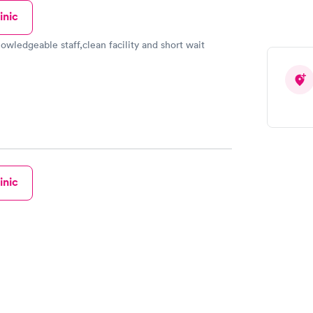
inic
owledgeable staff,clean facility and short wait
inic