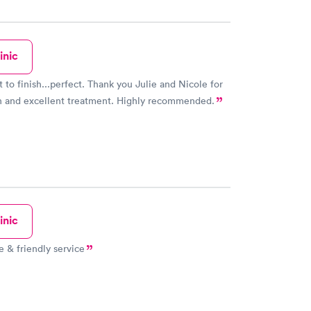
inic
t to finish...perfect. Thank you Julie and Nicole for
n and excellent treatment. Highly recommended.
inic
e & friendly service