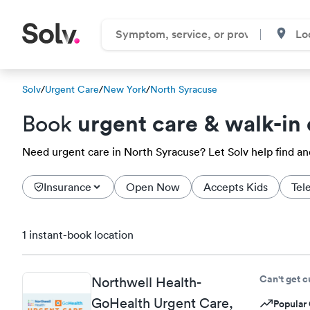
Solv
/
Urgent Care
/
New York
/
North Syracuse
urgent care & walk-in 
Book
Need urgent care in North Syracuse? Let Solv help find a
Insurance
Open Now
Accepts Kids
Tel
1 instant-book location
Can't get 
Northwell Health-
GoHealth Urgent Care,
Popular 