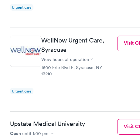
Urgent care
WellNow Urgent Care,
Visit Cl
Syracuse
View hours of operation
1600 Erie Blvd E, Syracuse, NY
13210
Urgent care
Upstate Medical University
Visit Cl
Open
until
1:00 pm