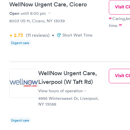
WellNow Urgent Care, Cicero
Visit Cl
Open
until
8:00 pm
Caring,kn
8003 US-11, Cicero, NY 13039
time.
2.73
(11
reviews
)
•
Short Wait Time
Urgent care
WellNow Urgent Care,
Visit Cl
Liverpool (W Taft Rd)
View hours of operation
4995 Wintersweet Dr, Liverpool,
NY 13088
Urgent care