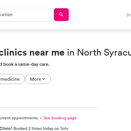
B
clinics near me
in North Syrac
nd book a same-day care.
emedicine
More
current appointments.
+ See booking page
Clinic!
Booked 2 times today on Solv.