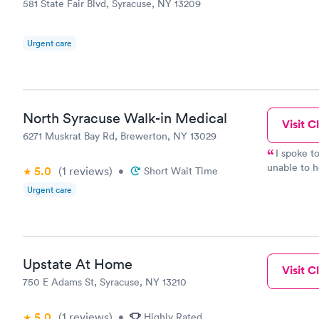
581 State Fair Blvd, Syracuse, NY 13209
Urgent care
North Syracuse Walk-in Medical
Visit Cl
6271 Muskrat Bay Rd, Brewerton, NY 13029
I spoke to Merari
unable to h
5.0
(1
reviews
)
•
Short Wait Time
She also h
Urgent care
directed me t
MORE CUSTO
Merari for her help. I will be re
medical n
Upstate At Home
Visit Cl
750 E Adams St, Syracuse, NY 13210
5.0
(1
reviews
)
•
Highly Rated