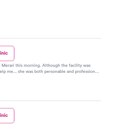
inic
 this morning. Although the facility was
elp me... she was both personable and professional.
elped me get the information that I needed AND
o the location that could help me. WE NEED
MER SERVICE LIKE THIS!!! A BIG shout out to
aching out to her for more
eeds. THANK YOU MERARI.
inic