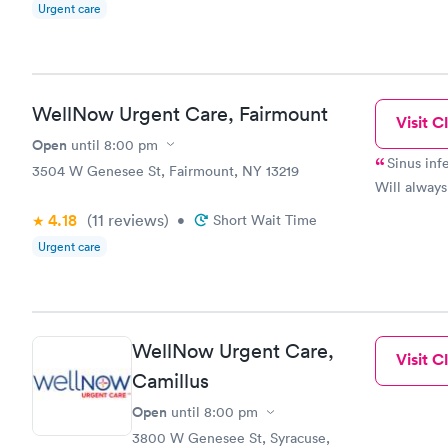
Urgent care
WellNow Urgent Care, Fairmount
Visit Cl
Open
until
8:00 pm
Sinus infection;, 1,2,3, d
3504 W Genesee St, Fairmount, NY 13219
Will always
4.18
(11
reviews
)
•
Short Wait Time
Urgent care
WellNow Urgent Care,
Visit Cl
Camillus
Open
until
8:00 pm
3800 W Genesee St, Syracuse,