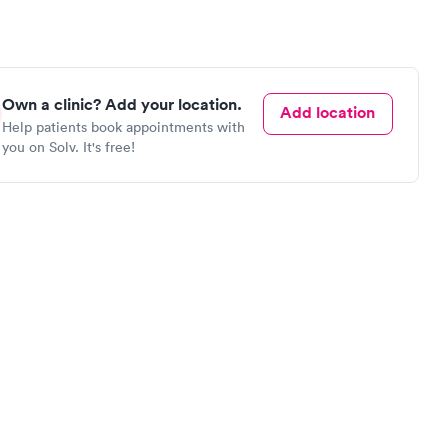
Own a clinic? Add your location.
Add location
Help patients book appointments with
you on Solv. It's free!