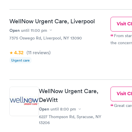
WellNow Urgent Care, Liverpool
Visit Cl
Open
until
11:00 pm
From star
7375 Oswego Rd, Liverpool, NY 13090
the concer
4.32
(11
reviews
)
Urgent care
WellNow Urgent Care,
Visit Cl
DeWitt
Great car
Open
until
8:00 pm
6227 Thompson Rd, Syracuse, NY
13206