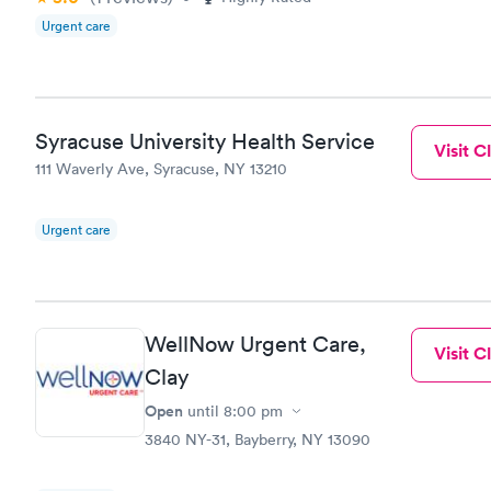
Urgent care
Syracuse University Health Service
Visit Cl
111 Waverly Ave, Syracuse, NY 13210
Urgent care
WellNow Urgent Care,
Visit Cl
Clay
Open
until
8:00 pm
3840 NY-31, Bayberry, NY 13090