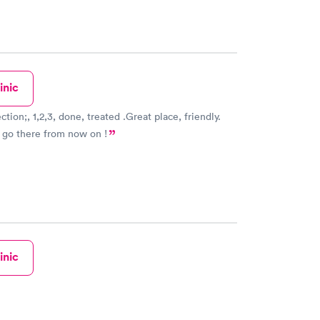
inic
one, treated .Great place, friendly.
 go there from now on !
inic