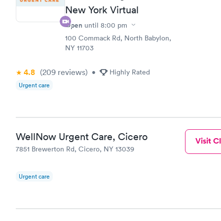
New York Virtual
Open
until
8:00 pm
100 Commack Rd, North Babylon,
NY 11703
4.8
(209
reviews
)
•
Highly Rated
Urgent care
WellNow Urgent Care, Cicero
Visit Cl
7851 Brewerton Rd, Cicero, NY 13039
Urgent care