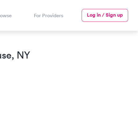
Log in / Sign up
rowse
For Providers
use, NY