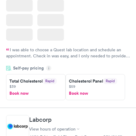
I was able to choose a Quest lab location and schedule an
appointment. Check in was easy, and I only needed to provide
my name and DOB. They were able to locate my order in their
Self-pay pricing
system. They were already aware that my labs were paid for
i
prior to the appointment. I had my labs done on a Wednesday,
Total Cholesterol
Cholesterol Panel
Rapid
Rapid
and I received my results by Saturday. Great experience.
$39
$59
Book now
Book now
Labcorp
View hours of operation