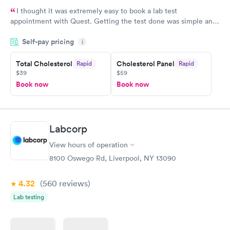
I thought it was extremely easy to book a lab test
appointment with Quest. Getting the test done was simple and
so was the getting the results! Great job putting together
Self-pay pricing
i
something so user friendly.
Total Cholesterol
Cholesterol Panel
Rapid
Rapid
$39
$59
Book now
Book now
Labcorp
View hours of operation
8100 Oswego Rd, Liverpool, NY 13090
4.32
(560
reviews
)
Lab testing