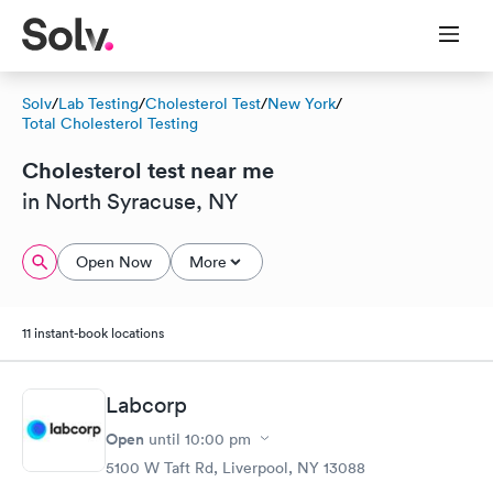
Solv
/
Lab Testing
/
Cholesterol Test
/
New York
/
Total Cholesterol Testing
Cholesterol test near me
in North Syracuse, NY
Open Now
More
11 instant-book locations
Labcorp
Open
until
10:00 pm
5100 W Taft Rd, Liverpool, NY 13088