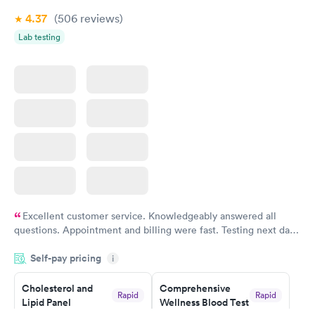
4.37
(506
reviews
)
Lab testing
Excellent customer service. Knowledgeably answered all
questions. Appointment and billing were fast. Testing next day
was on time and professional. Results available within 24 hours.
Self-pay pricing
i
Highly recommend.
Cholesterol and
Comprehensive
Rapid
Rapid
Lipid Panel
Wellness Blood Test
$59
$169