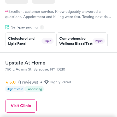
Excellent customer service. Knowledgeably answered all
questions. Appointment and billing were fast. Testing next day
was on time and professional. Results available within 24 hours.
Self-pay pricing
i
Highly recommend.
Cholesterol and
Comprehensive
Rapid
Rapid
Lipid Panel
Wellness Blood Test
$59
$169
Book now
Book now
Upstate At Home
Men's Health Blood
Women's Health
Rapid
Rapid
750 E Adams St, Syracuse, NY 13210
Test
Blood Test
$199
$199
Book now
Book now
5.0
(1
reviews
)
•
Highly Rated
Urgent care
Lab testing
Visit Clinic