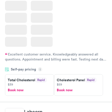
Excellent customer service. Knowledgeably answered all
questions. Appointment and billing were fast. Testing next day
was on time and professional. Results available within 24 hours.
Self-pay pricing
i
Highly recommend.
Total Cholesterol
Cholesterol Panel
Rapid
Rapid
$39
$59
Book now
Book now
Labcorp