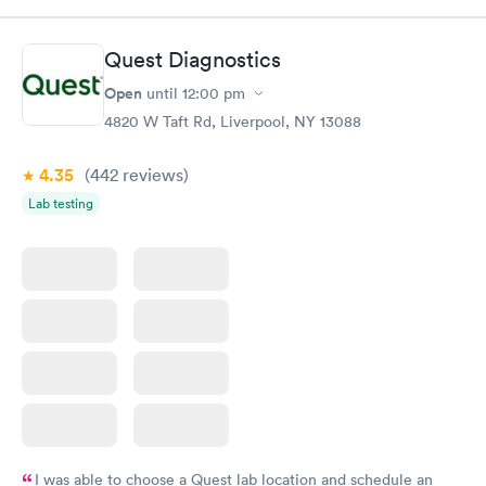
Book now
Book now
Quest Diagnostics
Men's Health Blood
Women's Health
Rapid
Rapid
Open
until
12:00 pm
Test
Blood Test
$199
$199
4820 W Taft Rd, Liverpool, NY 13088
Book now
Book now
4.35
(442
reviews
)
Lab testing
I was able to choose a Quest lab location and schedule an