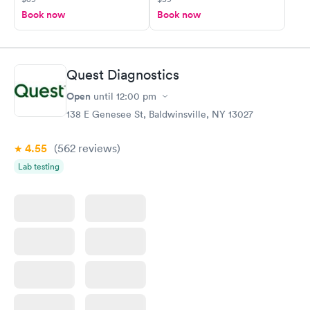
Book now
Book now
Quest Diagnostics
Open
until
12:00 pm
138 E Genesee St, Baldwinsville, NY 13027
4.55
(562
reviews
)
Lab testing