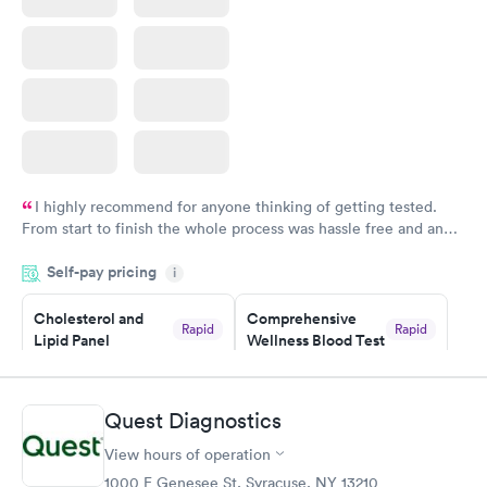
I highly recommend for anyone thinking of getting tested.
From start to finish the whole process was hassle free and and
very professional. I had my results very quickly and discreetly
Self-pay pricing
i
couldn't be happier with the service.
Cholesterol and
Comprehensive
Rapid
Rapid
Lipid Panel
Wellness Blood Test
$59
$169
Book now
Book now
Quest Diagnostics
Men's Health Blood
Women's Health
Rapid
Rapid
View hours of operation
Test
Blood Test
$199
$199
1000 E Genesee St, Syracuse, NY 13210