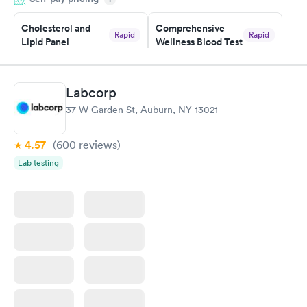
something so user friendly.
Cholesterol and
Comprehensive
Rapid
Rapid
Lipid Panel
Wellness Blood Test
$59
$169
Book now
Book now
Labcorp
Men's Health Blood
Women's Health
Rapid
Rapid
37 W Garden St, Auburn, NY 13021
Test
Blood Test
$199
$199
Book now
Book now
4.57
(600
reviews
)
Lab testing