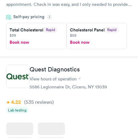
appointment. Check in was easy, and I only needed to provide
my name and DOB. They were able to locate my order in their
Self-pay pricing
system. They were already aware that my labs were paid for
i
prior to the appointment. I had my labs done on a Wednesday,
Total Cholesterol
Cholesterol Panel
Rapid
Rapid
and I received my results by Saturday. Great experience.
$39
$59
Book now
Book now
Quest Diagnostics
View hours of operation
5586 Legionnaire Dr, Cicero, NY 13039
4.22
(535
reviews
)
Lab testing