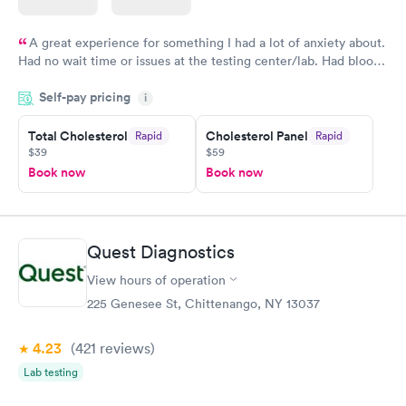
A great experience for something I had a lot of anxiety about.
Had no wait time or issues at the testing center/lab. Had blood
drawn at 3pm and had results by email at 9am the next
Self-pay pricing
i
morning.
Total Cholesterol
Cholesterol Panel
Rapid
Rapid
$39
$59
Book now
Book now
Quest Diagnostics
View hours of operation
225 Genesee St, Chittenango, NY 13037
4.23
(421
reviews
)
Lab testing