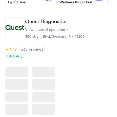
Lipid Panel
Wellness Blood Test
have or any questions you may have.
$59
$169
Book now
Book now
Quest Diagnostics
Men's Health Blood
Women's Health
Rapid
Rapid
View hours of operation
Test
Blood Test
$199
$199
396 Grant Blvd, Syracuse, NY 13206
Book now
Book now
4.17
(538
reviews
)
Lab testing