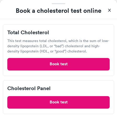
Book a cholesterol test online
Life Science Laboratories
View hours of operation
5854 Butternut Dr, East Syracuse, NY 13057
Total Cholesterol
This test measures total cholesterol, which is the sum of low-
Lab testing
density lipoprotein (LDL, or “bad”) cholesterol and high-
density lipoprotein (HDL, or “good”) cholesterol.
Visit Clinic
Book test
Laboratory Alliance of Cny
Cholesterol Panel
5700 W Genesee St, Camillus, NY 13031
Book test
Lab testing