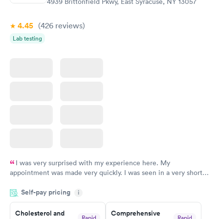
4939 Brittonfield Pkwy, East Syracuse, NY 13057
4.45
(426
reviews
)
Lab testing
I was very surprised with my experience here. My
appointment was made very quickly. I was seen in a very short
period of time. My test results came back in a very timely
Self-pay pricing
manner. I was able to speak with a doctor soon after and was
i
taking care of. I was very satisfied with the experience I had
here. I definitely recommend using them for any issues you
Cholesterol and
Comprehensive
Rapid
Rapid