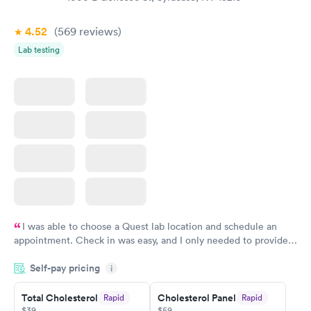
Book now
Book now
4.52
(569
reviews
)
Lab testing
I was able to choose a Quest lab location and schedule an
appointment. Check in was easy, and I only needed to provide
my name and DOB. They were able to locate my order in their
Self-pay pricing
system. They were already aware that my labs were paid for
i
prior to the appointment. I had my labs done on a Wednesday,
Total Cholesterol
Cholesterol Panel
Rapid
Rapid
and I received my results by Saturday. Great experience.
$39
$59