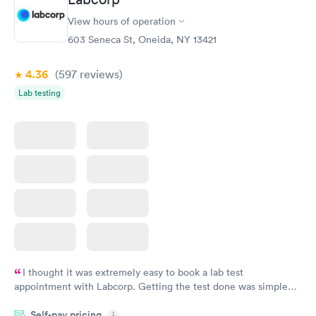
View hours of operation
603 Seneca St, Oneida, NY 13421
4.36
(597
reviews
)
Lab testing
I thought it was extremely easy to book a lab test
appointment with Labcorp. Getting the test done was simple
and so was the getting the results! Great job putting together
Self-pay pricing
i