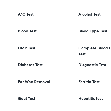
A1C Test
Alcohol Test
Blood Test
Blood Type Test
CMP Test
Complete Blood 
Test
Diabetes Test
Diagnostic Test
Ear Wax Removal
Ferritin Test
Gout Test
Hepatitis test