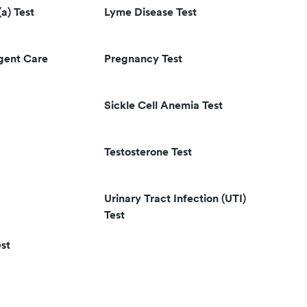
(a) Test
Lyme Disease Test
rgent Care
Pregnancy Test
Sickle Cell Anemia Test
Testosterone Test
Urinary Tract Infection (UTI)
Test
st