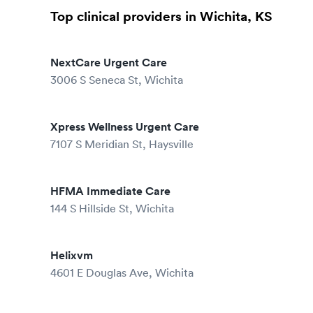
Top clinical providers in Wichita, KS
NextCare Urgent Care
3006 S Seneca St, Wichita
Xpress Wellness Urgent Care
7107 S Meridian St, Haysville
HFMA Immediate Care
144 S Hillside St, Wichita
Helixvm
4601 E Douglas Ave, Wichita