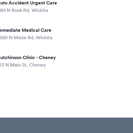
uto Accident Urgent Care
861 N Rock Rd, Wichita
mmediate Medical Care
560 N Maize Rd, Wichita
utchinson Clinic - Cheney
03 N Main St, Cheney