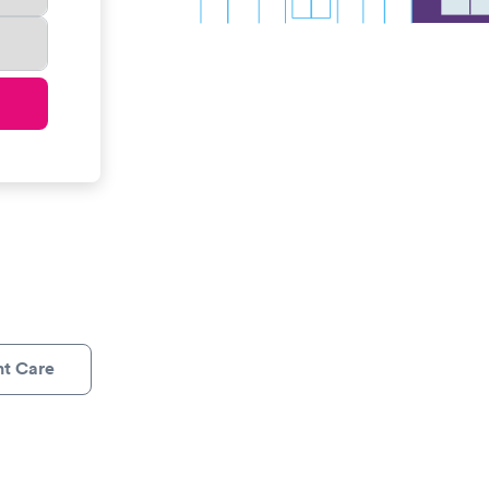
nt Care