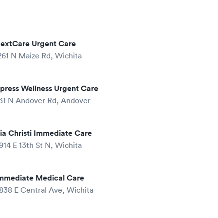
extCare Urgent Care
261 N Maize Rd, Wichita
press Wellness Urgent Care
31 N Andover Rd, Andover
ia Christi Immediate Care
914 E 13th St N, Wichita
mmediate Medical Care
838 E Central Ave, Wichita