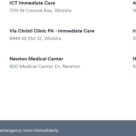
ICT Immediate Care
A
7011 W Central Ave, Wichita
1
Via Christi Clinic PA - Immediate Care
I
8444 W 21st St, Wichita
3
Newton Medical Center
H
600 Medical Center Dr, Newton
1
est emergency room immediately.