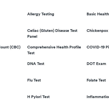
Allergy Testing
Basic Health
Celiac (Gluten) Disease Test
Chickenpox 
Panel
Count (CBC)
Comprehensive Health Profile
COVID-19 Pi
Test
DNA Test
DOT Exam
Flu Test
Folate Test
H Pylori Test
Inflammatio