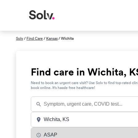
Solv
/
Find Care
/
Kansas
/ Wichita
Find care in Wichita, K
Need to book an urgent care visit? Use Solv to find top-rated clin
book online. It’s hassle free healthcare!