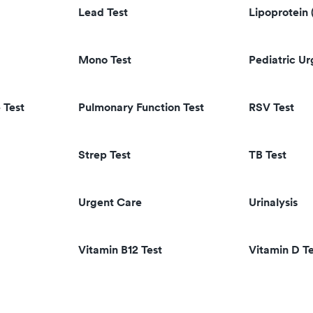
Lead Test
Lipoprotein 
Mono Test
Pediatric U
 Test
Pulmonary Function Test
RSV Test
Strep Test
TB Test
Urgent Care
Urinalysis
Vitamin B12 Test
Vitamin D Te