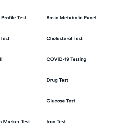
 Profile Test
Basic Metabolic Panel
Test
Cholesterol Test
ll
COVID-19 Testing
Drug Test
Glucose Test
n Marker Test
Iron Test