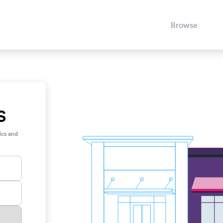
Browse
S
ics and