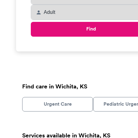
Find
Find care in Wichita, KS
Urgent Care
Pediatric Urge
Services available in Wichita, KS