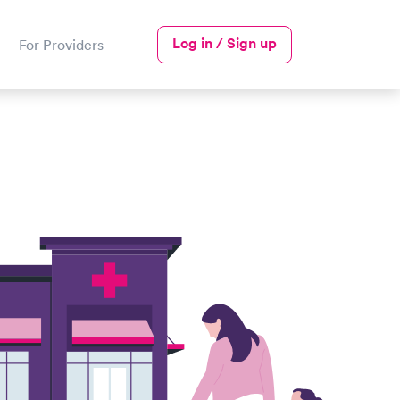
Log in / Sign up
For Providers