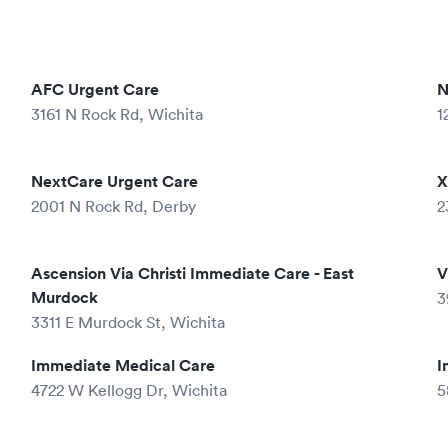
AFC Urgent Care
N
3161 N Rock Rd, Wichita
1
NextCare Urgent Care
X
2001 N Rock Rd, Derby
2
Ascension Via Christi Immediate Care - East
V
Murdock
3
3311 E Murdock St, Wichita
Immediate Medical Care
I
4722 W Kellogg Dr, Wichita
5