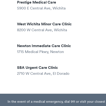
Prestige Medical Care
5900 E Central Ave, Wichita
West Wichita Minor Care Clinic
8200 W Central Ave, Wichita
Newton Immediate Care Clinic
1715 Medical Pkwy, Newton
SBA Urgent Care Clinic
2710 W Central Ave, El Dorado
In the event of a medical emergency, dial 911 or visit your clos