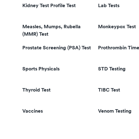
Kidney Test Profile Test
Lab Tests
Measles, Mumps, Rubella
Monkeypox Test
(MMR) Test
Prostate Screening (PSA) Test
Prothrombin Time
Sports Physicals
STD Testing
Thyroid Test
TIBC Test
Vaccines
Venom Testing