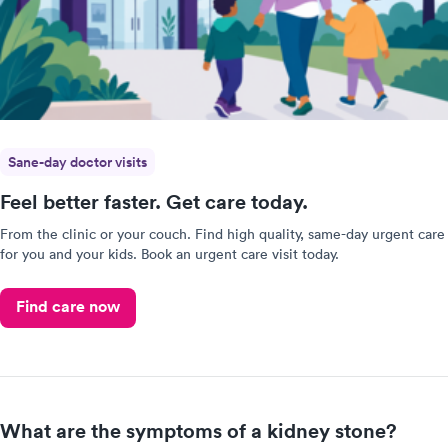
Sane-day doctor visits
Feel better faster. Get care today.
From the clinic or your couch. Find high quality, same-day urgent care
for you and your kids. Book an urgent care visit today.
Find care now
What are the symptoms of a kidney stone?