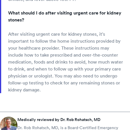
What should I do after visiting urgent care for kidney
stones?
After visiting urgent care for kidney stones, it's
important to follow the home instructions provided by
your healthcare provider. These instructions may
include how to take prescribed and over-the-counter
medication, foods and drinks to avoid, how much water
to drink, and when to follow up with your primary care
physician or urologist. You may also need to undergo
follow-up testing to check for any remaining stones or
kidney damage.
Medically reviewed by Dr. Rob Rohatsch, MD
Dr. Rob Rohatsch, MD, is a Board-Certified Emergency