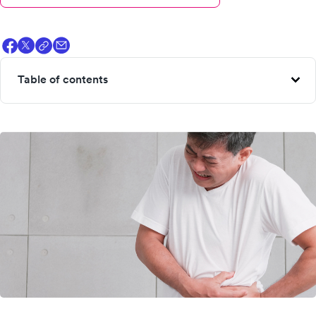
Table of contents