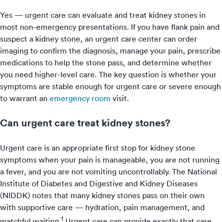
Yes — urgent care can evaluate and treat kidney stones in
most non-emergency presentations. If you have flank pain and
suspect a kidney stone, an urgent care center can order
imaging to confirm the diagnosis, manage your pain, prescribe
medications to help the stone pass, and determine whether
you need higher-level care. The key question is whether your
symptoms are stable enough for urgent care or severe enough
to warrant an
emergency room
visit.
Can urgent care treat kidney stones?
Urgent care is an appropriate first stop for kidney stone
symptoms when your pain is manageable, you are not running
a fever, and you are not vomiting uncontrollably. The National
Institute of Diabetes and Digestive and Kidney Diseases
(NIDDK) notes that many kidney stones pass on their own
with supportive care — hydration, pain management, and
1
watchful waiting.
Urgent care can provide exactly that care,