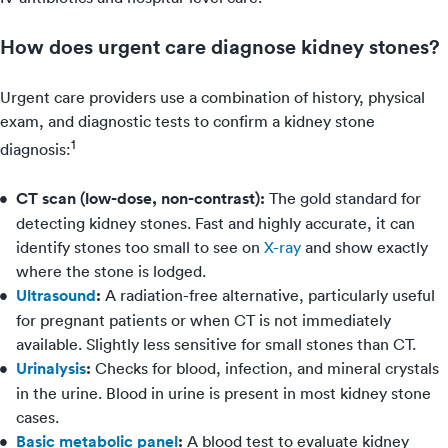
How does urgent care diagnose kidney stones?
Urgent care providers use a combination of history, physical
exam, and diagnostic tests to confirm a kidney stone
1
diagnosis:
CT scan (low-dose, non-contrast):
The gold standard for
detecting kidney stones. Fast and highly accurate, it can
identify stones too small to see on
X-ray
and show exactly
where the stone is lodged.
Ultrasound
:
A radiation-free alternative, particularly useful
for pregnant patients or when CT is not immediately
available. Slightly less sensitive for small stones than CT.
Urinalysis
:
Checks for blood, infection, and mineral crystals
in the urine. Blood in urine is present in most kidney stone
cases.
Basic metabolic panel
:
A blood test to evaluate kidney