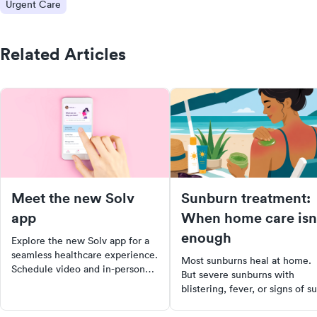
Urgent Care
Related Articles
Meet the new Solv
Sunburn treatment:
app
When home care isn
enough
Explore the new Solv app for a
seamless healthcare experience.
Most sunburns heal at home.
Schedule video and in-person
But severe sunburns with
visits with just two taps, locate
blistering, fever, or signs of s
nearby COVID testing sites, and
poisoning need medical
manage all your family's
attention. Learn how to tell t