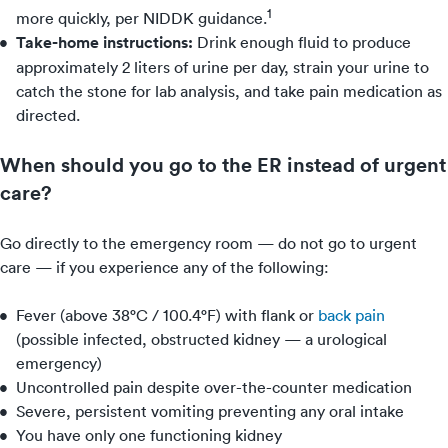
1
more quickly, per NIDDK guidance.
Take-home instructions:
Drink enough fluid to produce
approximately 2 liters of urine per day, strain your urine to
catch the stone for lab analysis, and take pain medication as
directed.
When should you go to the ER instead of urgent
care?
Go directly to the emergency room — do not go to urgent
care — if you experience any of the following:
Fever (above 38°C / 100.4°F) with flank or
back pain
(possible infected, obstructed kidney — a urological
emergency)
Uncontrolled pain despite over-the-counter medication
Severe, persistent vomiting preventing any oral intake
You have only one functioning kidney