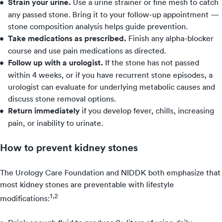
Strain your urine.
Use a urine strainer or fine mesh to catch
any passed stone. Bring it to your follow-up appointment —
stone composition analysis helps guide prevention.
Take medications as prescribed.
Finish any alpha-blocker
course and use pain medications as directed.
Follow up with a urologist.
If the stone has not passed
within 4 weeks, or if you have recurrent stone episodes, a
urologist can evaluate for underlying metabolic causes and
discuss stone removal options.
Return immediately
if you develop fever, chills, increasing
pain, or inability to urinate.
How to prevent kidney stones
The Urology Care Foundation and NIDDK both emphasize that
most kidney stones are preventable with lifestyle
1,2
modifications: