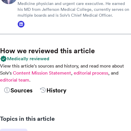
Medicine physician and urgent care executive. He earned
his MD from Jefferson Medical College, currently serves on
multiple boards and is Solv’s Chief Medical Officer.
How we reviewed this article
Medically reviewed
View this article's sources and history, and read more about
Solv's
Content Mission Statement
,
editorial process
, and
editorial team
.
Sources
History
Topics in this article