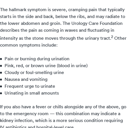
The hallmark symptom is severe, cramping pain that typically
starts in the side and back, below the ribs, and may radiate to
the lower abdomen and groin. The Urology Care Foundation
describes the pain as coming in waves and fluctuating in
2
intensity as the stone moves through the urinary tract.
Other
common symptoms include:
Pain or burning during urination
Pink, red, or brown urine (blood in urine)
Cloudy or foul-smelling urine
Nausea and vomiting
Frequent urge to urinate
Urinating in small amounts
If you also have a fever or chills alongside any of the above, go
to the emergency room — this combination may indicate a
kidney infection, which is a more serious condition requiring
IV antibiotics and hospital-level care.