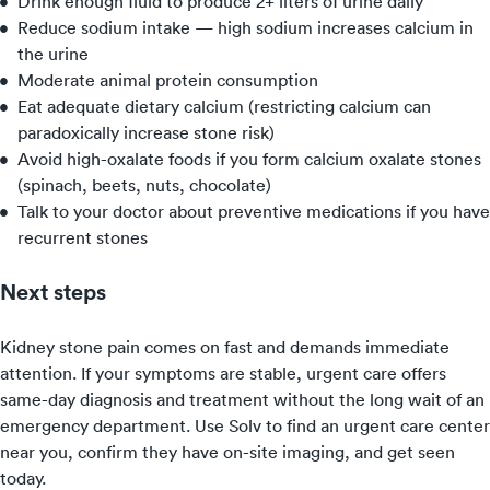
Drink enough fluid to produce 2+ liters of urine daily
Reduce sodium intake — high sodium increases calcium in
the urine
Moderate animal protein consumption
Eat adequate dietary calcium (restricting calcium can
paradoxically increase stone risk)
Avoid high-oxalate foods if you form calcium oxalate stones
(spinach, beets, nuts, chocolate)
Talk to your doctor about preventive medications if you have
recurrent stones
Next steps
Kidney stone pain comes on fast and demands immediate
attention. If your symptoms are stable, urgent care offers
same-day diagnosis and treatment without the long wait of an
emergency department. Use Solv to find an urgent care center
near you, confirm they have on-site imaging, and get seen
today.