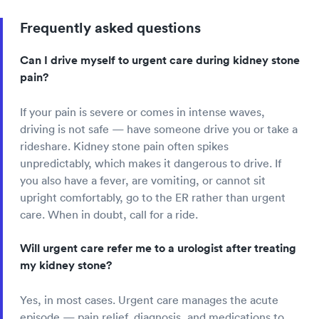
Frequently asked questions
Can I drive myself to urgent care during kidney stone
pain?
If your pain is severe or comes in intense waves,
driving is not safe — have someone drive you or take a
rideshare. Kidney stone pain often spikes
unpredictably, which makes it dangerous to drive. If
you also have a fever, are vomiting, or cannot sit
upright comfortably, go to the ER rather than urgent
care. When in doubt, call for a ride.
Will urgent care refer me to a urologist after treating
my kidney stone?
Yes, in most cases. Urgent care manages the acute
episode — pain relief, diagnosis, and medications to