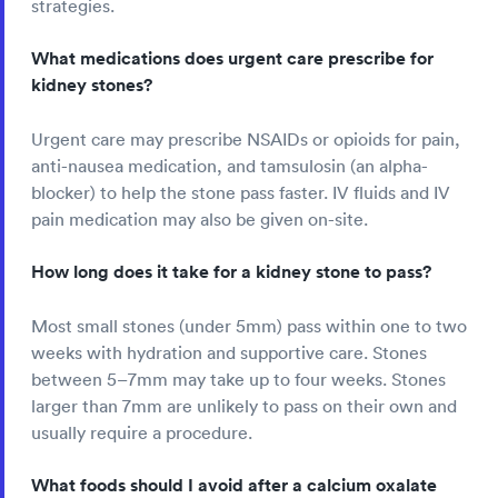
strategies.
What medications does urgent care prescribe for
kidney stones?
Urgent care may prescribe NSAIDs or opioids for pain,
anti-nausea medication, and tamsulosin (an alpha-
blocker) to help the stone pass faster. IV fluids and IV
pain medication may also be given on-site.
How long does it take for a kidney stone to pass?
Most small stones (under 5mm) pass within one to two
weeks with hydration and supportive care. Stones
between 5–7mm may take up to four weeks. Stones
larger than 7mm are unlikely to pass on their own and
usually require a procedure.
What foods should I avoid after a calcium oxalate