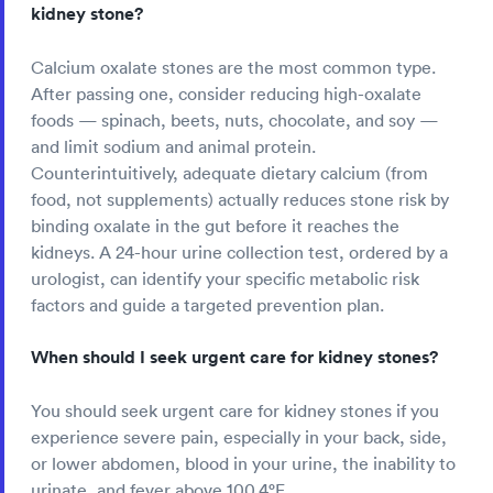
kidney stone?
Calcium oxalate stones are the most common type.
After passing one, consider reducing high-oxalate
foods — spinach, beets, nuts, chocolate, and soy —
and limit sodium and animal protein.
Counterintuitively, adequate dietary calcium (from
food, not supplements) actually reduces stone risk by
binding oxalate in the gut before it reaches the
kidneys. A 24-hour urine collection test, ordered by a
urologist, can identify your specific metabolic risk
factors and guide a targeted prevention plan.
When should I seek urgent care for kidney stones?
You should seek urgent care for kidney stones if you
experience severe pain, especially in your back, side,
or lower abdomen, blood in your urine, the inability to
urinate, and fever above 100.4°F.