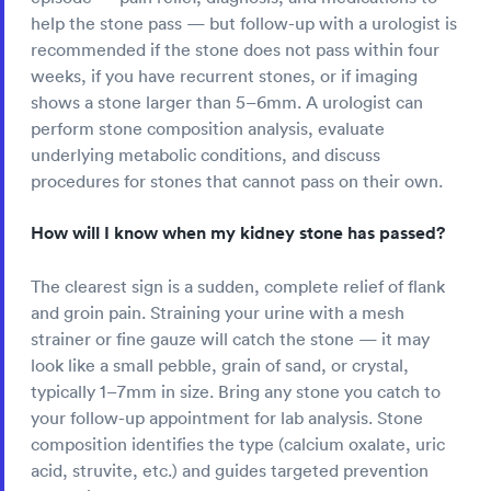
help the stone pass — but follow-up with a urologist is
recommended if the stone does not pass within four
weeks, if you have recurrent stones, or if imaging
shows a stone larger than 5–6mm. A urologist can
perform stone composition analysis, evaluate
underlying metabolic conditions, and discuss
procedures for stones that cannot pass on their own.
How will I know when my kidney stone has passed?
The clearest sign is a sudden, complete relief of flank
and groin pain. Straining your urine with a mesh
strainer or fine gauze will catch the stone — it may
look like a small pebble, grain of sand, or crystal,
typically 1–7mm in size. Bring any stone you catch to
your follow-up appointment for lab analysis. Stone
composition identifies the type (calcium oxalate, uric
acid, struvite, etc.) and guides targeted prevention