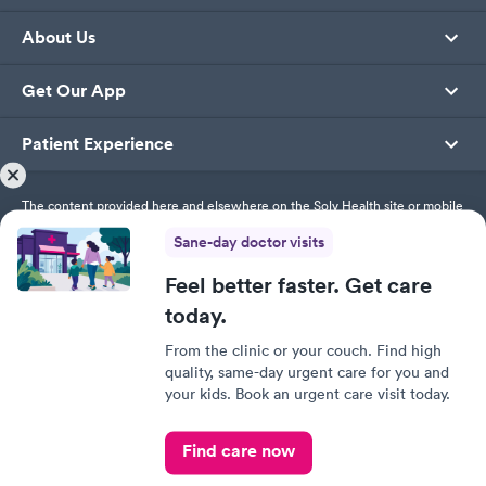
About Us
Get Our App
Patient Experience
The content provided here and elsewhere on the Solv Health site or mobile
app is provided for general informational purposes only. It is not intended
Sane-day doctor visits
as, and Solv Health, Inc. does not provide, medical advice, diagnosis or
treatment. Always contact your healthcare provider directly with any
questions you may have regarding your health or specific medical advice.
Feel better faster. Get care
today.
Privacy Policy
From the clinic or your couch. Find high
Terms of Service
quality, same-day urgent care for you and
Responsible Disclosure Policy
your kids. Book an urgent care visit today.
This site uses cookies to provide you with a great user
experience. By using Solv, you accept our
use of cookies.
© SolvHealth. All Rights Reserved
Find care now