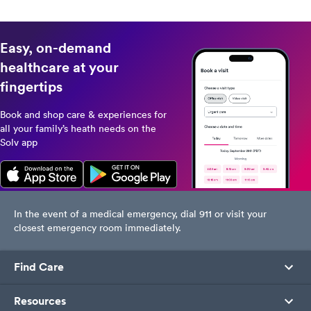
healthcare needs in one place.
difference.
Download now for a convenient,
personalized healthcare journey.
Easy, on-demand
healthcare at your
fingertips
Book and shop care & experiences for
all your family’s heath needs on the
Solv app
In the event of a medical emergency, dial 911 or visit your
closest emergency room immediately.
Find Care
Resources