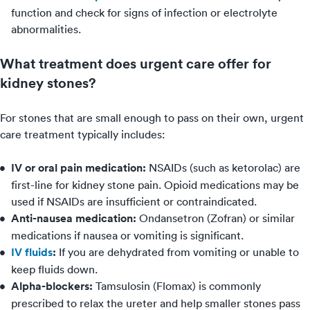
function and check for signs of infection or electrolyte
abnormalities.
What treatment does urgent care offer for
kidney stones?
For stones that are small enough to pass on their own, urgent
care treatment typically includes:
IV or oral pain medication:
NSAIDs (such as ketorolac) are
first-line for kidney stone pain. Opioid medications may be
used if NSAIDs are insufficient or contraindicated.
Anti-nausea medication:
Ondansetron (Zofran) or similar
medications if nausea or vomiting is significant.
IV fluids
:
If you are dehydrated from vomiting or unable to
keep fluids down.
Alpha-blockers:
Tamsulosin (Flomax) is commonly
prescribed to relax the ureter and help smaller stones pass