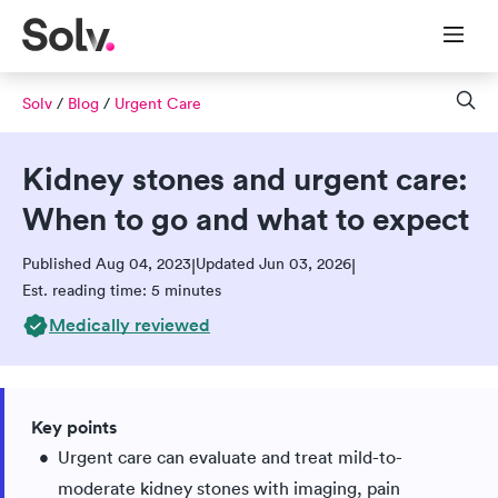
Solv
/
Blog
/
Urgent Care
Kidney stones and urgent care:
When to go and what to expect
Published Aug 04, 2023
Updated Jun 03, 2026
|
|
Est. reading time: 5 minutes
Medically reviewed
Key points
Urgent care can evaluate and treat mild-to-
moderate kidney stones with imaging, pain