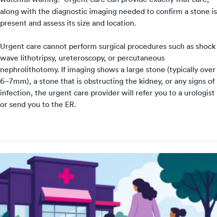
along with the diagnostic imaging needed to confirm a stone is
present and assess its size and location.
Urgent care cannot perform surgical procedures such as shock
wave lithotripsy, ureteroscopy, or percutaneous
nephrolithotomy. If imaging shows a large stone (typically over
6–7mm), a stone that is obstructing the kidney, or any signs of
infection, the urgent care provider will refer you to a urologist
or send you to the ER.