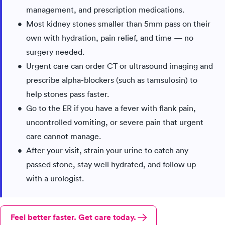
management, and prescription medications.
Most kidney stones smaller than 5mm pass on their
own with hydration, pain relief, and time — no
surgery needed.
Urgent care can order CT or ultrasound imaging and
prescribe alpha-blockers (such as tamsulosin) to
help stones pass faster.
Go to the ER if you have a fever with flank pain,
uncontrolled vomiting, or severe pain that urgent
care cannot manage.
After your visit, strain your urine to catch any
passed stone, stay well hydrated, and follow up
with a urologist.
Feel better faster. Get care today.