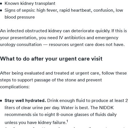
Known kidney transplant
Signs of sepsis: high fever, rapid heartbeat, confusion, low
blood pressure
An infected obstructed kidney can deteriorate quickly. If this is
your presentation, you need IV antibiotics and emergency
urology consultation — resources urgent care does not have.
What to do after your urgent care visit
After being evaluated and treated at urgent care, follow these
steps to support passage of the stone and prevent
complications:
Stay well hydrated.
Drink enough fluid to produce at least 2
liters of clear urine per day. Water is best. The NIDDK
recommends six to eight 8-ounce glasses of fluids daily
1
unless you have kidney failure.