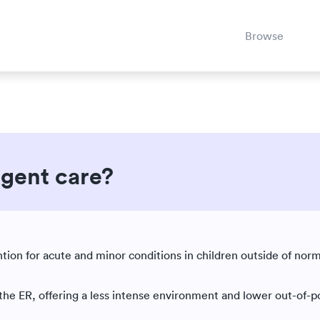
Browse
rgent care?
Est. reading time: 5 minutes
ntion for acute and minor conditions in children outside of norm
 the ER, offering a less intense environment and lower out-of-