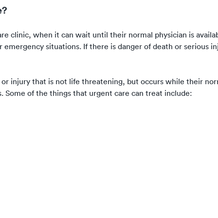
e?
e clinic, when it can wait until their normal physician is availa
emergency situations. If there is danger of death or serious inj
 or injury that is not life threatening, but occurs while their no
s. Some of the things that urgent care can treat include: