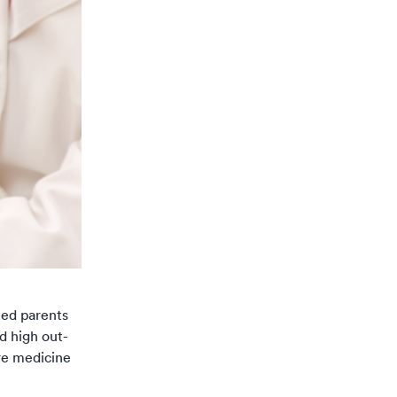
ied parents
d high out-
are medicine