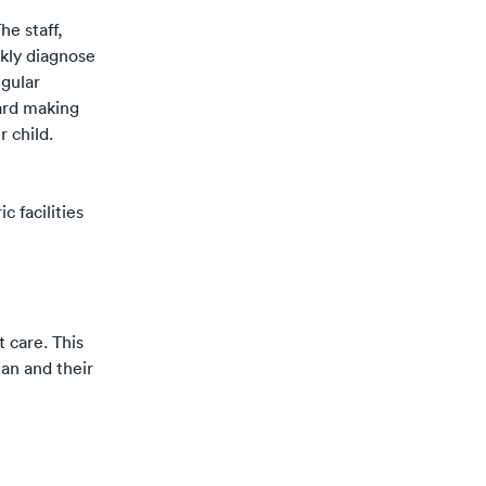
he staff,
ckly diagnose
gular
ward making
r child.
 facilities
t care. This
ian and their