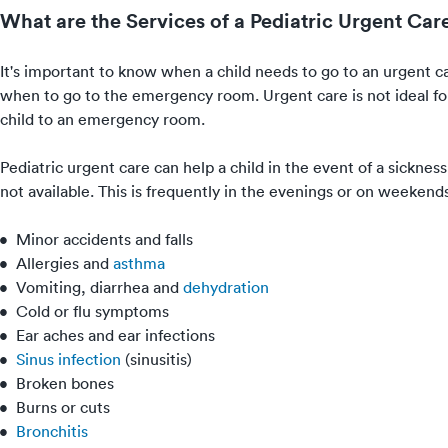
What are the Services of a Pediatric Urgent Car
It's important to know when a child needs to go to an urgent car
when to go to the emergency room. Urgent care is not ideal for 
child to an emergency room.
Pediatric urgent care can help a child in the event of a sickness
not available. This is frequently in the evenings or on weekend
Minor accidents and falls
Allergies
and
asthma
Vomiting
, diarrhea and
dehydration
Cold
or
flu
symptoms
Ear aches
and
ear infections
Sinus infection
(
sinusitis
)
Broken bones
Burns or cuts
Bronchitis