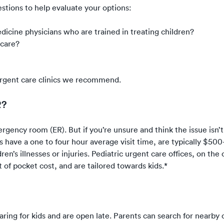
stions to help evaluate your options:
edicine physicians who are trained in treating children?
 care?
c urgent care clinics we recommend.
R?
ergency room (ER). But if you’re unsure and think the issue isn’t
 have a one to four hour average visit time, are typically $500
en’s illnesses or injuries. Pediatric urgent care offices, on the
 of pocket cost, and are tailored towards kids.*
caring for kids and are open late. Parents can search for nearby