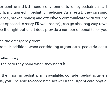
r-centric and kid-friendly environments run by pediatricians. T
cifically trained in pediatric medicine. As a result, they can qui
aches, broken bones) and effectively communicate with your re
s (as opposed to scary ER wait rooms), can go also long way to
be the right option, it does provide a number of benefits for you
than the emergency room.
om. In addition, when considering urgent care, pediatric-centric
effectively.
 the care they need when they need it.
their normal pediatrician is available, consider pediatric urgen
is, you'll be able to coordinate between the urgent care physic