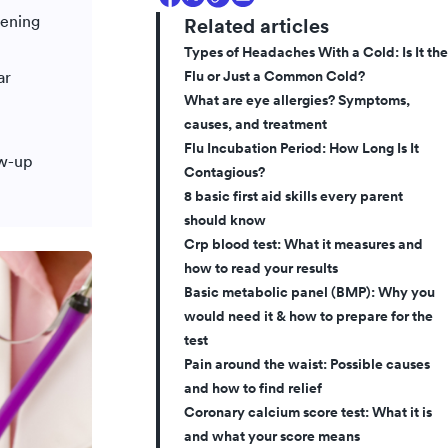
tening
Related articles
Types of Headaches With a Cold: Is It the
Flu or Just a Common Cold?
ar
What are eye allergies? Symptoms,
causes, and treatment
Flu Incubation Period: How Long Is It
ow-up
Contagious?
8 basic first aid skills every parent
should know
Crp blood test: What it measures and
how to read your results
Basic metabolic panel (BMP): Why you
would need it & how to prepare for the
test
Pain around the waist: Possible causes
and how to find relief
Coronary calcium score test: What it is
and what your score means