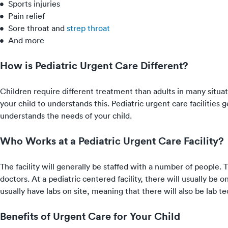
Sports injuries
Pain relief
Sore throat
and
strep throat
And more
How is Pediatric Urgent Care Different?
Children require different treatment than adults in many situati
your child to understands this. Pediatric urgent care facilities
understands the needs of your child.
Who Works at a Pediatric Urgent Care Facility?
The facility will generally be staffed with a number of people. T
doctors. At a pediatric centered facility, there will usually be on
usually have labs on site, meaning that there will also be lab te
Benefits of Urgent Care for Your Child