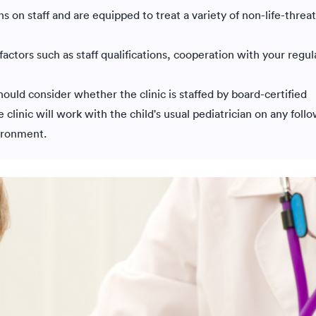
ans on staff and are equipped to treat a variety of non-life-threa
factors such as staff qualifications, cooperation with your regul
ould consider whether the clinic is staffed by board-certified
 clinic will work with the child's usual pediatrician on any foll
vironment.