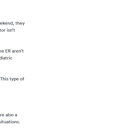
eekend, they
or isn’t
he ER aren’t
diatric
This type of
re also a
situations.