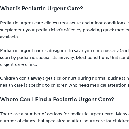
What is Pediatric Urgent Care?
Pediatric urgent care clinics treat acute and minor conditions 
supplement your pediatrician’s office by providing quick medica
available.
Pediatric urgent care is designed to save you unnecessary (and 
seen by pediatric specialists anyway. Most conditions that send k
urgent care clinic.
Children don't always get sick or hurt during normal business ho
health care is specific to children who need medical attention af
Where Can I Find a Pediatric Urgent Care?
There are a number of options for pediatric urgent care. Many cl
number of clinics that specialize in after-hours care for childre