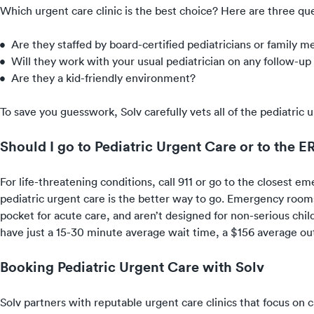
Which urgent care clinic is the best choice? Here are three que
Are they staffed by board-certified pediatricians or family m
Will they work with your usual pediatrician on any follow-up
Are they a kid-friendly environment?
To save you guesswork, Solv carefully vets all of the pediatri
Should I go to Pediatric Urgent Care or to the E
For life-threatening conditions, call 911 or go to the closest em
pediatric urgent care is the better way to go. Emergency rooms
pocket for acute care, and aren’t designed for non-serious childr
have just a 15-30 minute average wait time, a $156 average out
Booking Pediatric Urgent Care with Solv
Solv partners with reputable urgent care clinics that focus on 