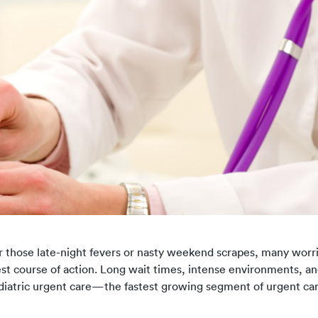
or those late-night fevers or nasty weekend scrapes, many worr
best course of action. Long wait times, intense environments, an
 Pediatric urgent care—the fastest growing segment of urgent c