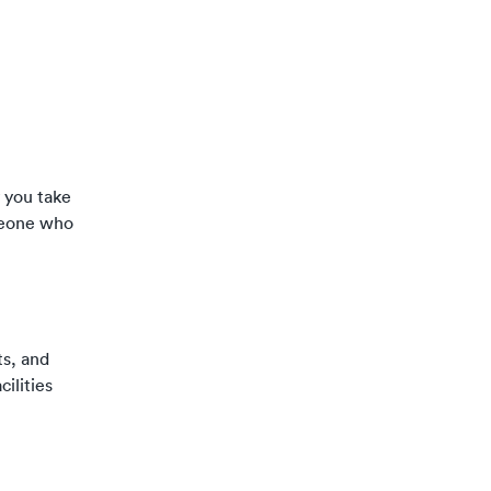
y you take
omeone who
ts, and
cilities