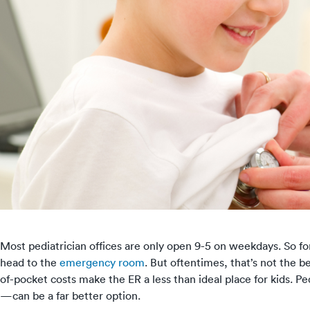
Most pediatrician offices are only open 9-5 on weekdays. So f
head to the
emergency room
. But oftentimes, that’s not the 
of-pocket costs make the ER a less than ideal place for kids.
—can be a far better option.