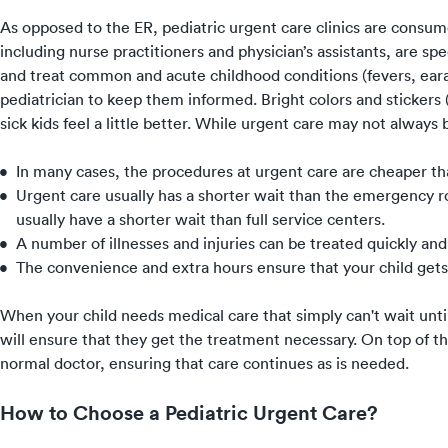
As opposed to the ER, pediatric urgent care clinics are consume
including nurse practitioners and physician’s assistants, are spe
and treat common and acute childhood conditions (fevers, ear
pediatrician to keep them informed. Bright colors and sticker
sick kids feel a little better. While urgent care may not always 
In many cases, the procedures at urgent care are cheaper 
Urgent care usually has a shorter wait than the emergency ro
usually have a shorter wait than full service centers.
A number of illnesses and injuries can be treated quickly and 
The convenience and extra hours ensure that your child gets
When your child needs medical care that simply can't wait until 
will ensure that they get the treatment necessary. On top of th
normal doctor, ensuring that care continues as is needed.
How to Choose a Pediatric Urgent Care?