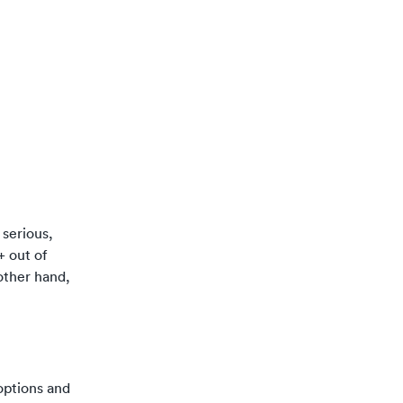
 serious,
+ out of
 other hand,
 options and