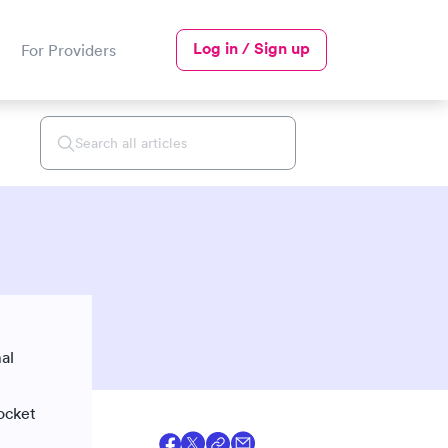
Log in / Sign up
For Providers
al
pocket