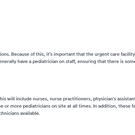
ons. Because of this, it's important that the urgent care facilit
 generally have a pediatrician on staff, ensuring that there is s
his will include nurses, nurse practitioners, physician's assistan
e or more pediatricians on site at all times. In addition, these fa
chnicians available.