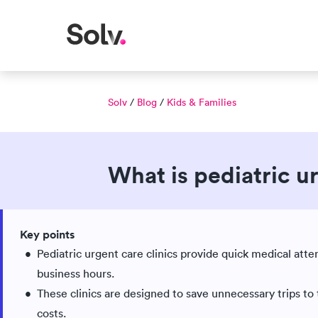
Solv
/
Blog
/
Kids & Families
What is pediatric u
Published Jul 30, 2018
Updated Jun 03, 2026
|
|
Key points
Medically reviewed
Pediatric urgent care clinics provide quick medical atte
business hours.
These clinics are designed to save unnecessary trips to
costs.