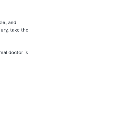
ble, and
ury, take the
rmal doctor is