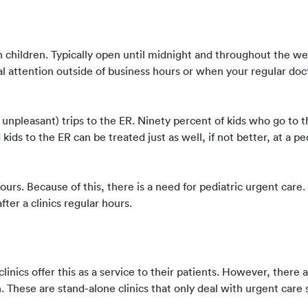
in children. Typically open until midnight and throughout the w
l attention outside of business hours or when your regular doct
unpleasant) trips to the ER. Ninety percent of kids who go to t
ids to the ER can be treated just as well, if not better, at a pe
urs. Because of this, there is a need for pediatric urgent care. 
ter a clinics regular hours.
inics offer this as a service to their patients. However, there a
n. These are stand-alone clinics that only deal with urgent care 