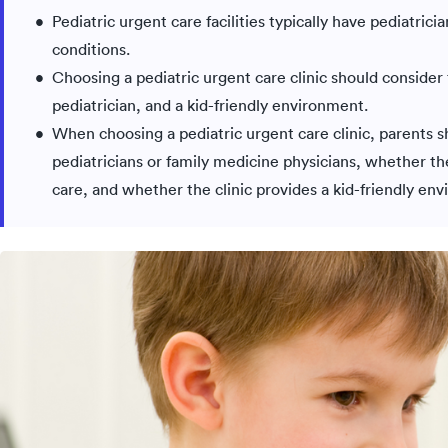
Pediatric urgent care facilities typically have pediatrici
conditions.
Choosing a pediatric urgent care clinic should consider 
pediatrician, and a kid-friendly environment.
When choosing a pediatric urgent care clinic, parents sh
pediatricians or family medicine physicians, whether the
care, and whether the clinic provides a kid-friendly en