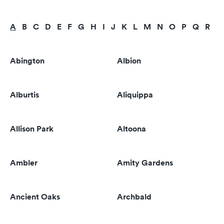
A
B
C
D
E
F
G
H
I
J
K
L
M
N
O
P
Q
R
S
Abington
Albion
Alburtis
Aliquippa
Allison Park
Altoona
Ambler
Amity Gardens
Ancient Oaks
Archbald