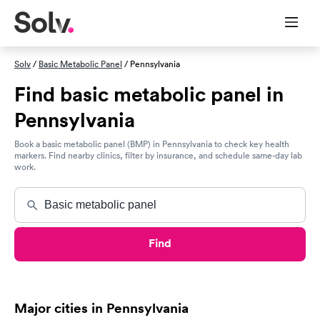
Solv
/
Basic Metabolic Panel
/ Pennsylvania
Find basic metabolic panel in
Pennsylvania
Book a basic metabolic panel (BMP) in Pennsylvania to check key health
markers. Find nearby clinics, filter by insurance, and schedule same-day lab
work.
Find
Major cities in Pennsylvania