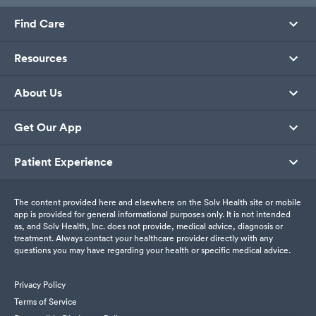
Find Care
Resources
About Us
Get Our App
Patient Experience
The content provided here and elsewhere on the Solv Health site or mobile
app is provided for general informational purposes only. It is not intended
as, and Solv Health, Inc. does not provide, medical advice, diagnosis or
treatment. Always contact your healthcare provider directly with any
questions you may have regarding your health or specific medical advice.
Privacy Policy
Terms of Service