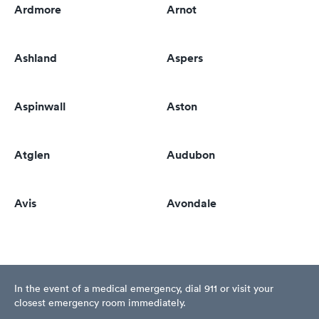
Ardmore
Arnot
Ashland
Aspers
Aspinwall
Aston
Atglen
Audubon
Avis
Avondale
In the event of a medical emergency, dial 911 or visit your
closest emergency room immediately.