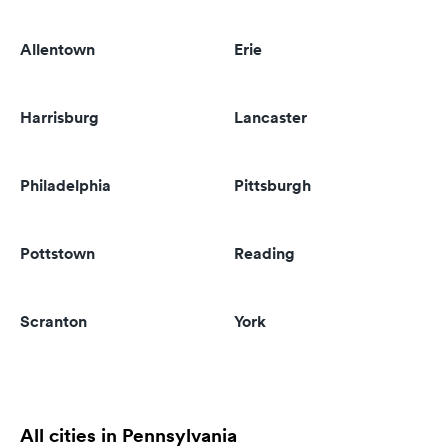
Allentown
Erie
Harrisburg
Lancaster
Philadelphia
Pittsburgh
Pottstown
Reading
Scranton
York
All cities in Pennsylvania