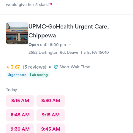
would give her 5 stars!
UPMC-GoHealth Urgent Care,
Chippewa
Open
until
8:00 pm
2652 Darlington Rd, Beaver Falls, PA 15010
3.67
(3
reviews
)
•
Short Wait Time
Urgent care
Lab testing
Today
8:15 AM
8:30 AM
8:45 AM
9:15 AM
9:30 AM
9:45 AM