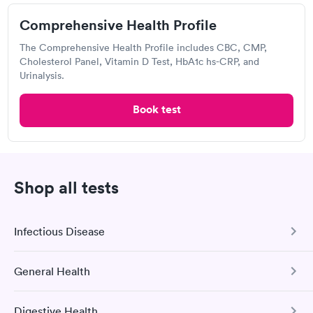
Comprehensive Health Profile
2.0
(5
reviews
)
The Comprehensive Health Profile includes CBC, CMP,
Urgent care
Lab testing
Cholesterol Panel, Vitamin D Test, HbA1c hs-CRP, and
Urinalysis.
Today
8:15 AM
8:30 AM
Book test
8:45 AM
9:00 AM
9:15 AM
9:30 AM
Shop all tests
9:45 AM
10:00 AM
Infectious Disease
View more
Popular Clinic!
Booked 2 times today on Solv.
General Health
COVID-19 Antibody Test
This test detects SARS-CoV-2 (COVID-19) antibodies from
Digestive Health