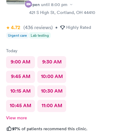
Open
until
8:00 pm
421 S High St, Cortland, OH 44410
4.72
(436
reviews
)
•
Highly Rated
Urgent care
Lab testing
Today
9:00 AM
9:30 AM
9:45 AM
10:00 AM
10:15 AM
10:30 AM
10:45 AM
11:00 AM
View more
97%
of patients recommend this clinic.