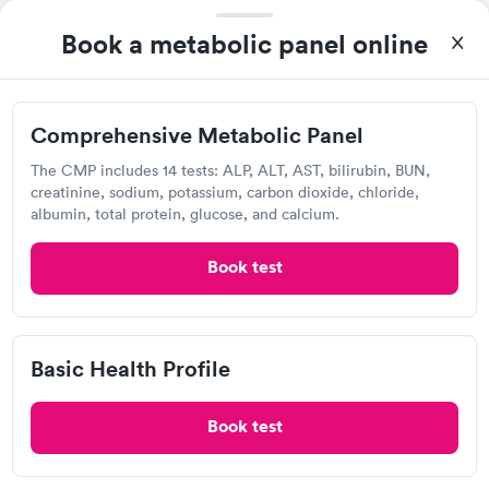
Book a metabolic panel online
Today
8:15 AM
8:30 AM
Comprehensive Metabolic Panel
8:45 AM
9:15 AM
The CMP includes 14 tests: ALP, ALT, AST, bilirubin, BUN,
9:30 AM
9:45 AM
creatinine, sodium, potassium, carbon dioxide, chloride,
albumin, total protein, glucose, and calcium.
10:00 AM
10:15 AM
Book test
View more
Popular Clinic!
Booked 1 time today on Solv.
Basic Health Profile
UPMC-GoHealth Urgent Care, Butler
Book test
Open
until
8:00 pm
256 New Castle Rd, Butler, PA 16001