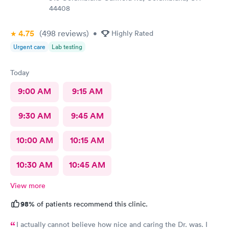
44408
4.75
(498
reviews
)
•
Highly Rated
Urgent care
Lab testing
Today
9:00 AM
9:15 AM
9:30 AM
9:45 AM
10:00 AM
10:15 AM
10:30 AM
10:45 AM
View more
98%
of patients recommend this clinic.
I actually cannot believe how nice and caring the Dr. was. I