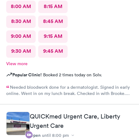
8:00 AM
8:15 AM
8:30 AM
8:45 AM
9:00 AM
9:15 AM
9:30 AM
9:45 AM
View more
Popular Clinic!
Booked 2 times today on Solv.
Needed bloodwork done for a dermatologist. Signed in early
online. Went in on my lunch break. Checked in with Brooke.
She was very pleasant. Brooke did an awesome job taking my
blood. I was very happy with the whole experience.
QUICKmed Urgent Care, Liberty
Urgent Care
Open
until
8:00 pm