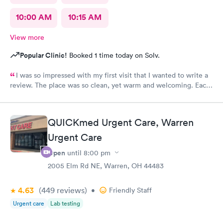
10:00 AM
10:15 AM
View more
Popular Clinic!
Booked 1 time today on Solv.
I was so impressed with my first visit that I wanted to write a
review. The place was so clean, yet warm and welcoming. Each
staff member was very attentive and so very pleasant with me. I
had Robert Valley MD and he was excellent. He was caring,
sweet and I just wish he had his own practice. Gosh, I adore
QUICKmed Urgent Care, Warren
him. I was treated and my scripts were sent to my pharmacy
while I was checking out. He knew exactly how to treat my
Urgent Care
ailment and had me feeling better within hours. I will definitely
Open
until
8:00 pm
go back there if I ever have the need. I strongly recommend
2005 Elm Rd NE, Warren, OH 44483
this office!
4.63
(449
reviews
)
•
Friendly Staff
Urgent care
Lab testing