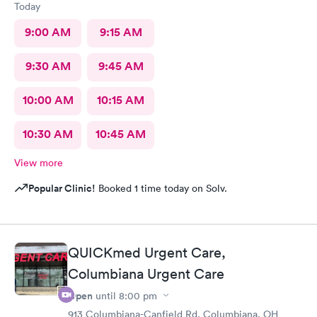
Today
9:00 AM
9:15 AM
9:30 AM
9:45 AM
10:00 AM
10:15 AM
10:30 AM
10:45 AM
View more
Popular Clinic!
Booked 1 time today on Solv.
QUICKmed Urgent Care,
Columbiana Urgent Care
Open
until
8:00 pm
913 Columbiana-Canfield Rd, Columbiana, OH