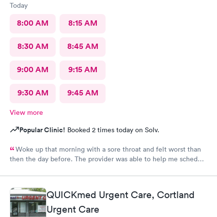
Today
8:00 AM
8:15 AM
8:30 AM
8:45 AM
9:00 AM
9:15 AM
9:30 AM
9:45 AM
View more
Popular Clinic!
Booked 2 times today on Solv.
Woke up that morning with a sore throat and felt worst than
then the day before. The provider was able to help me schedule
an appointment with the primary care physician there because I
didn't have one and have been looking for one. When the
provider came into the room, I already knew I would need a
QUICKmed Urgent Care, Cortland
PCP to prescribe me my nebulizer solution but she was kind of
Urgent Care
rude explaining it to me.