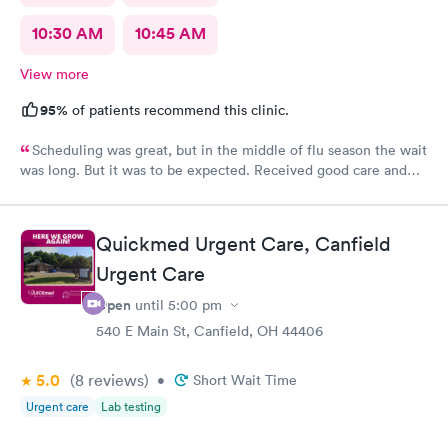
10:30 AM
10:45 AM
View more
95%
of patients recommend this clinic.
Scheduling was great, but in the middle of flu season the wait
was long. But it was to be expected. Received good care and
got what I needed. Will definitely return.
Quickmed Urgent Care, Canfield
Urgent Care
Open
until
5:00 pm
540 E Main St, Canfield, OH 44406
5.0
(8
reviews
)
•
Short Wait Time
Urgent care
Lab testing