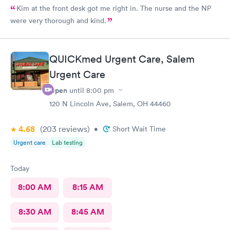
Kim at the front desk got me right in. The nurse and the NP
were very thorough and kind.
QUICKmed Urgent Care, Salem
Urgent Care
Open
until
8:00 pm
120 N Lincoln Ave, Salem, OH 44460
4.68
(203
reviews
)
•
Short Wait Time
Urgent care
Lab testing
Today
8:00 AM
8:15 AM
8:30 AM
8:45 AM