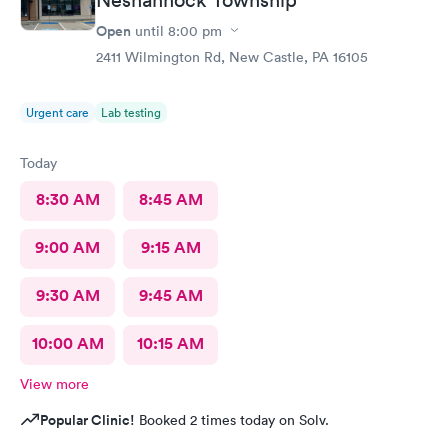
Open
until
8:00 pm
2411 Wilmington Rd, New Castle, PA 16105
Urgent care
Lab testing
Today
8:30 AM
8:45 AM
9:00 AM
9:15 AM
9:30 AM
9:45 AM
10:00 AM
10:15 AM
View more
Popular Clinic!
Booked 2 times today on Solv.