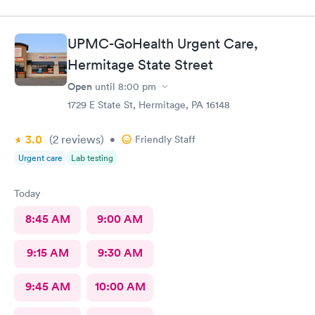
UPMC-GoHealth Urgent Care,
Hermitage State Street
Open
until
8:00 pm
1729 E State St, Hermitage, PA 16148
3.0
(2
reviews
)
•
Friendly Staff
Urgent care
Lab testing
Today
8:45 AM
9:00 AM
9:15 AM
9:30 AM
9:45 AM
10:00 AM