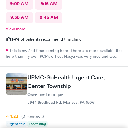
9:00 AM
9:15 AM
9:30 AM
9:45 AM
View more
94%
of patients recommend this clinic.
This is my 2nd time coming here. There are more availabilities
here than my own PCP's office. Nasya was very nice and we
even shared a couple of laughs! The entire staff was really kind.
FNP Donald Boyle explained things to me and also listened to
me as well.
UPMC-GoHealth Urgent Care,
Center Township
Open
until
8:00 pm
3944 Brodhead Rd, Monaca, PA 15061
1.33
(3
reviews
)
Urgent care
Lab testing