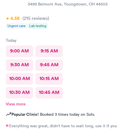
3499 Belmont Ave, Youngstown, OH 44505
4.58
(215
reviews
)
Urgent care
Lab testing
Today
9:00 AM
9:15 AM
9:30 AM
9:45 AM
10:00 AM
10:15 AM
10:30 AM
10:45 AM
View more
Popular Clinic!
Booked 3 times today on Solv.
Everything was great, didn't have to wait long, use it if you