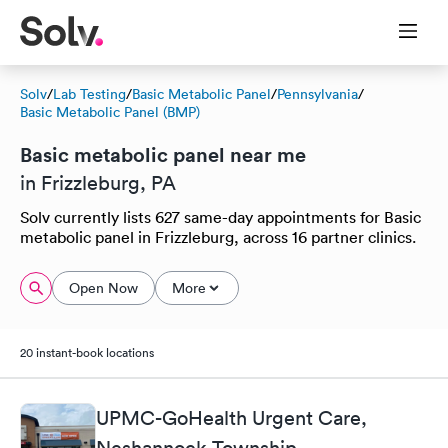
Solv
/
Lab Testing
/
Basic Metabolic Panel
/
Pennsylvania
/
Basic Metabolic Panel (BMP)
Basic metabolic panel near me
in Frizzleburg, PA
Solv currently lists 627 same-day appointments for Basic
metabolic panel in Frizzleburg, across 16 partner clinics.
Open Now
More
20 instant-book locations
UPMC-GoHealth Urgent Care,
Neshannock Township