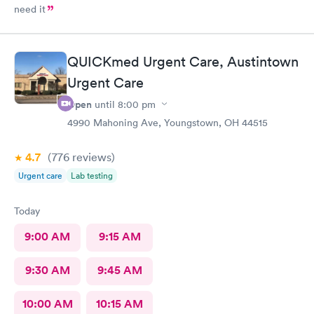
need it
QUICKmed Urgent Care, Austintown
Urgent Care
Open
until
8:00 pm
4990 Mahoning Ave, Youngstown, OH 44515
4.7
(776
reviews
)
Urgent care
Lab testing
Today
9:00 AM
9:15 AM
9:30 AM
9:45 AM
10:00 AM
10:15 AM