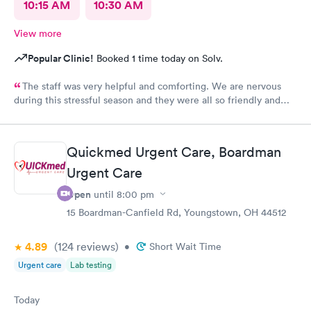
10:15 AM
10:30 AM
View more
Popular Clinic!
Booked 1 time today on Solv.
The staff was very helpful and comforting. We are nervous
during this stressful season and they were all so friendly and
calm. They did not show their stress at all. So appreciative.
Quickmed Urgent Care, Boardman
Urgent Care
Open
until
8:00 pm
15 Boardman-Canfield Rd, Youngstown, OH 44512
4.89
(124
reviews
)
•
Short Wait Time
Urgent care
Lab testing
Today