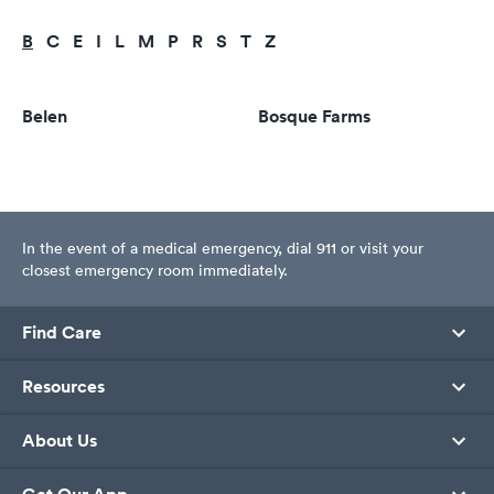
B
C
E
I
L
M
P
R
S
T
Z
Belen
Bosque Farms
In the event of a medical emergency, dial 911 or visit your
closest emergency room immediately.
Find Care
Resources
About Us