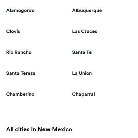
Alamogordo
Albuquerque
Clovis
Las Cruces
Rio Rancho
Santa Fe
Santa Teresa
La Union
Chamberino
Chaparral
All cities in New Mexico