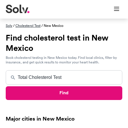
Solv
/
Cholesterol Test
/ New Mexico
Find cholesterol test in New
Mexico
Book cholesterol testing in New Mexico today. Find local clinics, filter by
insurance, and get quick results to monitor your heart health.
Find
Major cities in New Mexico