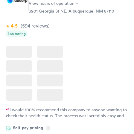
View hours of operation
3901 Georgia St NE, Albuquerque, NM 87110
4.5
(594
reviews
)
Lab testing
I would 100% recommend this company to anyone wanting to
check their health status. The process was incredibly easy and
done through certified labs. The results are frequently back by
Self-pay pricing
i
the next day.