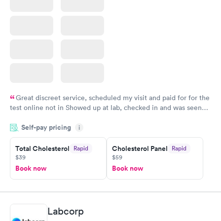
Great discreet service, scheduled my visit and paid for for the
test online not in Showed up at lab, checked in and was seen
within minutes. Blood and urine were collected, test results
Self-pay pricing
came back quickly within 2 days because I did my test on a
i
Friday. Quick, easy and cheap. Didn't have to wait for a visit to
Total Cholesterol
Cholesterol Panel
Rapid
Rapid
my PCP, and then get referral to lab.
$39
$59
Book now
Book now
Labcorp