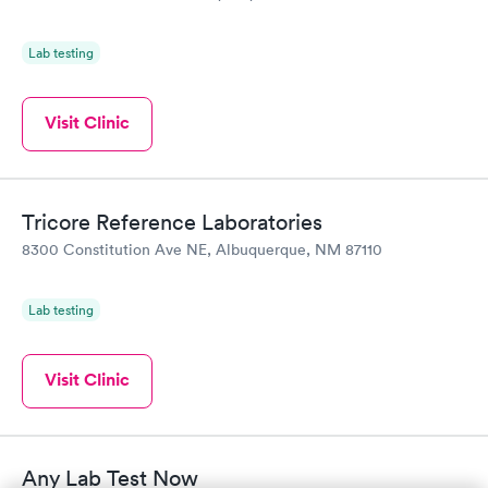
Lab testing
Visit Clinic
Tricore Reference Laboratories
8300 Constitution Ave NE, Albuquerque, NM 87110
Lab testing
Visit Clinic
Any Lab Test Now