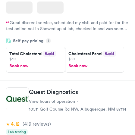
Great discreet service, scheduled my visit and paid for for the
test online not in Showed up at lab, checked in and was seen
within minutes. Blood and urine were collected, test results
Self-pay pricing
came back quickly within 2 days because I did my test on a
i
Friday. Quick, easy and cheap. Didn't have to wait for a visit to
Total Cholesterol
Cholesterol Panel
Rapid
Rapid
my PCP, and then get referral to lab.
$39
$59
Book now
Book now
Quest Diagnostics
View hours of operation
10511 Golf Course Rd NW, Albuquerque, NM 87114
4.12
(419
reviews
)
Lab testing