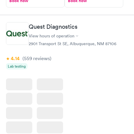
Book now
Book now
Quest Diagnostics
View hours of operation
2901 Transport St SE, Albuquerque, NM 87106
4.14
(559
reviews
)
Lab testing