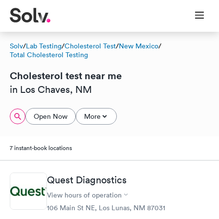
Solv
/
Lab Testing
/
Cholesterol Test
/
New Mexico
/
Total Cholesterol Testing
Cholesterol test near me
in Los Chaves, NM
Open Now
More
7 instant-book locations
Quest Diagnostics
View hours of operation
106 Main St NE, Los Lunas, NM 87031