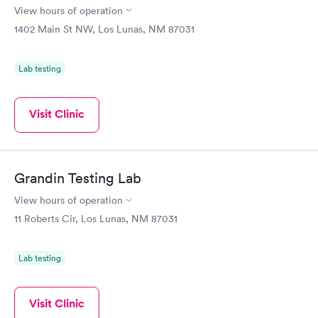
View hours of operation
1402 Main St NW, Los Lunas, NM 87031
Lab testing
Visit Clinic
Grandin Testing Lab
View hours of operation
11 Roberts Cir, Los Lunas, NM 87031
Lab testing
Visit Clinic