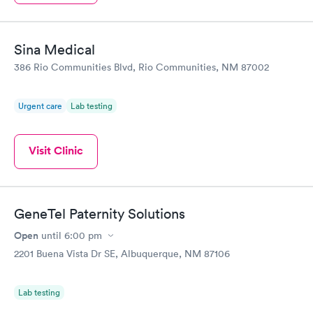
Sina Medical
386 Rio Communities Blvd, Rio Communities, NM 87002
Urgent care
Lab testing
Visit Clinic
GeneTel Paternity Solutions
Open
until
6:00 pm
2201 Buena Vista Dr SE, Albuquerque, NM 87106
Lab testing