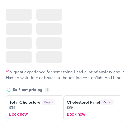
A great experience for something I had a lot of anxiety about.
Had no wait time or issues at the testing center/lab. Had blood
drawn at 3pm and had results by email at 9am the next
Self-pay pricing
i
morning.
Total Cholesterol
Cholesterol Panel
Rapid
Rapid
$39
$59
Book now
Book now