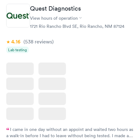
Quest Diagnostics
View hours of operation
1721 Rio Rancho Blvd SE, Rio Rancho, NM 87124
4.16
(538
reviews
)
Lab testing
I came in one day without an appoint and waited two hours as
a walk-in before I had to leave without being tested. I made an