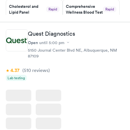
Cholesterol and
Comprehensive
Rapid
Rapid
Lipid Panel
Wellness Blood Test
$59
$169
Book now
Book now
Quest Diagnostics
Men's Health Blood
Women's Health
Rapid
Rapid
Open
until
5:00 pm
Test
Blood Test
$199
$199
5150 Journal Center Blvd NE, Albuquerque, NM
Book now
Book now
87109
4.37
(510
reviews
)
Lab testing