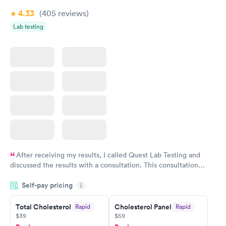
4.33
(405
reviews
)
Lab testing
After receiving my results, I called Quest Lab Testing and
discussed the results with a consultation. This consultation
filled in my knowledge gaps and made me more aware of my
Self-pay pricing
i
particular situation.
Total Cholesterol
Cholesterol Panel
Rapid
Rapid
$39
$59