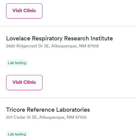
Visit Clinic
Lovelace Respiratory Research Institute
2425 Ridgecrest Dr SE, Albuquerque, NM 87108
Lab testing
Visit Clinic
Tricore Reference Laboratories
201 Cedar St SE, Albuquerque, NM 87106
Lab testing