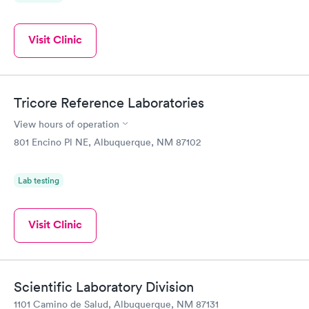
Visit Clinic
Tricore Reference Laboratories
View hours of operation
801 Encino Pl NE, Albuquerque, NM 87102
Lab testing
Visit Clinic
Scientific Laboratory Division
1101 Camino de Salud, Albuquerque, NM 87131