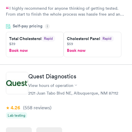
I highly recommend for anyone thinking of getting tested.
From start to finish the whole process was hassle free and and
very professional. I had my results very quickly and discreetly
Self-pay pricing
i
couldn't be happier with the service.
Total Cholesterol
Cholesterol Panel
Rapid
Rapid
$39
$59
Book now
Book now
Quest Diagnostics
View hours of operation
2121 Juan Tabo Blvd NE, Albuquerque, NM 87112
4.26
(558
reviews
)
Lab testing