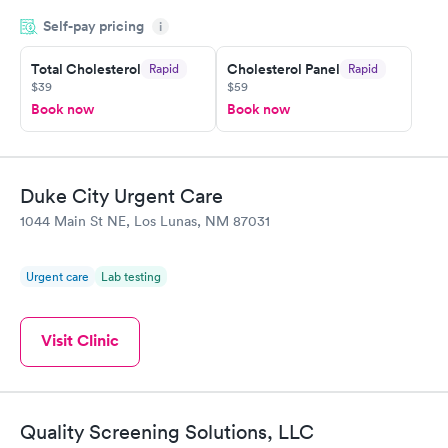
appointment through Quest Lab Testing for the next day,
Self-pay pricing
showed up on time, got tested easily and was on my way in 15-
i
20 minutes. Staff is friendly and helpful.
Total Cholesterol
Cholesterol Panel
Rapid
Rapid
$39
$59
Book now
Book now
Duke City Urgent Care
1044 Main St NE, Los Lunas, NM 87031
Urgent care
Lab testing
Visit Clinic
Quality Screening Solutions, LLC