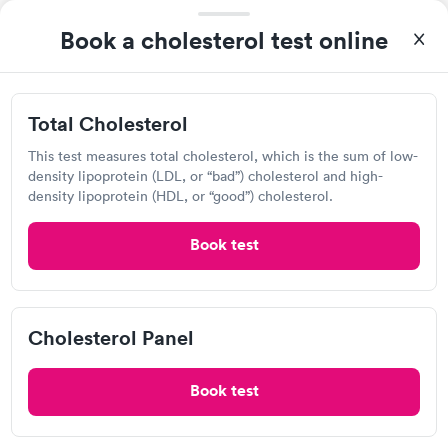
View hours of operation
Book a cholesterol test online
2305 San Pedro Dr NE, Albuquerque, NM 87110
Lab testing
Total Cholesterol
This test measures total cholesterol, which is the sum of low-
Visit Clinic
density lipoprotein (LDL, or “bad”) cholesterol and high-
density lipoprotein (HDL, or “good”) cholesterol.
Book test
Detect Lab
Open
until
11:59 pm
6100 Uptown Blvd NE, Albuquerque, NM 87110
Cholesterol Panel
Lab testing
Book test
Visit Clinic