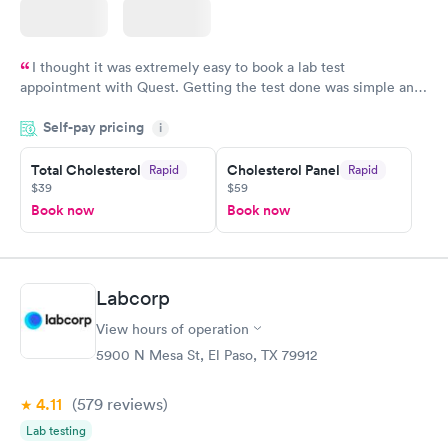
I thought it was extremely easy to book a lab test
appointment with Quest. Getting the test done was simple and
so was the getting the results! Great job putting together
Self-pay pricing
i
something so user friendly.
Total Cholesterol
Cholesterol Panel
Rapid
Rapid
$39
$59
Book now
Book now
Labcorp
View hours of operation
5900 N Mesa St, El Paso, TX 79912
4.11
(579
reviews
)
Lab testing