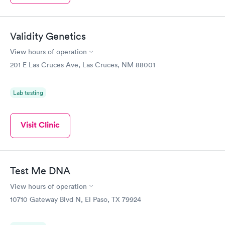
Validity Genetics
View hours of operation
201 E Las Cruces Ave, Las Cruces, NM 88001
Lab testing
Visit Clinic
Test Me DNA
View hours of operation
10710 Gateway Blvd N, El Paso, TX 79924