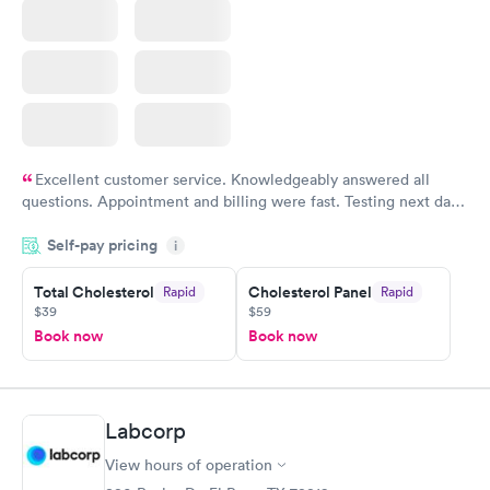
Excellent customer service. Knowledgeably answered all
questions. Appointment and billing were fast. Testing next day
was on time and professional. Results available within 24 hours.
Self-pay pricing
i
Highly recommend.
Total Cholesterol
Cholesterol Panel
Rapid
Rapid
$39
$59
Book now
Book now
Labcorp
View hours of operation