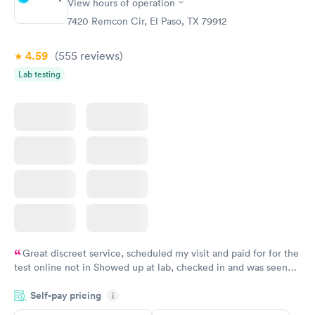
View hours of operation
7420 Remcon Cir, El Paso, TX 79912
4.59
(555
reviews
)
Lab testing
Great discreet service, scheduled my visit and paid for for the
test online not in Showed up at lab, checked in and was seen
within minutes. Blood and urine were collected, test results
Self-pay pricing
came back quickly within 2 days because I did my test on a
i
Friday. Quick, easy and cheap. Didn't have to wait for a visit to