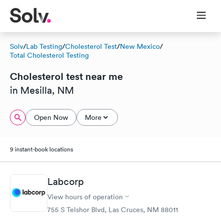
Solv
/
Lab Testing
/
Cholesterol Test
/
New Mexico
/
Total Cholesterol Testing
Cholesterol test near me
in Mesilla, NM
Open Now
More
9 instant-book locations
Labcorp
View hours of operation
755 S Telshor Blvd, Las Cruces, NM 88011