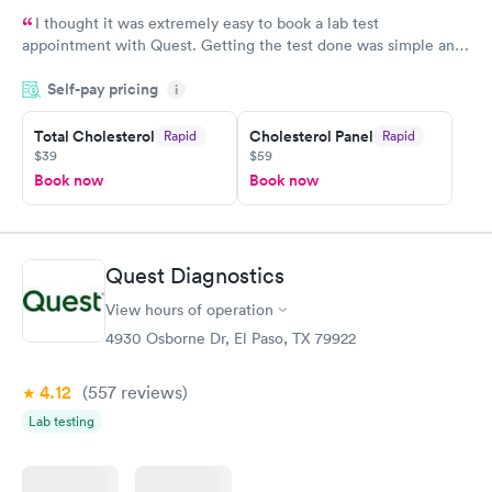
I thought it was extremely easy to book a lab test
appointment with Quest. Getting the test done was simple and
so was the getting the results! Great job putting together
Self-pay pricing
i
something so user friendly.
Total Cholesterol
Cholesterol Panel
Rapid
Rapid
$39
$59
Book now
Book now
Quest Diagnostics
View hours of operation
4930 Osborne Dr, El Paso, TX 79922
4.12
(557
reviews
)
Lab testing