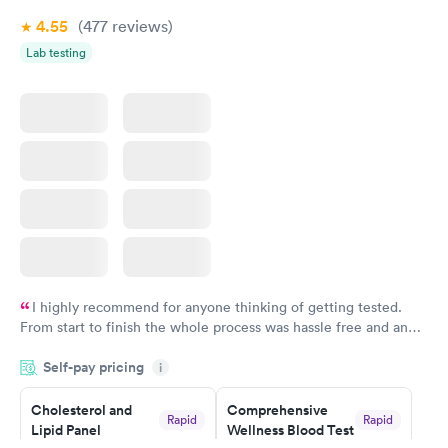
4.55
(477
reviews
)
Lab testing
I highly recommend for anyone thinking of getting tested.
From start to finish the whole process was hassle free and and
very professional. I had my results very quickly and discreetly
Self-pay pricing
i
couldn't be happier with the service.
Cholesterol and
Comprehensive
Rapid
Rapid
Lipid Panel
Wellness Blood Test
$59
$169