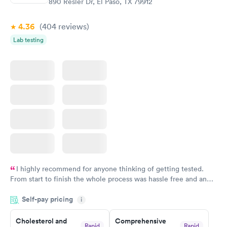
890 Resler Dr, El Paso, TX 79912
4.36
(404
reviews
)
Lab testing
I highly recommend for anyone thinking of getting tested.
From start to finish the whole process was hassle free and and
very professional. I had my results very quickly and discreetly
Self-pay pricing
i
couldn't be happier with the service.
Cholesterol and
Comprehensive
Rapid
Rapid