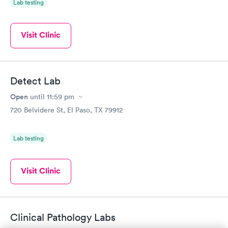
Lab testing
Visit Clinic
Detect Lab
Open
until
11:59 pm
720 Belvidere St, El Paso, TX 79912
Lab testing
Visit Clinic
Clinical Pathology Labs