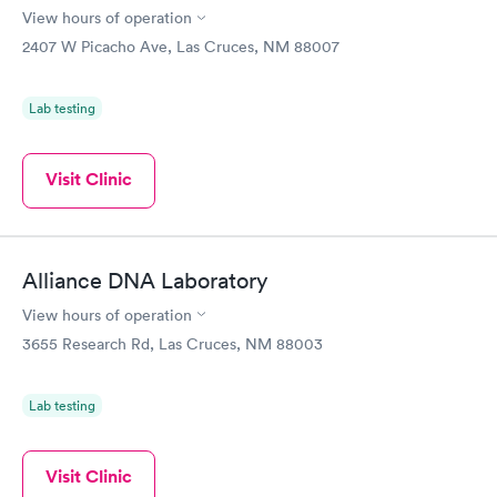
Rapid
Rapid
View hours of operation
Test
Blood Test
$199
$199
2407 W Picacho Ave, Las Cruces, NM 88007
Book now
Book now
Lab testing
Visit Clinic
Alliance DNA Laboratory
View hours of operation
3655 Research Rd, Las Cruces, NM 88003
Lab testing
Visit Clinic