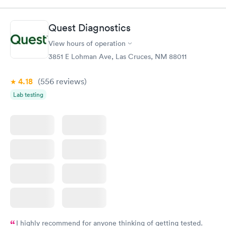
Book now
Book now
Quest Diagnostics
Men's Health Blood
Women's Health
Rapid
Rapid
View hours of operation
Test
Blood Test
$199
$199
3851 E Lohman Ave, Las Cruces, NM 88011
Book now
Book now
4.18
(556
reviews
)
Lab testing
I highly recommend for anyone thinking of getting tested.