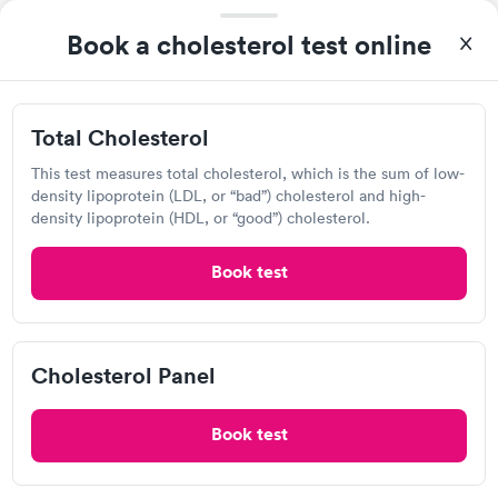
View hours of operation
Book a cholesterol test online
7411 Remcon Cir, El Paso, TX 79912
Lab testing
Total Cholesterol
Visit Clinic
This test measures total cholesterol, which is the sum of low-
density lipoprotein (LDL, or “bad”) cholesterol and high-
density lipoprotein (HDL, or “good”) cholesterol.
Texas Tech Physician Family Medicine
Book test
View hours of operation
9849 Kenworthy St, El Paso, TX 79924
Cholesterol Panel
Urgent care
Lab testing
Book test
Visit Clinic