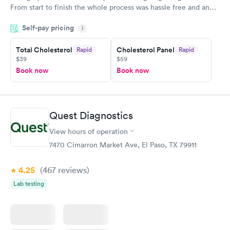
From start to finish the whole process was hassle free and and
very professional. I had my results very quickly and discreetly
Self-pay pricing
i
couldn't be happier with the service.
Total Cholesterol
Cholesterol Panel
Rapid
Rapid
$39
$59
Book now
Book now
Quest Diagnostics
View hours of operation
7470 Cimarron Market Ave, El Paso, TX 79911
4.25
(467
reviews
)
Lab testing