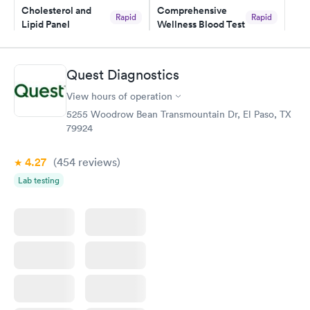
Cholesterol and
Comprehensive
my PCP, and then get referral to lab.
Rapid
Rapid
Lipid Panel
Wellness Blood Test
$59
$169
Book now
Book now
Quest Diagnostics
Men's Health Blood
Women's Health
Rapid
Rapid
View hours of operation
Test
Blood Test
$199
$199
5255 Woodrow Bean Transmountain Dr, El Paso, TX
Book now
Book now
79924
4.27
(454
reviews
)
Lab testing