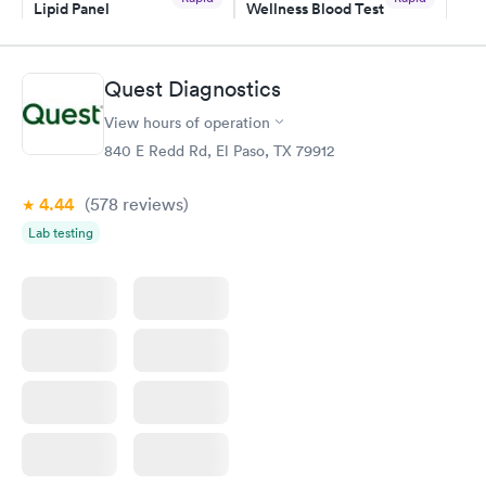
Lipid Panel
Wellness Blood Test
$59
$169
Book now
Book now
Quest Diagnostics
Men's Health Blood
Women's Health
Rapid
Rapid
View hours of operation
Test
Blood Test
$199
$199
840 E Redd Rd, El Paso, TX 79912
Book now
Book now
4.44
(578
reviews
)
Lab testing