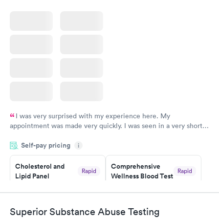
I was very surprised with my experience here. My
appointment was made very quickly. I was seen in a very short
period of time. My test results came back in a very timely
Self-pay pricing
manner. I was able to speak with a doctor soon after and was
i
taking care of. I was very satisfied with the experience I had
here. I definitely recommend using them for any issues you
Cholesterol and
Comprehensive
Rapid
Rapid
Lipid Panel
Wellness Blood Test
have or any questions you may have.
$59
$169
Book now
Book now
Superior Substance Abuse Testing
Men's Health Blood
Women's Health