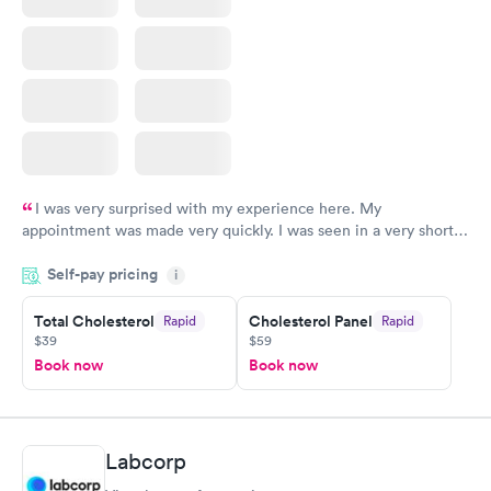
I was very surprised with my experience here. My
appointment was made very quickly. I was seen in a very short
period of time. My test results came back in a very timely
Self-pay pricing
manner. I was able to speak with a doctor soon after and was
i
taking care of. I was very satisfied with the experience I had
here. I definitely recommend using them for any issues you
Total Cholesterol
Cholesterol Panel
Rapid
Rapid
$39
$59
have or any questions you may have.
Book now
Book now
Labcorp