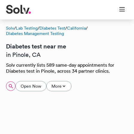
Solv
/
Lab Testing
/
Diabetes Test
/
California
/
Diabetes Management Testing
Diabetes test near me
in Pinole, CA
Solv currently lists 589 same-day appointments for
Diabetes test in Pinole, across 34 partner clinics.
Open Now
More