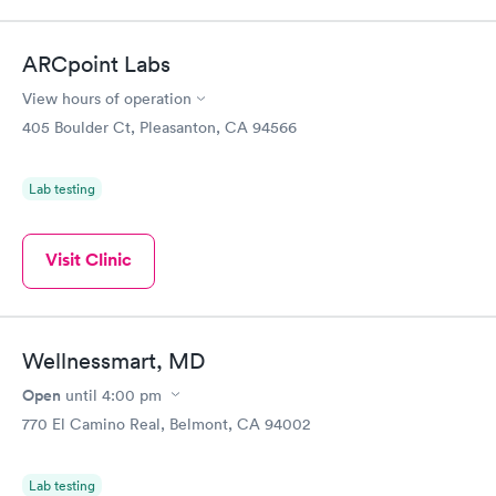
ARCpoint Labs
View hours of operation
405 Boulder Ct, Pleasanton, CA 94566
Lab testing
Visit Clinic
Wellnessmart, MD
Open
until
4:00 pm
770 El Camino Real, Belmont, CA 94002
Lab testing