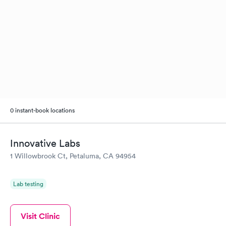
0 instant-book locations
Innovative Labs
1 Willowbrook Ct, Petaluma, CA 94954
Lab testing
Visit Clinic