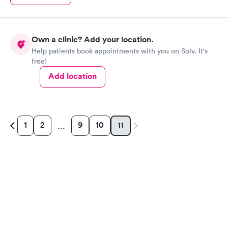
Own a clinic? Add your location.
Help patients book appointments with you on Solv. It's
free!
Add location
1
2
9
10
11
…