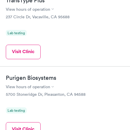
TransType Plus
View hours of operation
237 Circle Dr, Vacaville, CA 95688
Lab testing
Visit Clinic
Purigen Biosystems
View hours of operation
5700 Stoneridge Dr, Pleasanton, CA 94588
Lab testing
Visit Clinic