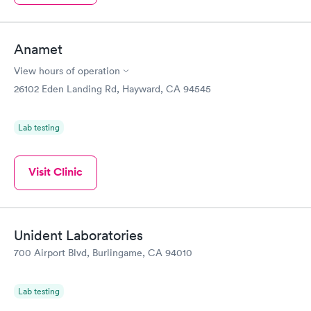
Anamet
View hours of operation
26102 Eden Landing Rd, Hayward, CA 94545
Lab testing
Visit Clinic
Unident Laboratories
700 Airport Blvd, Burlingame, CA 94010
Lab testing