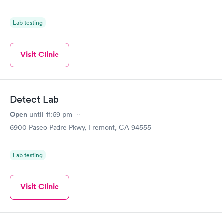
Lab testing
Visit Clinic
Detect Lab
Open
until
11:59 pm
6900 Paseo Padre Pkwy, Fremont, CA 94555
Lab testing
Visit Clinic