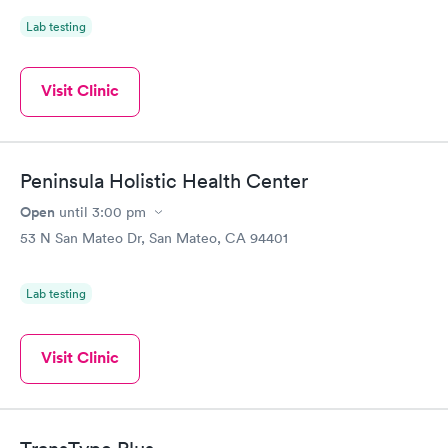
Lab testing
Visit Clinic
Peninsula Holistic Health Center
Open
until
3:00 pm
53 N San Mateo Dr, San Mateo, CA 94401
Lab testing
Visit Clinic