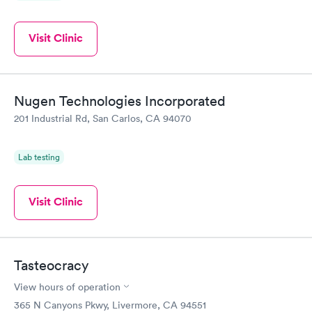
Visit Clinic
Nugen Technologies Incorporated
201 Industrial Rd, San Carlos, CA 94070
Lab testing
Visit Clinic
Tasteocracy
View hours of operation
365 N Canyons Pkwy, Livermore, CA 94551