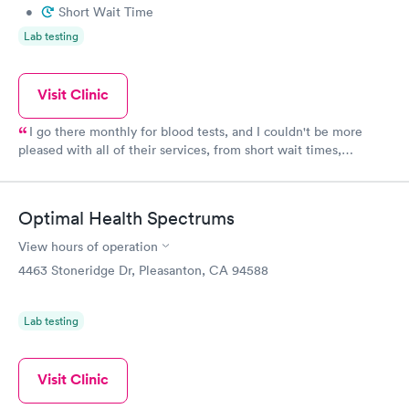
•
Short Wait Time
Lab testing
Visit Clinic
I go there monthly for blood tests, and I couldn't be more
pleased with all of their services, from short wait times,
professional and outstanding care, chairside manner and
friendliness. And the infusion center certainly seems clean,
though somewhat cluttered with chairs and equipment--and
Optimal Health Spectrums
people. I see Teresa almost every time I go, and she is quick
and friendly--it's like going to visit a friend. Even though I go
View hours of operation
there for blood draws, UGH, I couldn't be more pleased.
4463 Stoneridge Dr, Pleasanton, CA 94588
Lab testing
Visit Clinic