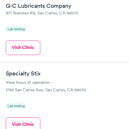
G-C Lubricants Company
977 Bransten Rd, San Carlos, CA 94070
Lab testing
Visit Clinic
Specialty Stix
View hours of operation
1785 San Carlos Ave, San Carlos, CA 94070
Lab testing
Visit Clinic