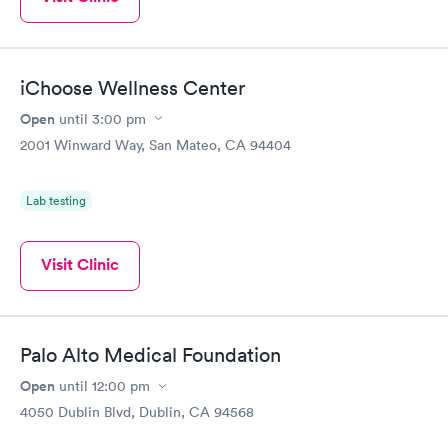
iChoose Wellness Center
Open
until
3:00 pm
2001 Winward Way, San Mateo, CA 94404
Lab testing
Visit Clinic
Palo Alto Medical Foundation
Open
until
12:00 pm
4050 Dublin Blvd, Dublin, CA 94568