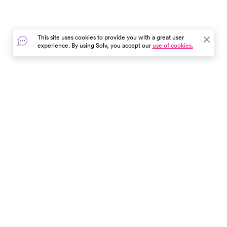
This site uses cookies to provide you with a great user
experience. By using Solv, you accept our
use of cookies.
In the event of a medical emergency, dial 911 or visit your
closest emergency room immediately.
Find Care
Resources
About Us
Get Our App