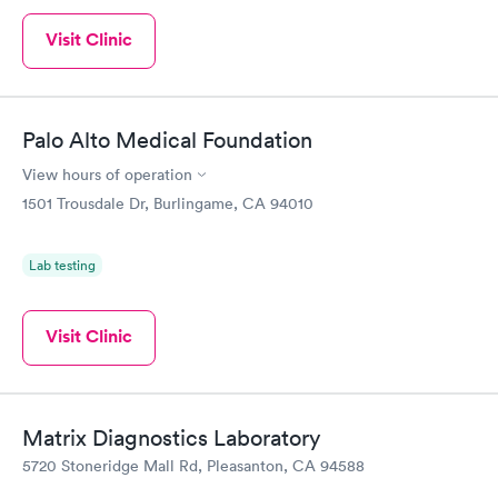
Visit Clinic
Palo Alto Medical Foundation
View hours of operation
1501 Trousdale Dr, Burlingame, CA 94010
Lab testing
Visit Clinic
Matrix Diagnostics Laboratory
5720 Stoneridge Mall Rd, Pleasanton, CA 94588