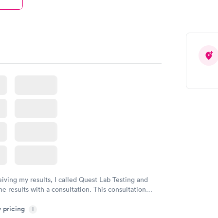
eiving my results, I called Quest Lab Testing and
he results with a consultation. This consultation
my knowledge gaps and made me more aware of my
y pricing
i
ituation.