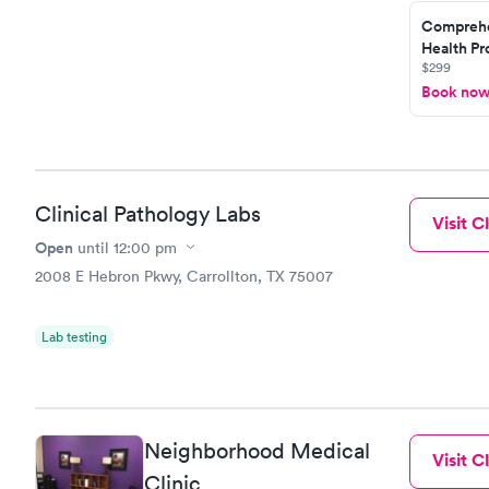
Comprehe
Health Pro
$299
Book no
Clinical Pathology Labs
Visit Cl
Open
until
12:00 pm
2008 E Hebron Pkwy, Carrollton, TX 75007
Lab testing
Neighborhood Medical
Visit Cl
Clinic