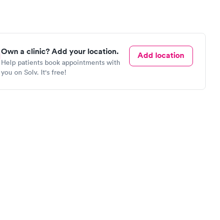
Own a clinic? Add your location.
Add location
Help patients book appointments with
you on Solv. It's free!