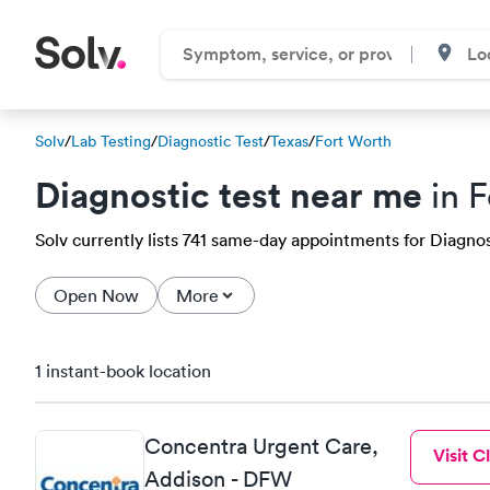
Solv
/
Lab Testing
/
Diagnostic Test
/
Texas
/
Fort Worth
Diagnostic test near me
in F
Solv currently lists 741 same-day appointments for Diagnost
Open Now
More
1 instant-book location
Concentra Urgent Care,
Visit Cl
Addison - DFW