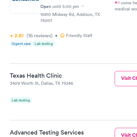
I come he
Open
until
5:00 pm
medical wor
15810 Midway Rd, Addison, TX
Dballer49
75001
2.81
(16
reviews
)
•
Friendly Staff
Urgent care
Lab testing
Texas Health Clinic
Visit Cl
3409 Worth St, Dallas, TX 75246
Lab testing
Advanced Testing Services
Visit Cl