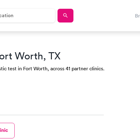
B
ort Worth, TX
ic test in Fort Worth, across 41 partner clinics.
inic