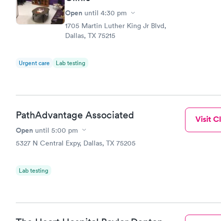
Open
until
4:30 pm
1705 Martin Luther King Jr Blvd,
Dallas, TX 75215
Urgent care
Lab testing
PathAdvantage Associated
Visit Cl
Open
until
5:00 pm
5327 N Central Expy, Dallas, TX 75205
Lab testing