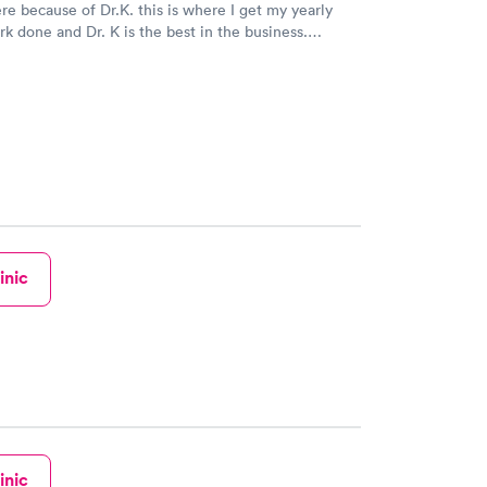
re because of Dr.K. this is where I get my yearly
k done and Dr. K is the best in the business.
inic
inic