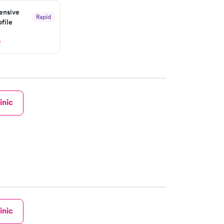
nsive
Rapid
file
w
inic
inic