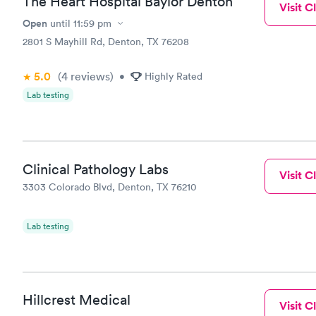
The Heart Hospital Baylor Denton
Visit Cl
Open
until
11:59 pm
2801 S Mayhill Rd, Denton, TX 76208
5.0
(4
reviews
)
•
Highly Rated
Lab testing
Clinical Pathology Labs
Visit Cl
3303 Colorado Blvd, Denton, TX 76210
Lab testing
Hillcrest Medical
Visit Cl