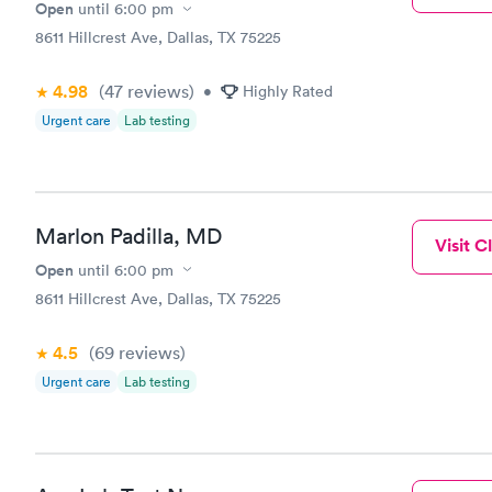
Open
until
6:00 pm
8611 Hillcrest Ave, Dallas, TX 75225
4.98
(47
reviews
)
•
Highly Rated
Urgent care
Lab testing
Marlon Padilla, MD
Visit Cl
Open
until
6:00 pm
8611 Hillcrest Ave, Dallas, TX 75225
4.5
(69
reviews
)
Urgent care
Lab testing