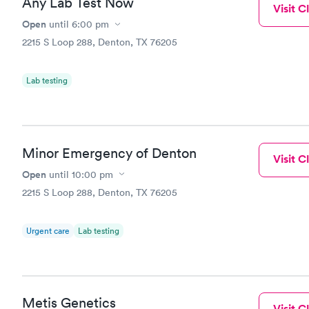
Any Lab Test Now
Visit Cl
Open
until
6:00 pm
2215 S Loop 288, Denton, TX 76205
Lab testing
Minor Emergency of Denton
Visit Cl
Open
until
10:00 pm
2215 S Loop 288, Denton, TX 76205
Urgent care
Lab testing
Metis Genetics
Visit Cl