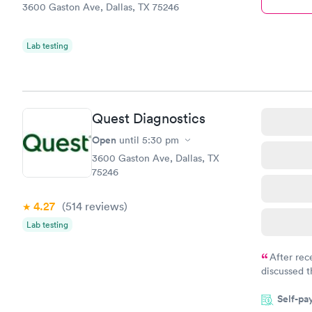
3600 Gaston Ave, Dallas, TX 75246
Lab testing
Quest Diagnostics
Open
until
5:30 pm
3600 Gaston Ave, Dallas, TX
75246
4.27
(514
reviews
)
Lab testing
After rec
discussed t
filled in 
Self-pa
particular s