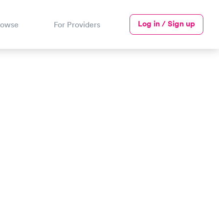
Log in / Sign up
rowse
For Providers