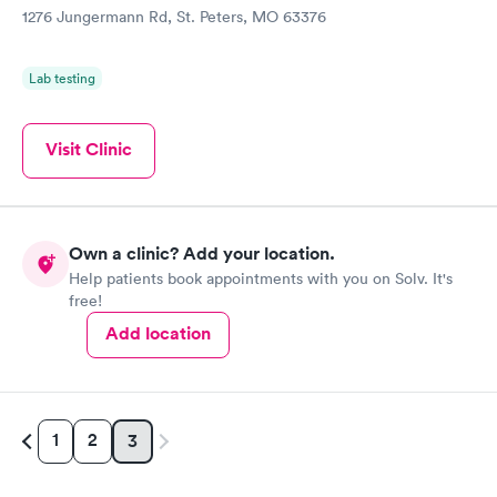
1276 Jungermann Rd, St. Peters, MO 63376
Lab testing
Visit Clinic
Own a clinic? Add your location.
Help patients book appointments with you on Solv. It's
free!
Add location
1
2
3