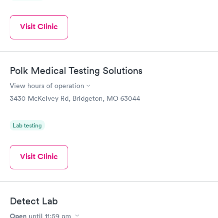
Visit Clinic
Polk Medical Testing Solutions
View hours of operation
3430 McKelvey Rd, Bridgeton, MO 63044
Lab testing
Visit Clinic
Detect Lab
Open
until
11:59 pm