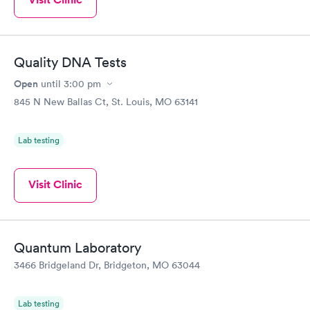
Quality DNA Tests
Open
until
3:00 pm
845 N New Ballas Ct, St. Louis, MO 63141
Lab testing
Visit Clinic
Quantum Laboratory
3466 Bridgeland Dr, Bridgeton, MO 63044
Lab testing