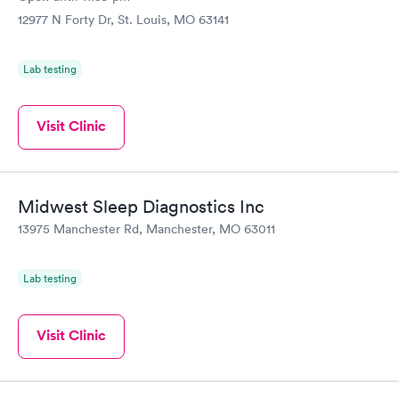
12977 N Forty Dr, St. Louis, MO 63141
Lab testing
Visit Clinic
Midwest Sleep Diagnostics Inc
13975 Manchester Rd, Manchester, MO 63011
Lab testing
Visit Clinic