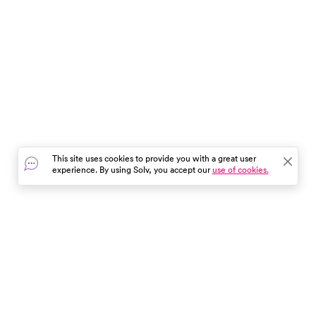
This site uses cookies to provide you with a great user
experience. By using Solv, you accept our
use of cookies.
In the event of a medical emergency, dial 911 or visit your
closest emergency room immediately.
Find Care