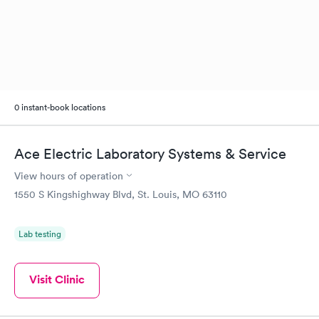
0 instant-book locations
Ace Electric Laboratory Systems & Service
View hours of operation
1550 S Kingshighway Blvd, St. Louis, MO 63110
Lab testing
Visit Clinic