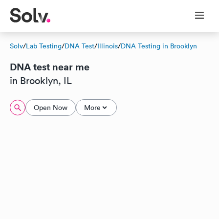
Solv
/
Lab Testing
/
DNA Test
/
Illinois
/
DNA Testing in Brooklyn
DNA test near me
in Brooklyn, IL
Open Now
More