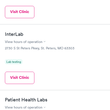
Visit Clinic
InterLab
View hours of operation
2730 S St Peters Pkwy, St. Peters, MO 63303
Lab testing
Visit Clinic
Patient Health Labs
View hours of operation