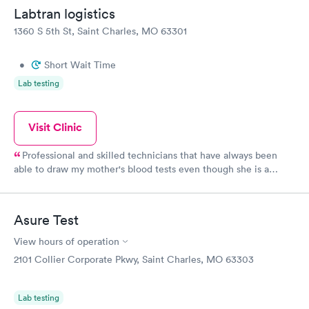
Labtran logistics
1360 S 5th St, Saint Charles, MO 63301
•
Short Wait Time
Lab testing
Visit Clinic
Professional and skilled technicians that have always been
able to draw my mother's blood tests even though she is a
difficult stick.
Asure Test
View hours of operation
2101 Collier Corporate Pkwy, Saint Charles, MO 63303
Lab testing