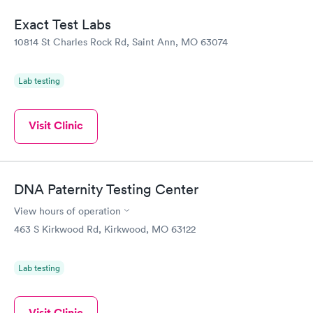
Exact Test Labs
10814 St Charles Rock Rd, Saint Ann, MO 63074
Lab testing
Visit Clinic
DNA Paternity Testing Center
View hours of operation
463 S Kirkwood Rd, Kirkwood, MO 63122
Lab testing
Visit Clinic