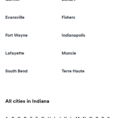
Evansville
Fishers
Fort Wayne
Indianapolis
Lafayette
Muncie
South Bend
Terre Haute
All cities in Indiana