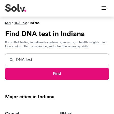
Solv
/
DNA Test
/ Indiana
Find DNA test in Indiana
Book DNA testing in Indiana for paternity, ancestry, or health insights. Find
local clinics, filter by insurance, and schedule same-day visits.
Find
Major cities in Indiana
Carmel
Elkhart