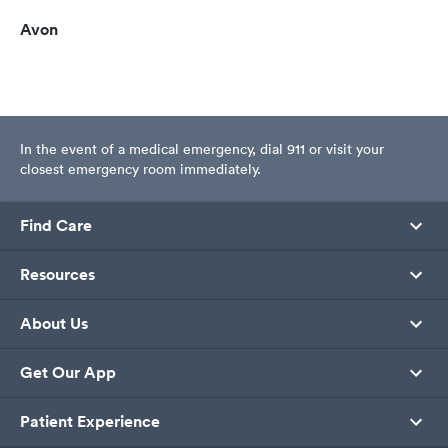
Avon
In the event of a medical emergency, dial 911 or visit your
closest emergency room immediately.
Find Care
Resources
About Us
Get Our App
Patient Experience