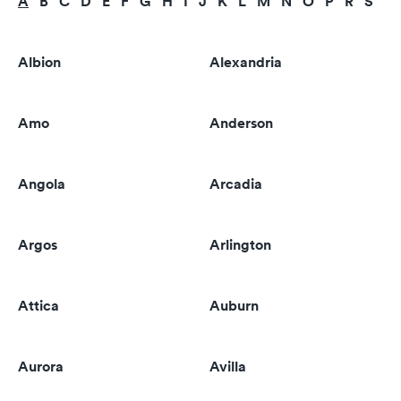
A
B
C
D
E
F
G
H
I
J
K
L
M
N
O
P
R
S
T
Albion
Alexandria
Amo
Anderson
Angola
Arcadia
Argos
Arlington
Attica
Auburn
Aurora
Avilla