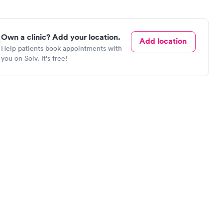
Own a clinic? Add your location.
Add location
Help patients book appointments with
you on Solv. It's free!