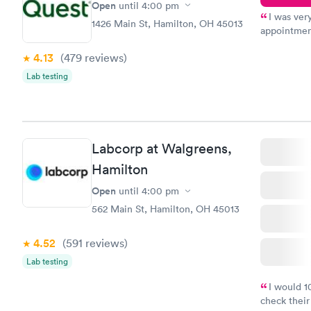
Open
until
4:00 pm
I was ver
1426 Main St, Hamilton, OH 45013
appointment
period of t
4.13
(479
reviews
)
manner. I w
taking care
Lab testing
here. I def
have or any
Labcorp at Walgreens,
Hamilton
Open
until
4:00 pm
562 Main St, Hamilton, OH 45013
4.52
(591
reviews
)
Lab testing
I would 
check their