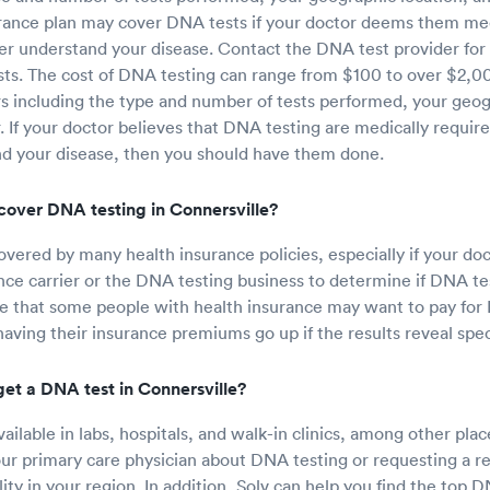
rance plan may cover DNA tests if your doctor deems them med
er understand your disease. Contact the DNA test provider for
sts. The cost of DNA testing can range from $100 to over $2,0
s including the type and number of tests performed, your geog
r. If your doctor believes that DNA testing are medically requir
nd your disease, then you should have them done.
cover DNA testing in Connersville?
overed by many health insurance policies, especially if your doc
nce carrier or the DNA testing business to determine if DNA test
e that some people with health insurance may want to pay for 
having their insurance premiums go up if the results reveal spec
get a DNA test in Connersville?
ailable in labs, hospitals, and walk-in clinics, among other pla
our primary care physician about DNA testing or requesting a re
ity in your region. In addition, Solv can help you find the top D