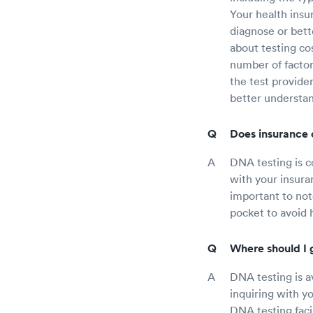
Your health insu
diagnose or bett
about testing co
number of factor
the test provide
better understa
Does insurance 
DNA testing is c
with your insura
important to not
pocket to avoid 
Where should I 
DNA testing is av
inquiring with y
DNA testing facil