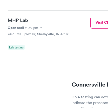
done throug
the next da
MHP Lab
Visit Cl
Open
until
11:59 pm
2451 Intelliplex Dr, Shelbyville, IN 46176
Lab testing
Connersville
DNA testing can det
indicate the presence 