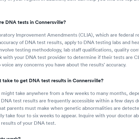
e DNA tests in Connersville?
boratory Improvement Amendments (CLIA), which are federal re
ccuracy of DNA test results, apply to DNA testing labs and healt
volve testing methodology, lab staff qualifications, quality con
 with your DNA test provider to determine if their tests are CL
to voice any concerns you have about the results' accuracy.
 take to get DNA test results in Connersville?
s might take anywhere from a few weeks to many months, depe
 DNA test results are frequently accessible within a few days du
that parents must make when genetic abnormalities are detect
ally take four to six weeks to appear. Inquire with your doctor 
 results of your DNA test.
ts work?