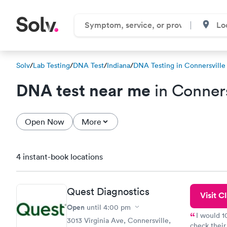
Solv
/
Lab Testing
/
DNA Test
/
Indiana
/
DNA Testing in Connersville
DNA test near me
in Conners
Open Now
More
4 instant-book locations
Quest Diagnostics
Visit Cl
Open
until
4:00 pm
I would 
3013 Virginia Ave, Connersville,
check their