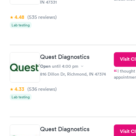
IN 47331
done throug
the next da
4.48
(535
reviews
)
Lab testing
Quest Diagnostics
Visit Cl
Open
until
4:00 pm
I thought
816 Dillon Dr, Richmond, IN 47374
appointmen
so was the 
4.33
(536
reviews
)
something s
Lab testing
Quest Diagnostics
Visit Cl