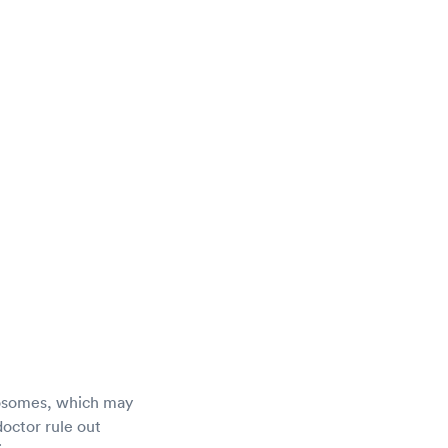
mosomes, which may
doctor rule out