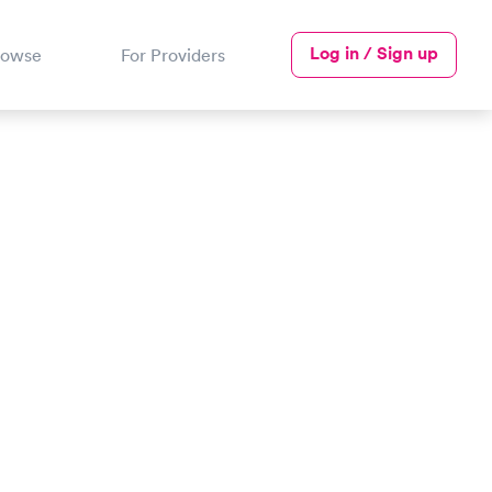
Log in / Sign up
rowse
For Providers