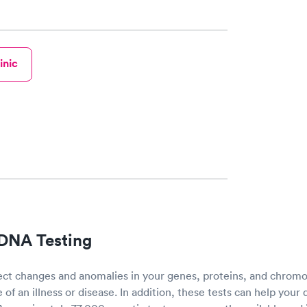
h certified labs. The results are frequently back by
y.
inic
 DNA Testing
ect changes and anomalies in your genes, proteins, and chro
of an illness or disease. In addition, these tests can help your 