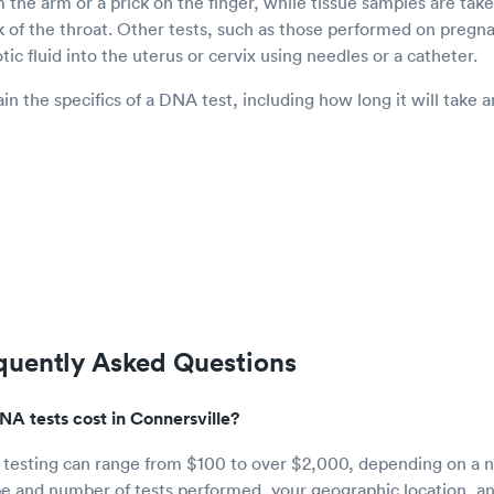
 the arm or a prick on the finger, while tissue samples are take
k of the throat. Other tests, such as those performed on pre
tic fluid into the uterus or cervix using needles or a catheter.
in the specifics of a DNA test, including how long it will take
quently Asked Questions
 tests cost in Connersville?
 testing can range from $100 to over $2,000, depending on a n
pe and number of tests performed, your geographic location, an