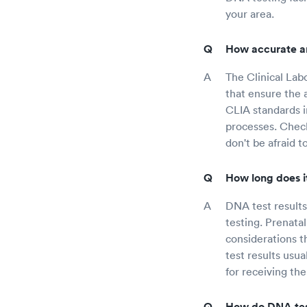
your area.
How accurate ar
The Clinical La
that ensure the a
CLIA standards in
processes. Check
don't be afraid 
How long does it
DNA test result
testing. Prenatal
considerations 
test results usu
for receiving the
How do DNA tes