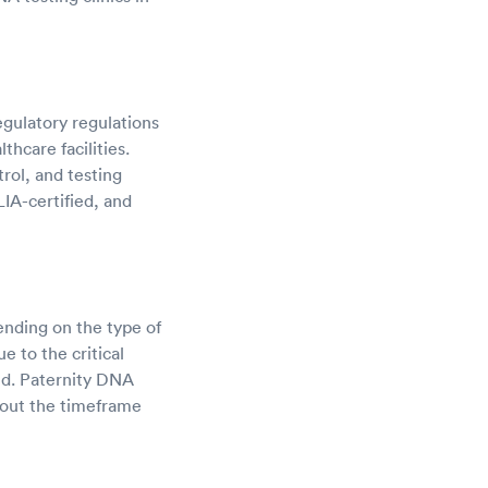
gulatory regulations
hcare facilities.
trol, and testing
IA-certified, and
nding on the type of
e to the critical
ed. Paternity DNA
about the timeframe