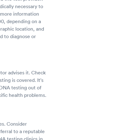
ically necessary to
 more information
00, depending on a
raphic location, and
ed to diagnose or
tor advises it. Check
ing is covered. It's
DNA testing out of
ific health problems.
ces. Consider
ferral to a reputable
NA testing clinics in