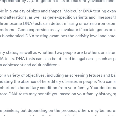
 Approximately 77,000 genetic tests are currently available and 
ble in a variety of sizes and shapes. Molecular DNA testing ex
nd alterations, as well as gene-specific variants and illnesses
 Chromosome DNA tests can detect missing or extra chromosom
syndrome. Gene expression assays evaluate if certain genes are
 biochemical DNA testing examines the activity level and amou
ty status, as well as whether two people are brothers or sisters
tests. DNA tests can also be utilized in legal cases, such as p
n adolescent and adult children.
r a variety of objectives, including as screening fetuses and ba
idating the absence of hereditary diseases in people. You can a
inherited a hereditary condition from your family. Your doctor c
more DNA tests may benefit you based on your family history, 
 painless, but depending on the process, others may be more i