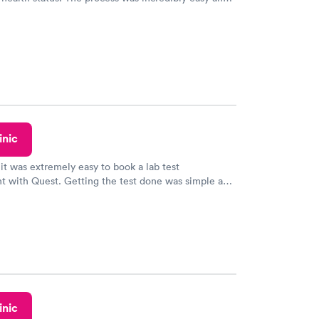
h certified labs. The results are frequently back by
y.
inic
 it was extremely easy to book a lab test
t with Quest. Getting the test done was simple and
getting the results! Great job putting together
o user friendly.
inic