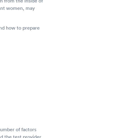
n from the inside of
gnant women, may
 and how to prepare
umber of factors
d the test provider.