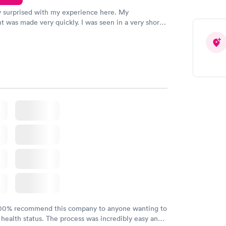
y surprised with my experience here. My
 was made very quickly. I was seen in a very short
ime. My test results came back in a very timely
as able to speak with a doctor soon after and was
 of. I was very satisfied with the experience I had
initely recommend using them for any issues you
 questions you may have.
100% recommend this company to anyone wanting to
 health status. The process was incredibly easy and