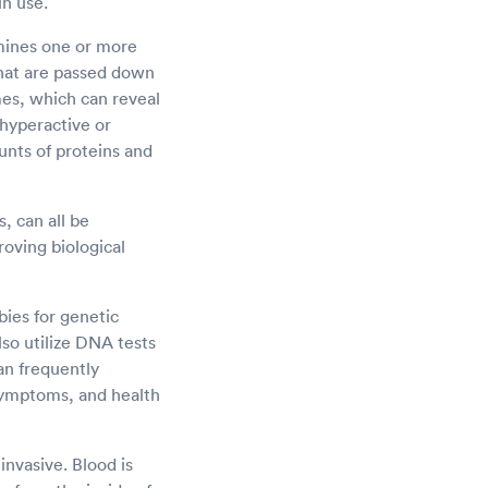
in use.
amines one or more
 that are passed down
es, which can reveal
 hyperactive or
nts of proteins and
, can all be
roving biological
bies for genetic
lso utilize DNA tests
an frequently
symptoms, and health
nvasive. Blood is