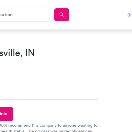
B
ville, IN
inic
100% recommend this company to anyone wanting to
 health status. The process was incredibly easy and