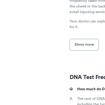
frequently taken from
the cheek or the bac
entail injecting amnio
Your doctor can expla
for it.
Show more
DNA Test Fre
How much do DNA
The cost of DNA
including the ty