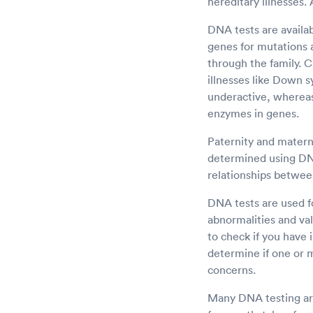
hereditary illnesses.
DNA tests are availa
genes for mutations a
through the family.
illnesses like Down 
underactive, whereas
enzymes in genes.
Paternity and materni
determined using DNA 
relationships betwee
DNA tests are used fo
abnormalities and val
to check if you have 
determine if one or 
concerns.
Many DNA testing are