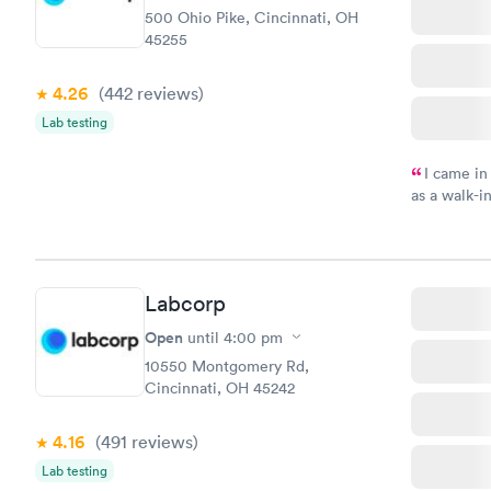
500 Ohio Pike, Cincinnati, OH
45255
4.26
(442
reviews
)
Lab testing
I came in
as a walk-i
an appoint
on time, go
Staff is fri
Labcorp
Open
until
4:00 pm
10550 Montgomery Rd,
Cincinnati, OH 45242
4.16
(491
reviews
)
Lab testing