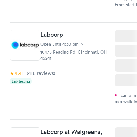
From start 
very profes
couldn't be
Labcorp
Open
until
4:30 pm
10475 Reading Rd, Cincinnati, OH
45241
4.41
(416
reviews
)
Lab testing
I came in
as a walk-i
an appoint
on time, go
Staff is fri
Labcorp at Walgreens,