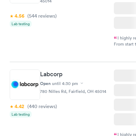
45014
4.56
(544
reviews
)
Lab testing
I highly 
From start 
very profes
couldn't be
Labcorp
Open
until
4:30 pm
780 Nilles Rd, Fairfield, OH 45014
4.42
(440
reviews
)
Lab testing
I highly 