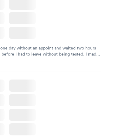
 one day without an appoint and waited two hours
n before I had to leave without being tested. I made
ment through Labcorp for the next day, showed up
t tested easily and was on my way in 15-20 minutes.
endly and helpful.