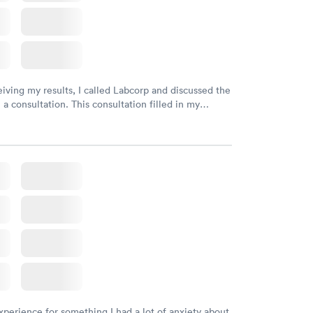
eiving my results, I called Labcorp and discussed the
 a consultation. This consultation filled in my
gaps and made me more aware of my particular
xperience for something I had a lot of anxiety about.