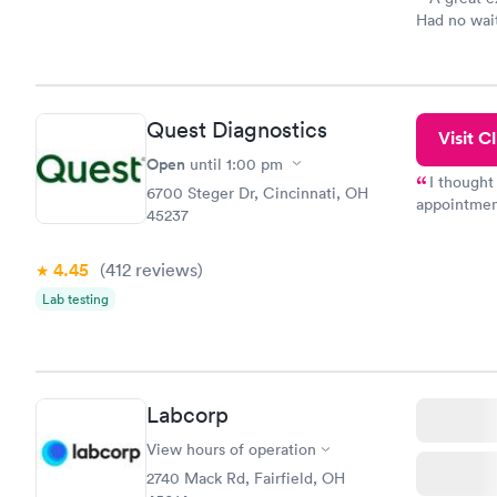
Had no wait
drawn at 3p
morning.
Quest Diagnostics
Visit Cl
Open
until
1:00 pm
I thought
6700 Steger Dr, Cincinnati, OH
appointmen
45237
so was the 
something s
4.45
(412
reviews
)
Lab testing
Labcorp
View hours of operation
2740 Mack Rd, Fairfield, OH