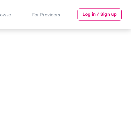
Log in / Sign up
rowse
For Providers