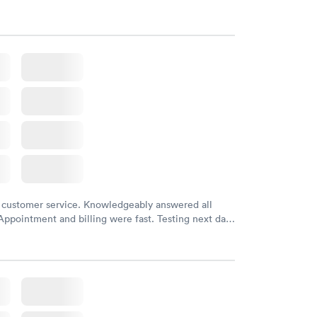
 customer service. Knowledgeably answered all
Appointment and billing were fast. Testing next day
 and professional. Results available within 24 hours.
commend.