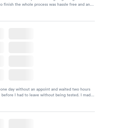
to finish the whole process was hassle free and and
sional. I had my results very quickly and discreetly
 happier with the service.
 one day without an appoint and waited two hours
n before I had to leave without being tested. I made
ment through Labcorp for the next day, showed up
t tested easily and was on my way in 15-20 minutes.
endly and helpful.