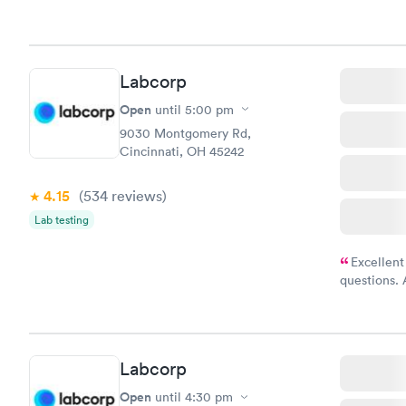
Labcorp
Open
until
5:00 pm
9030 Montgomery Rd,
Cincinnati, OH 45242
4.15
(534
reviews
)
Lab testing
Excellent
questions. 
was on time
Highly re
Labcorp
Open
until
4:30 pm