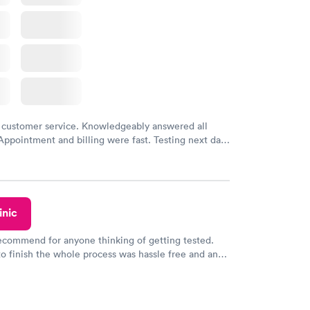
 customer service. Knowledgeably answered all
Appointment and billing were fast. Testing next day
 and professional. Results available within 24 hours.
commend.
inic
recommend for anyone thinking of getting tested.
to finish the whole process was hassle free and and
sional. I had my results very quickly and discreetly
 happier with the service.