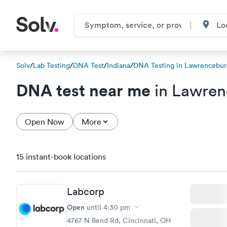
Solv
/
Lab Testing
/
DNA Test
/
Indiana
/
DNA Testing in Lawrencebur
DNA test near me
in Lawren
Open Now
More
15 instant-book locations
Labcorp
Open
until
4:30 pm
4767 N Bend Rd, Cincinnati, OH