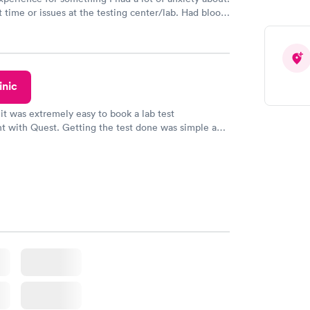
 time or issues at the testing center/lab. Had blood
m and had results by email at 9am the next
inic
 it was extremely easy to book a lab test
t with Quest. Getting the test done was simple and
getting the results! Great job putting together
o user friendly.