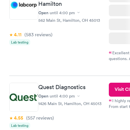
Hamilton
Open
until
4:00 pm
562 Main St, Hamilton, OH 45013
4.11
(583
reviews
)
Lab testing
Excellent
questions. 
was on time
Highly re
Quest Diagnostics
Visit Cl
Open
until
4:00 pm
I highly 
1426 Main St, Hamilton, OH 45013
From start 
very profes
4.55
(557
reviews
)
couldn't be
Lab testing