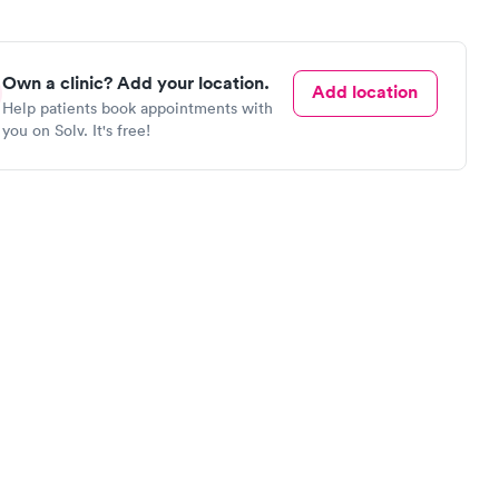
Own a clinic? Add your location.
Add location
Help patients book appointments with
you on Solv. It's free!