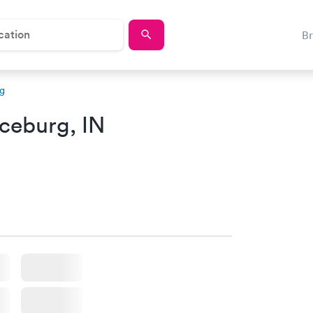
B
g
ceburg, IN