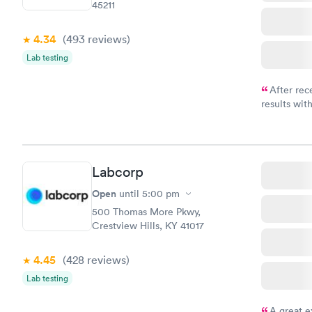
45211
4.34
(493
reviews
)
Lab testing
After rec
results with
knowledge 
situation.
Labcorp
Open
until
5:00 pm
500 Thomas More Pkwy,
Crestview Hills, KY 41017
4.45
(428
reviews
)
Lab testing
A great e