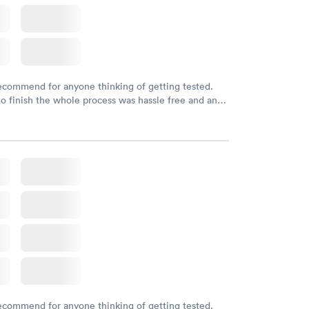
recommend for anyone thinking of getting tested.
to finish the whole process was hassle free and and
sional. I had my results very quickly and discreetly
 happier with the service.
recommend for anyone thinking of getting tested.