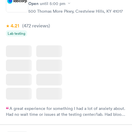
Open
until
5:00 pm
500 Thomas More Pkwy, Crestview Hills, KY 41017
4.21
(472
reviews
)
Lab testing
A great experience for something I had a lot of anxiety about.
Had no wait time or issues at the testing center/lab. Had blood
drawn at 3pm and had results by email at 9am the next
morning.