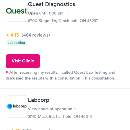
Quest Diagnostics
Open
until
1:00 pm
6700 Steger Dr, Cincinnati, OH 45237
4.13
(464
reviews
)
Lab testing
Visit Clinic
After receiving my results, I called Quest Lab Testing and
discussed the results with a consultation. This consultation
filled in my knowledge gaps and made me more aware of my
particular situation.
Labcorp
View hours of operation
2740 Mack Rd, Fairfield, OH 45014