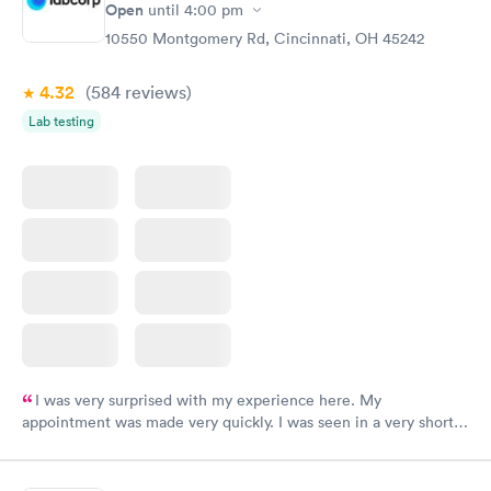
Open
until
4:00 pm
10550 Montgomery Rd, Cincinnati, OH 45242
4.32
(584
reviews
)
Lab testing
I was very surprised with my experience here. My
appointment was made very quickly. I was seen in a very short
period of time. My test results came back in a very timely
manner. I was able to speak with a doctor soon after and was
taking care of. I was very satisfied with the experience I had