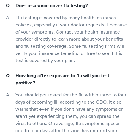
Does insurance cover flu testing?
Flu testing is covered by many health insurance
policies, especially if your doctor requests it because
of your symptoms. Contact your health insurance
provider directly to learn more about your benefits
and flu testing coverage. Some flu testing firms will
verify your insurance benefits for free to see if this
test is covered by your plan.
How long after exposure to flu will you test
positive?
You should get tested for the flu within three to four
days of becoming ill, according to the CDC. It also
warns that even if you don't have any symptoms or
aren't yet experiencing them, you can spread the
virus to others. On average, flu symptoms appear
one to four days after the virus has entered your