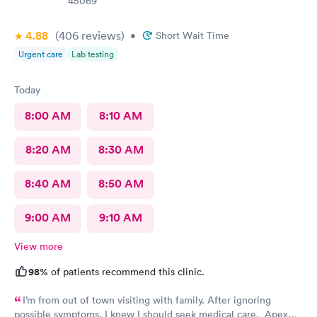
45069
4.88
(406
reviews
)
•
Short Wait Time
Urgent care
Lab testing
Today
8:00 AM
8:10 AM
8:20 AM
8:30 AM
8:40 AM
8:50 AM
9:00 AM
9:10 AM
View more
98%
of patients recommend this clinic.
I’m from out of town visiting with family. After ignoring
possible symptoms. I knew I should seek medical care. Apex