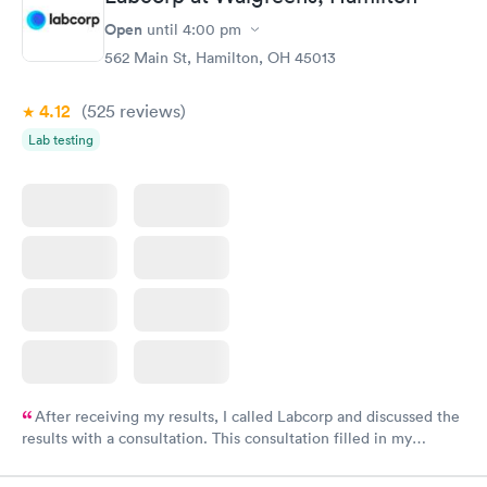
Open
until
4:00 pm
562 Main St, Hamilton, OH 45013
4.12
(525
reviews
)
Lab testing
After receiving my results, I called Labcorp and discussed the
results with a consultation. This consultation filled in my
knowledge gaps and made me more aware of my particular
situation.