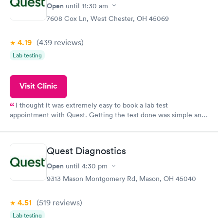
Open
until
11:30 am
7608 Cox Ln, West Chester, OH 45069
4.19
(439
reviews
)
Lab testing
Visit Clinic
I thought it was extremely easy to book a lab test
appointment with Quest. Getting the test done was simple and
so was the getting the results! Great job putting together
something so user friendly.
Quest Diagnostics
Open
until
4:30 pm
9313 Mason Montgomery Rd, Mason, OH 45040
4.51
(519
reviews
)
Lab testing