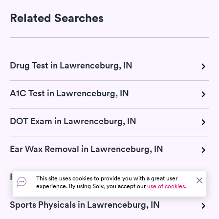
Related Searches
Drug Test in Lawrenceburg, IN
A1C Test in Lawrenceburg, IN
DOT Exam in Lawrenceburg, IN
Ear Wax Removal in Lawrenceburg, IN
Pregnancy Test in Lawrenceburg, IN
This site uses cookies to provide you with a great user
experience. By using Solv, you accept our
use of cookies.
Sports Physicals in Lawrenceburg, IN