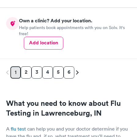
Own a clinic? Add your location.
Help patients book appointments with you on Solv. It's
free!
Add location
2
3
4
5
6
1
What you need to know about Flu
Testing in Lawrenceburg, IN
A
flu test
can help you and your doctor determine if you
have the flu and, if so, what treatment you'll need to