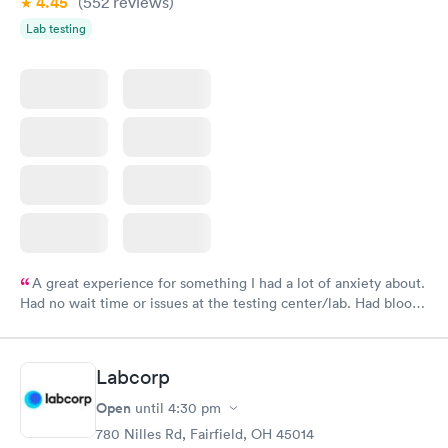
4.45
(552
reviews
)
Lab testing
A great experience for something I had a lot of anxiety about.
Had no wait time or issues at the testing center/lab. Had blood
drawn at 3pm and had results by email at 9am the next
morning.
Labcorp
Open
until
4:30 pm
780 Nilles Rd, Fairfield, OH 45014