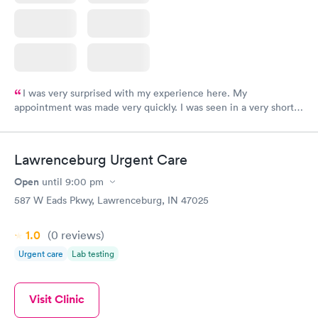
I was very surprised with my experience here. My
appointment was made very quickly. I was seen in a very short
period of time. My test results came back in a very timely
manner. I was able to speak with a doctor soon after and was
taking care of. I was very satisfied with the experience I had
Lawrenceburg Urgent Care
here. I definitely recommend using them for any issues you
have or any questions you may have.
Open
until
9:00 pm
587 W Eads Pkwy, Lawrenceburg, IN 47025
1.0
(0
reviews
)
Urgent care
Lab testing
Visit Clinic