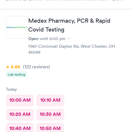
CliniCare was recommended by my family. The entire medical
staff is very friendly, efficient and tended to my needs. The
clinic is very clean. By using the online Scheduling system, my
Medex Pharmacy, PCR & Rapid
online appointment was easy with the clear instructions. I was
Covid Testing
able to choose a time to be treated in the clinic.
Open
until
6:00 pm
7967 Cincinnati Dayton Rd, West Chester, OH
45069
4.64
(122
reviews
)
Lab testing
Today
10:00 AM
10:10 AM
10:20 AM
10:30 AM
10:40 AM
10:50 AM