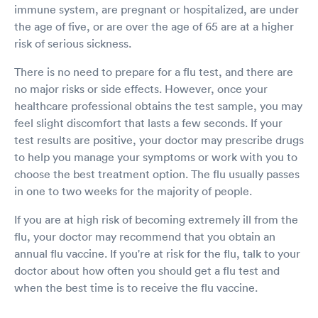
immune system, are pregnant or hospitalized, are under
the age of five, or are over the age of 65 are at a higher
risk of serious sickness.
There is no need to prepare for a flu test, and there are
no major risks or side effects. However, once your
healthcare professional obtains the test sample, you may
feel slight discomfort that lasts a few seconds. If your
test results are positive, your doctor may prescribe drugs
to help you manage your symptoms or work with you to
choose the best treatment option. The flu usually passes
in one to two weeks for the majority of people.
If you are at high risk of becoming extremely ill from the
flu, your doctor may recommend that you obtain an
annual flu vaccine. If you're at risk for the flu, talk to your
doctor about how often you should get a flu test and
when the best time is to receive the flu vaccine.