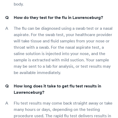
body.
How do they test for the flu in Lawrenceburg?
The flu can be diagnosed using a swab test or a nasal
aspirate. For the swab test, your healthcare provider
will take tissue and fluid samples from your nose or
throat with a swab. For the nasal aspirate test, a
saline solution is injected into your nose, and the
sample is extracted with mild suction. Your sample
may be sent to a lab for analysis, or test results may
be available immediately.
How long does it take to get flu test results in
Lawrenceburg?
Flu test results may come back straight away or take
many hours or days, depending on the testing
procedure used. The rapid flu test delivers results in