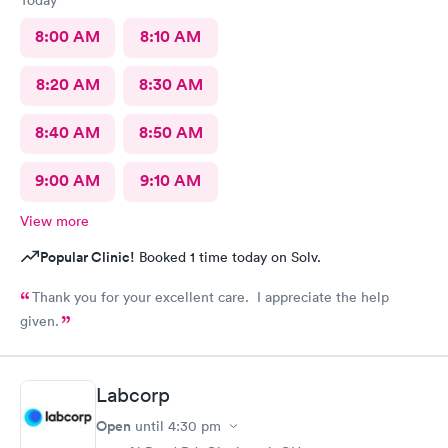
8:00 AM
8:10 AM
8:20 AM
8:30 AM
8:40 AM
8:50 AM
9:00 AM
9:10 AM
View more
Popular Clinic!
Booked 1 time today on Solv.
Thank you for your excellent care. I appreciate the help
given.
Labcorp
Open
until
4:30 pm