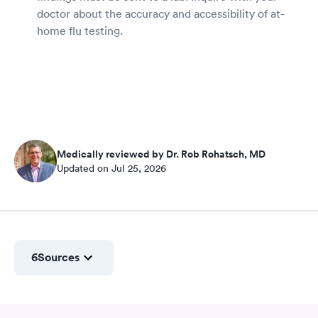
doctor about the accuracy and accessibility of at-
home flu testing.
Medically reviewed by Dr. Rob Rohatsch, MD
Updated on Jul 25, 2026
6
Sources