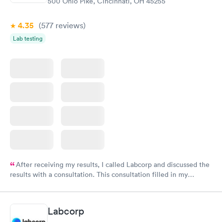
500 Ohio Pike, Cincinnati, OH 45255
4.35
(577
reviews
)
Lab testing
After receiving my results, I called Labcorp and discussed the
results with a consultation. This consultation filled in my
knowledge gaps and made me more aware of my particular
situation.
Labcorp