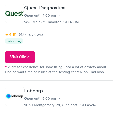
Quest Diagnostics
Open
until
4:00 pm
1426 Main St, Hamilton, OH 45013
4.51
(427
reviews
)
Lab testing
Visit Clinic
A great experience for something I had a lot of anxiety about.
Had no wait time or issues at the testing center/lab. Had blood
drawn at 3pm and had results by email at 9am the next
morning.
Labcorp
Open
until
5:00 pm
9030 Montgomery Rd, Cincinnati, OH 45242