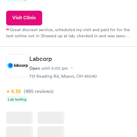
Visit Clinic
Great discreet service, scheduled my visit and paid for for the
test online not in Showed up at lab, checked in and was seen
within minutes. Blood and urine were collected, test results
came back quickly within 2 days because I did my test on a
Friday. Quick, easy and cheap. Didn't have to wait for a visit to
Labcorp
my PCP, and then get referral to lab.
Open
until
5:00 pm
721 Reading Rd, Mason, OH 45040
4.35
(485
reviews
)
Lab testing