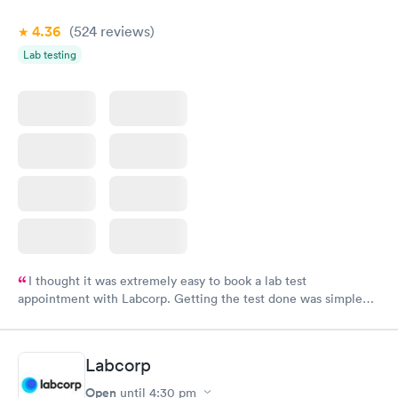
4.36
(524
reviews
)
Lab testing
I thought it was extremely easy to book a lab test
appointment with Labcorp. Getting the test done was simple
and so was the getting the results! Great job putting together
something so user friendly.
Labcorp
Open
until
4:30 pm