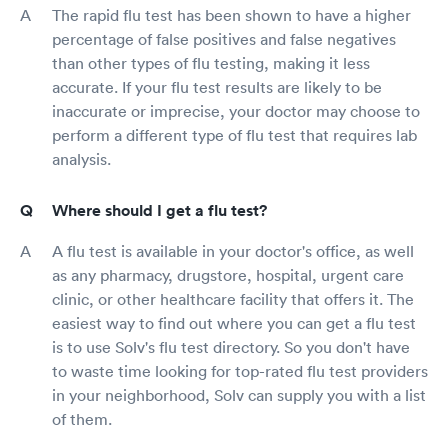
The rapid flu test has been shown to have a higher
percentage of false positives and false negatives
than other types of flu testing, making it less
accurate. If your flu test results are likely to be
inaccurate or imprecise, your doctor may choose to
perform a different type of flu test that requires lab
analysis.
Where should I get a flu test?
A flu test is available in your doctor's office, as well
as any pharmacy, drugstore, hospital, urgent care
clinic, or other healthcare facility that offers it. The
easiest way to find out where you can get a flu test
is to use Solv's flu test directory. So you don't have
to waste time looking for top-rated flu test providers
in your neighborhood, Solv can supply you with a list
of them.