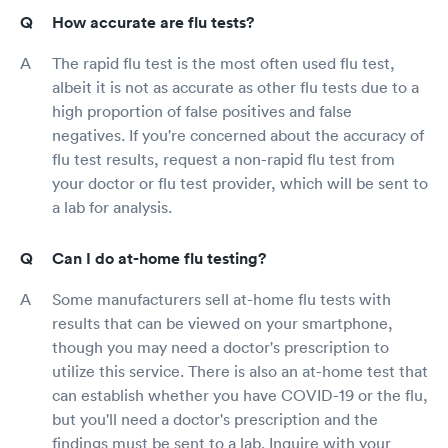
How accurate are flu tests?
The rapid flu test is the most often used flu test,
albeit it is not as accurate as other flu tests due to a
high proportion of false positives and false
negatives. If you're concerned about the accuracy of
flu test results, request a non-rapid flu test from
your doctor or flu test provider, which will be sent to
a lab for analysis.
Can I do at-home flu testing?
Some manufacturers sell at-home flu tests with
results that can be viewed on your smartphone,
though you may need a doctor's prescription to
utilize this service. There is also an at-home test that
can establish whether you have COVID-19 or the flu,
but you'll need a doctor's prescription and the
findings must be sent to a lab. Inquire with your