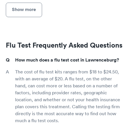
Show more
Flu Test Frequently Asked Questions
How much does a flu test cost in Lawrenceburg?
The cost of flu test kits ranges from $18 to $24.50,
with an average of $20. A flu test, on the other
hand, can cost more or less based on a number of
factors, including provider rates, geographic
location, and whether or not your health insurance
plan covers this treatment. Calling the testing firm
directly is the most accurate way to find out how
much a flu test costs.