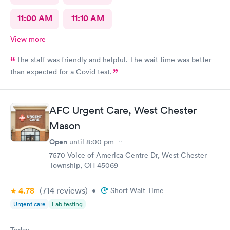
11:00 AM
11:10 AM
View more
The staff was friendly and helpful. The wait time was better
than expected for a Covid test.
AFC Urgent Care, West Chester
Mason
Open
until
8:00 pm
7570 Voice of America Centre Dr, West Chester
Township, OH 45069
4.78
(714
reviews
)
•
Short Wait Time
Urgent care
Lab testing
Today