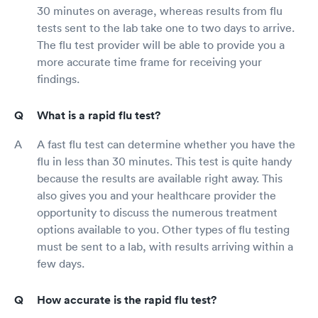
30 minutes on average, whereas results from flu
tests sent to the lab take one to two days to arrive.
The flu test provider will be able to provide you a
more accurate time frame for receiving your
findings.
What is a rapid flu test?
A fast flu test can determine whether you have the
flu in less than 30 minutes. This test is quite handy
because the results are available right away. This
also gives you and your healthcare provider the
opportunity to discuss the numerous treatment
options available to you. Other types of flu testing
must be sent to a lab, with results arriving within a
few days.
How accurate is the rapid flu test?