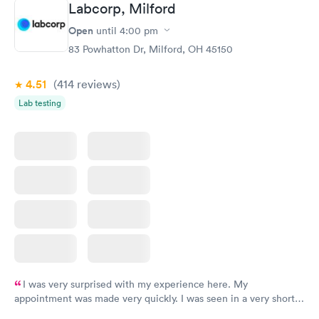
Labcorp, Milford
here. I definitely recommend using them for any issues you
have or any questions you may have.
Open
until
4:00 pm
83 Powhatton Dr, Milford, OH 45150
4.51
(414
reviews
)
Lab testing
I was very surprised with my experience here. My
appointment was made very quickly. I was seen in a very short
period of time. My test results came back in a very timely