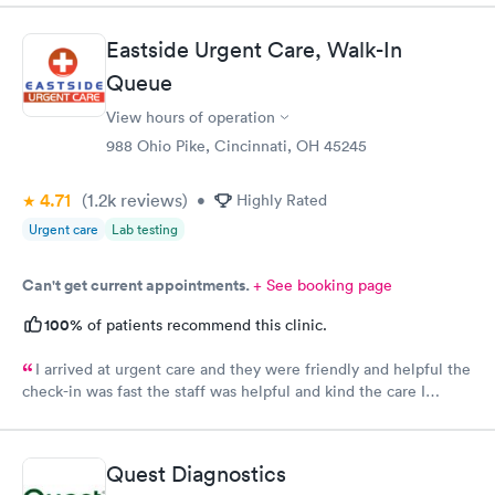
manner. I was able to speak with a doctor soon after and was
taking care of. I was very satisfied with the experience I had
Eastside Urgent Care, Walk-In
here. I definitely recommend using them for any issues you
Queue
have or any questions you may have.
View hours of operation
988 Ohio Pike, Cincinnati, OH 45245
4.71
(1.2k
reviews
)
•
Highly Rated
Urgent care
Lab testing
Can't get current appointments.
+ See booking page
100%
of patients recommend this clinic.
I arrived at urgent care and they were friendly and helpful the
check-in was fast the staff was helpful and kind the care I
received was very good.Dr. Hassan is very nice and answers
questions he tells you the things you want to know and you can
understand the way he explains to you.
Quest Diagnostics