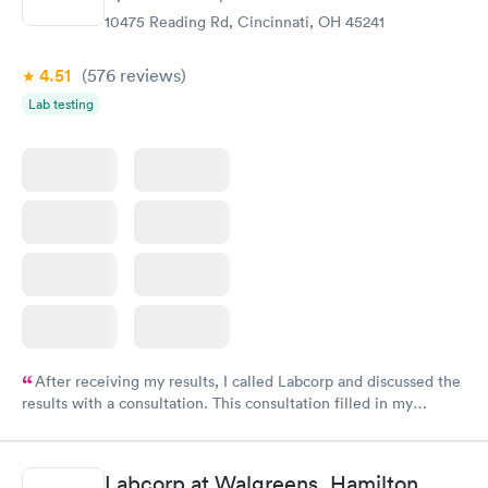
10475 Reading Rd, Cincinnati, OH 45241
4.51
(576
reviews
)
Lab testing
After receiving my results, I called Labcorp and discussed the
results with a consultation. This consultation filled in my
knowledge gaps and made me more aware of my particular
situation.
Labcorp at Walgreens, Hamilton