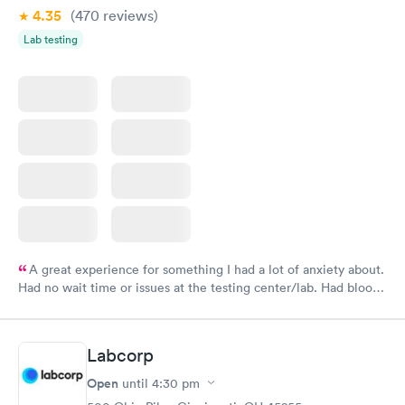
4.35
(470
reviews
)
Lab testing
A great experience for something I had a lot of anxiety about.
Had no wait time or issues at the testing center/lab. Had blood
drawn at 3pm and had results by email at 9am the next
morning.
Labcorp
Open
until
4:30 pm