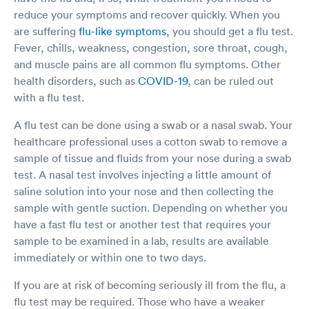
reduce your symptoms and recover quickly. When you
are suffering
flu-like symptoms
, you should get a flu test.
Fever, chills, weakness, congestion, sore throat, cough,
and muscle pains are all common flu symptoms. Other
health disorders, such as
COVID-19
, can be ruled out
with a flu test.
A flu test can be done using a swab or a nasal swab. Your
healthcare professional uses a cotton swab to remove a
sample of tissue and fluids from your nose during a swab
test. A nasal test involves injecting a little amount of
saline solution into your nose and then collecting the
sample with gentle suction. Depending on whether you
have a fast flu test or another test that requires your
sample to be examined in a lab, results are available
immediately or within one to two days.
If you are at risk of becoming seriously ill from the flu, a
flu test may be required. Those who have a weaker