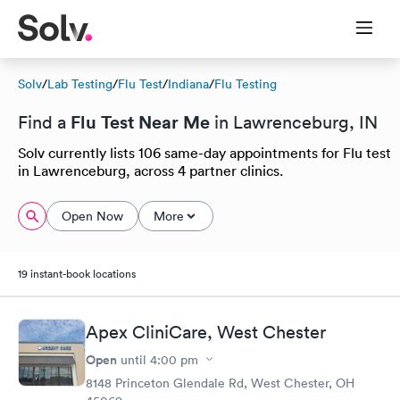
Solv
/
Lab Testing
/
Flu Test
/
Indiana
/
Flu Testing
Flu Test Near Me
Find a
in Lawrenceburg, IN
Solv currently lists 106 same-day appointments for Flu test
in Lawrenceburg, across 4 partner clinics.
Open Now
More
19 instant-book locations
Apex CliniCare, West Chester
Open
until
4:00 pm
8148 Princeton Glendale Rd, West Chester, OH