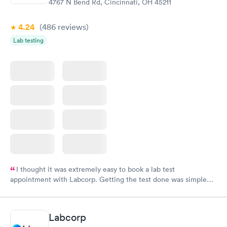
4767 N Bend Rd, Cincinnati, OH 45211
4.24
(486
reviews
)
Lab testing
I thought it was extremely easy to book a lab test
appointment with Labcorp. Getting the test done was simple
and so was the getting the results! Great job putting together
something so user friendly.
Labcorp