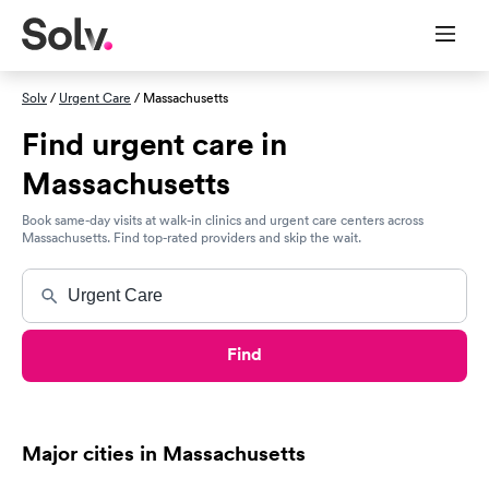
Solv
/
Urgent Care
/ Massachusetts
Find urgent care in
Massachusetts
Book same-day visits at walk-in clinics and urgent care centers across
Massachusetts. Find top-rated providers and skip the wait.
Find
Major cities in Massachusetts