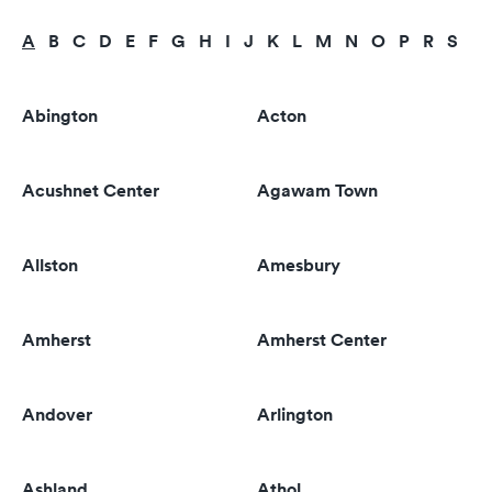
A
B
C
D
E
F
G
H
I
J
K
L
M
N
O
P
R
S
T
Abington
Acton
Acushnet Center
Agawam Town
Allston
Amesbury
Amherst
Amherst Center
Andover
Arlington
Ashland
Athol