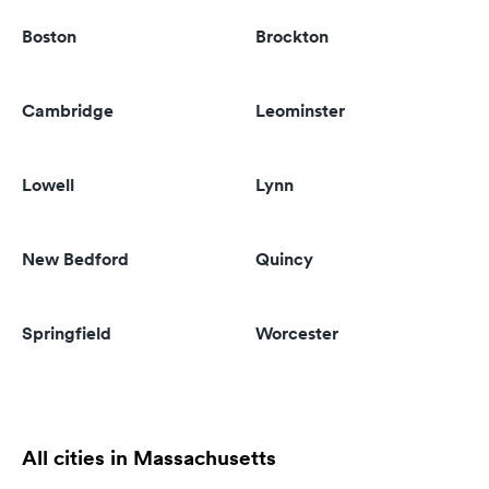
Boston
Brockton
Cambridge
Leominster
Lowell
Lynn
New Bedford
Quincy
Springfield
Worcester
All cities in Massachusetts