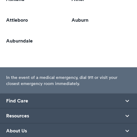
Attleboro
Auburn
Auburndale
In the event of a medical emergency, dial 911 or visit your
closest emergency room immediately.
Find Care
Resources
About Us