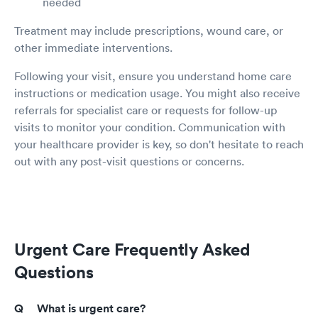
needed
Treatment may include prescriptions, wound care, or
other immediate interventions.
Following your visit, ensure you understand home care
instructions or medication usage. You might also receive
referrals for specialist care or requests for follow-up
visits to monitor your condition. Communication with
your healthcare provider is key, so don't hesitate to reach
out with any post-visit questions or concerns.
Urgent Care Frequently Asked
Questions
What is urgent care?