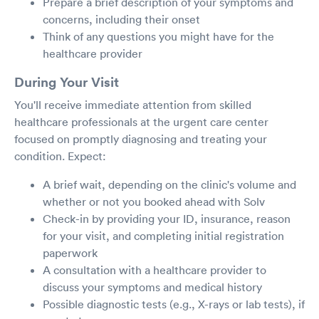
Prepare a brief description of your symptoms and
concerns, including their onset
Think of any questions you might have for the
healthcare provider
During Your Visit
You'll receive immediate attention from skilled
healthcare professionals at the urgent care center
focused on promptly diagnosing and treating your
condition. Expect:
A brief wait, depending on the clinic's volume and
whether or not you booked ahead with Solv
Check-in by providing your ID, insurance, reason
for your visit, and completing initial registration
paperwork
A consultation with a healthcare provider to
discuss your symptoms and medical history
Possible diagnostic tests (e.g., X-rays or lab tests), if