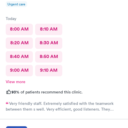
Urgent care
Today
8:00 AM
8:10 AM
8:20 AM
8:30 AM
8:40 AM
8:50 AM
9:00 AM
9:10 AM
View more
93%
of patients recommend this clinic.
Very friendly staff. Extremely satisfied with the teamwork
between them s well. Very efficient, good listeners. They
worked quickly to figure out my sore throat issues. This is
better than my primary care!!