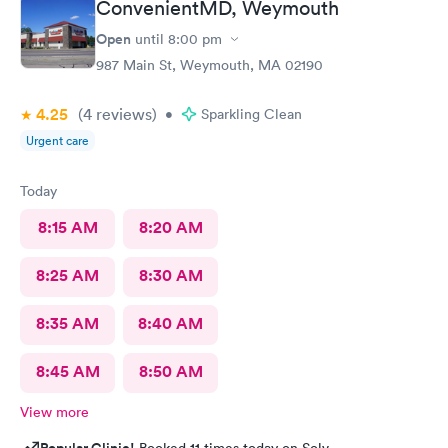
ConvenientMD, Weymouth
Open
until
8:00 pm
987 Main St, Weymouth, MA 02190
4.25
(4
reviews
)
•
Sparkling Clean
Urgent care
Today
8:15 AM
8:20 AM
8:25 AM
8:30 AM
8:35 AM
8:40 AM
8:45 AM
8:50 AM
View more