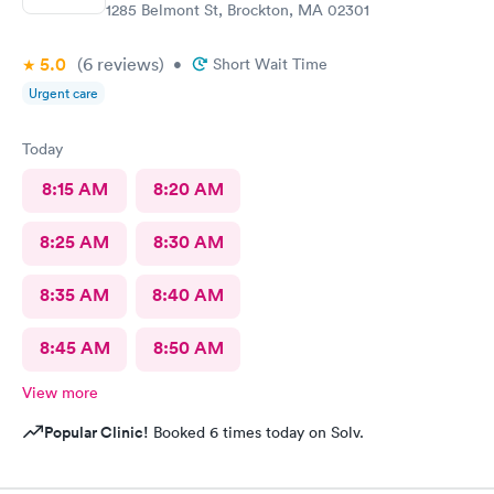
1285 Belmont St, Brockton, MA 02301
5.0
(6
reviews
)
•
Short Wait Time
Urgent care
Today
8:15 AM
8:20 AM
8:25 AM
8:30 AM
8:35 AM
8:40 AM
8:45 AM
8:50 AM
View more
Popular Clinic!
Booked 6 times today on Solv.