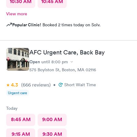
10:30 AM
10:45 AM
View more
Popular Clinic!
Booked 2 times today on Solv.
AFC Urgent Care, Back Bay
Open
until
8:00 pm
575 Boylston St, Boston, MA 02116
4.3
(666
reviews
)
•
Short Wait Time
Urgent care
Today
8:45 AM
9:00 AM
9:15 AM
9:30 AM