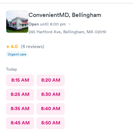
ConvenientMD, Bellingham
Open
until
8:00 pm
245 Hartford Ave, Bellingham, MA 02019
4.0
(4
reviews
)
Urgent care
Today
8:15 AM
8:20 AM
8:25 AM
8:30 AM
8:35 AM
8:40 AM
8:45 AM
8:50 AM