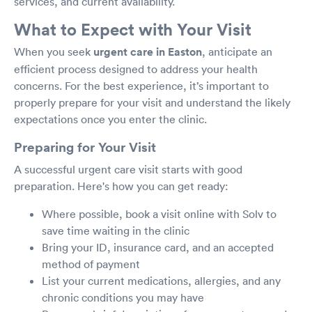
services, and current availability.
What to Expect with Your Visit
When you seek
urgent care in Easton
, anticipate an
efficient process designed to address your health
concerns. For the best experience, it’s important to
properly prepare for your visit and understand the likely
expectations once you enter the clinic.
Preparing for Your Visit
A successful urgent care visit starts with good
preparation. Here's how you can get ready:
Where possible, book a visit online with Solv to
save time waiting in the clinic
Bring your ID, insurance card, and an accepted
method of payment
List your current medications, allergies, and any
chronic conditions you may have