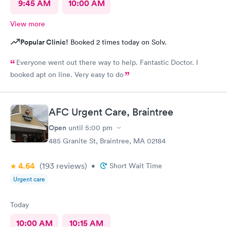
9:45 AM
10:00 AM
View more
Popular Clinic!
Booked 2 times today on Solv.
Everyone went out there way to help. Fantastic Doctor. I
booked apt on line. Very easy to do
AFC Urgent Care, Braintree
Open
until
5:00 pm
485 Granite St, Braintree, MA 02184
4.64
(193
reviews
)
•
Short Wait Time
Urgent care
Today
10:00 AM
10:15 AM