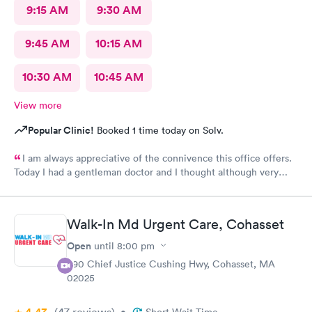
9:15 AM
9:30 AM
9:45 AM
10:15 AM
10:30 AM
10:45 AM
View more
Popular Clinic!
Booked 1 time today on Solv.
I am always appreciative of the connivence this office offers.
Today I had a gentleman doctor and I thought although very
upbeat and friendly, I was uncomfortable with the religious
questions. I personally believe there is a time and place, at this
appointment was not it. One, I didn’t feel well and the
Walk-In Md Urgent Care, Cohasset
appointment should have stayed about that. Two, he
is unaware of my circumstances and that was not the place. I
Open
until
8:00 pm
heard how he had converted, he asked me if I did, and it was
390 Chief Justice Cushing Hwy, Cohasset, MA
very uncomfortable because again he had no idea of my
02025
circumstances A suggestion to possibly keep the appointment
chatter on a lighter note. People coming in don’t feel well to
(47
reviews
)
begin with, any kind of heavy conversation may lead to some
•
Short Wait Time