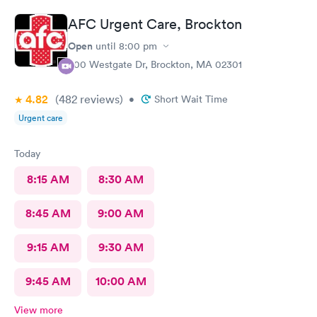
AFC Urgent Care, Brockton
Open
until
8:00 pm
500 Westgate Dr, Brockton, MA 02301
4.82
(482
reviews
)
•
Short Wait Time
Urgent care
Today
8:15 AM
8:30 AM
8:45 AM
9:00 AM
9:15 AM
9:30 AM
9:45 AM
10:00 AM
View more