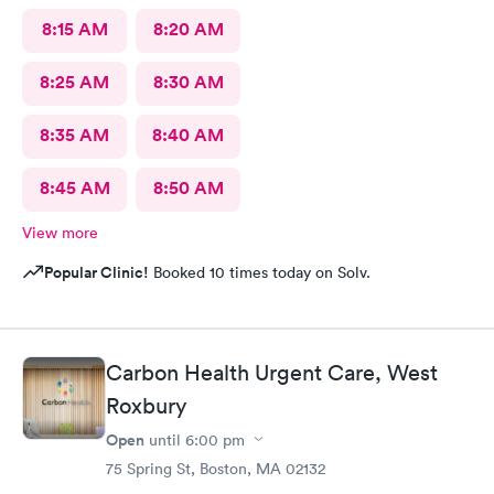
8:15 AM
8:20 AM
8:25 AM
8:30 AM
8:35 AM
8:40 AM
8:45 AM
8:50 AM
View more
Popular Clinic!
Booked 10 times today on Solv.
Carbon Health Urgent Care, West
Roxbury
Open
until
6:00 pm
75 Spring St, Boston, MA 02132