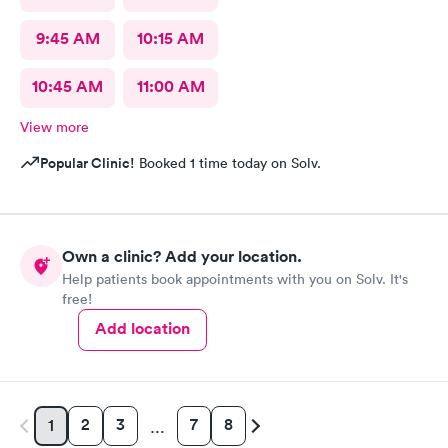
9:45 AM
10:15 AM
10:45 AM
11:00 AM
View more
Popular Clinic!
Booked 1 time today on Solv.
Own a clinic? Add your location.
Help patients book appointments with you on Solv. It's
free!
Add location
2
3
7
8
1
…