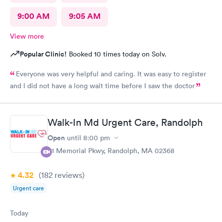
9:00 AM
9:05 AM
View more
Popular Clinic!
Booked 10 times today on Solv.
Everyone was very helpful and caring. It was easy to register
and I did not have a long wait time before I saw the doctor
Walk-In Md Urgent Care, Randolph
Open
until
8:00 pm
81 Memorial Pkwy, Randolph, MA 02368
4.32
(182
reviews
)
Urgent care
Today