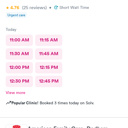
4.76
(25
reviews
)
•
Short Wait Time
Urgent care
Today
11:00 AM
11:15 AM
11:30 AM
11:45 AM
12:00 PM
12:15 PM
12:30 PM
12:45 PM
View more
Popular Clinic!
Booked 3 times today on Solv.