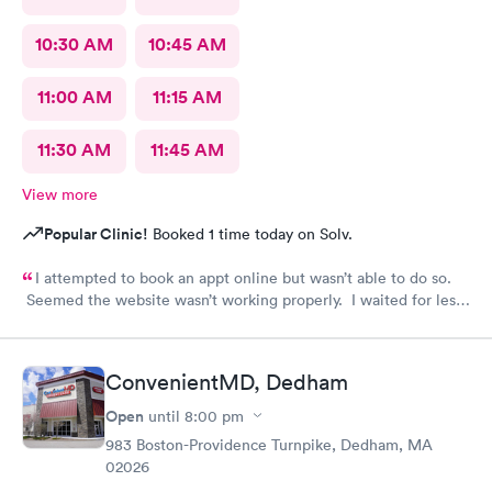
10:30 AM
10:45 AM
11:00 AM
11:15 AM
11:30 AM
11:45 AM
View more
Popular Clinic!
Booked 1 time today on Solv.
I attempted to book an appt online but wasn’t able to do so.
Seemed the website wasn’t working properly. I waited for less
than 20 minutes to be seen at the office. All staff was
professional and friendly.
ConvenientMD, Dedham
Open
until
8:00 pm
983 Boston-Providence Turnpike, Dedham, MA
02026