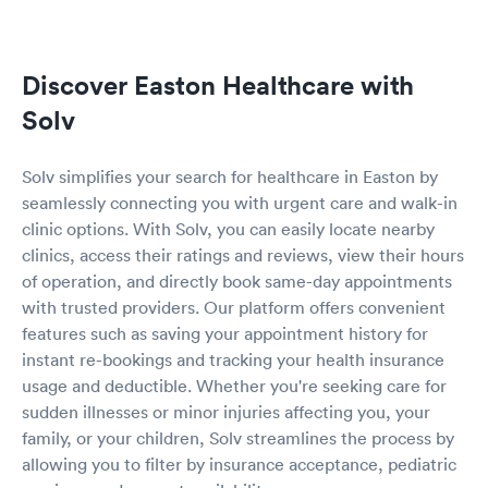
Discover Easton Healthcare with
Solv
Solv simplifies your search for healthcare in Easton by
seamlessly connecting you with urgent care and walk-in
clinic options. With Solv, you can easily locate nearby
clinics, access their ratings and reviews, view their hours
of operation, and directly book same-day appointments
with trusted providers. Our platform offers convenient
features such as saving your appointment history for
instant re-bookings and tracking your health insurance
usage and deductible. Whether you're seeking care for
sudden illnesses or minor injuries affecting you, your
family, or your children, Solv streamlines the process by
allowing you to filter by insurance acceptance, pediatric