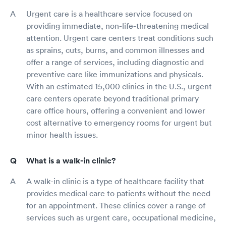
Urgent care is a healthcare service focused on
providing immediate, non-life-threatening medical
attention. Urgent care centers treat conditions such
as sprains, cuts, burns, and common illnesses and
offer a range of services, including diagnostic and
preventive care like immunizations and physicals.
With an estimated 15,000 clinics in the U.S., urgent
care centers operate beyond traditional primary
care office hours, offering a convenient and lower
cost alternative to emergency rooms for urgent but
minor health issues.
What is a walk-in clinic?
A walk-in clinic is a type of healthcare facility that
provides medical care to patients without the need
for an appointment. These clinics cover a range of
services such as urgent care, occupational medicine,