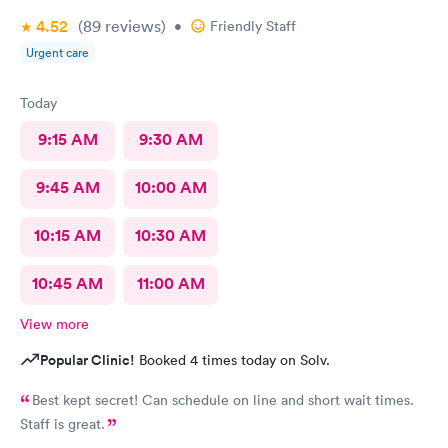
4.52
(89
reviews
)
•
Friendly Staff
Urgent care
Today
9:15 AM
9:30 AM
9:45 AM
10:00 AM
10:15 AM
10:30 AM
10:45 AM
11:00 AM
View more
Popular Clinic!
Booked 4 times today on Solv.
Best kept secret! Can schedule on line and short wait times.
Staff is great.