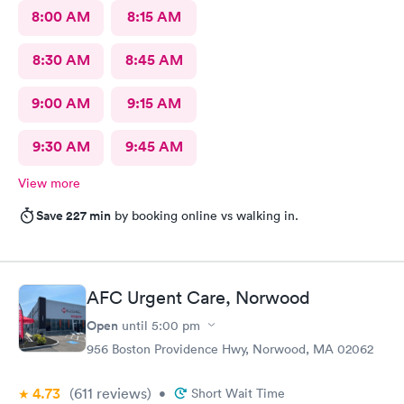
8:00 AM
8:15 AM
8:30 AM
8:45 AM
9:00 AM
9:15 AM
9:30 AM
9:45 AM
View more
Save 227 min
by booking online vs walking in.
AFC Urgent Care, Norwood
Open
until
5:00 pm
956 Boston Providence Hwy, Norwood, MA 02062
4.73
(611
reviews
)
•
Short Wait Time