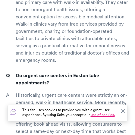
and primary care with walk-in availability. They cater
to non-emergent health issues, offering a
convenient option for accessible medical attention.
Walk-in clinics vary from free services provided by
government, charity, or foundation-operated
facilities to private clinics with affordable rates,
serving as a practical alternative for minor illnesses
and injuries outside of traditional doctor's offices and
emergency rooms.
Do urgent care centers in Easton take
appointments?
Historically, urgent care centers were strictly an on-
demand, walk-in healthcare service. More recently,
as consumer behaviors and expectations have
This site uses cookies to provide you with a great user
experience. By using Solv, you accept our
use of cookies.
evolved, many urgent care clinics have begun
offering book ahead visits, allowing consumers to
select a same-day or next-day time that works best