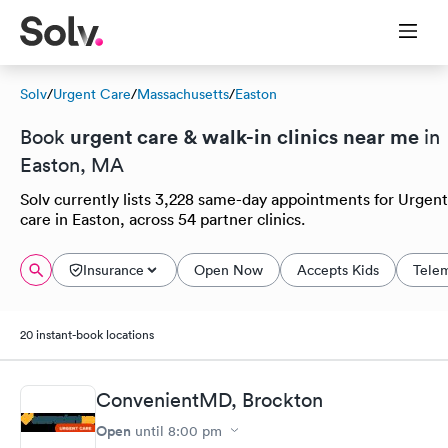
Solv
/
Urgent Care
/
Massachusetts
/
Easton
urgent care & walk-in clinics near me
Book
in
Easton, MA
Solv currently lists 3,228 same-day appointments for Urgent
care in Easton, across 54 partner clinics.
Insurance
Open Now
Accepts Kids
Tele
20 instant-book locations
ConvenientMD, Brockton
Open
until
8:00 pm