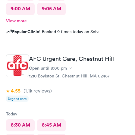
9:00 AM
9:05 AM
View more
Popular Clinic!
Booked 9 times today on Solv.
AFC Urgent Care, Chestnut Hill
Open
until
8:00 pm
1210 Boylston St, Chestnut Hill, MA 02467
4.55
(1.1k
reviews
)
Urgent care
Today
8:30 AM
8:45 AM