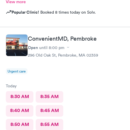
View more
Popular Clinic!
Booked 8 times today on Solv.
ConvenientMD, Pembroke
Open
until
8:00 pm
296 Old Oak St, Pembroke, MA 02359
Urgent care
Today
8:30 AM
8:35 AM
8:40 AM
8:45 AM
8:50 AM
8:55 AM