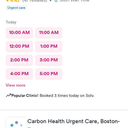
4.43
awkwardness (and it absolutely did). Faith, and religion should
Urgent care
be off the table for light conversation Thank you.
Today
10:00 AM
11:00 AM
12:00 PM
1:00 PM
2:00 PM
3:00 PM
4:00 PM
5:00 PM
View more
Popular Clinic!
Booked 3 times today on Solv.
Carbon Health Urgent Care, Boston-