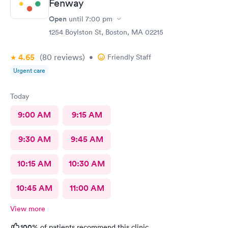
Fenway
Open
until
7:00 pm
1254 Boylston St, Boston, MA 02215
4.65
(80
reviews
)
•
Friendly Staff
Urgent care
Today
9:00 AM
9:15 AM
9:30 AM
9:45 AM
10:15 AM
10:30 AM
10:45 AM
11:00 AM
View more
100%
of patients recommend this clinic.