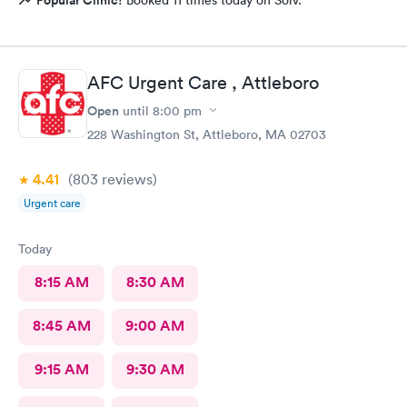
Popular Clinic!
Booked 11 times today on Solv.
AFC Urgent Care , Attleboro
Open
until
8:00 pm
228 Washington St, Attleboro, MA 02703
4.41
(803
reviews
)
Urgent care
Today
8:15 AM
8:30 AM
8:45 AM
9:00 AM
9:15 AM
9:30 AM