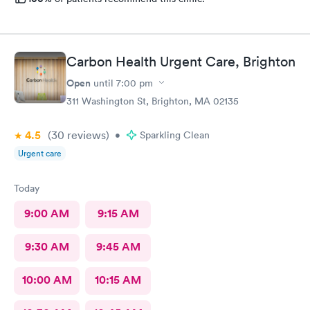
Carbon Health Urgent Care, Brighton
Open
until
7:00 pm
311 Washington St, Brighton, MA 02135
4.5
(30
reviews
)
•
Sparkling Clean
Urgent care
Today
9:00 AM
9:15 AM
9:30 AM
9:45 AM
10:00 AM
10:15 AM