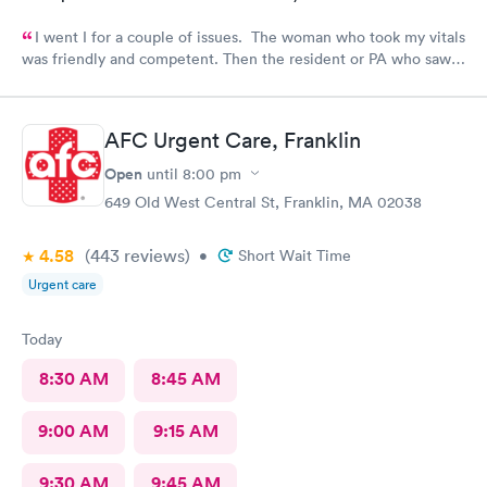
I went I for a couple of issues. The woman who took my vitals
was friendly and competent. Then the resident or PA who saw
me was friendly and thorough. She then called in the doctor
who seemed more knowledgable. They gave me one of the Rx
that I thought I needed.said they were going to give Me two
AFC Urgent Care, Franklin
But Forgot The second.
Open
until
8:00 pm
649 Old West Central St, Franklin, MA 02038
4.58
(443
reviews
)
•
Short Wait Time
Urgent care
Today
8:30 AM
8:45 AM
9:00 AM
9:15 AM
9:30 AM
9:45 AM