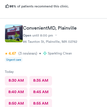
95%
of patients recommend this clinic.
ConvenientMD, Plainville
Open
until
8:00 pm
86 Taunton St, Plainville, MA 02762
4.67
(3
reviews
)
•
Sparkling Clean
Urgent care
Today
8:30 AM
8:35 AM
8:40 AM
8:45 AM
8:50 AM
8:55 AM