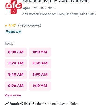
American Family Care, Dedham
Open
until
5:00 pm
370 Boston Providence Hwy, Dedham, MA 02026
4.47
(780
reviews
)
Urgent care
Today
8:00 AM
8:10 AM
8:20 AM
8:30 AM
8:40 AM
8:50 AM
9:00 AM
9:10 AM
View more
Popular Clinic!
Booked 5 times today on Solv.