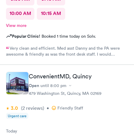
10:00 AM
10:15 AM
View more
Popular Clinic!
Booked 1 time today on Solv.
Very clean and efficient. Med asst Danny and the PA were
awesome & friendly as was the front desk staff. I would
definitely go back. I waited about 15 minutes. I was a walk in.
ConvenientMD, Quincy
Open
until
8:00 pm
479 Washington St, Quincy, MA 02169
3.0
(2
reviews
)
•
Friendly Staff
Urgent care
Today