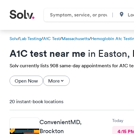
Solv
/
Lab Testing
/
A1C Test
/
Massachusetts
/
Hemoglobin A1c Testi
A1C test near me
in Easton,
Solv currently lists 908 same-day appointments for A1C test
Open Now
More
20 instant-book locations
Today
ConvenientMD,
Brockton
4:15 P