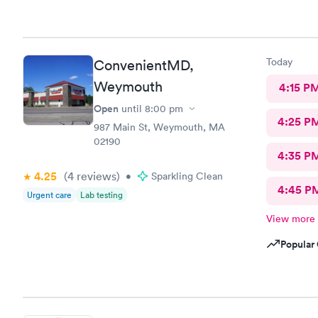
worked quic
better than
Today
ConvenientMD,
Weymouth
4:15 P
Open
until
8:00 pm
4:25 P
987 Main St, Weymouth, MA
02190
4:35 P
4.25
(4
reviews
)
•
Sparkling Clean
4:45 P
Urgent care
Lab testing
View more
Popular 