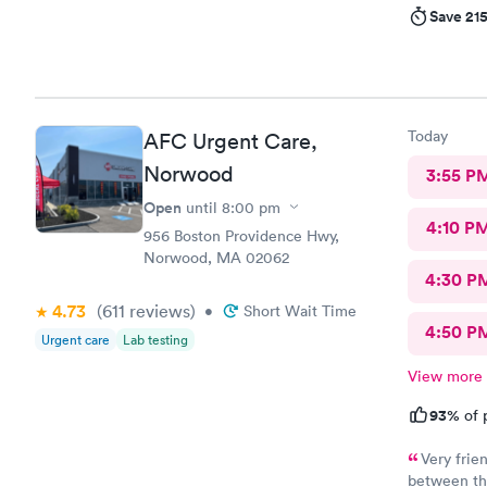
Save 21
Today
AFC Urgent Care,
Norwood
3:55 P
Open
until
8:00 pm
4:10 P
956 Boston Providence Hwy,
Norwood, MA 02062
4:30 P
4.73
(611
reviews
)
•
Short Wait Time
4:50 P
Urgent care
Lab testing
View more
93%
of 
Very frie
between the