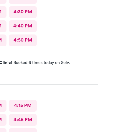
M
4:30 PM
M
4:40 PM
M
4:50 PM
Clinic!
Booked 6 times today on Solv.
M
4:15 PM
M
4:45 PM