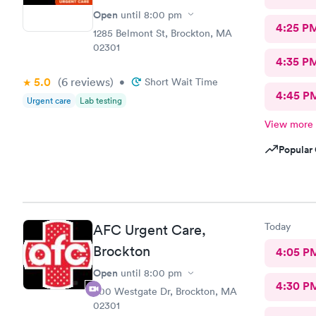
Open
until
8:00 pm
4:25 P
1285 Belmont St, Brockton, MA
02301
4:35 P
5.0
(6
reviews
)
•
Short Wait Time
4:45 P
Urgent care
Lab testing
View more
Popular 
Today
AFC Urgent Care,
Brockton
4:05 P
Open
until
8:00 pm
4:30 P
500 Westgate Dr, Brockton, MA
02301