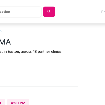
B
ng
 MA
 in Easton, across 48 partner clinics.
M
4:20 PM