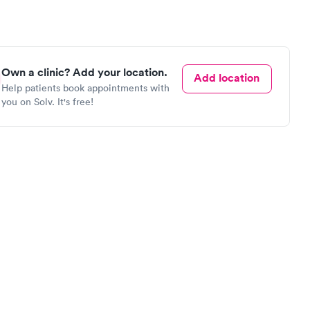
Own a clinic? Add your location.
Add location
Help patients book appointments with
you on Solv. It's free!