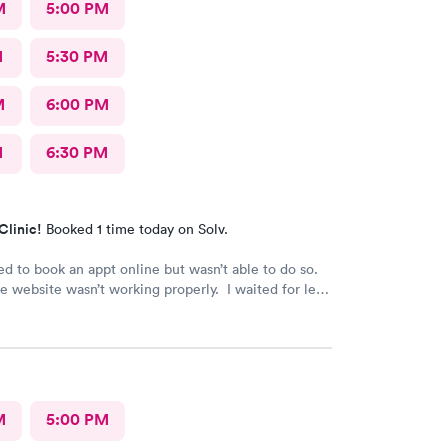
M
5:00 PM
M
5:30 PM
M
6:00 PM
M
6:30 PM
Clinic!
Booked 1 time today on Solv.
ed to book an appt online but wasn’t able to do so.
website wasn’t working properly. I waited for less
utes to be seen at the office. All staff was
 and friendly.
M
5:00 PM