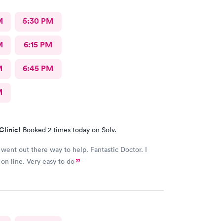
M
5:30 PM
M
6:15 PM
M
6:45 PM
M
Clinic!
Booked 2 times today on Solv.
went out there way to help. Fantastic Doctor. I
on line. Very easy to do