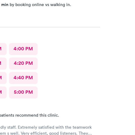
5 min
by booking online vs walking in.
M
4:00 PM
M
4:20 PM
M
4:40 PM
M
5:00 PM
patients recommend this clinic.
ndly staff. Extremely satisfied with the teamwork
m s well. Very efficient, good listeners. They