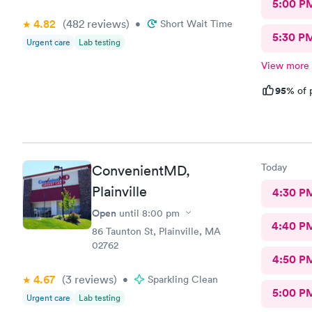
5:00 P
4.82
(482
reviews
)
•
Short Wait Time
5:30 P
Urgent care
Lab testing
View more
95%
of 
Today
ConvenientMD,
Plainville
4:30 P
Open
until
8:00 pm
4:40 P
86 Taunton St, Plainville, MA
02762
4:50 P
4.67
(3
reviews
)
•
Sparkling Clean
5:00 P
Urgent care
Lab testing