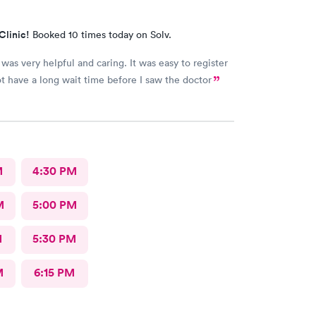
Clinic!
Booked 10 times today on Solv.
was very helpful and caring. It was easy to register
ot have a long wait time before I saw the doctor
M
4:30 PM
M
5:00 PM
M
5:30 PM
M
6:15 PM