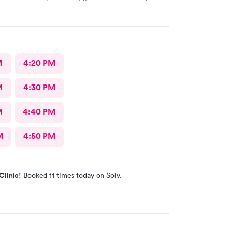
kly to figure out my sore throat issues. This is
 my primary care!!
M
4:20 PM
M
4:30 PM
M
4:40 PM
M
4:50 PM
Clinic!
Booked 11 times today on Solv.