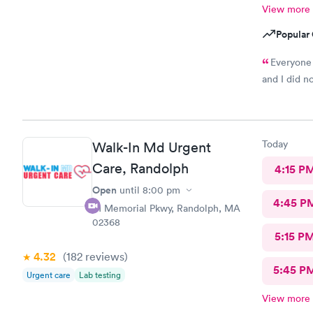
View more
Popular 
Everyone 
and I did n
Today
Walk-In Md Urgent
Care, Randolph
4:15 P
Open
until
8:00 pm
4:45 P
81 Memorial Pkwy, Randolph, MA
02368
5:15 P
4.32
(182
reviews
)
5:45 P
Urgent care
Lab testing
View more