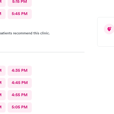
M
5:15 PM
M
5:45 PM
patients recommend this clinic.
M
4:35 PM
M
4:45 PM
M
4:55 PM
M
5:05 PM