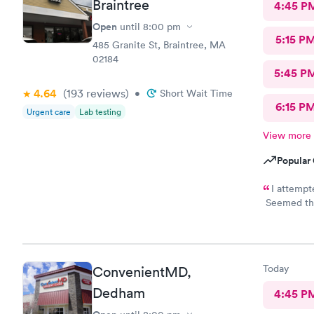
Braintree
4:45 P
Open
until
8:00 pm
5:15 P
485 Granite St, Braintree, MA
02184
5:45 P
4.64
(193
reviews
)
•
Short Wait Time
6:15 P
Urgent care
Lab testing
View more
Popular 
I attempt
Seemed the 
than 20 min
professional
Today
ConvenientMD,
Dedham
4:45 P