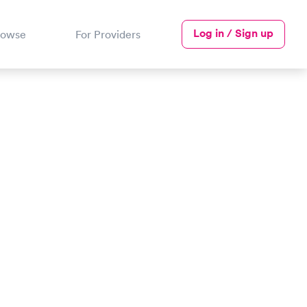
Log in / Sign up
rowse
For Providers