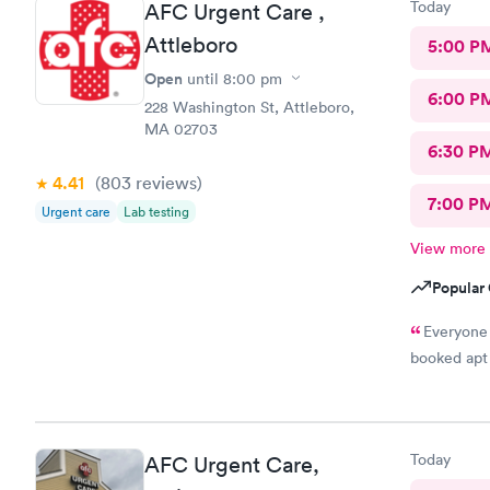
Today
AFC Urgent Care ,
Attleboro
5:00 P
Open
until
8:00 pm
6:00 P
228 Washington St, Attleboro,
MA 02703
6:30 P
4.41
(803
reviews
)
7:00 P
Urgent care
Lab testing
View more
Popular 
Everyone 
booked apt 
Today
AFC Urgent Care,