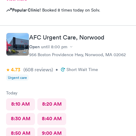
Popular Clinic!
Booked 8 times today on Solv.
AFC Urgent Care, Norwood
Open
until
8:00 pm
956 Boston Providence Hwy, Norwood, MA 02062
4.73
(608
reviews
)
•
Short Wait Time
Urgent care
Today
8:10 AM
8:20 AM
8:30 AM
8:40 AM
8:50 AM
9:00 AM