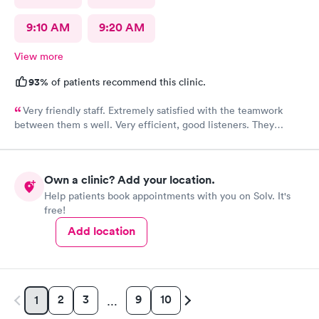
9:10 AM
9:20 AM
View more
93%
of patients recommend this clinic.
Very friendly staff. Extremely satisfied with the teamwork
between them s well. Very efficient, good listeners. They
worked quickly to figure out my sore throat issues. This is
better than my primary care!!
Own a clinic? Add your location.
Help patients book appointments with you on Solv. It's
free!
Add location
2
3
9
10
1
…