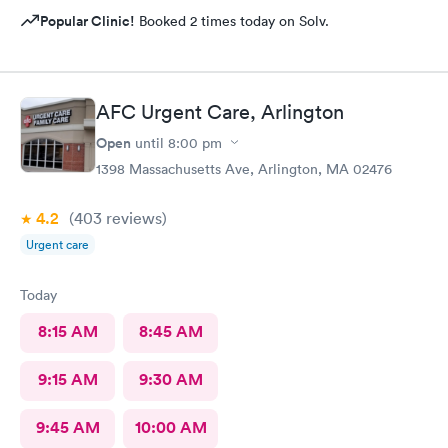
Popular Clinic!
Booked 2 times today on Solv.
AFC Urgent Care, Arlington
Open
until
8:00 pm
1398 Massachusetts Ave, Arlington, MA 02476
4.2
(403
reviews
)
Urgent care
Today
8:15 AM
8:45 AM
9:15 AM
9:30 AM
9:45 AM
10:00 AM