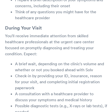
concerns, including their onset
Think of any questions you might have for the
healthcare provider
During Your Visit
You'll receive immediate attention from skilled
healthcare professionals at the urgent care center
focused on promptly diagnosing and treating your
condition. Expect:
A brief wait, depending on the clinic's volume and
whether or not you booked ahead with Solv
Check-in by providing your ID, insurance, reason
for your visit, and completing initial registration
paperwork
A consultation with a healthcare provider to
discuss your symptoms and medical history
Possible diagnostic tests (e.g., X-rays or lab tests), if
needed