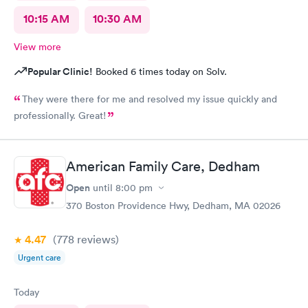
10:15 AM
10:30 AM
View more
Popular Clinic!
Booked 6 times today on Solv.
They were there for me and resolved my issue quickly and
professionally. Great!
American Family Care, Dedham
Open
until
8:00 pm
370 Boston Providence Hwy, Dedham, MA 02026
4.47
(778
reviews
)
Urgent care
Today