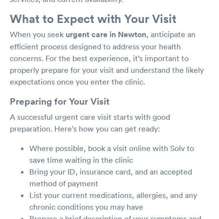
What to Expect with Your Visit
When you seek
urgent care in Newton
, anticipate an
efficient process designed to address your health
concerns. For the best experience, it’s important to
properly prepare for your visit and understand the likely
expectations once you enter the clinic.
Preparing for Your Visit
A successful urgent care visit starts with good
preparation. Here's how you can get ready:
Where possible, book a visit online with Solv to
save time waiting in the clinic
Bring your ID, insurance card, and an accepted
method of payment
List your current medications, allergies, and any
chronic conditions you may have
Prepare a brief description of your symptoms and