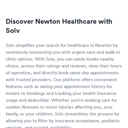
Discover Newton Healthcare with
Solv
Solv simplifies your search for healthcare in Newton by
seamlessly connecting you with urgent care and walk-in
clinic options. With Solv, you can easily locate nearby
clinics, access their ratings and reviews, view their hours
of operation, and directly book same-day appointments
with trusted providers. Our platform offers convenient
features such as saving your appointment history for
instant re-bookings and tracking your health insurance
usage and deductible. Whether you're seeking care for
sudden illnesses or minor injuries affecting you, your
family, or your children, Solv streamlines the process by
allowing you to filter by insurance acceptance, pediatric
services, and current availability.