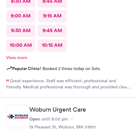
8:30 AM
8:45 AM
9:00 AM
9:15 AM
9:30 AM
9:45 AM
10:00 AM
10:15 AM
View more
Popular Clinic!
Booked 2 times today on Solv.
Great experience. Staff was efficient, professional and
friendly. Medical professional was thorough and provided clear
explanations. Facility was spotlessly clean and modern.
Woburn Urgent Care
Open
until
8:00 pm
19 Pleasant St, Woburn, MA 01801