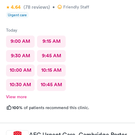
4.64
(78
reviews
)
•
Friendly Staff
Urgent care
Today
9:00 AM
9:15 AM
9:30 AM
9:45 AM
10:00 AM
10:15 AM
10:30 AM
10:45 AM
View more
100%
of patients recommend this clinic.
AFC Urgent Care, Cambridge Porter