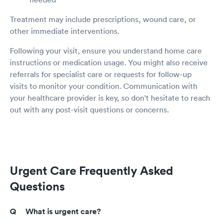
Treatment may include prescriptions, wound care, or
other immediate interventions.
Following your visit, ensure you understand home care
instructions or medication usage. You might also receive
referrals for specialist care or requests for follow-up
visits to monitor your condition. Communication with
your healthcare provider is key, so don't hesitate to reach
out with any post-visit questions or concerns.
Urgent Care Frequently Asked
Questions
What is urgent care?