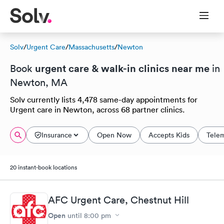
Solv
/
Urgent Care
/
Massachusetts
/
Newton
urgent care & walk-in clinics near me
Book
in
Newton, MA
Solv currently lists 4,478 same-day appointments for
Urgent care in Newton, across 68 partner clinics.
Insurance
Open Now
Accepts Kids
Tele
20 instant-book locations
AFC Urgent Care, Chestnut Hill
Open
until
8:00 pm