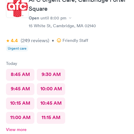
Square
Open
until
8:00 pm
15 White St, Cambridge, MA 02140
4.4
(249
reviews
)
•
Friendly Staff
Urgent care
Today
8:45 AM
9:30 AM
9:45 AM
10:00 AM
10:15 AM
10:45 AM
11:00 AM
11:15 AM
View more