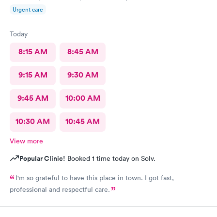
Urgent care
Today
8:15 AM
8:45 AM
9:15 AM
9:30 AM
9:45 AM
10:00 AM
10:30 AM
10:45 AM
View more
Popular Clinic!
Booked 1 time today on Solv.
I'm so grateful to have this place in town. I got fast,
professional and respectful care.