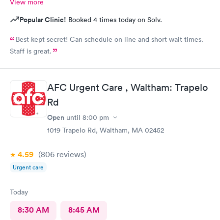
View more
Popular Clinic!
Booked 4 times today on Solv.
Best kept secret! Can schedule on line and short wait times.
Staff is great.
AFC Urgent Care , Waltham: Trapelo
Rd
Open
until
8:00 pm
1019 Trapelo Rd, Waltham, MA 02452
4.59
(806
reviews
)
Urgent care
Today
8:30 AM
8:45 AM