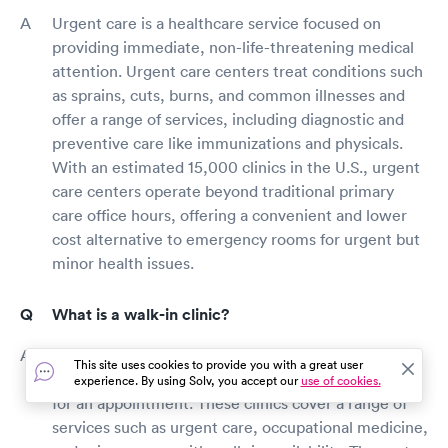
Urgent care is a healthcare service focused on
providing immediate, non-life-threatening medical
attention. Urgent care centers treat conditions such
as sprains, cuts, burns, and common illnesses and
offer a range of services, including diagnostic and
preventive care like immunizations and physicals.
With an estimated 15,000 clinics in the U.S., urgent
care centers operate beyond traditional primary
care office hours, offering a convenient and lower
cost alternative to emergency rooms for urgent but
minor health issues.
What is a walk-in clinic?
A walk-in clinic is a type of healthcare facility that
This site uses cookies to provide you with a great user
provides medical care to patients without the need
experience. By using Solv, you accept our
use of cookies.
for an appointment. These clinics cover a range of
services such as urgent care, occupational medicine,