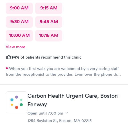
9:00 AM
9:15 AM
9:30 AM
9:45 AM
10:00 AM
10:15 AM
View more
94%
of patients recommend this clinic.
When you first walk you are welcomed by a very caring staff
from the receptionist to the provider. Even over the phone they
are especially kind and understanding. Thank you
physicianone!
Carbon Health Urgent Care, Boston-
Fenway
Open
until
7:00 pm
1254 Boylston St, Boston, MA 02215