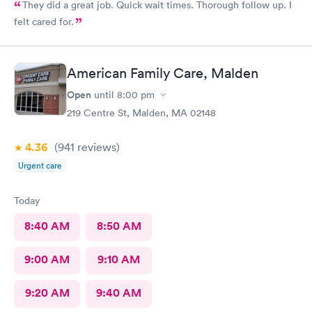
They did a great job. Quick wait times. Thorough follow up. I
felt cared for.
American Family Care, Malden
Open
until
8:00 pm
219 Centre St, Malden, MA 02148
4.36
(941
reviews
)
Urgent care
Today
8:40 AM
8:50 AM
9:00 AM
9:10 AM
9:20 AM
9:40 AM