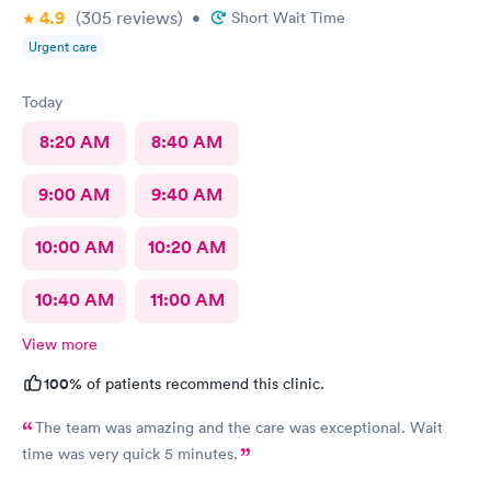
4.9
(305
reviews
)
•
Short Wait Time
Urgent care
Today
8:20 AM
8:40 AM
9:00 AM
9:40 AM
10:00 AM
10:20 AM
10:40 AM
11:00 AM
View more
100%
of patients recommend this clinic.
The team was amazing and the care was exceptional. Wait
time was very quick 5 minutes.