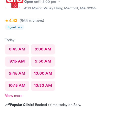
Open
until
8:00 pm
4110 Mystic Valley Pkwy, Medford, MA 02155
4.42
(965
reviews
)
Urgent care
Today
8:45 AM
9:00 AM
9:15 AM
9:30 AM
9:45 AM
10:00 AM
10:15 AM
10:30 AM
View more
Popular Clinic!
Booked 1 time today on Solv.