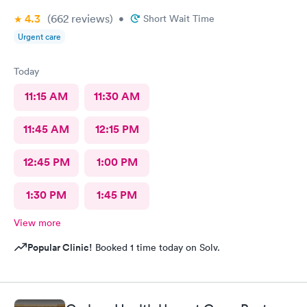
4.3
(662
reviews
)
•
Short Wait Time
Urgent care
Today
11:15 AM
11:30 AM
11:45 AM
12:15 PM
12:45 PM
1:00 PM
1:30 PM
1:45 PM
View more
Popular Clinic!
Booked 1 time today on Solv.