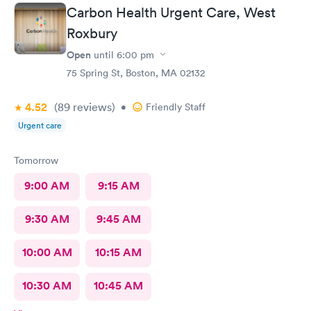
Carbon Health Urgent Care, West
Roxbury
Open
until
6:00 pm
75 Spring St, Boston, MA 02132
4.52
(89
reviews
)
•
Friendly Staff
Urgent care
Tomorrow
9:00 AM
9:15 AM
9:30 AM
9:45 AM
10:00 AM
10:15 AM
10:30 AM
10:45 AM