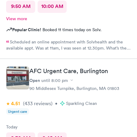
9:50 AM
10:00 AM
View more
Popular Clinic!
Booked 11 times today on Solv.
Scheduled an online appointment with Solvhealth and the
available appt. Was at 11am, I was seen at 12.30pm. What’s the
purpose of making an appointment online , making the patient
wait an hour n a half?
AFC Urgent Care, Burlington
Open
until
8:00 pm
90 Middlesex Turnpike, Burlington, MA 01803
4.51
(433
reviews
)
•
Sparkling Clean
Urgent care
Today