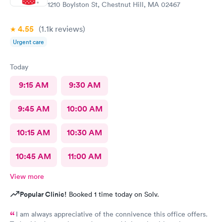
1210 Boylston St, Chestnut Hill, MA 02467
4.55
(1.1k
reviews
)
Urgent care
Today
9:15 AM
9:30 AM
9:45 AM
10:00 AM
10:15 AM
10:30 AM
10:45 AM
11:00 AM
View more
Popular Clinic!
Booked 1 time today on Solv.
I am always appreciative of the connivence this office offers.