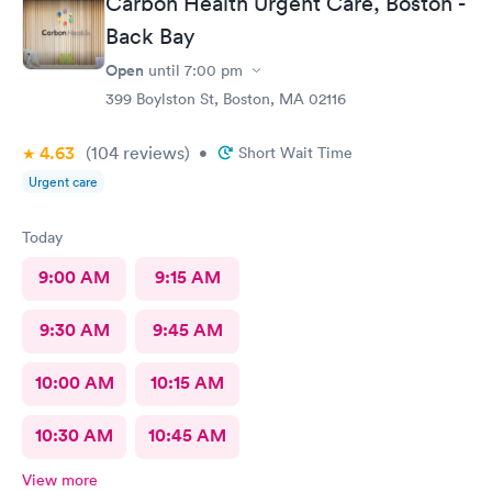
Carbon Health Urgent Care, Boston -
Back Bay
Open
until
7:00 pm
399 Boylston St, Boston, MA 02116
4.63
(104
reviews
)
•
Short Wait Time
Urgent care
Today
9:00 AM
9:15 AM
9:30 AM
9:45 AM
10:00 AM
10:15 AM
10:30 AM
10:45 AM
View more