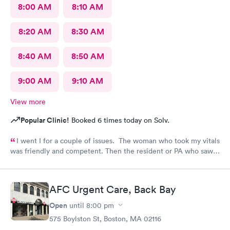
8:00 AM
8:10 AM
8:20 AM
8:30 AM
8:40 AM
8:50 AM
9:00 AM
9:10 AM
View more
Popular Clinic!
Booked 6 times today on Solv.
I went I for a couple of issues. The woman who took my vitals
was friendly and competent. Then the resident or PA who saw
me was friendly and thorough. She then called in the doctor
who seemed more knowledgable. They gave me one of the Rx
that I thought I needed.said they were going to give Me two
AFC Urgent Care, Back Bay
But Forgot The second.
Open
until
8:00 pm
575 Boylston St, Boston, MA 02116