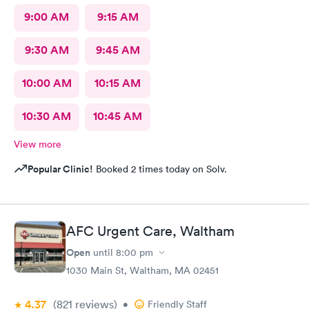
9:00 AM
9:15 AM
9:30 AM
9:45 AM
10:00 AM
10:15 AM
10:30 AM
10:45 AM
View more
Popular Clinic!
Booked 2 times today on Solv.
AFC Urgent Care, Waltham
Open
until
8:00 pm
1030 Main St, Waltham, MA 02451
4.37
(821
reviews
)
•
Friendly Staff