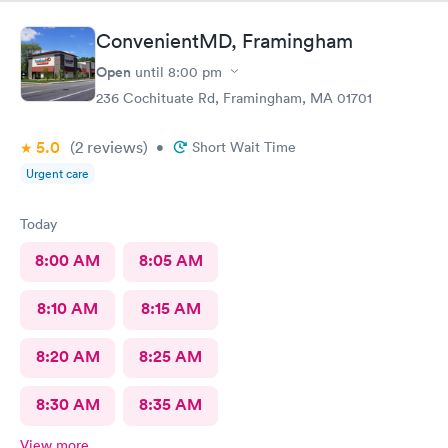
ConvenientMD, Framingham
Open
until
8:00 pm
236 Cochituate Rd, Framingham, MA 01701
5.0
(2
reviews
)
•
Short Wait Time
Urgent care
Today
8:00 AM
8:05 AM
8:10 AM
8:15 AM
8:20 AM
8:25 AM
8:30 AM
8:35 AM
View more