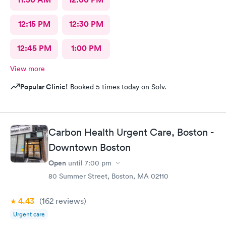
12:15 PM
12:30 PM
12:45 PM
1:00 PM
View more
Popular Clinic!
Booked 5 times today on Solv.
Carbon Health Urgent Care, Boston -
Downtown Boston
Open
until
7:00 pm
80 Summer Street, Boston, MA 02110
4.43
(162
reviews
)
Urgent care