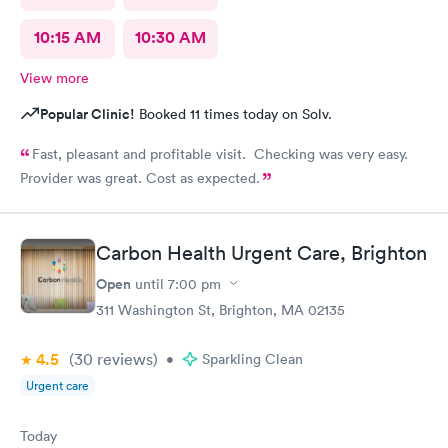
10:15 AM
10:30 AM
View more
Popular Clinic!
Booked 11 times today on Solv.
Fast, pleasant and profitable visit. Checking was very easy.
Provider was great. Cost as expected.
Carbon Health Urgent Care, Brighton
Open
until
7:00 pm
311 Washington St, Brighton, MA 02135
4.5
(30
reviews
)
•
Sparkling Clean
Urgent care
Today