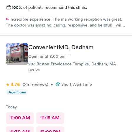
100%
of patients recommend this clinic.
Incredible experience! The ma working reception was great.
The doctor was amazing, caring, responsive, and helpful! I will
definitely be going back to this location in the future and think
the staff members deserve praise! The ma who checked me
before the dr was also very kind and cheerful. Check in was
ConvenientMD, Dedham
easy and I appreciated them redoing my drs note to have the
verbiage needed by my job.
Open
until
8:00 pm
983 Boston-Providence Turnpike, Dedham, MA
02026
4.76
(25
reviews
)
•
Short Wait Time
Urgent care
Today
11:00 AM
11:15 AM
11:30 AM
12:00 PM