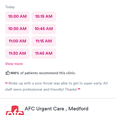
Today
10:00 AM
10:15 AM
10:30 AM
10:45 AM
11:00 AM
11:15 AM
11:30 AM
11:45 AM
View more
100%
of patients recommend this clinic.
Woke up with a sore throat was able to get in super early. All
staff were professional and friendly! Thanks!
AFC Urgent Care , Medford