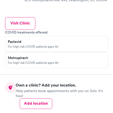
1275 Pennsylvania Ave NW, Washington, DC 20004
Visit Clinic
COVID treatments offered:
Paxlovid
For high-risk COVID patients ages 12+
Molnupiravir
For high-risk COVID patients ages 18+
Own a clinic? Add your location.
Help patients book appointments with you on Solv. It's
free!
Add location