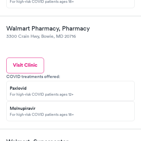
For high-risk COVID patients ages 18+
Walmart Pharmacy, Pharmacy
3300 Crain Hwy, Bowie, MD 20716
Visit Clinic
COVID treatments offered:
Paxlovid
For high-risk COVID patients ages 12+
Molnupiravir
For high-risk COVID patients ages 18+