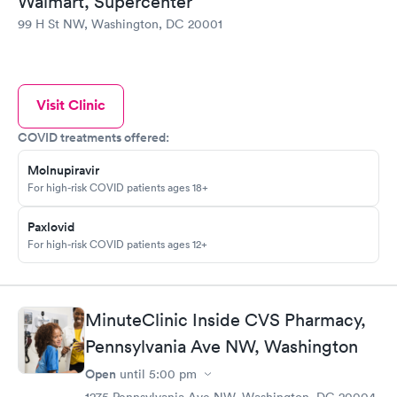
Walmart, Supercenter
99 H St NW, Washington, DC 20001
Visit Clinic
COVID treatments offered:
Molnupiravir
For high-risk COVID patients ages 18+
Paxlovid
For high-risk COVID patients ages 12+
MinuteClinic Inside CVS Pharmacy,
Pennsylvania Ave NW, Washington
Open
until
5:00 pm