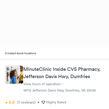
0 instant-book locations
MinuteClinic Inside CVS Pharmacy,
Jefferson Davis Hwy, Dumfries
View hours of operation
16712 Jefferson Davis Hwy, Dumfries, VA 22026
5.0
(1
reviews
)
•
Highly Rated