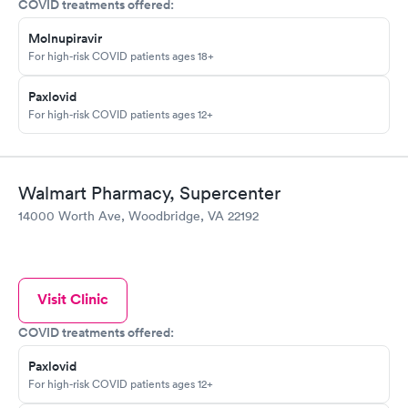
COVID treatments offered:
Molnupiravir
For high-risk COVID patients ages 18+
Paxlovid
For high-risk COVID patients ages 12+
Walmart Pharmacy, Supercenter
14000 Worth Ave, Woodbridge, VA 22192
Visit Clinic
COVID treatments offered:
Paxlovid
For high-risk COVID patients ages 12+