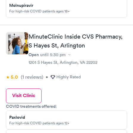
Molnupiravir
For high-risk COVID patients ages 18+
MinuteClinic Inside CVS Pharmacy,
S Hayes St, Arlington
Open
until
5:30 pm
1201 S Hayes St, Arlington, VA 22202
5.0
(1
reviews
)
•
Highly Rated
Visit Clinic
COVID treatments offered:
Paxlovid
For high-risk COVID patients ages 12+