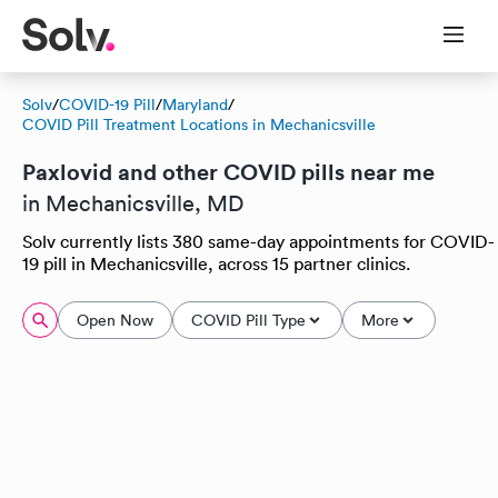
Solv
/
COVID-19 Pill
/
Maryland
/
COVID Pill Treatment Locations in Mechanicsville
Paxlovid and other COVID pills near me
in Mechanicsville, MD
Solv currently lists 380 same-day appointments for COVID-
19 pill in Mechanicsville, across 15 partner clinics.
Open Now
COVID Pill Type
More