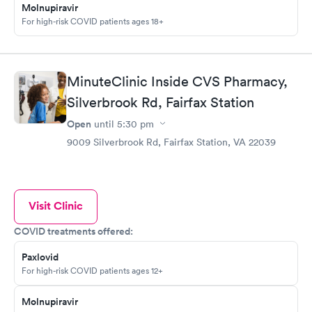
Molnupiravir
For high-risk COVID patients ages 18+
MinuteClinic Inside CVS Pharmacy,
Silverbrook Rd, Fairfax Station
Open
until
5:30 pm
9009 Silverbrook Rd, Fairfax Station, VA 22039
Visit Clinic
COVID treatments offered:
Paxlovid
For high-risk COVID patients ages 12+
Molnupiravir