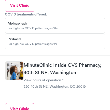
Visit Clinic
COVID treatments offered:
Molnupiravir
For high-risk COVID patients ages 18+
Paxlovid
For high-risk COVID patients ages 12+
MinuteClinic Inside CVS Pharmacy,
40th St NE, Washington
View hours of operation
320 40th St NE, Washington, DC 20019
Visit Clinic