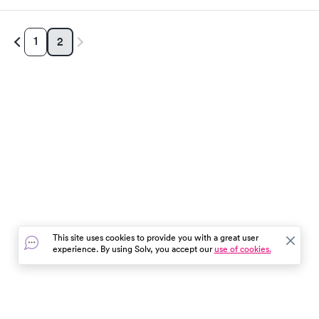
1
2
This site uses cookies to provide you with a great user
experience. By using Solv, you accept our
use of cookies.