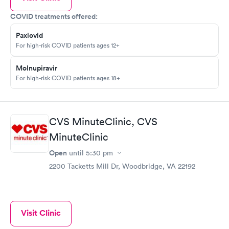
COVID treatments offered:
Paxlovid
For high-risk COVID patients ages 12+
Molnupiravir
For high-risk COVID patients ages 18+
CVS MinuteClinic, CVS
MinuteClinic
Open
until
5:30 pm
2200 Tacketts Mill Dr, Woodbridge, VA 22192
Visit Clinic