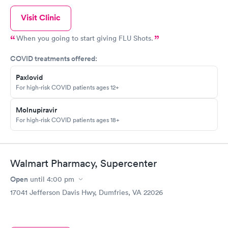
Visit Clinic
When you going to start giving FLU Shots.
COVID treatments offered:
Paxlovid
For high-risk COVID patients ages 12+
Molnupiravir
For high-risk COVID patients ages 18+
Walmart Pharmacy, Supercenter
Open
until
4:00 pm
17041 Jefferson Davis Hwy, Dumfries, VA 22026