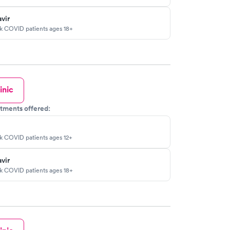
vir
sk COVID patients ages 18+
inic
tments offered:
sk COVID patients ages 12+
vir
sk COVID patients ages 18+