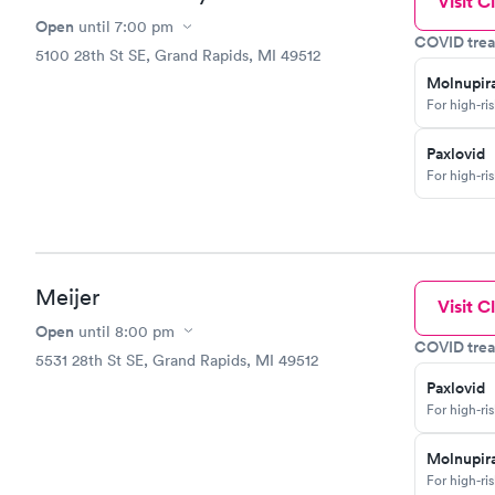
Visit Cl
Open
until
7:00 pm
COVID trea
5100 28th St SE, Grand Rapids, MI 49512
Molnupira
For high-ri
Paxlovid
For high-ri
Meijer
Visit Cl
Open
until
8:00 pm
COVID trea
5531 28th St SE, Grand Rapids, MI 49512
Paxlovid
For high-ri
Molnupira
For high-ri