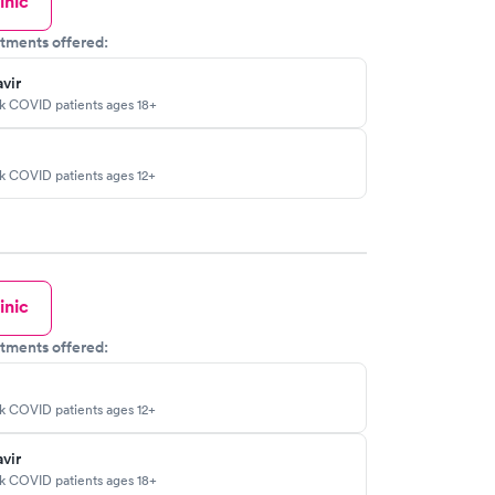
inic
tments offered:
vir
sk COVID patients ages 18+
sk COVID patients ages 12+
inic
tments offered:
sk COVID patients ages 12+
vir
sk COVID patients ages 18+