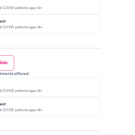
sk COVID patients ages 12+
vir
sk COVID patients ages 18+
inic
tments offered:
sk COVID patients ages 12+
vir
sk COVID patients ages 18+