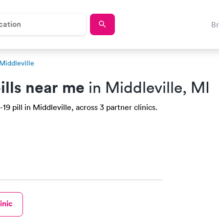
B
Middleville
ills near me
in Middleville, MI
 pill in Middleville, across 3 partner clinics.
inic