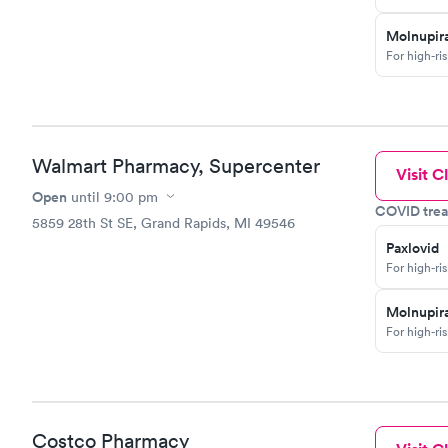
Molnupira
For high-ri
Walmart Pharmacy, Supercenter
Visit Cl
Open
until
9:00 pm
COVID trea
5859 28th St SE, Grand Rapids, MI 49546
Paxlovid
For high-ri
Molnupira
For high-ri
Costco Pharmacy