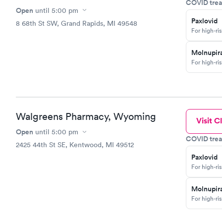
COVID trea
Open
until
5:00 pm
Paxlovid
8 68th St SW, Grand Rapids, MI 49548
For high-ri
Molnupira
For high-ri
Walgreens Pharmacy, Wyoming
Visit Cl
Open
until
5:00 pm
COVID trea
2425 44th St SE, Kentwood, MI 49512
Paxlovid
For high-ri
Molnupira
For high-ri