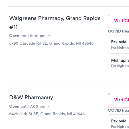
Walgreens Pharmacy, Grand Rapids
Visit Cl
#11
COVID trea
Open
until
5:00 pm
Paxlovid
6790 Cascade Rd SE, Grand Rapids, MI 49546
For high-ri
Molnupira
For high-ri
D&W Pharmacuy
Visit Cl
Open
until
7:00 pm
COVID trea
6425 28th St SE, Grand Rapids, MI 49546
Paxlovid
For high-ri