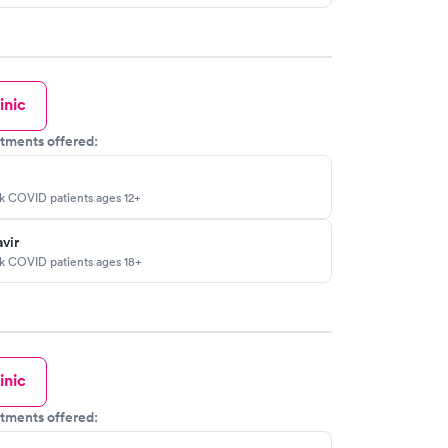
inic
tments offered:
sk COVID patients ages 12+
vir
sk COVID patients ages 18+
inic
tments offered: