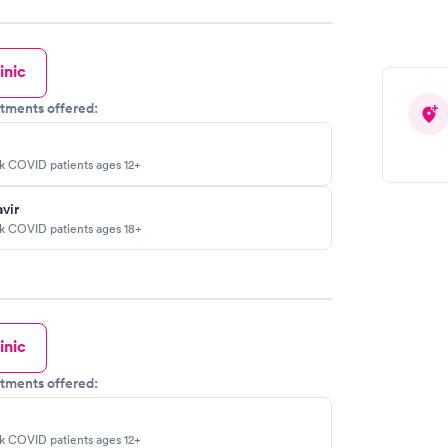
inic
tments offered:
sk COVID patients ages 12+
vir
sk COVID patients ages 18+
inic
tments offered:
sk COVID patients ages 12+