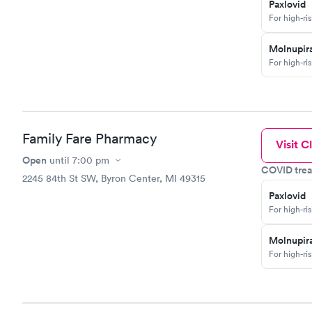
Paxlovid
For high-ri
Molnupira
For high-ri
Family Fare Pharmacy
Visit Cl
Open
until
7:00 pm
COVID trea
2245 84th St SW, Byron Center, MI 49315
Paxlovid
For high-ri
Molnupira
For high-ri