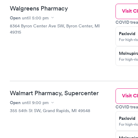
Walgreens Pharmacy
Visit Cl
Open
until
5:00 pm
COVID trea
8364 Byron Center Ave SW, Byron Center, MI
49315
Paxlovid
For high-ri
Molnupira
For high-ri
Walmart Pharmacy, Supercenter
Visit Cl
Open
until
9:00 pm
COVID trea
355 54th St SW, Grand Rapids, MI 49548
Paxlovid
For high-ri