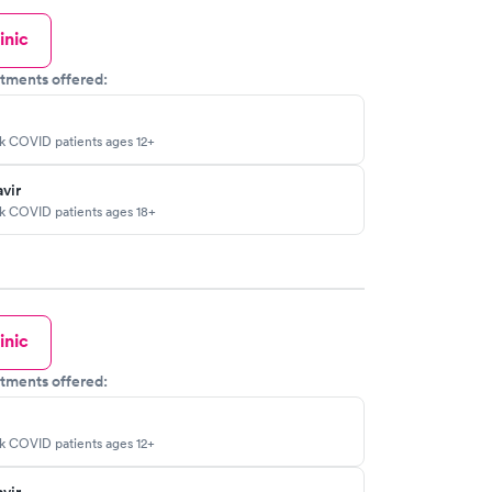
inic
tments offered:
sk COVID patients ages 12+
vir
sk COVID patients ages 18+
inic
tments offered:
sk COVID patients ages 12+