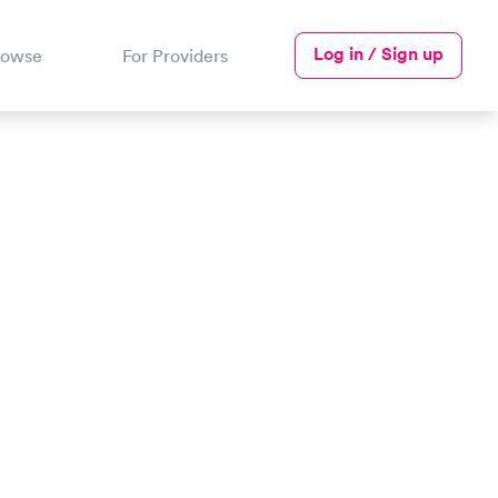
Log in / Sign up
rowse
For Providers