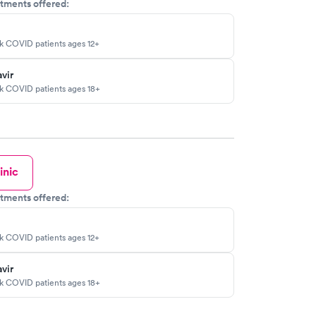
tments offered:
sk COVID patients ages 12+
vir
sk COVID patients ages 18+
inic
tments offered:
sk COVID patients ages 12+
vir
sk COVID patients ages 18+