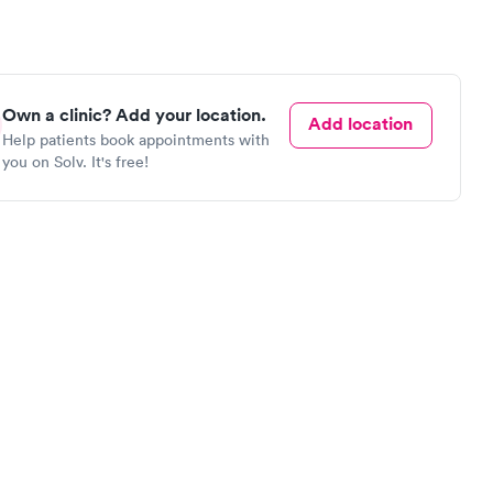
Own a clinic? Add your location.
Add location
Help patients book appointments with
you on Solv. It's free!