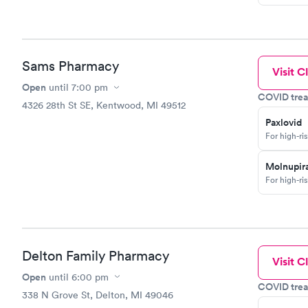
Sams Pharmacy
Visit Cl
Open
until
7:00 pm
COVID trea
4326 28th St SE, Kentwood, MI 49512
Paxlovid
For high-ri
Molnupira
For high-ri
Delton Family Pharmacy
Visit Cl
Open
until
6:00 pm
COVID trea
338 N Grove St, Delton, MI 49046