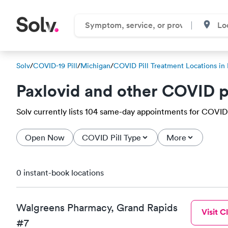
Solv
/
COVID-19 Pill
/
Michigan
/
COVID Pill Treatment Locations in 
Paxlovid and other COVID p
Solv currently lists 104 same-day appointments for COVID-19
Open Now
COVID Pill Type
More
0 instant-book locations
Walgreens Pharmacy, Grand Rapids
Visit Cl
#7