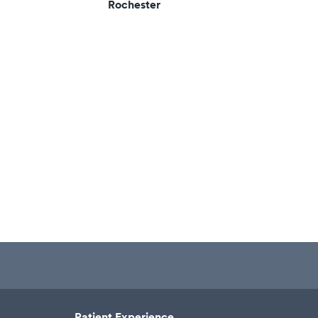
Rochester
Patient Experience