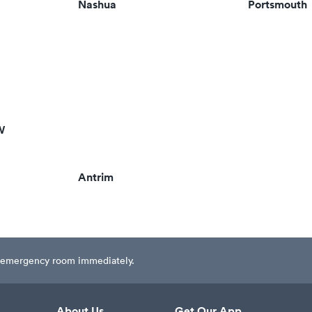
Nashua
Portsmouth
W
Antrim
est emergency room immediately.
About Us
Get Our App