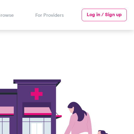
Log in / Sign up
Browse
For Providers