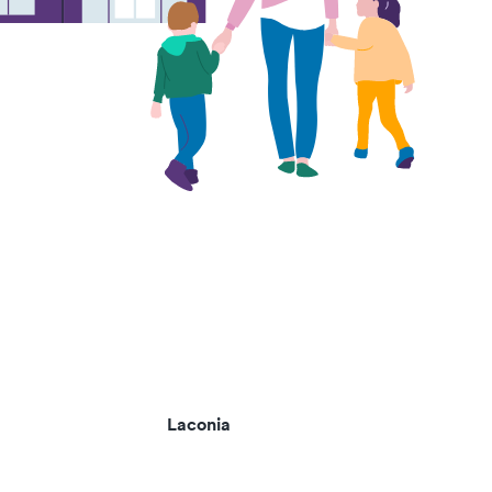
Laconia