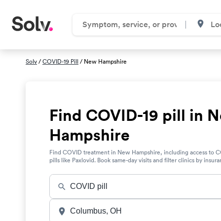
Solv
/
COVID-19 Pill
/ New Hampshire
Find COVID-19 pill in 
Hampshire
Find COVID treatment in New Hampshire, including access to 
pills like Paxlovid. Book same-day visits and filter clinics by insur