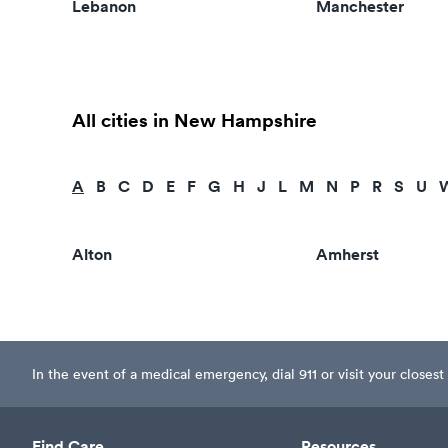
Lebanon
Manchester
All cities in New Hampshire
A
B
C
D
E
F
G
H
J
L
M
N
P
R
S
U
Alton
Amherst
In the event of a medical emergency, dial 911 or visit your clos
Find Care
Resources