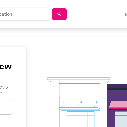
New
COVID
ance.