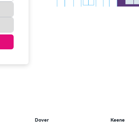
Dover
Keene