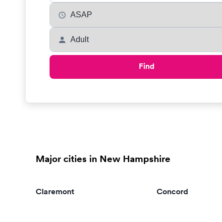
Find
Major cities in New Hampshire
Claremont
Concord