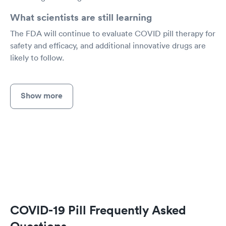
What scientists are still learning
The FDA will continue to evaluate COVID pill therapy for
safety and efficacy, and additional innovative drugs are
likely to follow.
Show more
COVID-19 Pill Frequently Asked