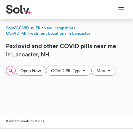
Solv
/
COVID-19 Pill
/
New Hampshire
/
COVID Pill Treatment Locations in Lancaster
Paxlovid and other COVID pills near me
in Lancaster, NH
Open Now
COVID Pill Type
More
0 instant-book locations