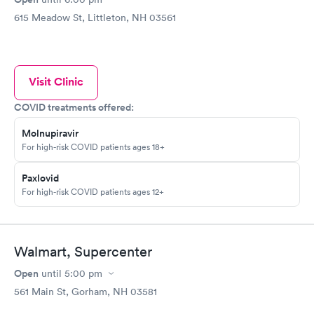
615 Meadow St, Littleton, NH 03561
Visit Clinic
COVID treatments offered:
Molnupiravir
For high-risk COVID patients ages 18+
Paxlovid
For high-risk COVID patients ages 12+
Walmart, Supercenter
Open
until
5:00 pm
561 Main St, Gorham, NH 03581