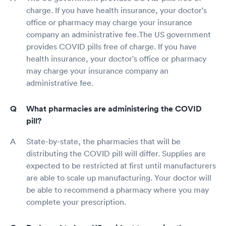
charge. If you have health insurance, your doctor's
office or pharmacy may charge your insurance
company an administrative fee.The US government
provides COVID pills free of charge. If you have
health insurance, your doctor's office or pharmacy
may charge your insurance company an
administrative fee.
What pharmacies are administering the COVID
pill?
State-by-state, the pharmacies that will be
distributing the COVID pill will differ. Supplies are
expected to be restricted at first until manufacturers
are able to scale up manufacturing. Your doctor will
be able to recommend a pharmacy where you may
complete your prescription.