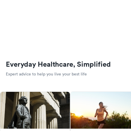
Everyday Healthcare, Simplified
Expert advice to help you live your best life