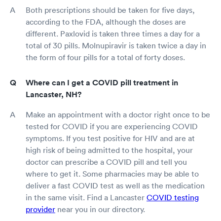
Both prescriptions should be taken for five days,
according to the FDA, although the doses are
different. Paxlovid is taken three times a day for a
total of 30 pills. Molnupiravir is taken twice a day in
the form of four pills for a total of forty doses.
Where can I get a COVID pill treatment in
Lancaster, NH?
Make an appointment with a doctor right once to be
tested for COVID if you are experiencing COVID
symptoms. If you test positive for HIV and are at
high risk of being admitted to the hospital, your
doctor can prescribe a COVID pill and tell you
where to get it. Some pharmacies may be able to
deliver a fast COVID test as well as the medication
in the same visit. Find a Lancaster
COVID testing
provider
near you in our directory.