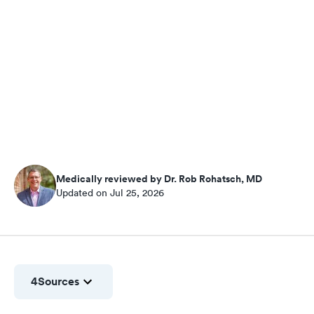
Medically reviewed by Dr. Rob Rohatsch, MD
Updated on Jul 25, 2026
4
Sources