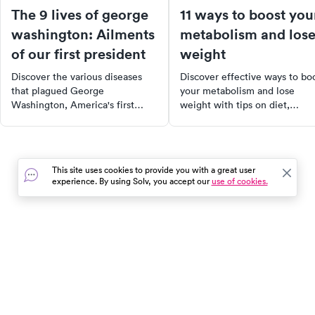
The 9 lives of george
11 ways to boost you
washington: Ailments
metabolism and los
of our first president
weight
Discover the various diseases
Discover effective ways to bo
that plagued George
your metabolism and lose
Washington, America's first
weight with tips on diet,
President. From tuberculosis to
exercise, and supplements to
smallpox, learn how these
enhance your weight loss
illnesses affected his life and
journey.
how they compare to today's
This site uses cookies to provide you with a great user
medical landscape. Explore the
experience. By using Solv, you accept our
use of cookies.
history of these diseases, some
of which have been eradicated,
while others remain prevalent.
In the event of a medical emergency, dial 911 or visit your
closest emergency room immediately.
Find Care