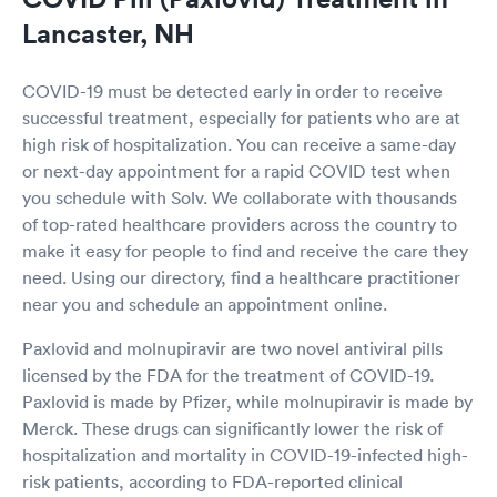
Lancaster, NH
COVID-19 must be detected early in order to receive
successful treatment, especially for patients who are at
high risk of hospitalization. You can receive a same-day
or next-day appointment for a rapid COVID test when
you schedule with Solv. We collaborate with thousands
of top-rated healthcare providers across the country to
make it easy for people to find and receive the care they
need. Using our directory, find a healthcare practitioner
near you and schedule an appointment online.
Paxlovid and molnupiravir are two novel antiviral pills
licensed by the FDA for the treatment of COVID-19.
Paxlovid is made by Pfizer, while molnupiravir is made by
Merck. These drugs can significantly lower the risk of
hospitalization and mortality in COVID-19-infected high-
risk patients, according to FDA-reported clinical