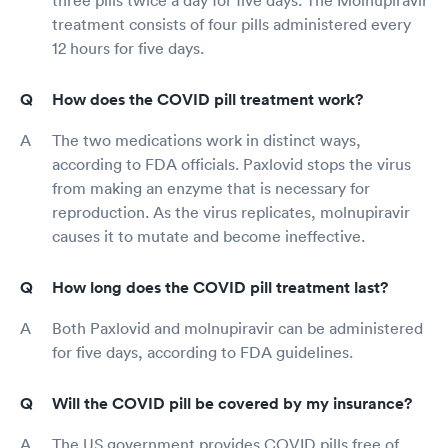
three pills twice a day for five days. The Molnupiravir
treatment consists of four pills administered every
12 hours for five days.
How does the COVID pill treatment work?
The two medications work in distinct ways,
according to FDA officials. Paxlovid stops the virus
from making an enzyme that is necessary for
reproduction. As the virus replicates, molnupiravir
causes it to mutate and become ineffective.
How long does the COVID pill treatment last?
Both Paxlovid and molnupiravir can be administered
for five days, according to FDA guidelines.
Will the COVID pill be covered by my insurance?
The US government provides COVID pills free of