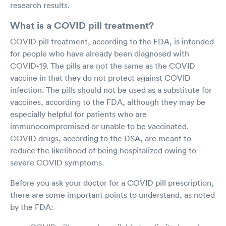
research results.
What is a COVID pill treatment?
COVID pill treatment, according to the FDA, is intended
for people who have already been diagnosed with
COVID-19. The pills are not the same as the COVID
vaccine in that they do not protect against COVID
infection. The pills should not be used as a substitute for
vaccines, according to the FDA, although they may be
especially helpful for patients who are
immunocompromised or unable to be vaccinated.
COVID drugs, according to the DSA, are meant to
reduce the likelihood of being hospitalized owing to
severe COVID symptoms.
Before you ask your doctor for a COVID pill prescription,
there are some important points to understand, as noted
by the FDA: