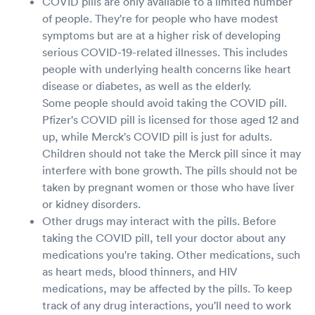
COVID pills are only available to a limited number
of people. They're for people who have modest
symptoms but are at a higher risk of developing
serious COVID-19-related illnesses. This includes
people with underlying health concerns like heart
disease or diabetes, as well as the elderly.
Some people should avoid taking the COVID pill.
Pfizer's COVID pill is licensed for those aged 12 and
up, while Merck's COVID pill is just for adults.
Children should not take the Merck pill since it may
interfere with bone growth. The pills should not be
taken by pregnant women or those who have liver
or kidney disorders.
Other drugs may interact with the pills. Before
taking the COVID pill, tell your doctor about any
medications you're taking. Other medications, such
as heart meds, blood thinners, and HIV
medications, may be affected by the pills. To keep
track of any drug interactions, you'll need to work