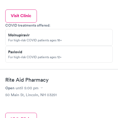
Visit Clinic
COVID treatments offered:
Molnupiravir
For high-risk COVID patients ages 18+
Paxlovid
For high-risk COVID patients ages 12+
Rite Aid Pharmacy
Open
until
5:00 pm
50 Main St, Lincoln, NH 03251