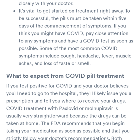
closely with your doctor.
It's vital to get started on treatment right away. To
be successful, the pills must be taken within five
days of the commencement of symptoms. If you
think you might have COVID, pay close attention
to any symptoms and have a COVID test as soon as
possible. Some of the most common COVID
symptoms include cough, headache, fever, muscle
aches, and loss of taste or smell.
What to expect from COVID pill treatment
If you test positive for COVID and your doctor believes
you'll need to go to the hospital, they'll likely issue you a
prescription and tell you where to receive your drugs.
COVID treatment with Paxlovid or molnupiravir is
usually very straightforward because the drugs can be
taken at home. The FDA recommends that you begin
taking your medication as soon as possible and that you
strictly follow your doctor's recommendations. Both