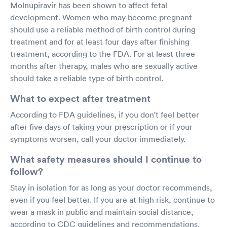
Molnupiravir has been shown to affect fetal
development. Women who may become pregnant
should use a reliable method of birth control during
treatment and for at least four days after finishing
treatment, according to the FDA. For at least three
months after therapy, males who are sexually active
should take a reliable type of birth control.
What to expect after treatment
According to FDA guidelines, if you don't feel better
after five days of taking your prescription or if your
symptoms worsen, call your doctor immediately.
What safety measures should I continue to
follow?
Stay in isolation for as long as your doctor recommends,
even if you feel better. If you are at high risk, continue to
wear a mask in public and maintain social distance,
according to CDC guidelines and recommendations.