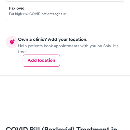
Paxlovid
For high-risk COVID patients ages 12+
Own a clinic? Add your location.
Help patients book appointments with you on Solv. It's
free!
Add location
COVID Pill (Paxlovid) Treatment in