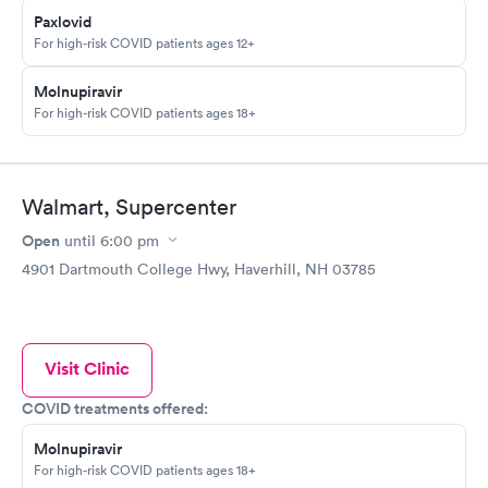
Paxlovid
For high-risk COVID patients ages 12+
Molnupiravir
For high-risk COVID patients ages 18+
Walmart, Supercenter
Open
until
6:00 pm
4901 Dartmouth College Hwy, Haverhill, NH 03785
Visit Clinic
COVID treatments offered:
Molnupiravir
For high-risk COVID patients ages 18+