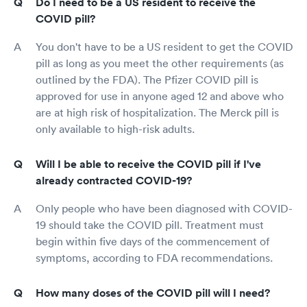
Do I need to be a US resident to receive the
COVID pill?
You don't have to be a US resident to get the COVID
pill as long as you meet the other requirements (as
outlined by the FDA). The Pfizer COVID pill is
approved for use in anyone aged 12 and above who
are at high risk of hospitalization. The Merck pill is
only available to high-risk adults.
Will I be able to receive the COVID pill if I've
already contracted COVID-19?
Only people who have been diagnosed with COVID-
19 should take the COVID pill. Treatment must
begin within five days of the commencement of
symptoms, according to FDA recommendations.
How many doses of the COVID pill will I need?