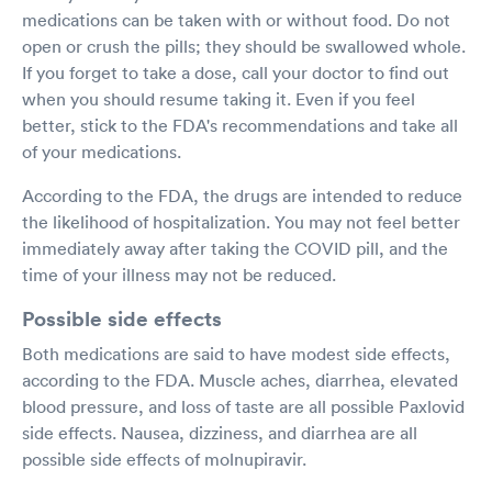
medications can be taken with or without food. Do not
open or crush the pills; they should be swallowed whole.
If you forget to take a dose, call your doctor to find out
when you should resume taking it. Even if you feel
better, stick to the FDA's recommendations and take all
of your medications.
According to the FDA, the drugs are intended to reduce
the likelihood of hospitalization. You may not feel better
immediately away after taking the COVID pill, and the
time of your illness may not be reduced.
Possible side effects
Both medications are said to have modest side effects,
according to the FDA. Muscle aches, diarrhea, elevated
blood pressure, and loss of taste are all possible Paxlovid
side effects. Nausea, dizziness, and diarrhea are all
possible side effects of molnupiravir.