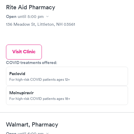
Rite Aid Pharmacy
Open
until
5:00 pm
136 Meadow St, Littleton, NH 03561
Visit Clinic
COVID treatments offered:
Paxlovid
For high-risk COVID patients ages 12+
Molnupiravir
For high-risk COVID patients ages 18+
Walmart, Pharmacy
Open
until
6:00 pm