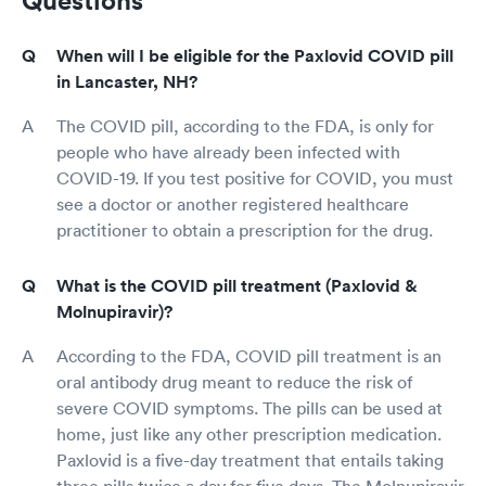
Questions
When will I be eligible for the Paxlovid COVID pill
in Lancaster, NH?
The COVID pill, according to the FDA, is only for
people who have already been infected with
COVID-19. If you test positive for COVID, you must
see a doctor or another registered healthcare
practitioner to obtain a prescription for the drug.
What is the COVID pill treatment (Paxlovid &
Molnupiravir)?
According to the FDA, COVID pill treatment is an
oral antibody drug meant to reduce the risk of
severe COVID symptoms. The pills can be used at
home, just like any other prescription medication.
Paxlovid is a five-day treatment that entails taking