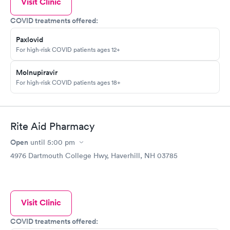
Visit Clinic
COVID treatments offered:
Paxlovid
For high-risk COVID patients ages 12+
Molnupiravir
For high-risk COVID patients ages 18+
Rite Aid Pharmacy
Open
until
5:00 pm
4976 Dartmouth College Hwy, Haverhill, NH 03785
Visit Clinic
COVID treatments offered: