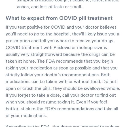
aches, and loss of taste or smell.
What to expect from COVID pill treatment
If you test positive for COVID and your doctor believes
you'll need to go to the hospital, they'll likely issue you a
prescription and tell you where to receive your drugs.
COVID treatment with Paxlovid or molnupiravir is
usually very straightforward because the drugs can be
taken at home. The FDA recommends that you begin
taking your medication as soon as possible and that you
strictly follow your doctor's recommendations. Both
medications can be taken with or without food. Do not
open or crush the pills; they should be swallowed whole.
If you forget to take a dose, call your doctor to find out
when you should resume taking it. Even if you feel
better, stick to the FDA's recommendations and take all
of your medications.
According to the FDA, the drugs are intended to reduce