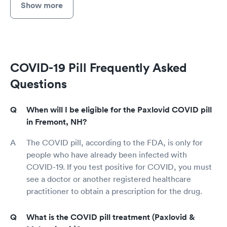
Show more
COVID-19 Pill Frequently Asked
Questions
When will I be eligible for the Paxlovid COVID pill
in Fremont, NH?
The COVID pill, according to the FDA, is only for
people who have already been infected with
COVID-19. If you test positive for COVID, you must
see a doctor or another registered healthcare
practitioner to obtain a prescription for the drug.
What is the COVID pill treatment (Paxlovid &