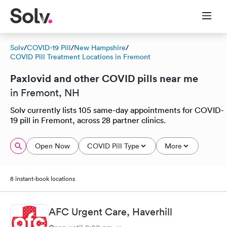
Solv
/
COVID-19 Pill
/
New Hampshire
/
COVID Pill Treatment Locations in Fremont
Paxlovid and other COVID pills near me
in Fremont, NH
Solv currently lists 105 same-day appointments for COVID-
19 pill in Fremont, across 28 partner clinics.
Open Now
COVID Pill Type
More
8 instant-book locations
AFC Urgent Care, Haverhill