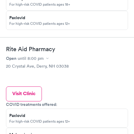
For high-risk COVID patients ages 18+
Paxlovid
For high-risk COVID patients ages 12+
Rite Aid Pharmacy
Open
until
8:00 pm
20 Crystal Ave, Derry, NH 03038
Visit Clinic
COVID treatments offered:
Paxlovid
For high-risk COVID patients ages 12+