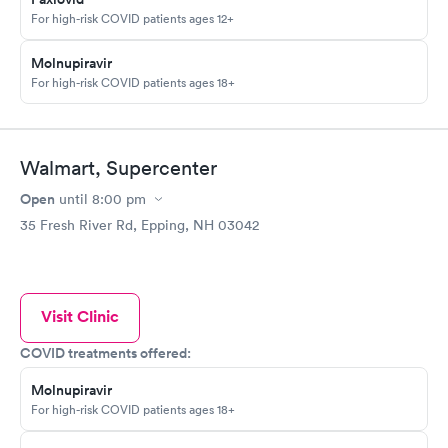
For high-risk COVID patients ages 12+
Molnupiravir
For high-risk COVID patients ages 18+
Walmart, Supercenter
Open
until
8:00 pm
35 Fresh River Rd, Epping, NH 03042
Visit Clinic
COVID treatments offered:
Molnupiravir
For high-risk COVID patients ages 18+