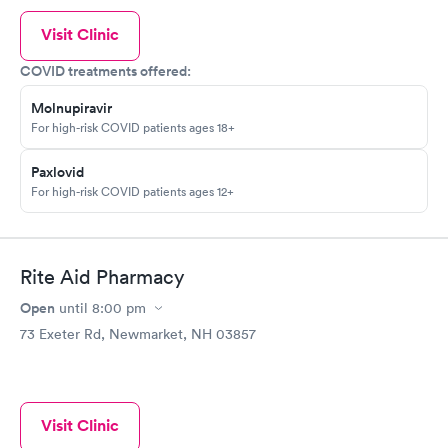
Visit Clinic
COVID treatments offered:
Molnupiravir
For high-risk COVID patients ages 18+
Paxlovid
For high-risk COVID patients ages 12+
Rite Aid Pharmacy
Open
until
8:00 pm
73 Exeter Rd, Newmarket, NH 03857
Visit Clinic