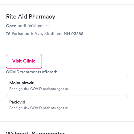
Rite Aid Pharmacy
Open
until
8:00 pm
75 Portsmouth Ave, Stratham, NH 03885
Visit Clinic
COVID treatments offered:
Molnupiravir
For high-risk COVID patients ages 18+
Paxlovid
For high-risk COVID patients ages 12+
Walmart, Supercenter