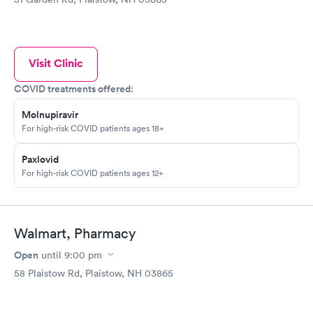
Visit Clinic
COVID treatments offered:
Molnupiravir
For high-risk COVID patients ages 18+
Paxlovid
For high-risk COVID patients ages 12+
Walmart, Pharmacy
Open
until
9:00 pm
58 Plaistow Rd, Plaistow, NH 03865