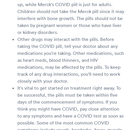
up, while Merck's COVID pill is just for adults.
Children should not take the Merck pill since it may
interfere with bone growth. The pills should not be
taken by pregnant women or those who have liver
or kidney disorders.
Other drugs may interact with the pills. Before
taking the COVID pill, tell your doctor about any
medications you're taking. Other medications, such
as heart meds, blood thinners, and HIV
medications, may be affected by the pills. To keep
track of any drug interactions, you'll need to work
closely with your doctor.
It's vital to get started on treatment right away. To
be successful, the pills must be taken within five
days of the commencement of symptoms. If you
think you might have COVID, pay close attention
to any symptoms and have a COVID test as soon as
possible. Some of the most common COVID
symptoms include cough, headache, fever, muscle