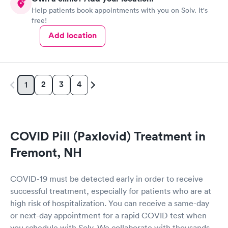
Help patients book appointments with you on Solv. It's
free!
Add location
2
3
4
1
COVID Pill (Paxlovid) Treatment in
Fremont, NH
COVID-19 must be detected early in order to receive
successful treatment, especially for patients who are at
high risk of hospitalization. You can receive a same-day
or next-day appointment for a rapid COVID test when
you schedule with Solv. We collaborate with thousands