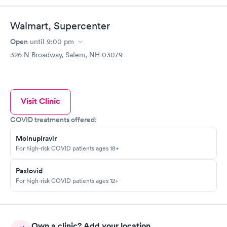
Walmart, Supercenter
Open
until
9:00 pm
326 N Broadway, Salem, NH 03079
Visit Clinic
COVID treatments offered:
Molnupiravir
For high-risk COVID patients ages 18+
Paxlovid
For high-risk COVID patients ages 12+
Own a clinic? Add your location.