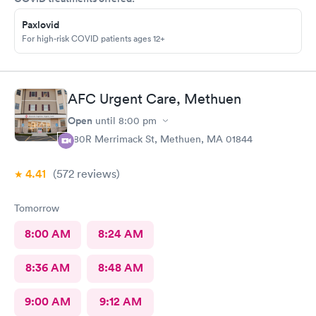
Paxlovid
For high-risk COVID patients ages 12+
AFC Urgent Care, Methuen
Open
until
8:00 pm
380R Merrimack St, Methuen, MA 01844
4.41
(572
reviews
)
Tomorrow
8:00 AM
8:24 AM
8:36 AM
8:48 AM
9:00 AM
9:12 AM