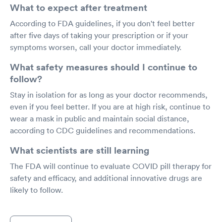
What to expect after treatment
According to FDA guidelines, if you don't feel better
after five days of taking your prescription or if your
symptoms worsen, call your doctor immediately.
What safety measures should I continue to
follow?
Stay in isolation for as long as your doctor recommends,
even if you feel better. If you are at high risk, continue to
wear a mask in public and maintain social distance,
according to CDC guidelines and recommendations.
What scientists are still learning
The FDA will continue to evaluate COVID pill therapy for
safety and efficacy, and additional innovative drugs are
likely to follow.