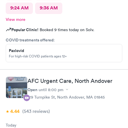
9:24 AM
9:36 AM
View more
Popular Clinic!
Booked 9 times today on Solv.
COVID treatments offered:
Paxlovid
For high-risk COVID patients ages 12+
AFC Urgent Care, North Andover
Open
until
8:00 pm
129 Turnpike St, North Andover, MA 01845
4.44
(543
reviews
)
Today