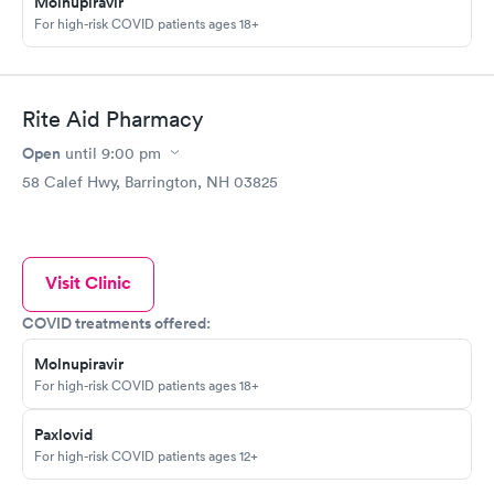
Molnupiravir
For high-risk COVID patients ages 18+
Rite Aid Pharmacy
Open
until
9:00 pm
58 Calef Hwy, Barrington, NH 03825
Visit Clinic
COVID treatments offered:
Molnupiravir
For high-risk COVID patients ages 18+
Paxlovid
For high-risk COVID patients ages 12+