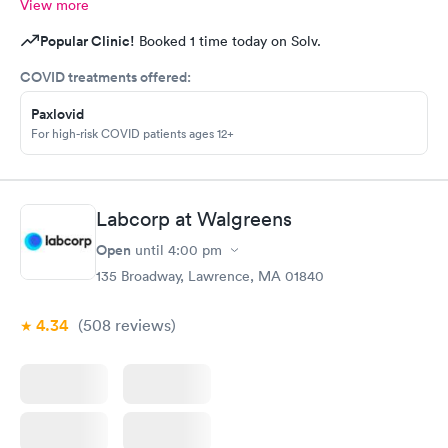
View more
Popular Clinic!
Booked 1 time today on Solv.
COVID treatments offered:
Paxlovid
For high-risk COVID patients ages 12+
Labcorp at Walgreens
Open
until
4:00 pm
135 Broadway, Lawrence, MA 01840
4.34
(508
reviews
)