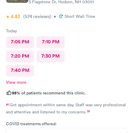
3 Flagstone Dr, Hudson, NH 03051
4.83
(574
reviews
)
•
Short Wait Time
Today
7:05 PM
7:10 PM
7:20 PM
7:30 PM
7:40 PM
View more
98%
of patients recommend this clinic.
Got appointment within same day. Staff was very professional
and attentive and listened to my concerns.
COVID treatments offered: