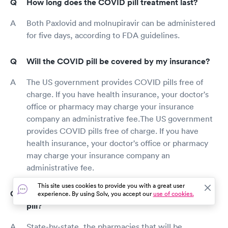
How long does the COVID pill treatment last?
Both Paxlovid and molnupiravir can be administered
for five days, according to FDA guidelines.
Will the COVID pill be covered by my insurance?
The US government provides COVID pills free of
charge. If you have health insurance, your doctor's
office or pharmacy may charge your insurance
company an administrative fee.The US government
provides COVID pills free of charge. If you have
health insurance, your doctor's office or pharmacy
may charge your insurance company an
administrative fee.
This site uses cookies to provide you with a great user
What pharmacies are administering the COVID
experience. By using Solv, you accept our
use of cookies.
pill?
State-by-state, the pharmacies that will be