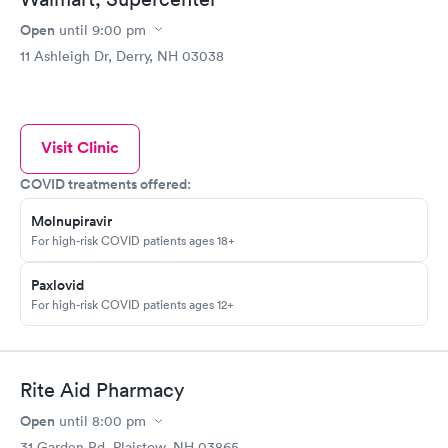
Open
until
9:00 pm
11 Ashleigh Dr, Derry, NH 03038
Visit Clinic
COVID treatments offered:
Molnupiravir
For high-risk COVID patients ages 18+
Paxlovid
For high-risk COVID patients ages 12+
Rite Aid Pharmacy
Open
until
8:00 pm
31 Garden Rd, Plaistow, NH 03865