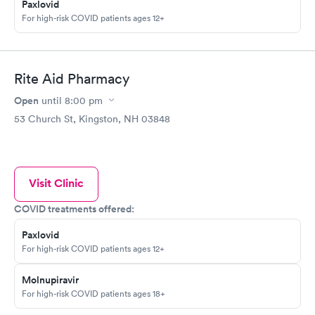
Paxlovid
For high-risk COVID patients ages 12+
Rite Aid Pharmacy
Open
until
8:00 pm
53 Church St, Kingston, NH 03848
Visit Clinic
COVID treatments offered:
Paxlovid
For high-risk COVID patients ages 12+
Molnupiravir
For high-risk COVID patients ages 18+