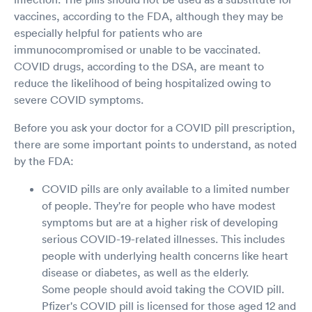
vaccines, according to the FDA, although they may be
especially helpful for patients who are
immunocompromised or unable to be vaccinated.
COVID drugs, according to the DSA, are meant to
reduce the likelihood of being hospitalized owing to
severe COVID symptoms.
Before you ask your doctor for a COVID pill prescription,
there are some important points to understand, as noted
by the FDA:
COVID pills are only available to a limited number
of people. They're for people who have modest
symptoms but are at a higher risk of developing
serious COVID-19-related illnesses. This includes
people with underlying health concerns like heart
disease or diabetes, as well as the elderly.
Some people should avoid taking the COVID pill.
Pfizer's COVID pill is licensed for those aged 12 and