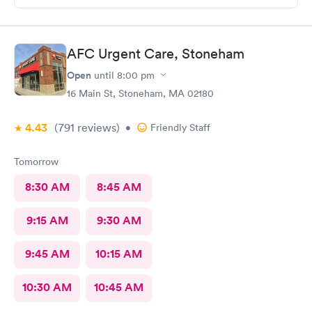
My wound required five stitches and he made sure that I didn’t
feel anything. From start to finish my visit there was about forty
minutes! Great service & great care, thank you!
AFC Urgent Care, Stoneham
Open
until
8:00 pm
16 Main St, Stoneham, MA 02180
4.43
(791
reviews
)
•
Friendly Staff
Tomorrow
8:30 AM
8:45 AM
9:15 AM
9:30 AM
9:45 AM
10:15 AM
10:30 AM
10:45 AM