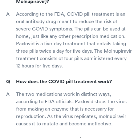
Molnupiravir)?
According to the FDA, COVID pill treatment is an
oral antibody drug meant to reduce the risk of
severe COVID symptoms. The pills can be used at
home, just like any other prescription medication.
Paxlovid is a five-day treatment that entails taking
three pills twice a day for five days. The Molnupiravir
treatment consists of four pills administered every
12 hours for five days.
How does the COVID pill treatment work?
The two medications work in distinct ways,
according to FDA officials. Paxlovid stops the virus
from making an enzyme that is necessary for
reproduction. As the virus replicates, molnupiravir
causes it to mutate and become ineffective.