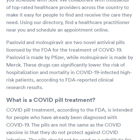
of top-rated healthcare providers across the country to
make it easy for people to find and receive the care they
need. Using our directory, find a healthcare practitioner
near you and schedule an appointment online.
Paxlovid and molnupiravir are two novel antiviral pills
licensed by the FDA for the treatment of COVID-19.
Paxlovid is made by Pfizer, while molnupiravir is made by
Merck. These drugs can significantly lower the risk of
hospitalization and mortality in COVID-19-infected high-
risk patients, according to FDA-reported clinical
research results.
What is a COVID pill treatment?
COVID pill treatment, according to the FDA, is intended
for people who have already been diagnosed with
COVID-19. The pills are not the same as the COVID
vaccine in that they do not protect against COVID
infection. The pills should not be used as a substitute for