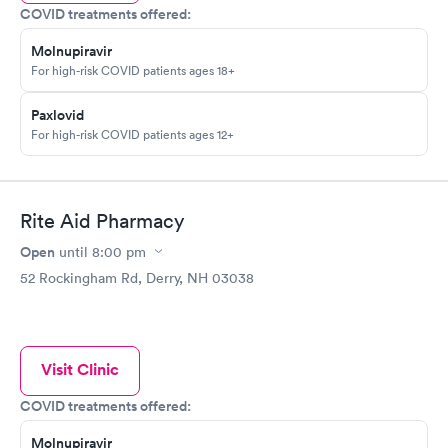
COVID treatments offered:
Molnupiravir
For high-risk COVID patients ages 18+
Paxlovid
For high-risk COVID patients ages 12+
Rite Aid Pharmacy
Open
until
8:00 pm
52 Rockingham Rd, Derry, NH 03038
Visit Clinic
COVID treatments offered:
Molnupiravir