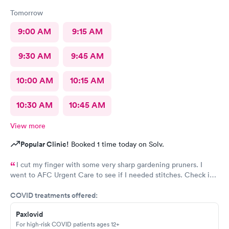
Tomorrow
9:00 AM
9:15 AM
9:30 AM
9:45 AM
10:00 AM
10:15 AM
10:30 AM
10:45 AM
View more
Popular Clinic!
Booked 1 time today on Solv.
I cut my finger with some very sharp gardening pruners. I
went to AFC Urgent Care to see if I needed stitches. Check in
was so easy and the receptionists were so nice. I only waited
COVID treatments offered:
maybe five minutes before I was brought into a room. The
nurse that brought me was very friendly and got to cleaning my
Paxlovid
wound right away. Within a few minutes the doctor came in and
For high-risk COVID patients ages 12+
started getting everything ready to start stitching my finger up.