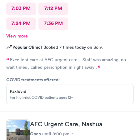
7:03 PM
7:12 PM
7:24 PM
7:36 PM
View more
Popular Clinic!
Booked 7 times today on Solv.
Excellent care at AFC urgent care . Staff was amazing, no
wait times , called perscription in right away .
COVID treatments offered:
Paxlovid
For high-risk COVID patients ages 12+
AFC Urgent Care, Nashua
Open
until
8:00 pm