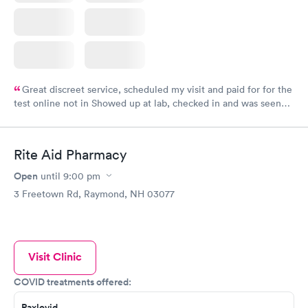
Great discreet service, scheduled my visit and paid for for the
test online not in Showed up at lab, checked in and was seen
within minutes. Blood and urine were collected, test results
came back quickly within 2 days because I did my test on a
Friday. Quick, easy and cheap. Didn't have to wait for a visit to
Rite Aid Pharmacy
my PCP, and then get referral to lab.
Open
until
9:00 pm
3 Freetown Rd, Raymond, NH 03077
Visit Clinic
COVID treatments offered:
Paxlovid