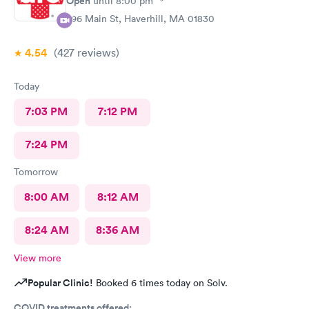
Open
until
8:00 pm
296 Main St, Haverhill, MA 01830
4.54
(427
reviews
)
Today
7:03 PM
7:12 PM
7:24 PM
Tomorrow
8:00 AM
8:12 AM
8:24 AM
8:36 AM
View more
Popular Clinic!
Booked 6 times today on Solv.
COVID treatments offered: