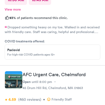
View more
93%
of patients recommend this clinic.
Dropped something heavy on my toe. Walked in and received
with friendly care. Staff was caring, helpful and professional.
Short wait time, xrays and diagnosis with referral info. Thank
COVID treatments offered:
you for making my unpleasant situation much easier and taking
good care of me!
Paxlovid
For high-risk COVID patients ages 12+
AFC Urgent Care, Chelmsford
Open
until
8:00 pm
45 Drum Hill Rd, Chelmsford, MA 01863
4.59
(460
reviews
)
•
Friendly Staff