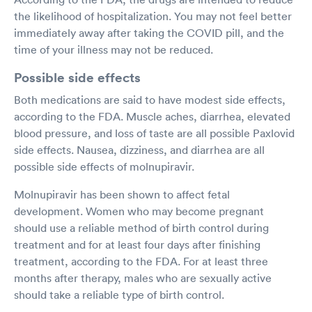
the likelihood of hospitalization. You may not feel better
immediately away after taking the COVID pill, and the
time of your illness may not be reduced.
Possible side effects
Both medications are said to have modest side effects,
according to the FDA. Muscle aches, diarrhea, elevated
blood pressure, and loss of taste are all possible Paxlovid
side effects. Nausea, dizziness, and diarrhea are all
possible side effects of molnupiravir.
Molnupiravir has been shown to affect fetal
development. Women who may become pregnant
should use a reliable method of birth control during
treatment and for at least four days after finishing
treatment, according to the FDA. For at least three
months after therapy, males who are sexually active
should take a reliable type of birth control.