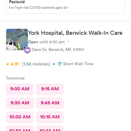
Paxlovid
For high-risk COVID patients ages 12+
York Hospital, Berwick Walk-In Care
Open
until
4:30 pm
4 Dana Dr, Berwick, ME 03901
4.91
(1.6k
reviews
)
•
Short Wait Time
Tomorrow
9:00 AM
9:15 AM
9:30 AM
9:45 AM
10:00 AM
10:15 AM
10:30 AM
10:45 AM