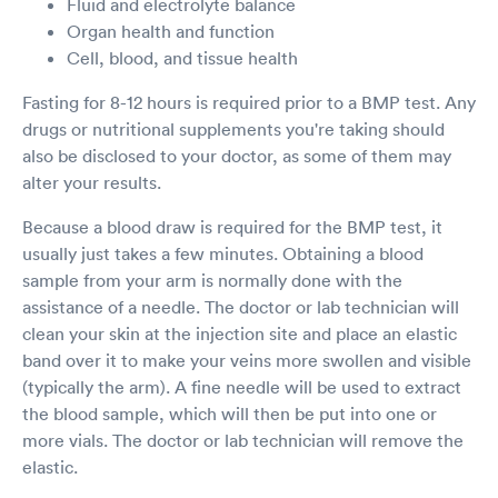
Fluid and electrolyte balance
Organ health and function
Cell, blood, and tissue health
Fasting for 8-12 hours is required prior to a BMP test. Any
drugs or nutritional supplements you're taking should
also be disclosed to your doctor, as some of them may
alter your results.
Because a blood draw is required for the BMP test, it
usually just takes a few minutes. Obtaining a blood
sample from your arm is normally done with the
assistance of a needle. The doctor or lab technician will
clean your skin at the injection site and place an elastic
band over it to make your veins more swollen and visible
(typically the arm). A fine needle will be used to extract
the blood sample, which will then be put into one or
more vials. The doctor or lab technician will remove the
elastic.