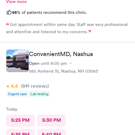
View more
98%
of patients recommend this clinic.
Got appointment within same day. Staff was very professional
and attentive and listened to my concerns.
ConvenientMD, Nashua
Open
until
8:00 pm
565 Amherst St, Nashua, NH 03063
4.4
(841
reviews
)
Urgent care
Lab testing
Today
5:25 PM
5:30 PM
5:35 PM
5:40 PM