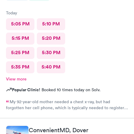
Today
5:05 PM
5:10 PM
5:15 PM
5:20 PM
5:25 PM
5:30 PM
5:35 PM
5:40 PM
View more
Popular Clinic!
Booked 10 times today on Solv.
My 92-year-old mother needed a chest x-ray, but had
forgotten her cell phone, which is typically needed to register
for an appointment. Kasey at the front desk was so patient
logging my mother in manually and helped ensure that my
mother got in and out of Convenient MD safely. She was very
ConvenientMD, Dover
kind and attentive with everybody. My mother said that the x-