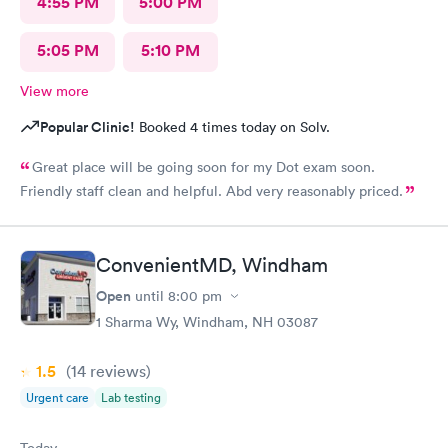
4:55 PM
5:00 PM
5:05 PM
5:10 PM
View more
Popular Clinic!
Booked 4 times today on Solv.
Great place will be going soon for my Dot exam soon.
Friendly staff clean and helpful. Abd very reasonably priced.
ConvenientMD, Windham
Open
until
8:00 pm
1 Sharma Wy, Windham, NH 03087
1.5
(14
reviews
)
Urgent care
Lab testing