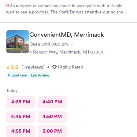
As a repeat customer my check in was quick with a 15 min
wait to see a provider. The Staff/Dr was attentive during the
explanation of my condition and quick to help me gain
immediate access to a specialist the following day saving
valuable time. This is the second time I’ve used CMd and
ConvenientMD, Merrimack
they’re still batting a thousand in my book!
Open
until
8:00 pm
4 Dobson Way, Merrimack, NH 03054
5.0
(1
reviews
)
•
Highly Rated
Urgent care
Lab testing
Today
4:35 PM
4:40 PM
4:45 PM
4:50 PM
4:55 PM
5:00 PM