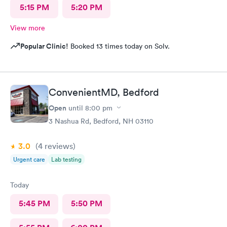
5:15 PM
5:20 PM
View more
Popular Clinic!
Booked 13 times today on Solv.
ConvenientMD, Bedford
Open
until
8:00 pm
3 Nashua Rd, Bedford, NH 03110
3.0
(4
reviews
)
Urgent care
Lab testing
Today
5:45 PM
5:50 PM