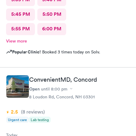
5:45 PM
5:50 PM
5:55 PM
6:00 PM
View more
Popular Clinic!
Booked 3 times today on Solv.
ConvenientMD, Concord
Open
until
8:00 pm
8 Loudon Rd, Concord, NH 03301
2.5
(8
reviews
)
Urgent care
Lab testing
Today