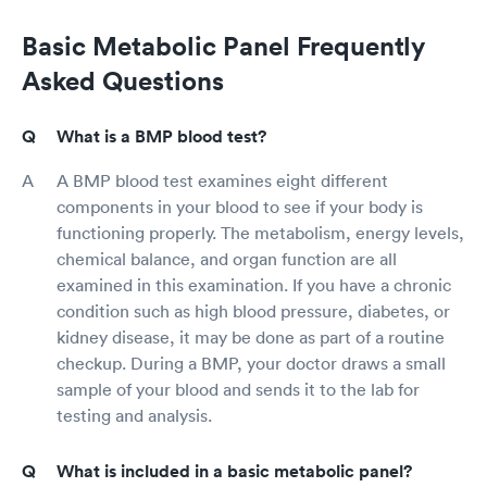
Basic Metabolic Panel Frequently
Asked Questions
What is a BMP blood test?
A BMP blood test examines eight different
components in your blood to see if your body is
functioning properly. The metabolism, energy levels,
chemical balance, and organ function are all
examined in this examination. If you have a chronic
condition such as high blood pressure, diabetes, or
kidney disease, it may be done as part of a routine
checkup. During a BMP, your doctor draws a small
sample of your blood and sends it to the lab for
testing and analysis.
What is included in a basic metabolic panel?