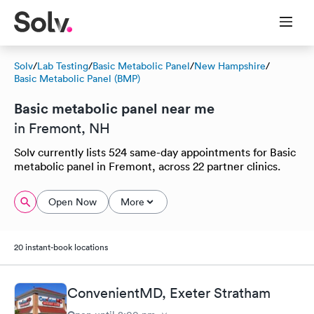
Solv
/
Lab Testing
/
Basic Metabolic Panel
/
New Hampshire
/
Basic Metabolic Panel (BMP)
Basic metabolic panel near me
in Fremont, NH
Solv currently lists 524 same-day appointments for Basic
metabolic panel in Fremont, across 22 partner clinics.
Open Now
More
20 instant-book locations
ConvenientMD, Exeter Stratham