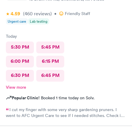
4.59
(460
reviews
)
•
Friendly Staff
Urgent care
Lab testing
Today
5:30 PM
5:45 PM
6:00 PM
6:15 PM
6:30 PM
6:45 PM
View more
Popular Clinic!
Booked 1 time today on Solv.
I cut my finger with some very sharp gardening pruners. I
went to AFC Urgent Care to see if I needed stitches. Check in
was so easy and the receptionists were so nice. I only waited
maybe five minutes before I was brought into a room. The