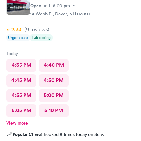
ray technician was also very professional and helpful.
Open
until
8:00 pm
14 Webb Pl, Dover, NH 03820
2.33
(9
reviews
)
Urgent care
Lab testing
Today
4:35 PM
4:40 PM
4:45 PM
4:50 PM
4:55 PM
5:00 PM
5:05 PM
5:10 PM
View more
Popular Clinic!
Booked 8 times today on Solv.