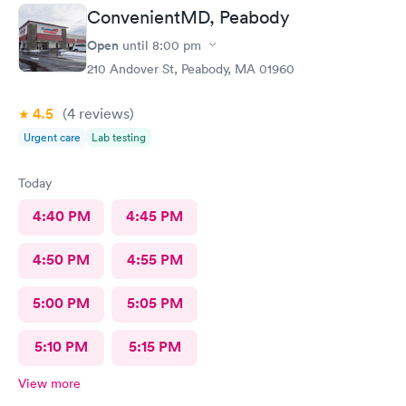
nurse that brought me was very friendly and got to cleaning my
ConvenientMD, Peabody
wound right away. Within a few minutes the doctor came in and
started getting everything ready to start stitching my finger up.
Open
until
8:00 pm
My wound required five stitches and he made sure that I didn’t
210 Andover St, Peabody, MA 01960
feel anything. From start to finish my visit there was about forty
minutes! Great service & great care, thank you!
4.5
(4
reviews
)
Urgent care
Lab testing
Today
4:40 PM
4:45 PM
4:50 PM
4:55 PM
5:00 PM
5:05 PM
5:10 PM
5:15 PM
View more