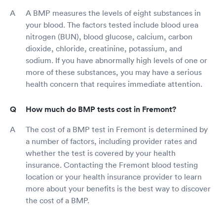
A BMP measures the levels of eight substances in
your blood. The factors tested include blood urea
nitrogen (BUN), blood glucose, calcium, carbon
dioxide, chloride, creatinine, potassium, and
sodium. If you have abnormally high levels of one or
more of these substances, you may have a serious
health concern that requires immediate attention.
How much do BMP tests cost in Fremont?
The cost of a BMP test in Fremont is determined by
a number of factors, including provider rates and
whether the test is covered by your health
insurance. Contacting the Fremont blood testing
location or your health insurance provider to learn
more about your benefits is the best way to discover
the cost of a BMP.