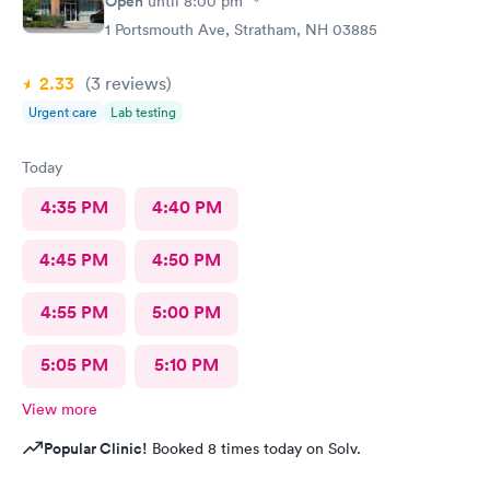
Open
until
8:00 pm
1 Portsmouth Ave, Stratham, NH 03885
2.33
(3
reviews
)
Urgent care
Lab testing
Today
4:35 PM
4:40 PM
4:45 PM
4:50 PM
4:55 PM
5:00 PM
5:05 PM
5:10 PM
View more
Popular Clinic!
Booked 8 times today on Solv.