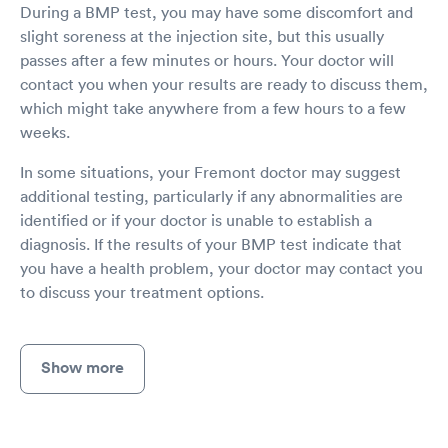
During a BMP test, you may have some discomfort and
slight soreness at the injection site, but this usually
passes after a few minutes or hours. Your doctor will
contact you when your results are ready to discuss them,
which might take anywhere from a few hours to a few
weeks.
In some situations, your Fremont doctor may suggest
additional testing, particularly if any abnormalities are
identified or if your doctor is unable to establish a
diagnosis. If the results of your BMP test indicate that
you have a health problem, your doctor may contact you
to discuss your treatment options.
Show more