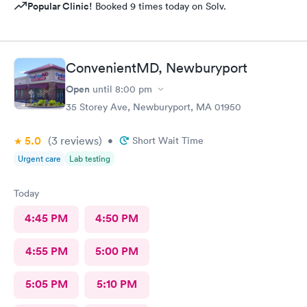
Popular Clinic!
Booked 9 times today on Solv.
ConvenientMD, Newburyport
Open
until
8:00 pm
35 Storey Ave, Newburyport, MA 01950
5.0
(3
reviews
)
•
Short Wait Time
Urgent care
Lab testing
Today
4:45 PM
4:50 PM
4:55 PM
5:00 PM
5:05 PM
5:10 PM