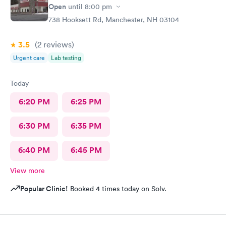
Open
until
8:00 pm
738 Hooksett Rd, Manchester, NH 03104
3.5
(2
reviews
)
Urgent care
Lab testing
Today
6:20 PM
6:25 PM
6:30 PM
6:35 PM
6:40 PM
6:45 PM
View more
Popular Clinic!
Booked 4 times today on Solv.