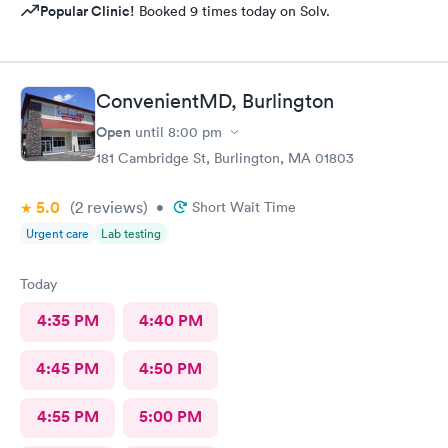
Popular Clinic!
Booked 9 times today on Solv.
ConvenientMD, Burlington
Open
until
8:00 pm
181 Cambridge St, Burlington, MA 01803
5.0
(2
reviews
)
•
Short Wait Time
Urgent care
Lab testing
Today
4:35 PM
4:40 PM
4:45 PM
4:50 PM
4:55 PM
5:00 PM