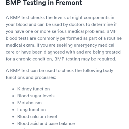
BMP Testing in Fremont
A BMP test checks the levels of eight components in
your blood and can be used by doctors to determine if
you have one or more serious medical problems. BMP
blood tests are commonly performed as part of a routine
medical exam. If you are seeking emergency medical
care or have been diagnosed with and are being treated
for a chronic condition, BMP testing may be required.
A BMP test can be used to check the following body
functions and processes:
Kidney function
Blood sugar levels
Metabolism
Lung function
Blood calcium level
Blood acid and base balance