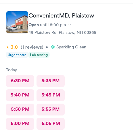
ConvenientMD, Plaistow
Open
until
8:00 pm
49 Plaistow Rd, Plaistow, NH 03865
3.0
(1
reviews
)
•
Sparkling Clean
Urgent care
Lab testing
Today
5:30 PM
5:35 PM
5:40 PM
5:45 PM
5:50 PM
5:55 PM
6:00 PM
6:05 PM