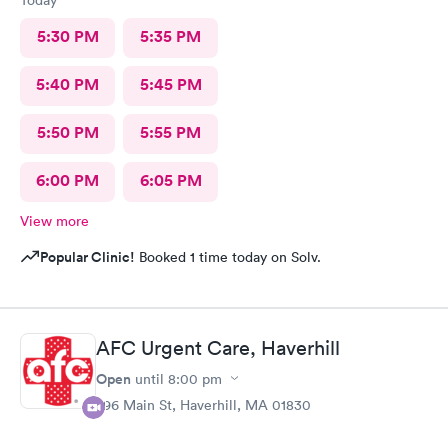
Today
5:30 PM
5:35 PM
5:40 PM
5:45 PM
5:50 PM
5:55 PM
6:00 PM
6:05 PM
View more
Popular Clinic!
Booked 1 time today on Solv.
AFC Urgent Care, Haverhill
Open
until
8:00 pm
296 Main St, Haverhill, MA 01830