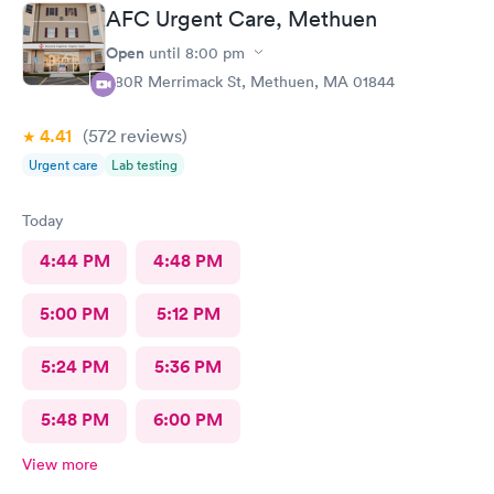
AFC Urgent Care, Methuen
Open
until
8:00 pm
380R Merrimack St, Methuen, MA 01844
4.41
(572
reviews
)
Urgent care
Lab testing
Today
4:44 PM
4:48 PM
5:00 PM
5:12 PM
5:24 PM
5:36 PM
5:48 PM
6:00 PM
View more