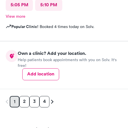
5:05 PM
5:10 PM
View more
Popular Clinic!
Booked 4 times today on Solv.
Own a clinic? Add your location.
Help patients book appointments with you on Solv. It's
free!
Add location
2
3
4
1