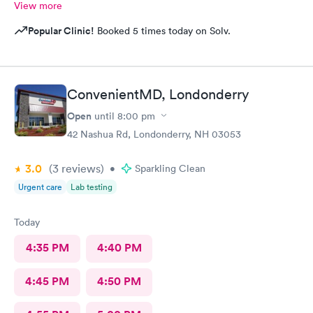
View more
Popular Clinic!
Booked 5 times today on Solv.
ConvenientMD, Londonderry
Open
until
8:00 pm
42 Nashua Rd, Londonderry, NH 03053
3.0
(3
reviews
)
•
Sparkling Clean
Urgent care
Lab testing
Today
4:35 PM
4:40 PM
4:45 PM
4:50 PM