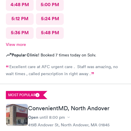
4:48 PM
5:00 PM
5:12 PM
5:24 PM
5:36 PM
5:48 PM
View more
Popular Clinic!
Booked 7 times today on Solv.
Excellent care at AFC urgent care . Staff was amazing, no
wait times , called perscription in right away .
MOST POPULAR
ConvenientMD, North Andover
Open
until
8:00 pm
419B Andover St, North Andover, MA 01845