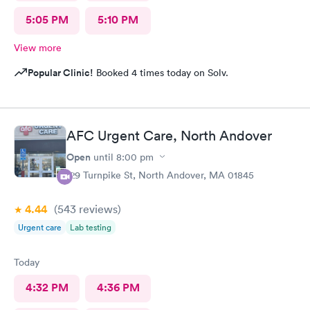
5:05 PM
5:10 PM
View more
Popular Clinic!
Booked 4 times today on Solv.
AFC Urgent Care, North Andover
Open
until
8:00 pm
129 Turnpike St, North Andover, MA 01845
4.44
(543
reviews
)
Urgent care
Lab testing
Today
4:32 PM
4:36 PM