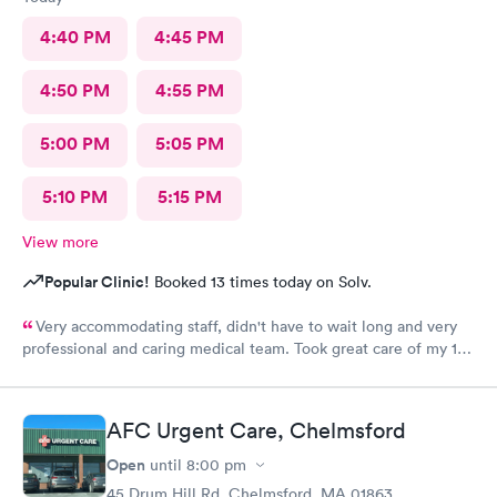
4:40 PM
4:45 PM
4:50 PM
4:55 PM
5:00 PM
5:05 PM
5:10 PM
5:15 PM
View more
Popular Clinic!
Booked 13 times today on Solv.
Very accommodating staff, didn't have to wait long and very
professional and caring medical team. Took great care of my 10
year old son.
AFC Urgent Care, Chelmsford
Open
until
8:00 pm
45 Drum Hill Rd, Chelmsford, MA 01863