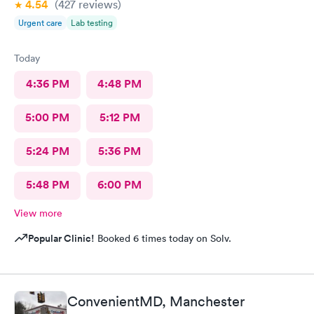
4.54
(427
reviews
)
Urgent care
Lab testing
Today
4:36 PM
4:48 PM
5:00 PM
5:12 PM
5:24 PM
5:36 PM
5:48 PM
6:00 PM
View more
Popular Clinic!
Booked 6 times today on Solv.
ConvenientMD, Manchester