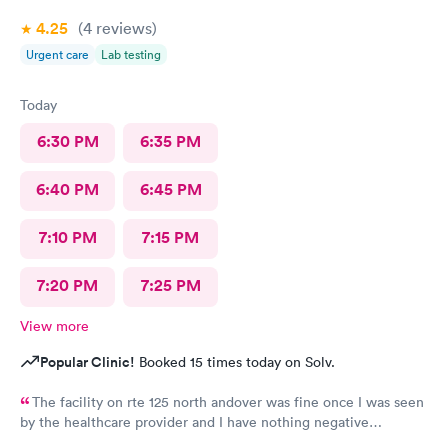
4.25
(4
reviews
)
Urgent care
Lab testing
Today
6:30 PM
6:35 PM
6:40 PM
6:45 PM
7:10 PM
7:15 PM
7:20 PM
7:25 PM
View more
Popular Clinic!
Booked 15 times today on Solv.
The facility on rte 125 north andover was fine once I was seen
by the healthcare provider and I have nothing negative
regarding the care. BUT the male individual who "sits" at the