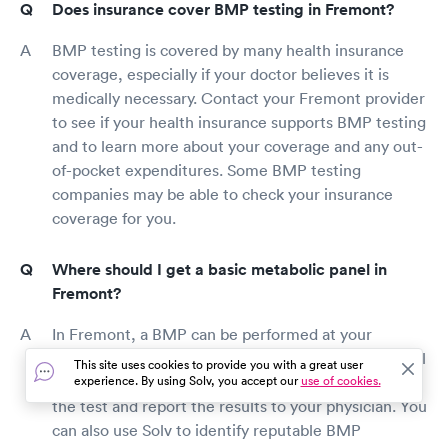
Does insurance cover BMP testing in Fremont?
BMP testing is covered by many health insurance
coverage, especially if your doctor believes it is
medically necessary. Contact your Fremont provider
to see if your health insurance supports BMP testing
and to learn more about your coverage and any out-
of-pocket expenditures. Some BMP testing
companies may be able to check your insurance
coverage for you.
Where should I get a basic metabolic panel in
Fremont?
In Fremont, a BMP can be performed at your
doctor's office, a lab, or a hospital. Many doctors will
This site uses cookies to provide you with a great user
refer you to a reputable BMP provider who will do
experience. By using Solv, you accept our
use of cookies.
the test and report the results to your physician. You
can also use Solv to identify reputable BMP