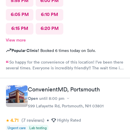
5:55 PM
6:00 PM
6:05 PM
6:10 PM
6:15 PM
6:20 PM
View more
Popular Clinic!
Booked 6 times today on Solv.
So happy for the convenience of this location! I’ve been there
several times. Everyone is incredibly friendly!! The wait time is
extremely good! I’ve never waited longer than five minutes.
The care given is exceptional!! A+ in every way!!
ConvenientMD, Portsmouth
Open
until
8:00 pm
599 Lafayette Rd, Portsmouth, NH 03801
4.71
(7
reviews
)
•
Highly Rated
Urgent care
Lab testing