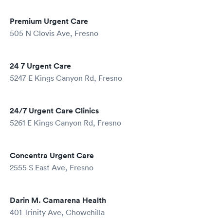
Premium Urgent Care
505 N Clovis Ave, Fresno
24 7 Urgent Care
5247 E Kings Canyon Rd, Fresno
24/7 Urgent Care Clinics
5261 E Kings Canyon Rd, Fresno
Concentra Urgent Care
2555 S East Ave, Fresno
Darin M. Camarena Health
401 Trinity Ave, Chowchilla