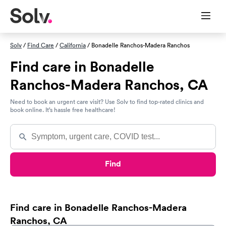
Solv
/
Find Care
/
California
/ Bonadelle Ranchos-Madera Ranchos
Find care in Bonadelle
Ranchos-Madera Ranchos, CA
Need to book an urgent care visit? Use Solv to find top-rated clinics and
book online. It’s hassle free healthcare!
Find
Find care in Bonadelle Ranchos-Madera
Ranchos, CA