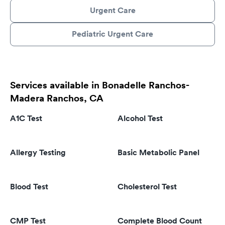
Urgent Care
Pediatric Urgent Care
Services available in Bonadelle Ranchos-
Madera Ranchos, CA
A1C Test
Alcohol Test
Allergy Testing
Basic Metabolic Panel
Blood Test
Cholesterol Test
CMP Test
Complete Blood Count