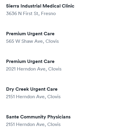
Sierra Industrial Medical Clinic
3636 N First St, Fresno
Premium Urgent Care
565 W Shaw Ave, Clovis
Premium Urgent Care
2021 Herndon Ave, Clovis
Dry Creek Urgent Care
2151 Herndon Ave, Clovis
Sante Community Physicians
2151 Herndon Ave, Clovis