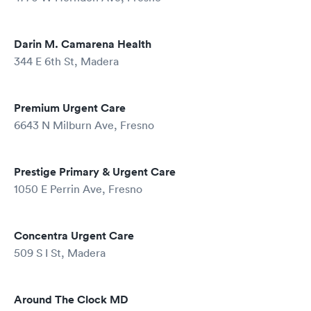
Darin M. Camarena Health
344 E 6th St, Madera
Premium Urgent Care
6643 N Milburn Ave, Fresno
Prestige Primary & Urgent Care
1050 E Perrin Ave, Fresno
Concentra Urgent Care
509 S I St, Madera
Around The Clock MD