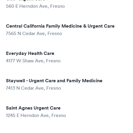
560 E Herndon Ave, Fresno
Central California Family Medicine & Urgent Care
7565 N Cedar Ave, Fresno
Everyday Health Care
4177 W Shaw Ave, Fresno
Staywell - Urgent Care and Family Medicine
7413 N Cedar Ave, Fresno
Saint Agnes Urgent Care
1245 E Herndon Ave, Fresno