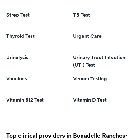
Strep Test
TB Test
Thyroid Test
Urgent Care
Urinalysis
Urinary Tract Infection
(UTI) Test
Vaccines
Venom Testing
Vitamin B12 Test
Vitamin D Test
Top clinical providers in Bonadelle Ranchos-