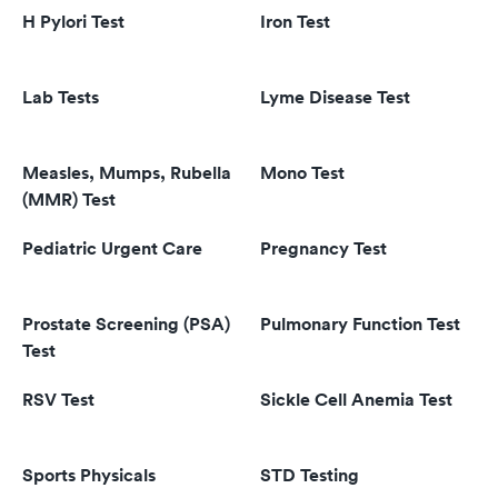
H Pylori Test
Iron Test
Lab Tests
Lyme Disease Test
Measles, Mumps, Rubella
Mono Test
(MMR) Test
Pediatric Urgent Care
Pregnancy Test
Prostate Screening (PSA)
Pulmonary Function Test
Test
RSV Test
Sickle Cell Anemia Test
Sports Physicals
STD Testing