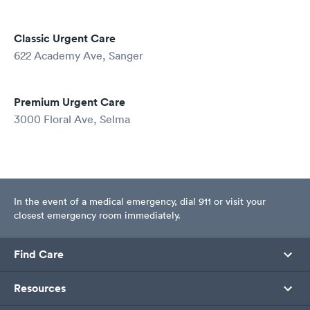
Classic Urgent Care
622 Academy Ave, Sanger
Premium Urgent Care
3000 Floral Ave, Selma
In the event of a medical emergency, dial 911 or visit your
closest emergency room immediately.
Find Care
Resources