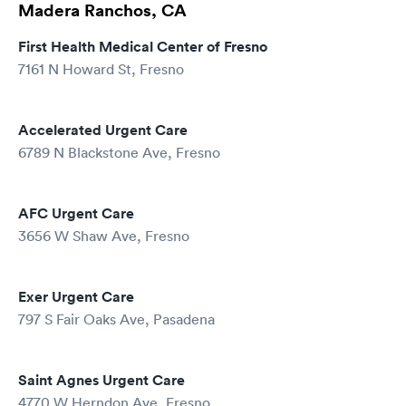
Madera Ranchos, CA
First Health Medical Center of Fresno
7161 N Howard St, Fresno
Accelerated Urgent Care
6789 N Blackstone Ave, Fresno
AFC Urgent Care
3656 W Shaw Ave, Fresno
Exer Urgent Care
797 S Fair Oaks Ave, Pasadena
Saint Agnes Urgent Care
4770 W Herndon Ave, Fresno