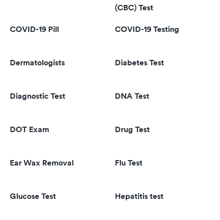
(CBC) Test
COVID-19 Pill
COVID-19 Testing
Dermatologists
Diabetes Test
Diagnostic Test
DNA Test
DOT Exam
Drug Test
Ear Wax Removal
Flu Test
Glucose Test
Hepatitis test