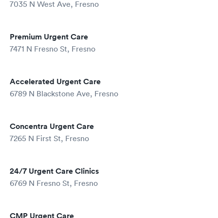
7035 N West Ave, Fresno
Premium Urgent Care
7471 N Fresno St, Fresno
Accelerated Urgent Care
6789 N Blackstone Ave, Fresno
Concentra Urgent Care
7265 N First St, Fresno
24/7 Urgent Care Clinics
6769 N Fresno St, Fresno
CMP Urgent Care