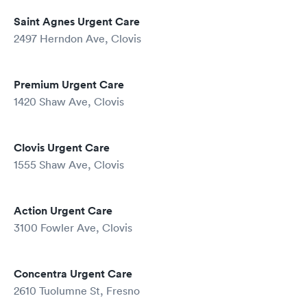
Saint Agnes Urgent Care
2497 Herndon Ave, Clovis
Premium Urgent Care
1420 Shaw Ave, Clovis
Clovis Urgent Care
1555 Shaw Ave, Clovis
Action Urgent Care
3100 Fowler Ave, Clovis
Concentra Urgent Care
2610 Tuolumne St, Fresno