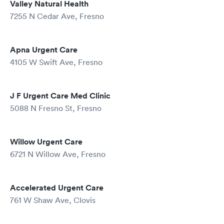
Valley Natural Health
7255 N Cedar Ave, Fresno
Apna Urgent Care
4105 W Swift Ave, Fresno
J F Urgent Care Med Clinic
5088 N Fresno St, Fresno
Willow Urgent Care
6721 N Willow Ave, Fresno
Accelerated Urgent Care
761 W Shaw Ave, Clovis