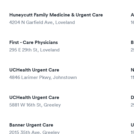
Huneycutt Family Medicine & Urgent Care
A
4204 N Garfield Ave, Loveland
1
First - Care Physicians
B
295 E 29th St, Loveland
2
UCHealth Urgent Care
N
4846 Larimer Pkwy, Johnstown
1
UCHealth Urgent Care
D
5881 W 16th St, Greeley
2
Banner Urgent Care
U
2015 35th Ave, Greeley
1