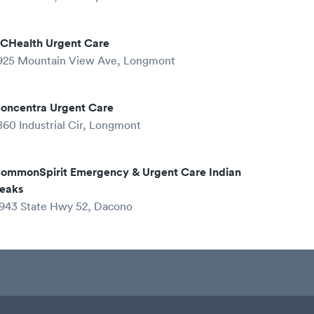
CHealth Urgent Care
925 Mountain View Ave, Longmont
oncentra Urgent Care
860 Industrial Cir, Longmont
ommonSpirit Emergency & Urgent Care Indian
eaks
943 State Hwy 52, Dacono