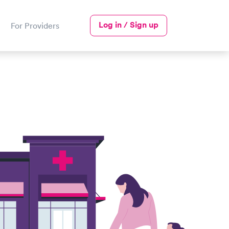
Log in / Sign up
For Providers