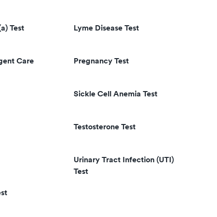
(a) Test
Lyme Disease Test
rgent Care
Pregnancy Test
Sickle Cell Anemia Test
Testosterone Test
Urinary Tract Infection (UTI)
Test
st