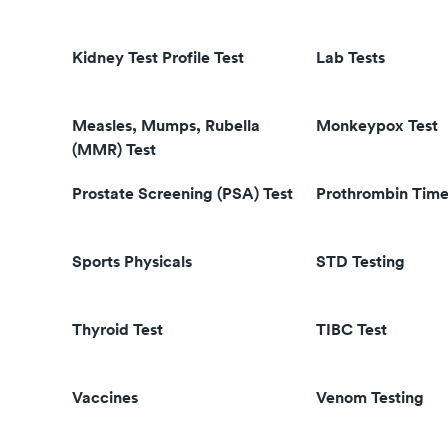
Kidney Test Profile Test
Lab Tests
Measles, Mumps, Rubella
Monkeypox Test
(MMR) Test
Prostate Screening (PSA) Test
Prothrombin Time
Sports Physicals
STD Testing
Thyroid Test
TIBC Test
Vaccines
Venom Testing