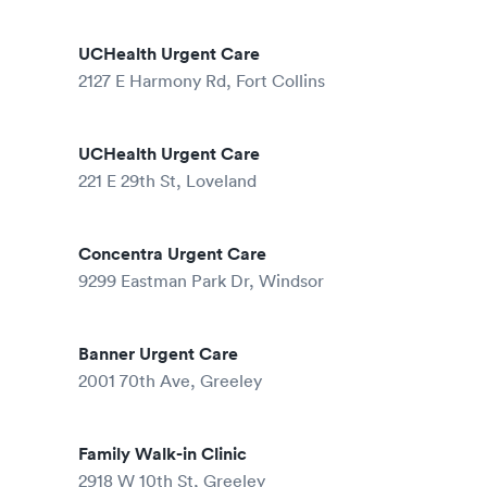
UCHealth Urgent Care
2127 E Harmony Rd, Fort Collins
UCHealth Urgent Care
221 E 29th St, Loveland
Concentra Urgent Care
9299 Eastman Park Dr, Windsor
Banner Urgent Care
2001 70th Ave, Greeley
Family Walk-in Clinic
2918 W 10th St, Greeley