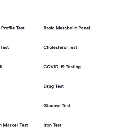
 Profile Test
Basic Metabolic Panel
Test
Cholesterol Test
ll
COVID-19 Testing
Drug Test
Glucose Test
n Marker Test
Iron Test