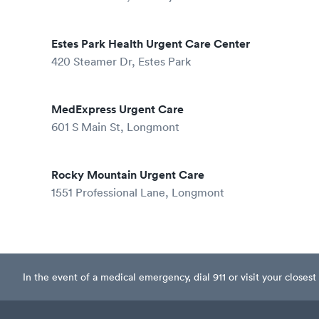
Estes Park Health Urgent Care Center
420 Steamer Dr, Estes Park
MedExpress Urgent Care
601 S Main St, Longmont
Rocky Mountain Urgent Care
1551 Professional Lane, Longmont
In the event of a medical emergency, dial 911 or visit your clos