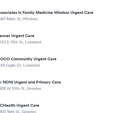
ssociates in Family Medicine Windsor Urgent Care
683 Main St, Windsor
anner Urgent Care
555 E 13th St, Loveland
OCO Community Urgent Care
159 Eagle Dr, Loveland
r NOW Urgent and Primary Care
928 W 10th St, Greeley
CHealth Urgent Care
900 16th St, Greeley