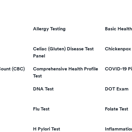
Allergy Testing
Basic Health
Celiac (Gluten) Disease Test
Chickenpox 
Panel
Count (CBC)
Comprehensive Health Profile
COVID-19 Pi
Test
DNA Test
DOT Exam
Flu Test
Folate Test
H Pylori Test
Inflammatio