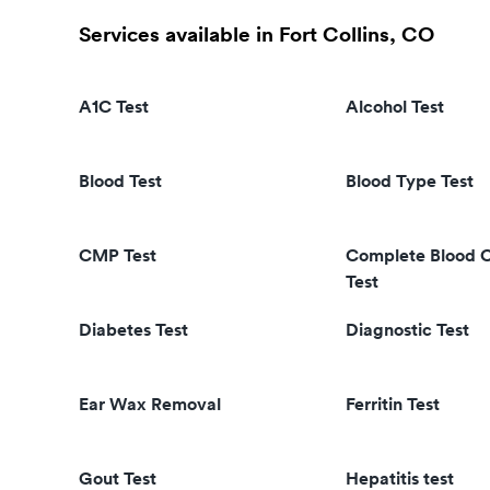
Services available in Fort Collins, CO
A1C Test
Alcohol Test
Blood Test
Blood Type Test
CMP Test
Complete Blood 
Test
Diabetes Test
Diagnostic Test
Ear Wax Removal
Ferritin Test
Gout Test
Hepatitis test