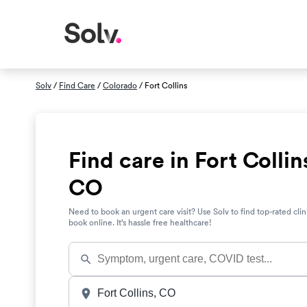
Solv
/
Find Care
/
Colorado
/ Fort Collins
Find care in Fort Collin
CO
Need to book an urgent care visit? Use Solv to find top-rated clin
book online. It’s hassle free healthcare!