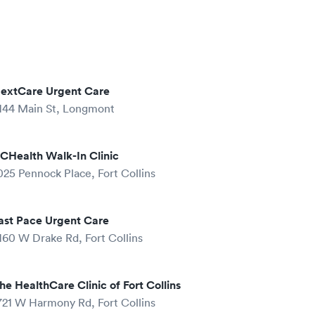
extCare Urgent Care
144 Main St, Longmont
CHealth Walk-In Clinic
025 Pennock Place, Fort Collins
ast Pace Urgent Care
160 W Drake Rd, Fort Collins
he HealthCare Clinic of Fort Collins
721 W Harmony Rd, Fort Collins