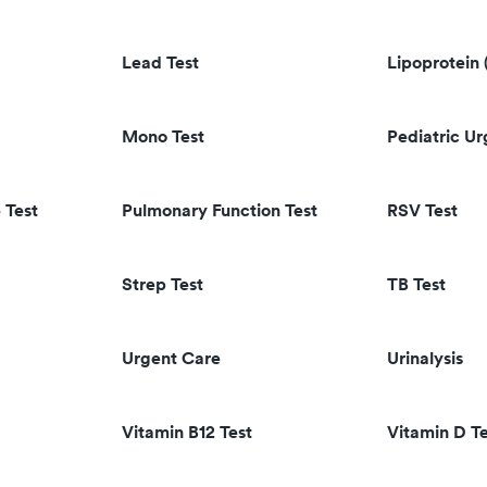
Lead Test
Lipoprotein 
Mono Test
Pediatric U
 Test
Pulmonary Function Test
RSV Test
Strep Test
TB Test
Urgent Care
Urinalysis
Vitamin B12 Test
Vitamin D Te