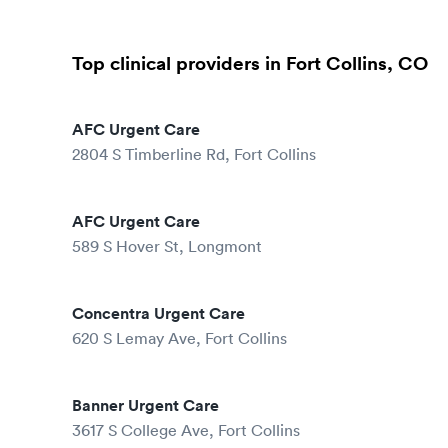
Top clinical providers in Fort Collins, CO
AFC Urgent Care
2804 S Timberline Rd, Fort Collins
AFC Urgent Care
589 S Hover St, Longmont
Concentra Urgent Care
620 S Lemay Ave, Fort Collins
Banner Urgent Care
3617 S College Ave, Fort Collins