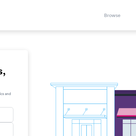
Browse
s,
ics and