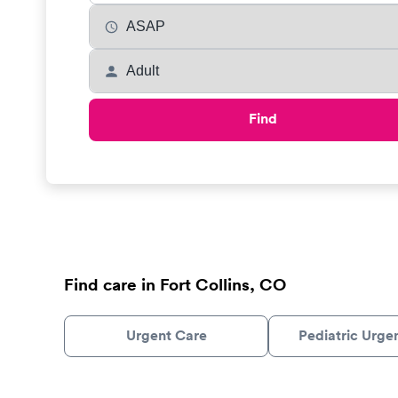
Find
Find care in Fort Collins, CO
Urgent Care
Pediatric Urge