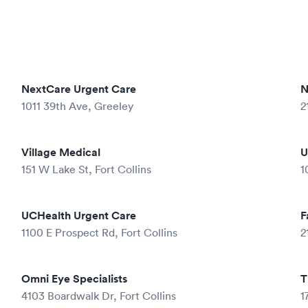
NextCare Urgent Care
N
1011 39th Ave, Greeley
2
Village Medical
U
151 W Lake St, Fort Collins
1
UCHealth Urgent Care
F
1100 E Prospect Rd, Fort Collins
2
Omni Eye Specialists
T
4103 Boardwalk Dr, Fort Collins
1