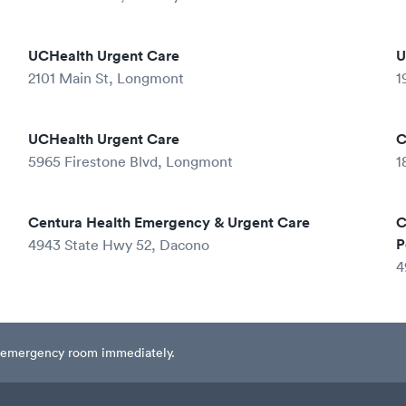
UCHealth Urgent Care
U
2101 Main St, Longmont
1
UCHealth Urgent Care
C
5965 Firestone Blvd, Longmont
1
Centura Health Emergency & Urgent Care
C
P
4943 State Hwy 52, Dacono
4
est emergency room immediately.