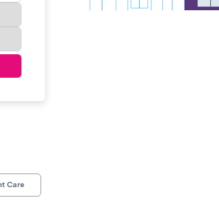
nt Care