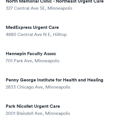
North Memorial Clinic - Northeast Urgent Care
327 Central Ave SE, Minneapolis
MedExpress Urgent Care
4880 Central Ave N E, Hilltop
Hennepin Faculty Assoc
701 Park Ave, Minneapolis
Penny George Institute for Health and Healing
2833 Chicago Ave, Minneapolis
Park Nicollet Urgent Care
2001 Blaisdell Ave, Minneapolis