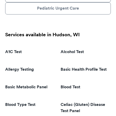
Pediatric Urgent Care
Services available in Hudson, WI
A1C Test
Alcohol Test
Allergy Testing
Basic Health Profile Test
Basic Metabolic Panel
Blood Test
Blood Type Test
Celiac (Gluten) Disease
Test Panel