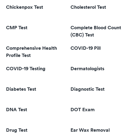
Chickenpox Test
Cholesterol Test
CMP Test
Complete Blood Count
(CBC) Test
Comprehensive Health
COVID-19 Pill
Profile Test
COVID-19 Testing
Dermatologists
Diabetes Test
Diagnostic Test
DNA Test
DOT Exam
Drug Test
Ear Wax Removal