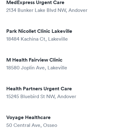
MedExpress Urgent Care
2134 Bunker Lake Blvd NW, Andover
Park Nicollet Clinic Lakeville
18484 Kachina Ct, Lakeville
M Health Fairview Clinic
18580 Joplin Ave, Lakeville
Health Partners Urgent Care
15245 Bluebird St NW, Andover
Voyage Healthcare
50 Central Ave, Osseo