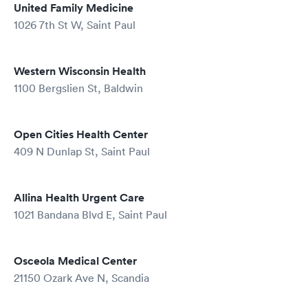
United Family Medicine
1026 7th St W, Saint Paul
Western Wisconsin Health
1100 Bergslien St, Baldwin
Open Cities Health Center
409 N Dunlap St, Saint Paul
Allina Health Urgent Care
1021 Bandana Blvd E, Saint Paul
Osceola Medical Center
21150 Ozark Ave N, Scandia