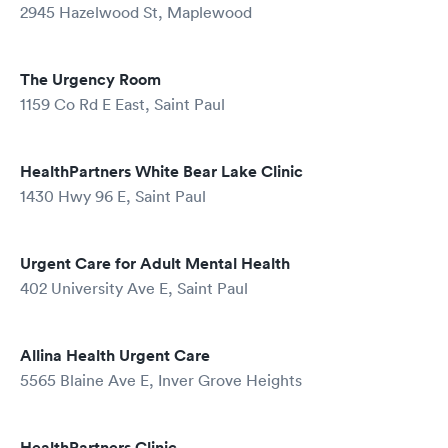
2945 Hazelwood St, Maplewood
The Urgency Room
1159 Co Rd E East, Saint Paul
HealthPartners White Bear Lake Clinic
1430 Hwy 96 E, Saint Paul
Urgent Care for Adult Mental Health
402 University Ave E, Saint Paul
Allina Health Urgent Care
5565 Blaine Ave E, Inver Grove Heights
HealthPartners Clinic