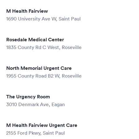
M Health Fairview
1690 University Ave W, Saint Paul
Rosedale Medical Center
1835 County Rd C West, Roseville
North Memorial Urgent Care
1955 County Road B2 W, Roseville
The Urgency Room
3010 Denmark Ave, Eagan
M Health Fairview Urgent Care
2155 Ford Pkwy, Saint Paul