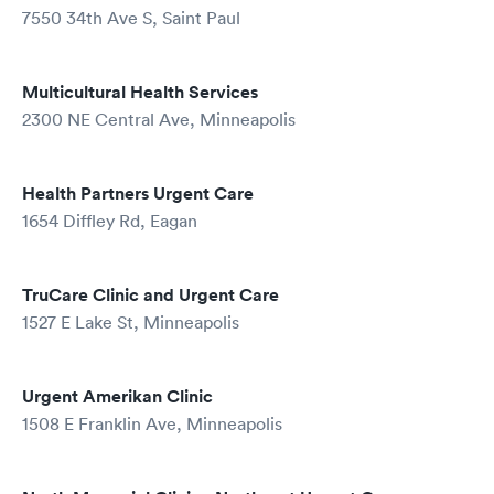
7550 34th Ave S, Saint Paul
Multicultural Health Services
2300 NE Central Ave, Minneapolis
Health Partners Urgent Care
1654 Diffley Rd, Eagan
TruCare Clinic and Urgent Care
1527 E Lake St, Minneapolis
Urgent Amerikan Clinic
1508 E Franklin Ave, Minneapolis