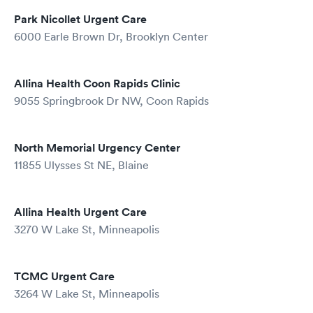
Park Nicollet Urgent Care
6000 Earle Brown Dr, Brooklyn Center
Allina Health Coon Rapids Clinic
9055 Springbrook Dr NW, Coon Rapids
North Memorial Urgency Center
11855 Ulysses St NE, Blaine
Allina Health Urgent Care
3270 W Lake St, Minneapolis
TCMC Urgent Care
3264 W Lake St, Minneapolis