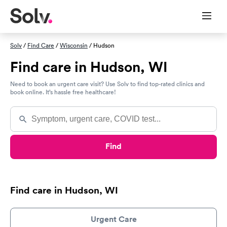
Solv
/
Find Care
/
Wisconsin
/ Hudson
Find care in Hudson, WI
Need to book an urgent care visit? Use Solv to find top-rated clinics and
book online. It’s hassle free healthcare!
Find
Find care in Hudson, WI
Urgent Care