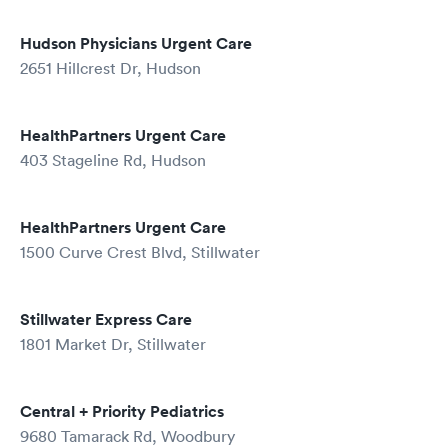
Hudson Physicians Urgent Care
2651 Hillcrest Dr, Hudson
HealthPartners Urgent Care
403 Stageline Rd, Hudson
HealthPartners Urgent Care
1500 Curve Crest Blvd, Stillwater
Stillwater Express Care
1801 Market Dr, Stillwater
Central + Priority Pediatrics
9680 Tamarack Rd, Woodbury