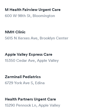
M Health Fairview Urgent Care
600 W 98th St, Bloomington
NMH Clinic
5615 N Xerxes Ave, Brooklyn Center
Apple Valley Express Care
15350 Cedar Ave, Apple Valley
Zarminali Pediatrics
6729 York Ave S, Edina
Health Partners Urgent Care
15290 Pennock Ln, Apple Valley