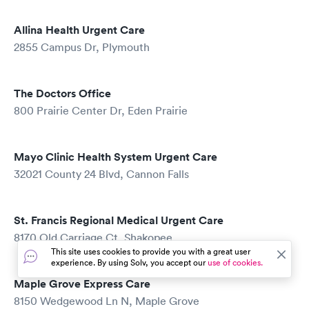
Allina Health Urgent Care
2855 Campus Dr, Plymouth
The Doctors Office
800 Prairie Center Dr, Eden Prairie
Mayo Clinic Health System Urgent Care
32021 County 24 Blvd, Cannon Falls
St. Francis Regional Medical Urgent Care
8170 Old Carriage Ct, Shakopee
This site uses cookies to provide you with a great user
experience. By using Solv, you accept our
use of cookies.
Maple Grove Express Care
8150 Wedgewood Ln N, Maple Grove