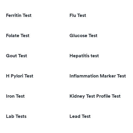
Ferritin Test
Flu Test
Folate Test
Glucose Test
Gout Test
Hepatitis test
H Pylori Test
Inflammation Marker Test
Iron Test
Kidney Test Profile Test
Lab Tests
Lead Test