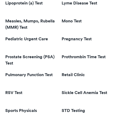
Lipoprotein (a) Test
Lyme Disease Test
Measles, Mumps, Rubella
Mono Test
(MMR) Test
Pediatric Urgent Care
Pregnancy Test
Prostate Screening (PSA)
Prothrombin Time Test
Test
Pulmonary Function Test
Retail Clinic
RSV Test
Sickle Cell Anemia Test
Sports Physicals
STD Testing