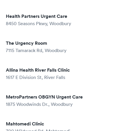
Health Partners Urgent Care
8450 Seasons Pkwy, Woodbury
The Urgency Room
7115 Tamarack Rd, Woodbury
Allina Health River Falls Clinic
1617 E Division St, River Falls
MetroPartners OBGYN Urgent Care
1875 Woodwinds Dr., Woodbury
Mahtomedi Clinic