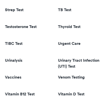
Strep Test
TB Test
Testosterone Test
Thyroid Test
TIBC Test
Urgent Care
Urinalysis
Urinary Tract Infection
(UTI) Test
Vaccines
Venom Testing
Vitamin B12 Test
Vitamin D Test