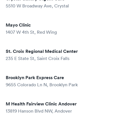
5510 W Broadway Ave, Crystal
Mayo Clinic
1407 W 4th St, Red Wing
St. Croix Regional Medical Center
235 E State St, Saint Croix Falls
Brooklyn Park Express Care
9655 Colorado Ln N, Brooklyn Park
M Health Fairview Clinic Andover
13819 Hanson Blvd NW, Andover