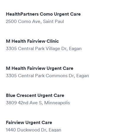
HealthPartners Como Urgent Care
2500 Como Ave, Saint Paul
M Health Fairview Clinic
3305 Central Park Village Dr, Eagan
M Health Fairview Urgent Care
3305 Central Park Commons Dr, Eagan
Blue Crescent Urgent Care
3809 42nd Ave S, Minneapolis
Fairview Urgent Care
1440 Duckwood Dr, Eagan