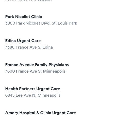
Park Nicollet Clinic
3800 Park Nicollet Blvd, St. Louis Park
Edina Urgent Care
7380 France Ave S, Edina
France Avenue Family Physicians
7600 France Ave S, Minneapolis
Health Partners Urgent Care
6845 Lee Ave N, Minneapolis
Amery Hospital & Clinic Urgent Care