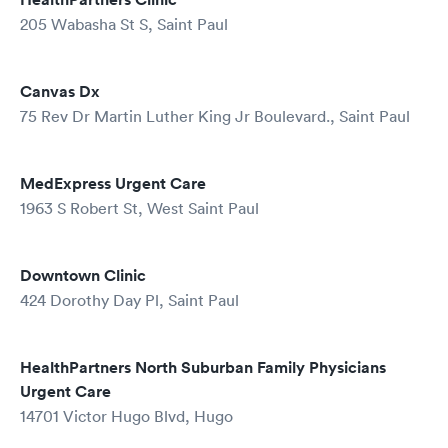
205 Wabasha St S, Saint Paul
Canvas Dx
75 Rev Dr Martin Luther King Jr Boulevard., Saint Paul
MedExpress Urgent Care
1963 S Robert St, West Saint Paul
Downtown Clinic
424 Dorothy Day Pl, Saint Paul
HealthPartners North Suburban Family Physicians
Urgent Care
14701 Victor Hugo Blvd, Hugo