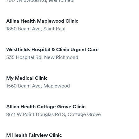
700 Wildwood Rd, Mahtomedi
Allina Health Maplewood Clinic
1850 Beam Ave, Saint Paul
Westfields Hospital & Clinic Urgent Care
535 Hospital Rd, New Richmond
My Medical Clinic
1560 Beam Ave, Maplewood
Allina Health Cottage Grove Clinic
8611 W Point Douglas Rd S, Cottage Grove
M Health Fairview Clinic