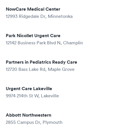
NowCare Medical Center
12993 Ridgedale Dr, Minnetonka
Park Nicollet Urgent Care
12142 Business Park Blvd N, Champlin
Partners in Pediatrics Ready Care
12720 Bass Lake Rd, Maple Grove
Urgent Care Lakeville
9974 214th St W, Lakeville
Abbott Northwestern
2855 Campus Dr, Plymouth