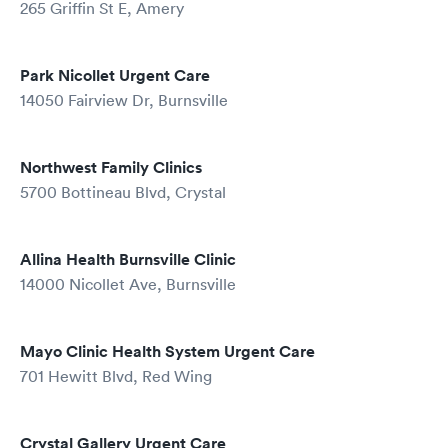
265 Griffin St E, Amery
Park Nicollet Urgent Care
14050 Fairview Dr, Burnsville
Northwest Family Clinics
5700 Bottineau Blvd, Crystal
Allina Health Burnsville Clinic
14000 Nicollet Ave, Burnsville
Mayo Clinic Health System Urgent Care
701 Hewitt Blvd, Red Wing
Crystal Gallery Urgent Care