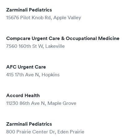
Zarminali Pediatrics
15676 Pilot Knob Rd, Apple Valley
Compcare Urgent Care & Occupational Medicine
7560 160th St W, Lakeville
AFC Urgent Care
415 17th Ave N, Hopkins
Accord Health
11230 86th Ave N, Maple Grove
Zarminali Pediatrics
800 Prairie Center Dr, Eden Prairie