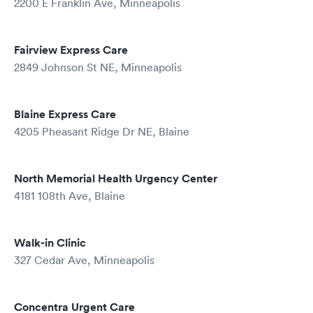
2200 E Franklin Ave, Minneapolis
Fairview Express Care
2849 Johnson St NE, Minneapolis
Blaine Express Care
4205 Pheasant Ridge Dr NE, Blaine
North Memorial Health Urgency Center
4181 108th Ave, Blaine
Walk-in Clinic
327 Cedar Ave, Minneapolis
Concentra Urgent Care