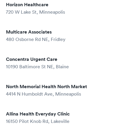
Horizon Healthcare
720 W Lake St, Minneapolis
Multicare Associates
480 Osborne Rd NE, Fridley
Concentra Urgent Care
10190 Baltimore St NE, Blaine
North Memorial Health North Market
4414 N Humboldt Ave, Minneapolis
Allina Health Everyday Clinic
16150 Pilot Knob Rd, Lakeville