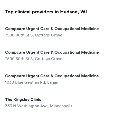
Top clinical providers in Hudson, WI
Compcare Urgent Care & Occupational Medicine
7500 80th St S, Cottage Grove
Compcare Urgent Care & Occupational Medicine
7500 80th St S, Cottage Grove
Compcare Urgent Care & Occupational Medicine
1030 Blue Gentian Rd, Eagan
The Kingsley Clinic
333 N Washington Ave, Minneapolis