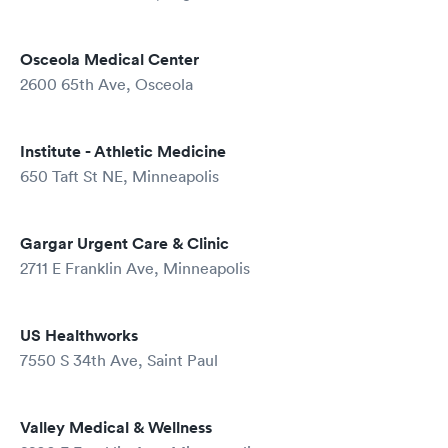
Osceola Medical Center
2600 65th Ave, Osceola
Institute - Athletic Medicine
650 Taft St NE, Minneapolis
Gargar Urgent Care & Clinic
2711 E Franklin Ave, Minneapolis
US Healthworks
7550 S 34th Ave, Saint Paul
Valley Medical & Wellness