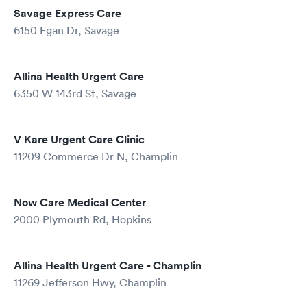
Savage Express Care
6150 Egan Dr, Savage
Allina Health Urgent Care
6350 W 143rd St, Savage
V Kare Urgent Care Clinic
11209 Commerce Dr N, Champlin
Now Care Medical Center
2000 Plymouth Rd, Hopkins
Allina Health Urgent Care - Champlin
11269 Jefferson Hwy, Champlin