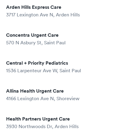
Arden Hills Express Care
3717 Lexington Ave N, Arden Hills
Concentra Urgent Care
570 N Asbury St, Saint Paul
Central + Priority Pediatrics
1536 Larpenteur Ave W, Saint Paul
Allina Health Urgent Care
4166 Lexington Ave N, Shoreview
Health Partners Urgent Care
3930 Northwoods Dr, Arden Hills