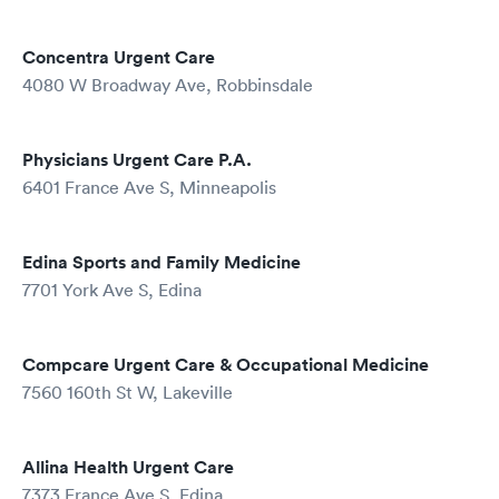
Concentra Urgent Care
4080 W Broadway Ave, Robbinsdale
Physicians Urgent Care P.A.
6401 France Ave S, Minneapolis
Edina Sports and Family Medicine
7701 York Ave S, Edina
Compcare Urgent Care & Occupational Medicine
7560 160th St W, Lakeville
Allina Health Urgent Care
7373 France Ave S, Edina