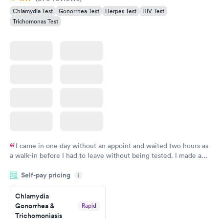
Chlamydia Test
Gonorrhea Test
Herpes Test
HIV Test
Trichomonas Test
I came in one day without an appoint and waited two hours as
a walk-in before I had to leave without being tested. I made an
appointment through Labcorp for the next day, showed up on
Self-pay pricing
time, got tested easily and was on my way in 15-20 minutes.
i
Staff is friendly and helpful.
Chlamydia
Gonorrhea &
Rapid
Trichomoniasis