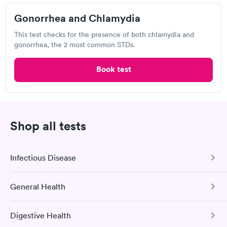
Chlamydia Test
Herpes Test
Gonorrhea and Chlamydia
This test checks for the presence of both chlamydia and
gonorrhea, the 2 most common STDs.
Visit Clinic
Book test
CVS MinuteClinic, CVS MinuteClinic
Open
until
7:30 pm
7200 Valley Creek Plaza, Woodbury, MN 55125
Shop all tests
Chlamydia Test
Herpes Test
Infectious Disease
Visit Clinic
General Health
COVID-19 Antibody Test
This test detects SARS-CoV-2 (COVID-19) antibodies from
Digestive Health
a previous infection and from the COVID-19 vaccinations.
Comprehensive Health Profile