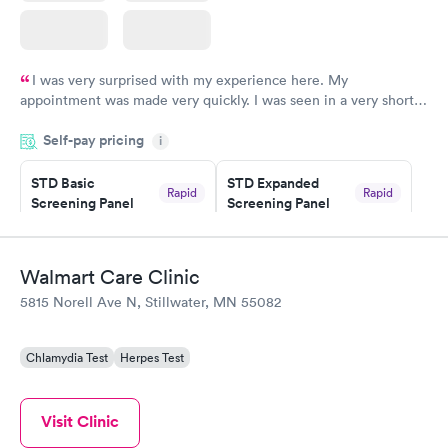
I was very surprised with my experience here. My
appointment was made very quickly. I was seen in a very short
period of time. My test results came back in a very timely
Self-pay pricing
manner. I was able to speak with a doctor soon after and was
i
taking care of. I was very satisfied with the experience I had
here. I definitely recommend using them for any issues you
STD Basic
STD Expanded
Rapid
Rapid
Screening Panel
Screening Panel
have or any questions you may have.
$139
$269
Book now
Book now
Walmart Care Clinic
Gonorrhea and
Rapid
5815 Norell Ave N, Stillwater, MN 55082
Chlamydia
$139
Book now
Chlamydia Test
Herpes Test
Visit Clinic