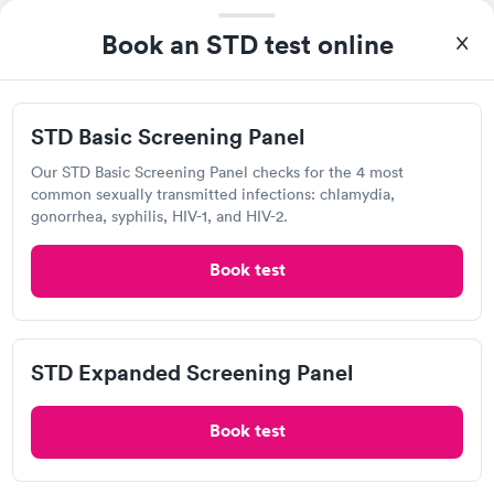
Visit Clinic
Book an STD test online
Northworks Occupational Health
STD Basic Screening Panel
1077 Helmo Ave N, Oakdale, MN 55128
Our STD Basic Screening Panel checks for the 4 most
common sexually transmitted infections: chlamydia,
1.45
(4
reviews
)
gonorrhea, syphilis, HIV-1, and HIV-2.
Chlamydia Test
Herpes Test
Book test
Visit Clinic
STD Expanded Screening Panel
Hy-Vee Pharmacy
Book test
Open
until
7:00 pm
7180 10th St N, Oakdale, MN 55128