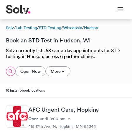
Solv
/
Lab Testing
/
STD Testing
/
Wisconsin
/
Hudson
STD Test
Book an
in Hudson, WI
Solv currently lists 58 same-day appointments for STD
testing in Hudson, across 6 partner clinics.
Open Now
More
10 instant-book locations
AFC Urgent Care, Hopkins
Open
until
8:00 pm
415 17th Ave N, Hopkins, MN 55343