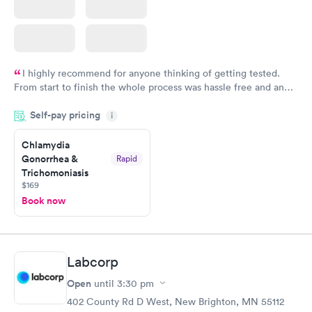
I highly recommend for anyone thinking of getting tested.
From start to finish the whole process was hassle free and and
very professional. I had my results very quickly and discreetly
Self-pay pricing
i
couldn't be happier with the service.
Chlamydia
Gonorrhea &
Rapid
Trichomoniasis
$169
Book now
Labcorp
Open
until
3:30 pm
402 County Rd D West, New Brighton, MN 55112