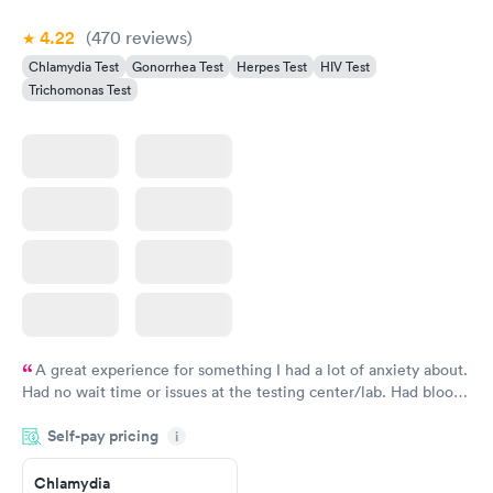
4.22
(470
reviews
)
Chlamydia Test
Gonorrhea Test
Herpes Test
HIV Test
Trichomonas Test
A great experience for something I had a lot of anxiety about.
Had no wait time or issues at the testing center/lab. Had blood
drawn at 3pm and had results by email at 9am the next
Self-pay pricing
i
morning.
Chlamydia