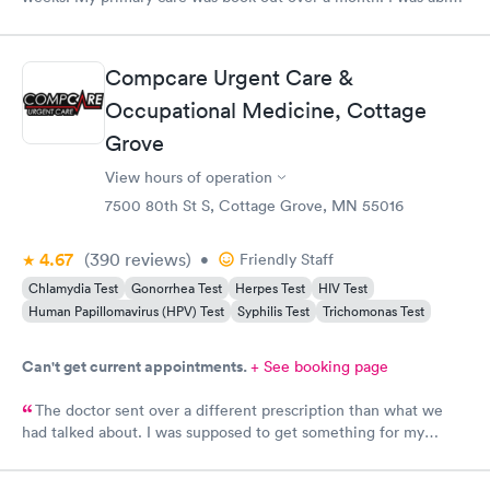
to book same day and get right in and treated. The staff were
super friendly and patient with me. I highly recommend this
establishment.
Compcare Urgent Care &
Occupational Medicine, Cottage
Grove
View hours of operation
7500 80th St S, Cottage Grove, MN 55016
4.67
(390
reviews
)
•
Friendly Staff
Chlamydia Test
Gonorrhea Test
Herpes Test
HIV Test
Human Papillomavirus (HPV) Test
Syphilis Test
Trichomonas Test
Can't get current appointments.
+ See booking page
The doctor sent over a different prescription than what we
had talked about. I was supposed to get something for my
bladder infection and Hy-Vee pharmacy said it was the wrong
medication. Can you please check and send over the correct