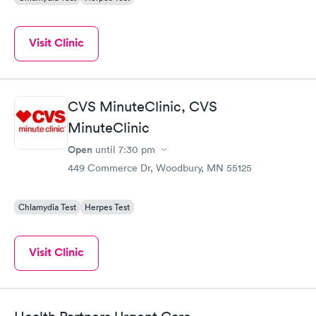
Visit Clinic
CVS MinuteClinic, CVS
MinuteClinic
Open
until
7:30 pm
449 Commerce Dr, Woodbury, MN 55125
Chlamydia Test
Herpes Test
Visit Clinic