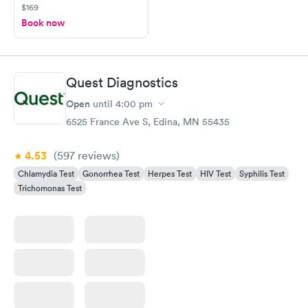
$169
Book now
Quest Diagnostics
Open
until
4:00 pm
6525 France Ave S, Edina, MN 55435
4.53
(597
reviews
)
Chlamydia Test
Gonorrhea Test
Herpes Test
HIV Test
Syphilis Test
Trichomonas Test