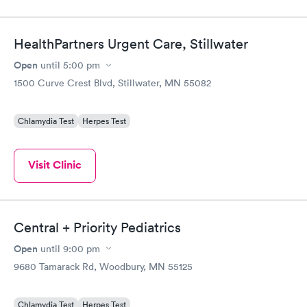
HealthPartners Urgent Care, Stillwater
Open
until
5:00 pm
1500 Curve Crest Blvd, Stillwater, MN 55082
Chlamydia Test
Herpes Test
Visit Clinic
Central + Priority Pediatrics
Open
until
9:00 pm
9680 Tamarack Rd, Woodbury, MN 55125
Chlamydia Test
Herpes Test