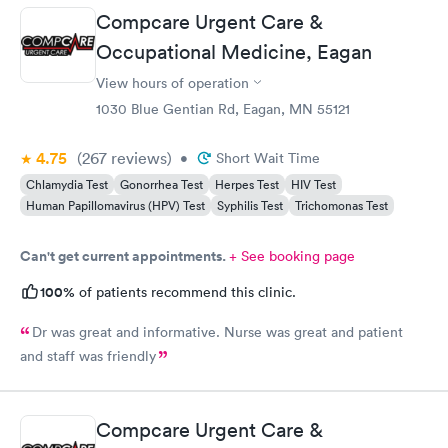
prescription to Hy-Vee yet tonight?
Compcare Urgent Care &
Occupational Medicine, Eagan
View hours of operation
1030 Blue Gentian Rd, Eagan, MN 55121
4.75
(267
reviews
)
•
Short Wait Time
Chlamydia Test
Gonorrhea Test
Herpes Test
HIV Test
Human Papillomavirus (HPV) Test
Syphilis Test
Trichomonas Test
Can't get current appointments.
+ See booking page
100%
of patients recommend this clinic.
Dr was great and informative. Nurse was great and patient
and staff was friendly
Compcare Urgent Care &