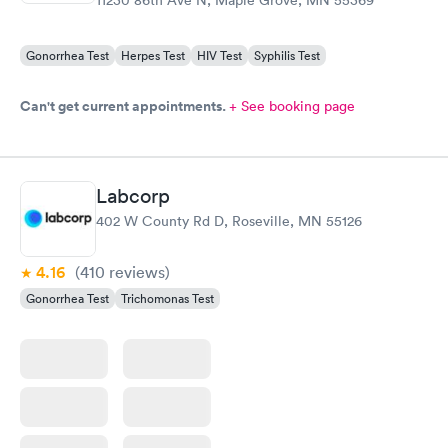
Gonorrhea Test
Herpes Test
HIV Test
Syphilis Test
Can't get current appointments.
+ See booking page
Labcorp
402 W County Rd D, Roseville, MN 55126
4.16
(410
reviews
)
Gonorrhea Test
Trichomonas Test