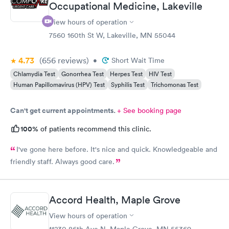
Occupational Medicine, Lakeville
View hours of operation
7560 160th St W, Lakeville, MN 55044
4.73
(656
reviews
)
•
Short Wait Time
Chlamydia Test
Gonorrhea Test
Herpes Test
HIV Test
Human Papillomavirus (HPV) Test
Syphilis Test
Trichomonas Test
Can't get current appointments.
+ See booking page
100%
of patients recommend this clinic.
I've gone here before. It's nice and quick. Knowledgeable and
friendly staff. Always good care.
Accord Health, Maple Grove
View hours of operation
11230 86th Ave N, Maple Grove, MN 55369