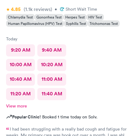
4.85
(1.1k
reviews
)
•
Short Wait Time
Chlamydia Test
Gonorrhea Test
Herpes Test
HIV Test
Human Papillomavirus (HPV) Test
Syphilis Test
Trichomonas Test
Today
9:20 AM
9:40 AM
10:00 AM
10:20 AM
10:40 AM
11:00 AM
11:20 AM
11:40 AM
View more
Popular Clinic!
Booked 1 time today on Solv.
I had been struggling with a really bad cough and fatigue for
weeks. My primary care was book out over a month. I was able