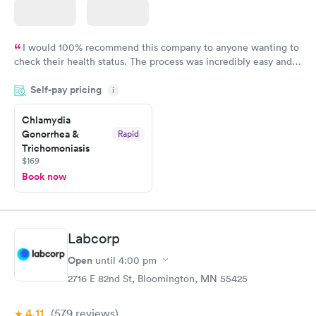
I would 100% recommend this company to anyone wanting to
check their health status. The process was incredibly easy and
done through certified labs. The results are frequently back by
Self-pay pricing
i
the next day.
Chlamydia
Gonorrhea &
Rapid
Trichomoniasis
$169
Book now
Labcorp
Open
until
4:00 pm
2716 E 82nd St, Bloomington, MN 55425
4.11
(579
reviews
)