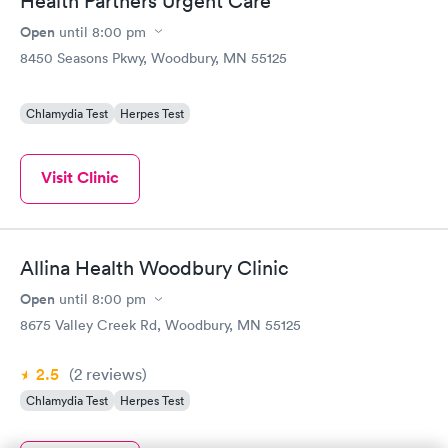
Health Partners Urgent Care
Open
until
8:00 pm
8450 Seasons Pkwy, Woodbury, MN 55125
Chlamydia Test
Herpes Test
Visit Clinic
Allina Health Woodbury Clinic
Open
until
8:00 pm
8675 Valley Creek Rd, Woodbury, MN 55125
2.5
(2
reviews
)
Chlamydia Test
Herpes Test