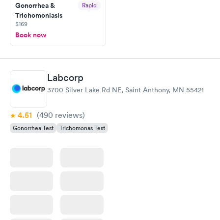
Gonorrhea &
Rapid
Trichomoniasis
$169
Book now
Labcorp
3700 Silver Lake Rd NE, Saint Anthony, MN 55421
4.51
(490
reviews
)
Gonorrhea Test
Trichomonas Test