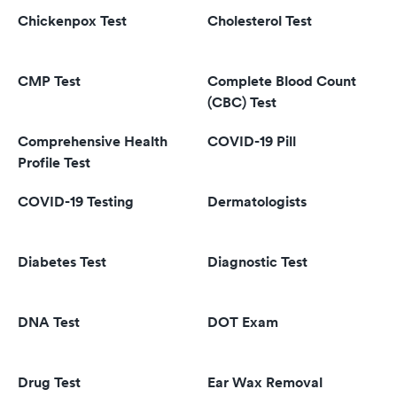
Chickenpox Test
Cholesterol Test
CMP Test
Complete Blood Count
(CBC) Test
Comprehensive Health
COVID-19 Pill
Profile Test
COVID-19 Testing
Dermatologists
Diabetes Test
Diagnostic Test
DNA Test
DOT Exam
Drug Test
Ear Wax Removal