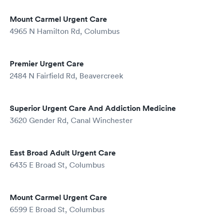
Mount Carmel Urgent Care
4965 N Hamilton Rd, Columbus
Premier Urgent Care
2484 N Fairfield Rd, Beavercreek
Superior Urgent Care And Addiction Medicine
3620 Gender Rd, Canal Winchester
East Broad Adult Urgent Care
6435 E Broad St, Columbus
Mount Carmel Urgent Care
6599 E Broad St, Columbus