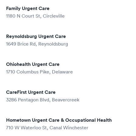
Family Urgent Care
1180 N Court St, Circleville
Reynoldsburg Urgent Care
1649 Brice Rd, Reynoldsburg
Ohiohealth Urgent Care
1710 Columbus Pike, Delaware
CareFirst Urgent Care
3286 Pentagon Blvd, Beavercreek
Hometown Urgent Care & Occupational Health
710 W Waterloo St, Canal Winchester