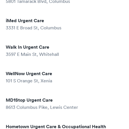
5801 Tamarack Blvd, Columbus
iMed Urgent Care
3331 E Broad St, Columbus
Walk In Urgent Care
3597 E Main St, Whitehall
WellNow Urgent Care
101 S Orange St, Xenia
MD1Stop Urgent Care
8613 Columbus Pike, Lewis Center
Hometown Urgent Care & Occupational Health