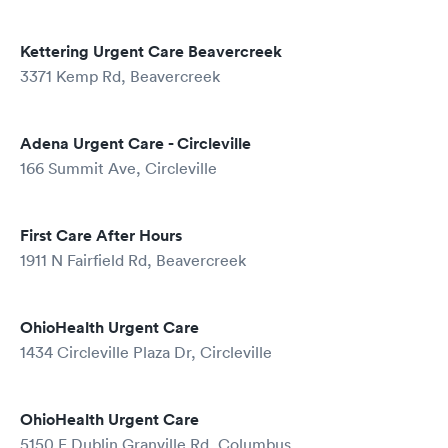
Kettering Urgent Care Beavercreek
3371 Kemp Rd, Beavercreek
Adena Urgent Care - Circleville
166 Summit Ave, Circleville
First Care After Hours
1911 N Fairfield Rd, Beavercreek
OhioHealth Urgent Care
1434 Circleville Plaza Dr, Circleville
OhioHealth Urgent Care
5150 E Dublin Granville Rd, Columbus