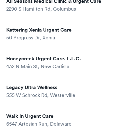
All Seasons Medical Clinic & Urgent Care
2290 S Hamilton Rd, Columbus
Kettering Xenia Urgent Care
50 Progress Dr, Xenia
Honeycreek Urgent Care, L.L.C.
432 N Main St, New Carlisle
Legacy Ultra Wellness
555 W Schrock Rd, Westerville
Walk In Urgent Care
6547 Artesian Run, Delaware