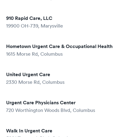
910 Rapid Care, LLC
19900 OH-739, Marysville
Hometown Urgent Care & Occupational Health
1615 Morse Rd, Columbus
United Urgent Care
2330 Morse Rd, Columbus
Urgent Care Physicians Center
720 Worthington Woods Blvd, Columbus
Walk In Urgent Care