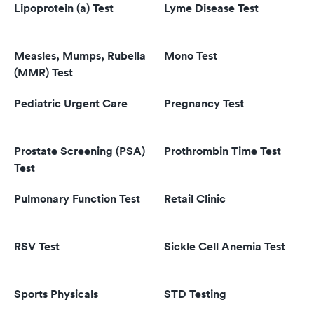
Lipoprotein (a) Test
Lyme Disease Test
Measles, Mumps, Rubella
Mono Test
(MMR) Test
Pediatric Urgent Care
Pregnancy Test
Prostate Screening (PSA)
Prothrombin Time Test
Test
Pulmonary Function Test
Retail Clinic
RSV Test
Sickle Cell Anemia Test
Sports Physicals
STD Testing