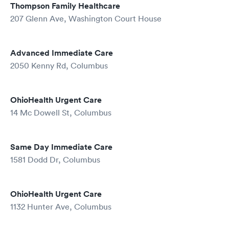
Thompson Family Healthcare
207 Glenn Ave, Washington Court House
Advanced Immediate Care
2050 Kenny Rd, Columbus
OhioHealth Urgent Care
14 Mc Dowell St, Columbus
Same Day Immediate Care
1581 Dodd Dr, Columbus
OhioHealth Urgent Care
1132 Hunter Ave, Columbus