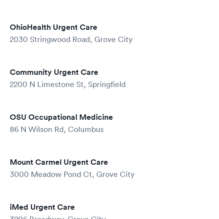
OhioHealth Urgent Care
2030 Stringwood Road, Grove City
Community Urgent Care
2200 N Limestone St, Springfield
OSU Occupational Medicine
86 N Wilson Rd, Columbus
Mount Carmel Urgent Care
3000 Meadow Pond Ct, Grove City
iMed Urgent Care