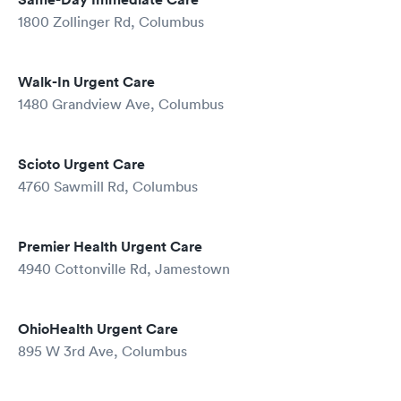
1800 Zollinger Rd, Columbus
Walk-In Urgent Care
1480 Grandview Ave, Columbus
Scioto Urgent Care
4760 Sawmill Rd, Columbus
Premier Health Urgent Care
4940 Cottonville Rd, Jamestown
OhioHealth Urgent Care
895 W 3rd Ave, Columbus