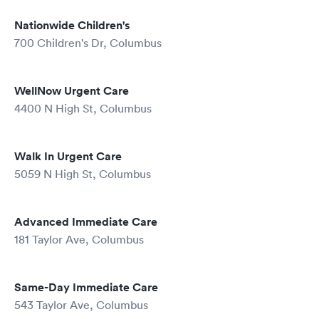
Nationwide Children's
700 Children's Dr, Columbus
WellNow Urgent Care
4400 N High St, Columbus
Walk In Urgent Care
5059 N High St, Columbus
Advanced Immediate Care
181 Taylor Ave, Columbus
Same-Day Immediate Care
543 Taylor Ave, Columbus