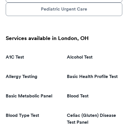
Pediatric Urgent Care
Services available in London, OH
A1C Test
Alcohol Test
Allergy Testing
Basic Health Profile Test
Basic Metabolic Panel
Blood Test
Blood Type Test
Celiac (Gluten) Disease
Test Panel