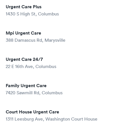
Urgent Care Plus
1430 S High St, Columbus
Mpi Urgent Care
388 Damascus Rd, Marysville
Urgent Care 24/7
22 E 16th Ave, Columbus
Family Urgent Care
7420 Sawmill Rd, Columbus
Court House Urgent Care
1311 Leesburg Ave, Washington Court House