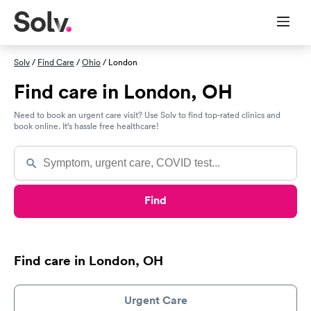
Solv
/
Find Care
/
Ohio
/ London
Find care in London, OH
Need to book an urgent care visit? Use Solv to find top-rated clinics and
book online. It’s hassle free healthcare!
Find
Find care in London, OH
Urgent Care