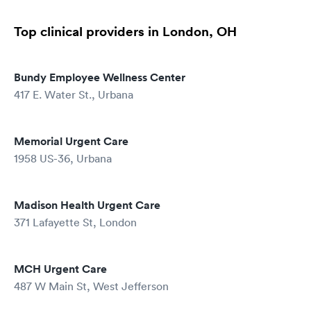
Top clinical providers in London, OH
Bundy Employee Wellness Center
417 E. Water St., Urbana
Memorial Urgent Care
1958 US-36, Urbana
Madison Health Urgent Care
371 Lafayette St, London
MCH Urgent Care
487 W Main St, West Jefferson