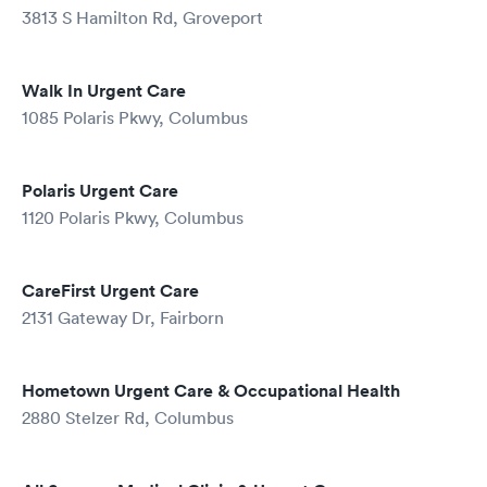
3813 S Hamilton Rd, Groveport
Walk In Urgent Care
1085 Polaris Pkwy, Columbus
Polaris Urgent Care
1120 Polaris Pkwy, Columbus
CareFirst Urgent Care
2131 Gateway Dr, Fairborn
Hometown Urgent Care & Occupational Health
2880 Stelzer Rd, Columbus