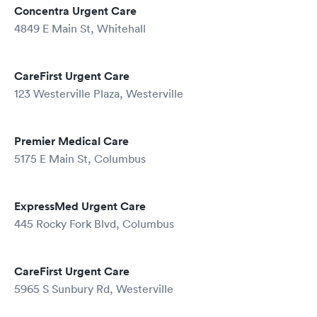
Concentra Urgent Care
4849 E Main St, Whitehall
CareFirst Urgent Care
123 Westerville Plaza, Westerville
Premier Medical Care
5175 E Main St, Columbus
ExpressMed Urgent Care
445 Rocky Fork Blvd, Columbus
CareFirst Urgent Care
5965 S Sunbury Rd, Westerville