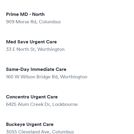
Prime MD - North
909 Morse Rd, Columbus
Med Save Urgent Care
33 E North St, Worthington
Same-Day Immediate Care
160 W Wilson Bridge Rd, Worthington
Concentra Urgent Care
6425 Alum Creek Dr, Lockbourne
Buckeye Urgent Care
3055 Cleveland Ave, Columbus