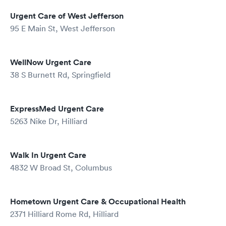
Urgent Care of West Jefferson
95 E Main St, West Jefferson
WellNow Urgent Care
38 S Burnett Rd, Springfield
ExpressMed Urgent Care
5263 Nike Dr, Hilliard
Walk In Urgent Care
4832 W Broad St, Columbus
Hometown Urgent Care & Occupational Health
2371 Hilliard Rome Rd, Hilliard