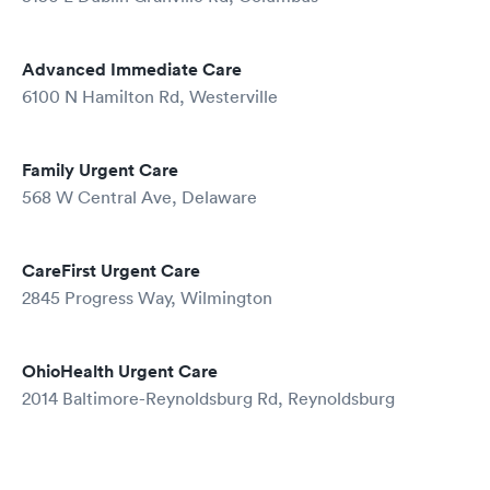
Advanced Immediate Care
6100 N Hamilton Rd, Westerville
Family Urgent Care
568 W Central Ave, Delaware
CareFirst Urgent Care
2845 Progress Way, Wilmington
OhioHealth Urgent Care
2014 Baltimore-Reynoldsburg Rd, Reynoldsburg