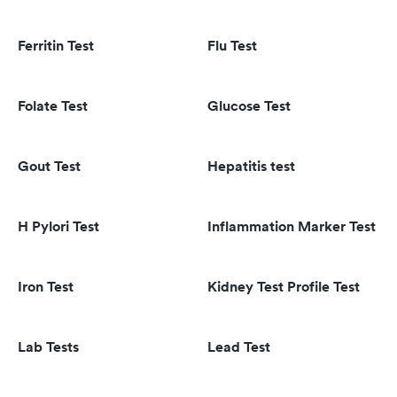
Ferritin Test
Flu Test
Folate Test
Glucose Test
Gout Test
Hepatitis test
H Pylori Test
Inflammation Marker Test
Iron Test
Kidney Test Profile Test
Lab Tests
Lead Test