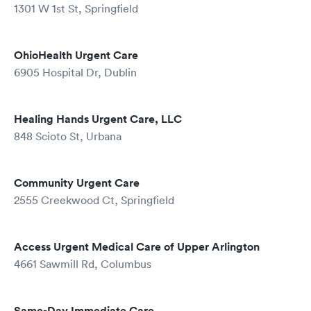
1301 W 1st St, Springfield
OhioHealth Urgent Care
6905 Hospital Dr, Dublin
Healing Hands Urgent Care, LLC
848 Scioto St, Urbana
Community Urgent Care
2555 Creekwood Ct, Springfield
Access Urgent Medical Care of Upper Arlington
4661 Sawmill Rd, Columbus
Same-Day Immediate Care