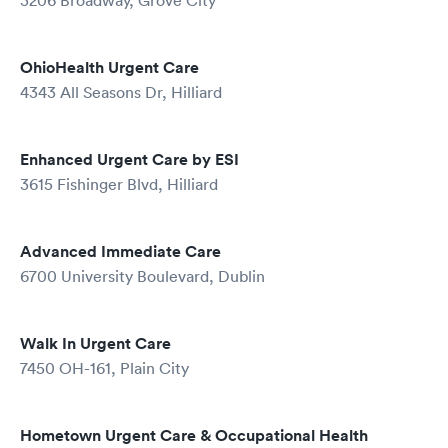
3206 Broadway, Grove City
OhioHealth Urgent Care
4343 All Seasons Dr, Hilliard
Enhanced Urgent Care by ESI
3615 Fishinger Blvd, Hilliard
Advanced Immediate Care
6700 University Boulevard, Dublin
Walk In Urgent Care
7450 OH-161, Plain City
Hometown Urgent Care & Occupational Health