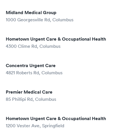
Midland Medical Group
1000 Georgesville Rd, Columbus
Hometown Urgent Care & Occupational Health
4300 Clime Rd, Columbus
Concentra Urgent Care
4821 Roberts Rd, Columbus
Premier Medical Care
85 Phillipi Rd, Columbus
Hometown Urgent Care & Occupational Health
1200 Vester Ave, Springfield