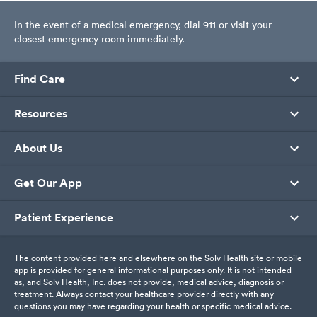
In the event of a medical emergency, dial 911 or visit your
closest emergency room immediately.
Find Care
Resources
About Us
Get Our App
Patient Experience
The content provided here and elsewhere on the Solv Health site or mobile
app is provided for general informational purposes only. It is not intended
as, and Solv Health, Inc. does not provide, medical advice, diagnosis or
treatment. Always contact your healthcare provider directly with any
questions you may have regarding your health or specific medical advice.