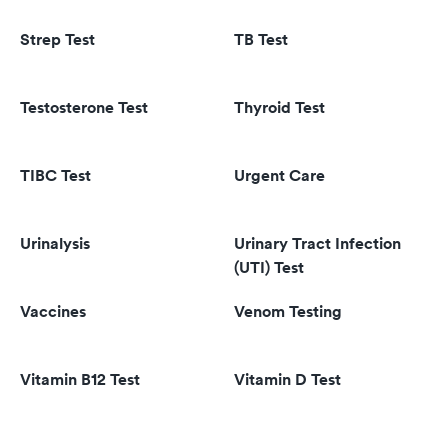
Strep Test
TB Test
Testosterone Test
Thyroid Test
TIBC Test
Urgent Care
Urinalysis
Urinary Tract Infection
(UTI) Test
Vaccines
Venom Testing
Vitamin B12 Test
Vitamin D Test