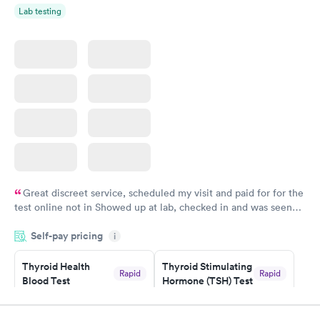
Lab testing
Great discreet service, scheduled my visit and paid for for the
test online not in Showed up at lab, checked in and was seen
within minutes. Blood and urine were collected, test results
Self-pay pricing
came back quickly within 2 days because I did my test on a
i
Friday. Quick, easy and cheap. Didn't have to wait for a visit to
Thyroid Health
Thyroid Stimulating
my PCP, and then get referral to lab.
Rapid
Rapid
Blood Test
Hormone (TSH) Test
$89
$49
Book now
Book now