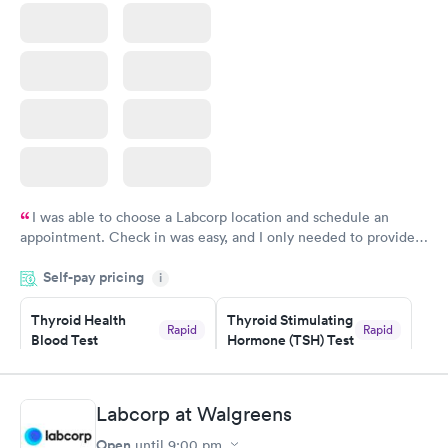
I was able to choose a Labcorp location and schedule an
appointment. Check in was easy, and I only needed to provide
my name and DOB. They were able to locate my order in their
Self-pay pricing
system. They were already aware that my labs were paid for
i
prior to the appointment. I had my labs done on a Wednesday,
Thyroid Health
Thyroid Stimulating
and I received my results by Saturday. Great experience.
Rapid
Rapid
Blood Test
Hormone (TSH) Test
$89
$49
Book now
Book now
Labcorp at Walgreens
Women's Health
Rapid
Open
until
9:00 pm
Blood Test