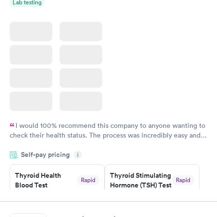
Lab testing
I would 100% recommend this company to anyone wanting to
check their health status. The process was incredibly easy and
done through certified labs. The results are frequently back by
Self-pay pricing
i
the next day.
Thyroid Health
Thyroid Stimulating
Rapid
Rapid
Blood Test
Hormone (TSH) Test
$89
$49
Book now
Book now