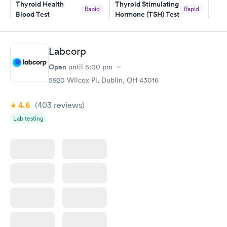
Thyroid Health
Thyroid Stimulating
Rapid
Rapid
Blood Test
Hormone (TSH) Test
$89
$49
Book now
Book now
Labcorp
Women's Health
Rapid
Open
until
5:00 pm
Blood Test
$199
5920 Wilcox Pl, Dublin, OH 43016
Book now
4.6
(403
reviews
)
Lab testing