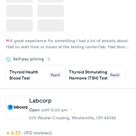
A great experience for something I had a lot of anxiety about.
Had no wait time or issues at the testing center/lab. Had blood
drawn at 3pm and had results by email at 9am the next
Self-pay pricing
i
morning.
Thyroid Health
Thyroid Stimulating
Rapid
Rapid
Blood Test
Hormone (TSH) Test
$89
$49
Book now
Book now
Labcorp
Women's Health
Rapid
Open
until
5:00 pm
Blood Test
$199
575 Westar Crossing, Westerville, OH 43082
Book now
4.33
(412
reviews
)