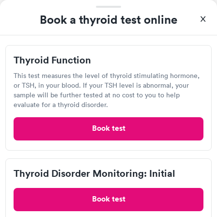
Self-pay pricing
i
the next day.
Book a thyroid test online
Thyroid Health
Thyroid Stimulating
Rapid
Rapid
Blood Test
Hormone (TSH) Test
$89
$49
Thyroid Function
Book now
Book now
Labcorp
This test measures the level of thyroid stimulating hormone,
Women's Health
or TSH, in your blood. If your TSH level is abnormal, your
Rapid
Open
until
4:00 pm
Blood Test
sample will be further tested at no cost to you to help
$199
941 E Johnstown Rd, Gahanna, OH 43230
evaluate for a thyroid disorder.
Book now
4.37
(530
reviews
)
Book test
Lab testing
Thyroid Disorder Monitoring: Initial
Book test