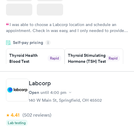
I was able to choose a Labcorp location and schedule an
appointment. Check in was easy, and I only needed to provide
my name and DOB. They were able to locate my order in their
Self-pay pricing
system. They were already aware that my labs were paid for
i
prior to the appointment. I had my labs done on a Wednesday,
Thyroid Health
Thyroid Stimulating
and I received my results by Saturday. Great experience.
Rapid
Rapid
Blood Test
Hormone (TSH) Test
$89
$49
Book now
Book now
Labcorp
Women's Health
Rapid
Open
until
4:00 pm
Blood Test
$199
140 W Main St, Springfield, OH 45502
Book now
4.41
(502
reviews
)
Lab testing