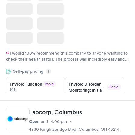
I would 100% recommend this company to anyone wanting to
check their health status. The process was incredibly easy and
done through certified labs. The results are frequently back by
Self-pay pricing
i
the next day.
Thyroid Function
Thyroid Disorder
Rapid
Rapid
$49
Monitoring: Initial
$109
Book now
Book now
Labcorp, Columbus
Thyroid Disorder
Open
until
4:00 pm
Monitoring:
Rapid
Ongoing
4830 Knightsbridge Blvd, Columbus, OH 43214
$69