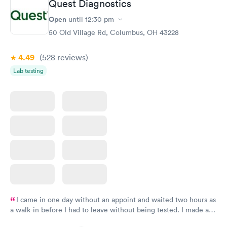
Quest Diagnostics
Women's Health
Rapid
Open
until
12:30 pm
Blood Test
$199
50 Old Village Rd, Columbus, OH 43228
Book now
4.49
(528
reviews
)
Lab testing
I came in one day without an appoint and waited two hours as
a walk-in before I had to leave without being tested. I made an
appointment through Quest Lab Testing for the next day,