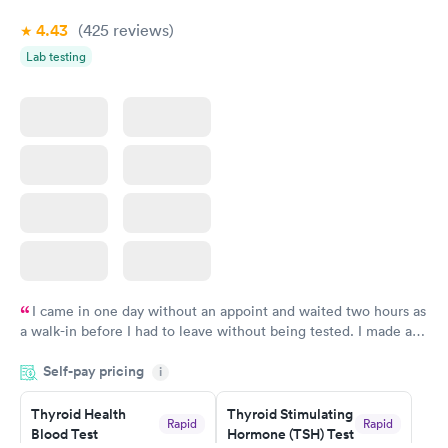
Book now
4.43
(425
reviews
)
Lab testing
I came in one day without an appoint and waited two hours as
a walk-in before I had to leave without being tested. I made an
appointment through Labcorp for the next day, showed up on
Self-pay pricing
time, got tested easily and was on my way in 15-20 minutes.
i
Staff is friendly and helpful.
Thyroid Health
Thyroid Stimulating
Rapid
Rapid
Blood Test
Hormone (TSH) Test