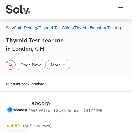
Solv
/
Lab Testing
/
Thyroid Test
/
Ohio
/
Thyroid Function Testing
Thyroid Test near me
in London, OH
Open Now
More
17 instant-book locations
Labcorp
4998 W Broad St, Columbus, OH 43228
4.52
(589
reviews
)