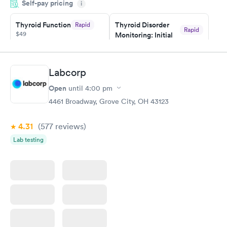
Self-pay pricing
showed up on time, got tested easily and was on my way in 15-
i
20 minutes. Staff is friendly and helpful.
Thyroid Function
Thyroid Disorder
Rapid
Rapid
$49
Monitoring: Initial
$109
Book now
Book now
Labcorp
Thyroid Disorder
Open
until
4:00 pm
Monitoring:
Rapid
Ongoing
4461 Broadway, Grove City, OH 43123
$69
Book now
4.31
(577
reviews
)
Lab testing