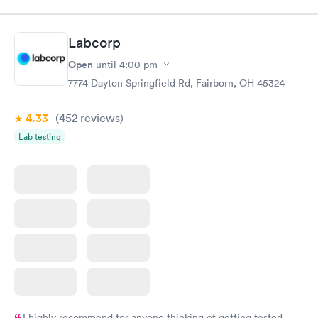
$89
$49
Book now
Book now
Labcorp
Women's Health
Rapid
Open
until
4:00 pm
Blood Test
$199
7774 Dayton Springfield Rd, Fairborn, OH 45324
Book now
4.33
(452
reviews
)
Lab testing
I highly recommend for anyone thinking of getting tested.