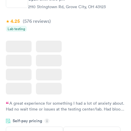
$199
2110 Stringtown Rd, Grove City, OH 43123
Book now
4.25
(576
reviews
)
Lab testing
A great experience for something I had a lot of anxiety about.
Had no wait time or issues at the testing center/lab. Had blood
drawn at 3pm and had results by email at 9am the next
Self-pay pricing
i
morning.