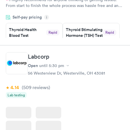
From start to finish the whole process was hassle free and and
very professional. I had my results very quickly and discreetly
Self-pay pricing
i
couldn't be happier with the service.
Thyroid Health
Thyroid Stimulating
Rapid
Rapid
Blood Test
Hormone (TSH) Test
$89
$49
Book now
Book now
Labcorp
Women's Health
Rapid
Open
until
5:30 pm
Blood Test
$199
56 Westerview Dr, Westerville, OH 43081
Book now
4.14
(509
reviews
)
Lab testing