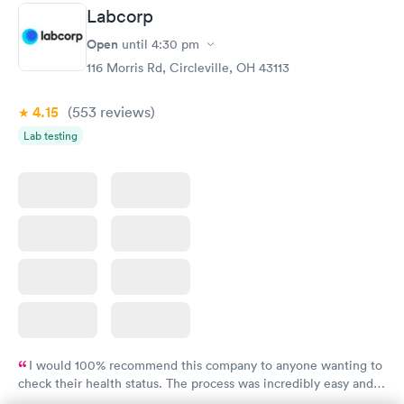
Labcorp
Women's Health
Rapid
Open
until
4:30 pm
Blood Test
$199
116 Morris Rd, Circleville, OH 43113
Book now
4.15
(553
reviews
)
Lab testing
I would 100% recommend this company to anyone wanting to
check their health status. The process was incredibly easy and
done through certified labs. The results are frequently back by