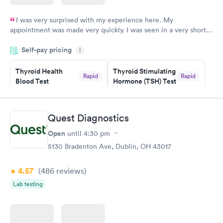
I was very surprised with my experience here. My
appointment was made very quickly. I was seen in a very short
period of time. My test results came back in a very timely
Self-pay pricing
manner. I was able to speak with a doctor soon after and was
i
taking care of. I was very satisfied with the experience I had
here. I definitely recommend using them for any issues you
Thyroid Health
Thyroid Stimulating
Rapid
Rapid
Blood Test
Hormone (TSH) Test
have or any questions you may have.
$89
$49
Book now
Book now
Quest Diagnostics
Women's Health
Rapid
Open
until
4:30 pm
Blood Test
$199
5130 Bradenton Ave, Dublin, OH 43017
Book now
4.57
(486
reviews
)
Lab testing