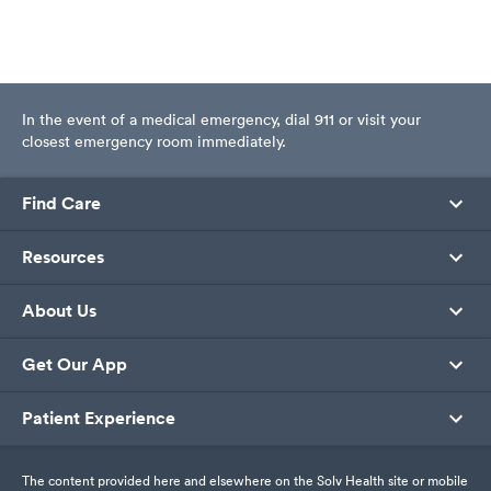
In the event of a medical emergency, dial 911 or visit your
closest emergency room immediately.
Find Care
Resources
About Us
Get Our App
Patient Experience
The content provided here and elsewhere on the Solv Health site or mobile