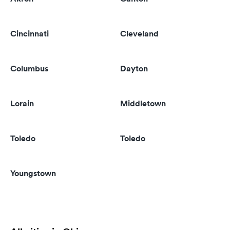
Cincinnati
Cleveland
Columbus
Dayton
Lorain
Middletown
Toledo
Toledo
Youngstown