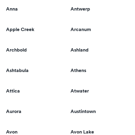
Anna
Antwerp
Apple Creek
Arcanum
Archbold
Ashland
Ashtabula
Athens
Attica
Atwater
Aurora
Austintown
Avon
Avon Lake