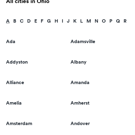
All cities in Ohio
A
B
C
D
E
F
G
H
I
J
K
L
M
N
O
P
Q
R
S
Ada
Adamsville
Addyston
Albany
Alliance
Amanda
Amelia
Amherst
Amsterdam
Andover