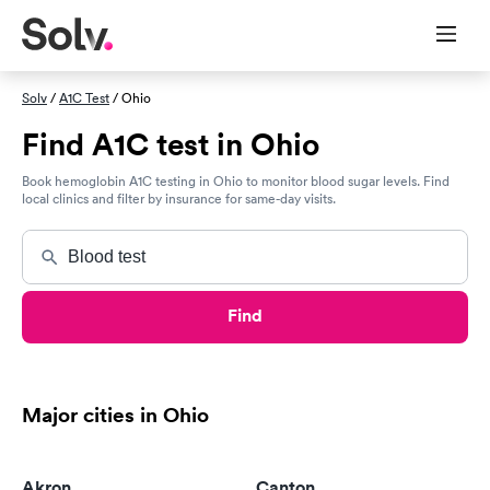
Solv
/
A1C Test
/ Ohio
Find A1C test in Ohio
Book hemoglobin A1C testing in Ohio to monitor blood sugar levels. Find
local clinics and filter by insurance for same-day visits.
Find
Major cities in Ohio
Akron
Canton