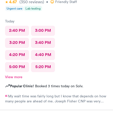
4.67
(350
reviews
)
•
Friendly Staff
Urgent care
Lab testing
Today
2:40 PM
3:00 PM
3:20 PM
3:40 PM
4:20 PM
4:40 PM
5:00 PM
5:20 PM
View more
Popular Clinic!
Booked 3 times today on Solv.
My wait time was fairly long but I know that depends on how
many people are ahead of me. Joseph Fisher CNP was very
pleasant, kind and helpful. He gave me information I have never
received before about things I have been to a dr for many