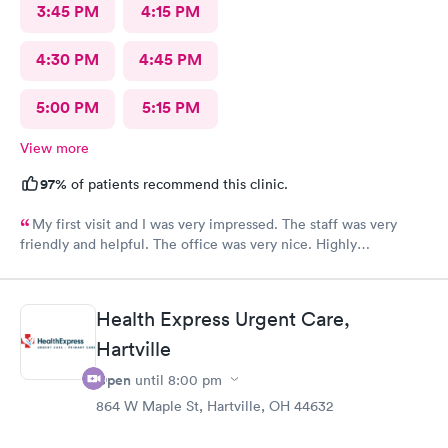
3:45 PM
4:15 PM
4:30 PM
4:45 PM
5:00 PM
5:15 PM
View more
97%
of patients recommend this clinic.
My first visit and I was very impressed. The staff was very
friendly and helpful. The office was very nice. Highly
recommended 👌
Health Express Urgent Care,
Hartville
Open
until
8:00 pm
864 W Maple St, Hartville, OH 44632