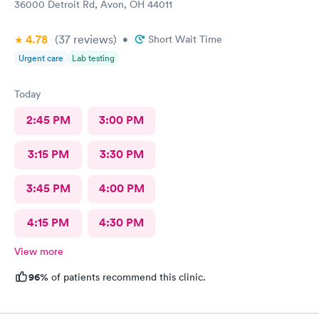
36000 Detroit Rd, Avon, OH 44011
4.78
(37
reviews
)
•
Short Wait Time
Urgent care
Lab testing
Today
2:45 PM
3:00 PM
3:15 PM
3:30 PM
3:45 PM
4:00 PM
4:15 PM
4:30 PM
View more
96%
of patients recommend this clinic.