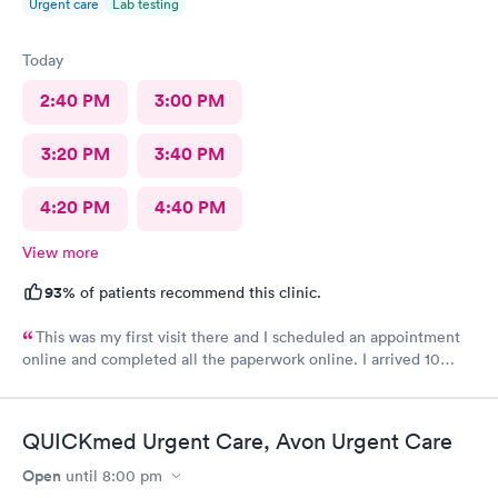
Urgent care
Lab testing
Today
2:40 PM
3:00 PM
3:20 PM
3:40 PM
4:20 PM
4:40 PM
View more
93%
of patients recommend this clinic.
This was my first visit there and I scheduled an appointment
online and completed all the paperwork online. I arrived 10
minutes early and signed some documents and waited for an
hour before I was called. The staff was nice and apologized for
my wait and the doctor I saw was very nice but I doubt I’ll go
QUICKmed Urgent Care, Avon Urgent Care
back there
Open
until
8:00 pm