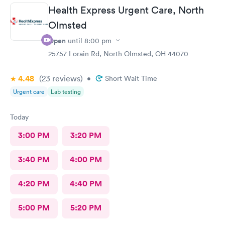
Health Express Urgent Care, North
Olmsted
Open
until
8:00 pm
25757 Lorain Rd, North Olmsted, OH 44070
4.48
(23
reviews
)
•
Short Wait Time
Urgent care
Lab testing
Today
3:00 PM
3:20 PM
3:40 PM
4:00 PM
4:20 PM
4:40 PM
5:00 PM
5:20 PM