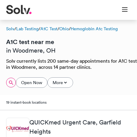
Solv
/
Lab Testing
/
A1C Test
/
Ohio
/
Hemoglobin A1c Testing
A1C test near me
in Woodmere, OH
Solv currently lists 200 same-day appointments for A1C test
in Woodmere, across 14 partner clinics.
Open Now
More
19 instant-book locations
QUICKmed Urgent Care, Garfield
Heights