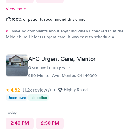
View more
100%
of patients recommend this clinic.
I have no complaints about anything when I checked in at the
Middleburg Heights urgent care. It was easy to schedule a
check in check in was fine. Everything was good staff and the
Care you couldn’t ask for anything more. Thank you. I would
definitely recommend this provide.
AFC Urgent Care, Mentor
Open
until
8:00 pm
9110 Mentor Ave, Mentor, OH 44060
4.82
(1.2k
reviews
)
•
Highly Rated
Urgent care
Lab testing
Today
2:40 PM
2:50 PM