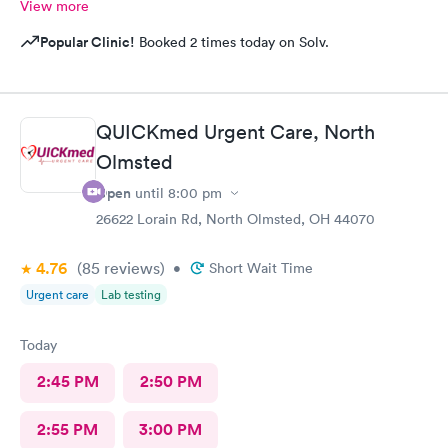
View more
Popular Clinic!
Booked 2 times today on Solv.
QUICKmed Urgent Care, North
Olmsted
Open
until
8:00 pm
26622 Lorain Rd, North Olmsted, OH 44070
4.76
(85
reviews
)
•
Short Wait Time
Urgent care
Lab testing
Today
2:45 PM
2:50 PM
2:55 PM
3:00 PM