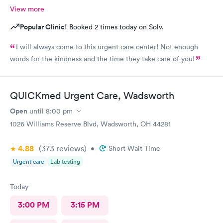
View more
Popular Clinic!
Booked 2 times today on Solv.
I will always come to this urgent care center! Not enough
words for the kindness and the time they take care of you!
QUICKmed Urgent Care, Wadsworth
Open
until
8:00 pm
1026 Williams Reserve Blvd, Wadsworth, OH 44281
4.88
(373
reviews
)
•
Short Wait Time
Urgent care
Lab testing
Today
3:00 PM
3:15 PM