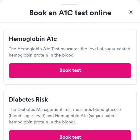
2135 Warrensville Center Rd, South Euclid, OH
Book an A1C test online
44121
4.57
(568
reviews
)
Hemoglobin A1c
Lab testing
The Hemoglobin A1c Test measures the level of sugar-coated
hemoglobin protein in the blood
Book test
Diabetes Risk
The Diabetes Management Test measures blood glucose
(blood sugar level) and Hemoglobin A1c (sugar-coated
A great experience for something I had a lot of anxiety about.
hemoglobin protein in the blood).
Had no wait time or issues at the testing center/lab. Had blood
drawn at 3pm and had results by email at 9am the next
Self-pay pricing
i
Book test
morning.