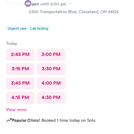
Open
until
5:00 pm
5350 Transportation Blvd, Cleveland, OH 44125
Urgent care
Lab testing
Today
2:45 PM
3:00 PM
3:15 PM
3:30 PM
3:45 PM
4:00 PM
4:15 PM
4:30 PM
View more
Popular Clinic!
Booked 1 time today on Solv.