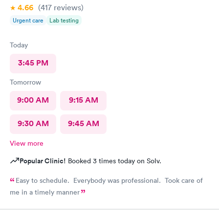
4.66
(417
reviews
)
Urgent care
Lab testing
Today
3:45 PM
Tomorrow
9:00 AM
9:15 AM
9:30 AM
9:45 AM
View more
Popular Clinic!
Booked 3 times today on Solv.
Easy to schedule. Everybody was professional. Took care of
me in a timely manner