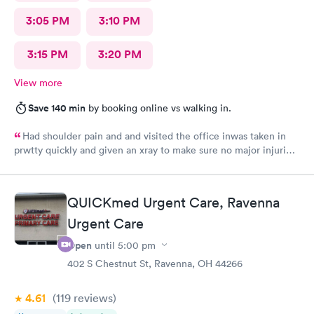
3:05 PM
3:10 PM
3:15 PM
3:20 PM
View more
Save 140 min
by booking online vs walking in.
Had shoulder pain and and visited the office inwas taken in
prwtty quickly and given an xray to make sure no major injuries
were present. The staff was patient and welcoming.
QUICKmed Urgent Care, Ravenna
Urgent Care
Open
until
5:00 pm
402 S Chestnut St, Ravenna, OH 44266
4.61
(119
reviews
)