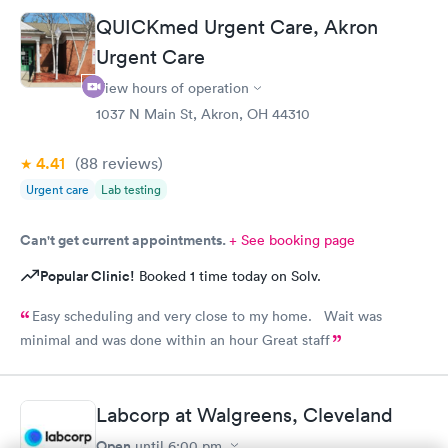
times. He also thanked me for my patience. I would recommend
QUICKmed Urgent Care, Akron
him. The medical assistant who did a procedure was also
Urgent Care
pleasant and helpful.
View hours of operation
1037 N Main St, Akron, OH 44310
4.41
(88
reviews
)
Urgent care
Lab testing
Can't get current appointments.
+ See booking page
Popular Clinic!
Booked 1 time today on Solv.
Easy scheduling and very close to my home. Wait was
minimal and was done within an hour Great staff
Labcorp at Walgreens, Cleveland
Open
until
6:00 pm