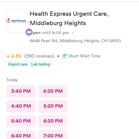
Health Express Urgent Care,
Middleburg Heights
Open
until
8:00 pm
6848 Pearl Rd, Middleburg Heights, OH 44130
4.85
(390
reviews
)
•
Short Wait Time
Urgent care
Lab testing
Today
3:40 PM
4:20 PM
4:40 PM
5:20 PM
5:40 PM
6:20 PM
6:40 PM
7:00 PM