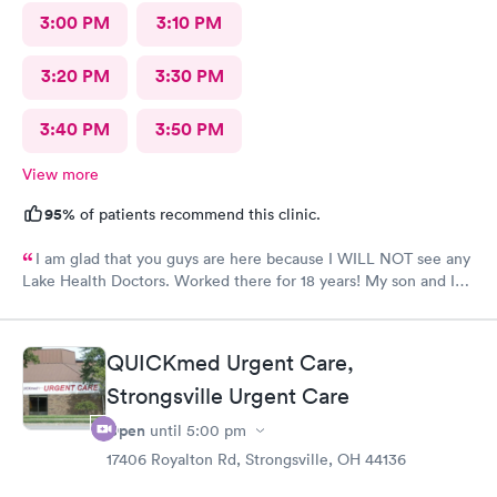
3:00 PM
3:10 PM
3:20 PM
3:30 PM
3:40 PM
3:50 PM
View more
95%
of patients recommend this clinic.
I am glad that you guys are here because I WILL NOT see any
Lake Health Doctors. Worked there for 18 years! My son and I
came in for COVID testing and ear pain. Everyone was very
professional and kind.
QUICKmed Urgent Care,
Strongsville Urgent Care
Open
until
5:00 pm
17406 Royalton Rd, Strongsville, OH 44136