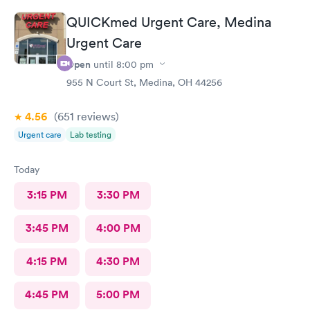
QUICKmed Urgent Care, Medina
Urgent Care
Open
until
8:00 pm
955 N Court St, Medina, OH 44256
4.56
(651
reviews
)
Urgent care
Lab testing
Today
3:15 PM
3:30 PM
3:45 PM
4:00 PM
4:15 PM
4:30 PM
4:45 PM
5:00 PM