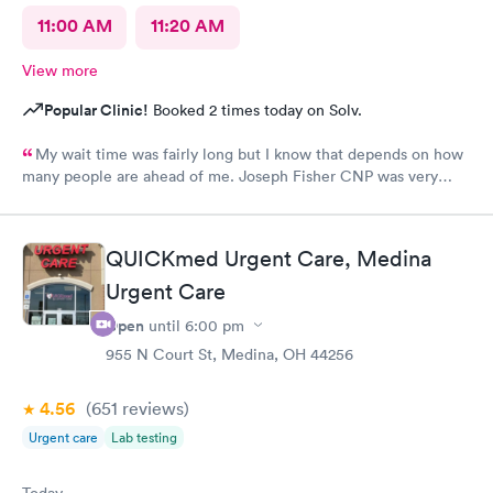
11:00 AM
11:20 AM
View more
Popular Clinic!
Booked 2 times today on Solv.
My wait time was fairly long but I know that depends on how
many people are ahead of me. Joseph Fisher CNP was very
pleasant, kind and helpful. He gave me information I have never
received before about things I have been to a dr for many
times. He also thanked me for my patience. I would recommend
QUICKmed Urgent Care, Medina
him. The medical assistant who did a procedure was also
Urgent Care
pleasant and helpful.
Open
until
6:00 pm
955 N Court St, Medina, OH 44256
4.56
(651
reviews
)
Urgent care
Lab testing
Today