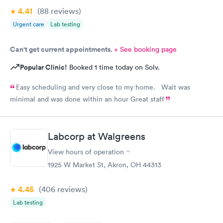
4.41
(88
reviews
)
Urgent care
Lab testing
Can't get current appointments.
+ See booking page
Popular Clinic!
Booked 1 time today on Solv.
Easy scheduling and very close to my home. Wait was
minimal and was done within an hour Great staff
Labcorp at Walgreens
View hours of operation
1925 W Market St, Akron, OH 44313
4.45
(406
reviews
)
Lab testing