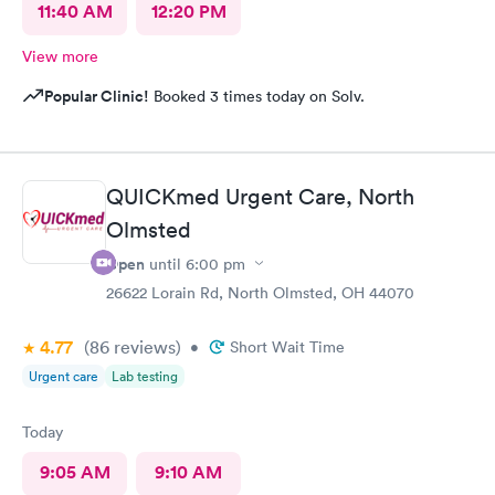
11:40 AM
12:20 PM
View more
Popular Clinic!
Booked 3 times today on Solv.
QUICKmed Urgent Care, North
Olmsted
Open
until
6:00 pm
26622 Lorain Rd, North Olmsted, OH 44070
4.77
(86
reviews
)
•
Short Wait Time
Urgent care
Lab testing
Today
9:05 AM
9:10 AM