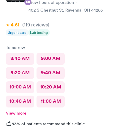
View hours of operation
402 S Chestnut St, Ravenna, OH 44266
4.61
(119
reviews
)
Urgent care
Lab testing
Tomorrow
8:40 AM
9:00 AM
9:20 AM
9:40 AM
10:00 AM
10:20 AM
10:40 AM
11:00 AM
View more
93%
of patients recommend this clinic.