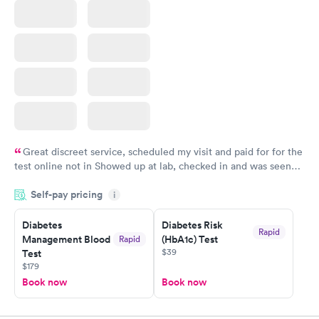
Great discreet service, scheduled my visit and paid for for the
test online not in Showed up at lab, checked in and was seen
within minutes. Blood and urine were collected, test results
Self-pay pricing
came back quickly within 2 days because I did my test on a
i
Friday. Quick, easy and cheap. Didn't have to wait for a visit to
Diabetes
Diabetes Risk
my PCP, and then get referral to lab.
Rapid
Management Blood
(HbA1c) Test
Rapid
$39
Test
$179
Book now
Book now