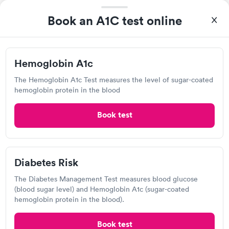
filled in my knowledge gaps and made me more aware of my
Self-pay pricing
Book an A1C test online
i
particular situation.
Hemoglobin A1c
Diabetes Risk
Rapid
Rapid
$39
$99
Book now
Book now
Hemoglobin A1c
The Hemoglobin A1c Test measures the level of sugar-coated
Diabetes
Quest Diagnostics
Rapid
hemoglobin protein in the blood
Management
$69
View hours of operation
Book now
Book test
605 N Cleveland Massillon Rd, Akron, OH 44333
4.3
(570
reviews
)
Lab testing
Diabetes Risk
The Diabetes Management Test measures blood glucose
(blood sugar level) and Hemoglobin A1c (sugar-coated
hemoglobin protein in the blood).
Book test