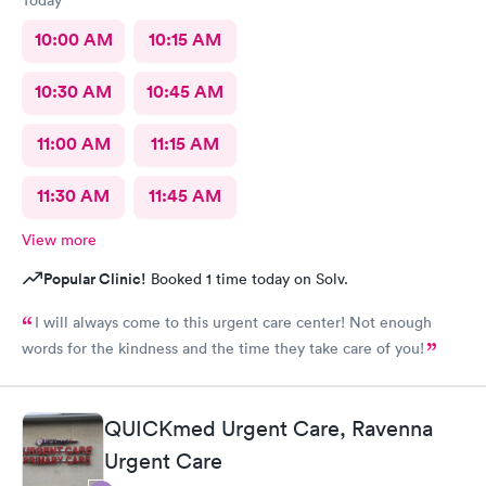
10:00 AM
10:15 AM
10:30 AM
10:45 AM
11:00 AM
11:15 AM
11:30 AM
11:45 AM
View more
Popular Clinic!
Booked 1 time today on Solv.
I will always come to this urgent care center! Not enough
words for the kindness and the time they take care of you!
QUICKmed Urgent Care, Ravenna
Urgent Care