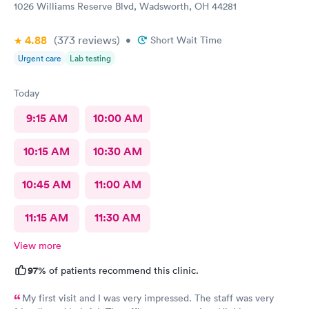
1026 Williams Reserve Blvd, Wadsworth, OH 44281
4.88
(373
reviews
)
•
Short Wait Time
Urgent care
Lab testing
Today
9:15 AM
10:00 AM
10:15 AM
10:30 AM
10:45 AM
11:00 AM
11:15 AM
11:30 AM
View more
97%
of patients recommend this clinic.
My first visit and I was very impressed. The staff was very