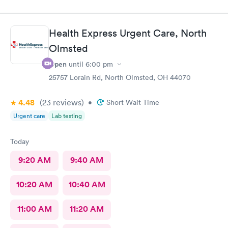
Health Express Urgent Care, North
Olmsted
Open
until
6:00 pm
25757 Lorain Rd, North Olmsted, OH 44070
4.48
(23
reviews
)
•
Short Wait Time
Urgent care
Lab testing
Today
9:20 AM
9:40 AM
10:20 AM
10:40 AM
11:00 AM
11:20 AM