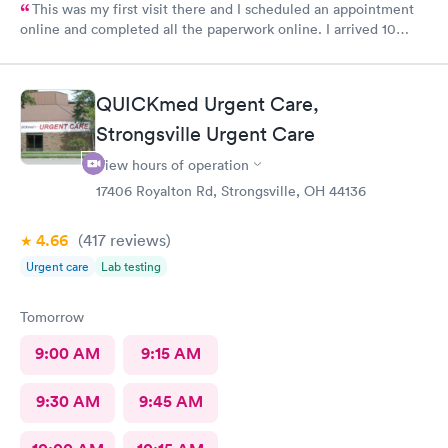
This was my first visit there and I scheduled an appointment
online and completed all the paperwork online. I arrived 10
minutes early and signed some documents and waited for an
hour before I was called. The staff was nice and apologized for
my wait and the doctor I saw was very nice but I doubt I’ll go
QUICKmed Urgent Care,
back there
Strongsville Urgent Care
View hours of operation
17406 Royalton Rd, Strongsville, OH 44136
4.66
(417
reviews
)
Urgent care
Lab testing
Tomorrow
9:00 AM
9:15 AM
9:30 AM
9:45 AM