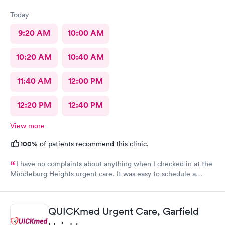
Today
9:20 AM
10:00 AM
10:20 AM
10:40 AM
11:40 AM
12:00 PM
12:20 PM
12:40 PM
View more
100%
of patients recommend this clinic.
I have no complaints about anything when I checked in at the
Middleburg Heights urgent care. It was easy to schedule a
check in check in was fine. Everything was good staff and the
Care you couldn’t ask for anything more. Thank you. I would
definitely recommend this provide.
QUICKmed Urgent Care, Garfield