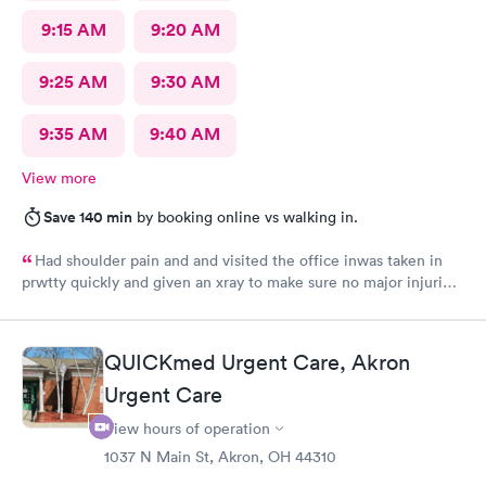
9:15 AM
9:20 AM
9:25 AM
9:30 AM
9:35 AM
9:40 AM
View more
Save 140 min
by booking online vs walking in.
Had shoulder pain and and visited the office inwas taken in
prwtty quickly and given an xray to make sure no major injuries
were present. The staff was patient and welcoming.
QUICKmed Urgent Care, Akron
Urgent Care
View hours of operation
1037 N Main St, Akron, OH 44310