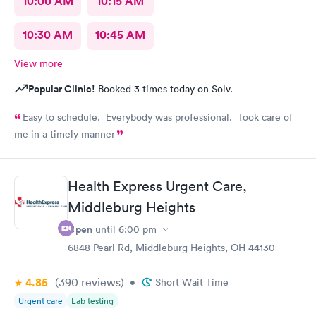
10:00 AM
10:15 AM
10:30 AM
10:45 AM
View more
Popular Clinic!
Booked 3 times today on Solv.
Easy to schedule. Everybody was professional. Took care of
me in a timely manner
Health Express Urgent Care,
Middleburg Heights
Open
until
6:00 pm
6848 Pearl Rd, Middleburg Heights, OH 44130
4.85
(390
reviews
)
•
Short Wait Time
Urgent care
Lab testing