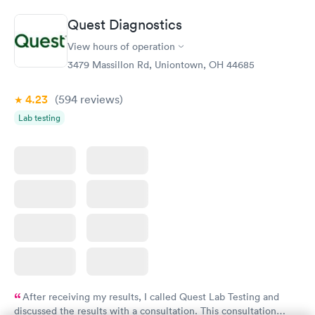
Quest Diagnostics
View hours of operation
3479 Massillon Rd, Uniontown, OH 44685
4.23
(594
reviews
)
Lab testing
After receiving my results, I called Quest Lab Testing and
discussed the results with a consultation. This consultation