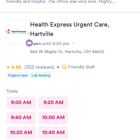
friendly and helpful. The office was very nice. Highly
recommended 👌
Health Express Urgent Care,
Hartville
Open
until
6:00 pm
864 W Maple St, Hartville, OH 44632
4.66
(352
reviews
)
•
Friendly Staff
Urgent care
Lab testing
Today
9:00 AM
9:20 AM
9:40 AM
10:00 AM
10:20 AM
10:40 AM