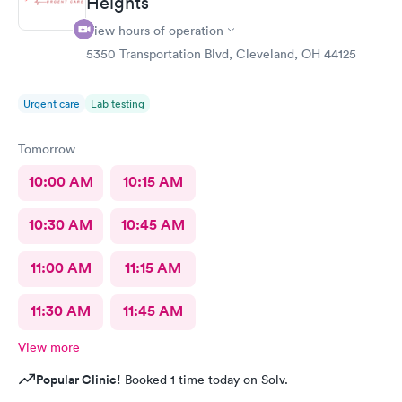
Heights
View hours of operation
5350 Transportation Blvd, Cleveland, OH 44125
Urgent care
Lab testing
Tomorrow
10:00 AM
10:15 AM
10:30 AM
10:45 AM
11:00 AM
11:15 AM
11:30 AM
11:45 AM
View more
Popular Clinic!
Booked 1 time today on Solv.