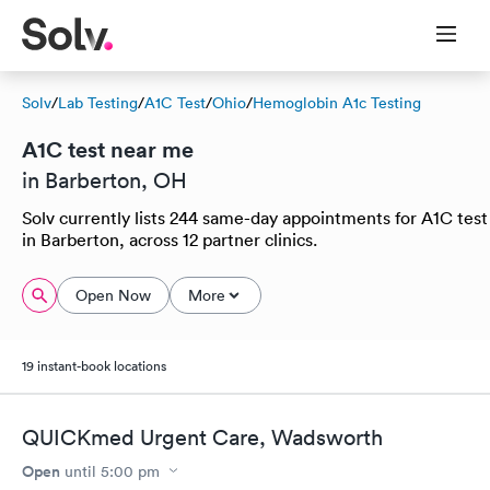
Solv
/
Lab Testing
/
A1C Test
/
Ohio
/
Hemoglobin A1c Testing
A1C test near me
in Barberton, OH
Solv currently lists 244 same-day appointments for A1C test
in Barberton, across 12 partner clinics.
Open Now
More
19 instant-book locations
QUICKmed Urgent Care, Wadsworth
Open
until
5:00 pm