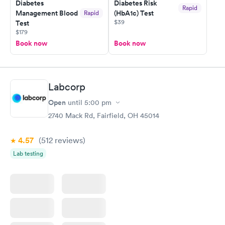
Diabetes
Diabetes Risk
Rapid
Management Blood
(HbA1c) Test
Rapid
$39
Test
$179
Book now
Book now
Labcorp
Open
until
5:00 pm
2740 Mack Rd, Fairfield, OH 45014
4.57
(512
reviews
)
Lab testing