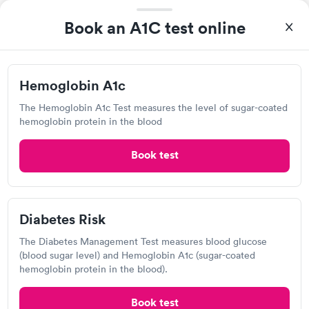
I came in one day without an appoint and waited two hours as
a walk-in before I had to leave without being tested. I made an
Book an A1C test online
appointment through Labcorp for the next day, showed up on
Self-pay pricing
time, got tested easily and was on my way in 15-20 minutes.
i
Staff is friendly and helpful.
Diabetes
Diabetes Risk
Hemoglobin A1c
Rapid
Management Blood
(HbA1c) Test
Rapid
$39
Test
The Hemoglobin A1c Test measures the level of sugar-coated
$179
hemoglobin protein in the blood
Book now
Book now
Book test
Labcorp
10475 Reading Rd, Cincinnati, OH 45241
Diabetes Risk
The Diabetes Management Test measures blood glucose
4.14
(481
reviews
)
(blood sugar level) and Hemoglobin A1c (sugar-coated
Lab testing
hemoglobin protein in the blood).
Book test