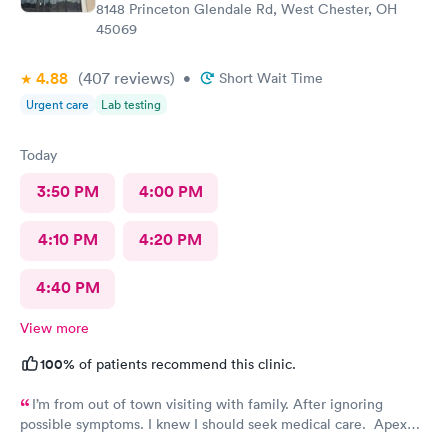
8148 Princeton Glendale Rd, West Chester, OH
45069
4.88
(407
reviews
)
•
Short Wait Time
Urgent care
Lab testing
Today
3:50 PM
4:00 PM
4:10 PM
4:20 PM
4:40 PM
View more
100%
of patients recommend this clinic.
I’m from out of town visiting with family. After ignoring
possible symptoms. I knew I should seek medical care. Apex
CliniCare was recommended by my family. The entire medical