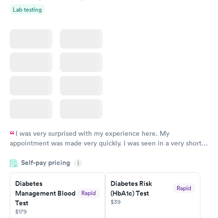
Lab testing
I was very surprised with my experience here. My
appointment was made very quickly. I was seen in a very short
period of time. My test results came back in a very timely
Self-pay pricing
manner. I was able to speak with a doctor soon after and was
i
taking care of. I was very satisfied with the experience I had
here. I definitely recommend using them for any issues you
Diabetes
Diabetes Risk
Rapid
Management Blood
(HbA1c) Test
Rapid
have or any questions you may have.
$39
Test
$179