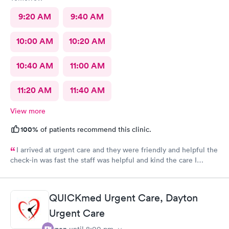
9:20 AM
9:40 AM
10:00 AM
10:20 AM
10:40 AM
11:00 AM
11:20 AM
11:40 AM
View more
100%
of patients recommend this clinic.
I arrived at urgent care and they were friendly and helpful the
check-in was fast the staff was helpful and kind the care I
received was very good.Dr. Hassan is very nice and answers
questions he tells you the things you want to know and you can
understand the way he explains to you.
QUICKmed Urgent Care, Dayton
Urgent Care