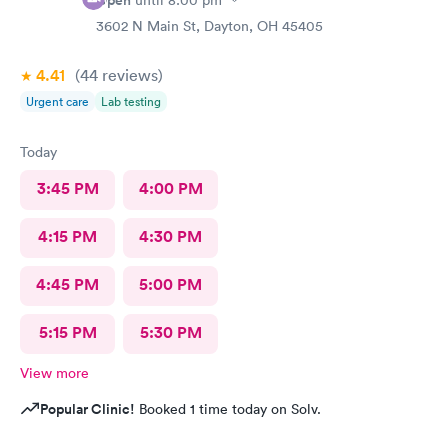
Open
until
8:00 pm
3602 N Main St, Dayton, OH 45405
4.41
(44
reviews
)
Urgent care
Lab testing
Today
3:45 PM
4:00 PM
4:15 PM
4:30 PM
4:45 PM
5:00 PM
5:15 PM
5:30 PM
View more
Popular Clinic!
Booked 1 time today on Solv.