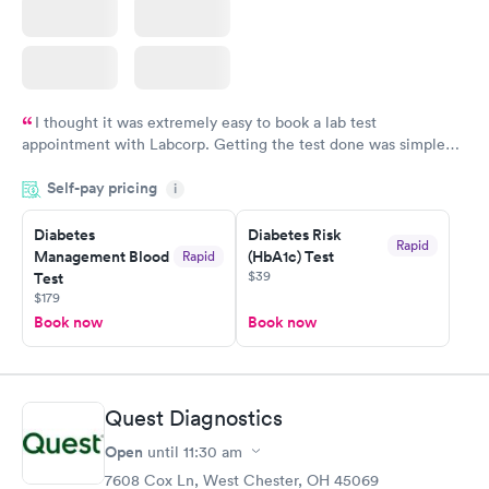
I thought it was extremely easy to book a lab test
appointment with Labcorp. Getting the test done was simple
and so was the getting the results! Great job putting together
Self-pay pricing
i
something so user friendly.
Diabetes
Diabetes Risk
Rapid
Management Blood
(HbA1c) Test
Rapid
$39
Test
$179
Book now
Book now
Quest Diagnostics
Open
until
11:30 am
7608 Cox Ln, West Chester, OH 45069