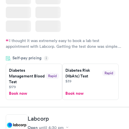
I thought it was extremely easy to book a lab test
appointment with Labcorp. Getting the test done was simple
and so was the getting the results! Great job putting together
Self-pay pricing
i
something so user friendly.
Diabetes
Diabetes Risk
Rapid
Management Blood
(HbA1c) Test
Rapid
$39
Test
$179
Book now
Book now
Labcorp
Open
until
4:30 pm