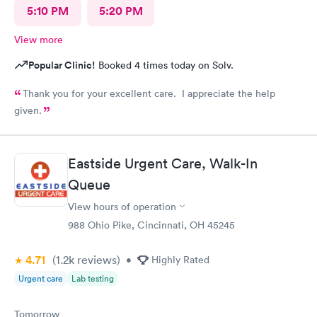
5:10 PM
5:20 PM
View more
Popular Clinic!
Booked 4 times today on Solv.
Thank you for your excellent care. I appreciate the help
given.
Eastside Urgent Care, Walk-In
Queue
View hours of operation
988 Ohio Pike, Cincinnati, OH 45245
4.71
(1.2k
reviews
)
•
Highly Rated
Urgent care
Lab testing
Tomorrow