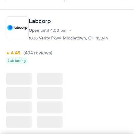
Book now
Book now
Diabetes
Labcorp
Rapid
Management
Open
$69
until
4:00 pm
Book now
1036 Verity Pkwy, Middletown, OH 45044
4.45
(494
reviews
)
Lab testing