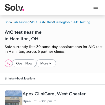
Solv
/
Lab Testing
/
A1C Test
/
Ohio
/
Hemoglobin A1c Testing
A1C test near me
in Hamilton, OH
Solv currently lists 39 same-day appointments for A1C test
in Hamilton, across 5 partner clinics.
Open Now
More
21 instant-book locations
Apex CliniCare, West Chester
Open
until
5:00 pm