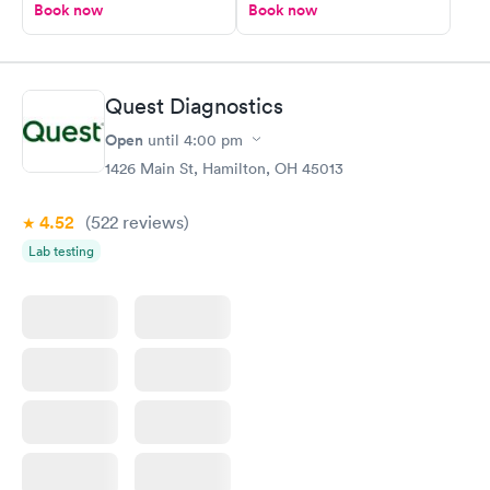
Book now
Book now
Quest Diagnostics
Open
until
4:00 pm
1426 Main St, Hamilton, OH 45013
4.52
(522
reviews
)
Lab testing