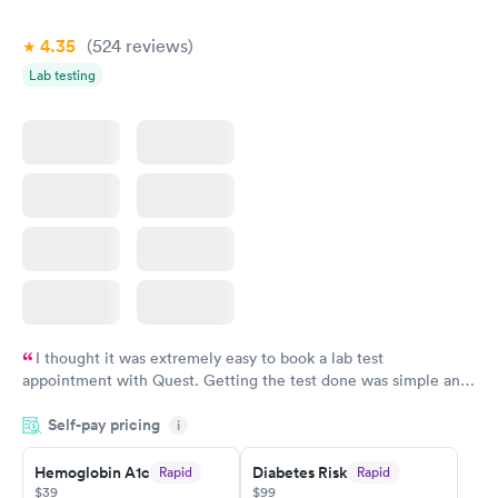
4.35
(524
reviews
)
Lab testing
I thought it was extremely easy to book a lab test
appointment with Quest. Getting the test done was simple and
so was the getting the results! Great job putting together
Self-pay pricing
i
something so user friendly.
Hemoglobin A1c
Diabetes Risk
Rapid
Rapid
$39
$99