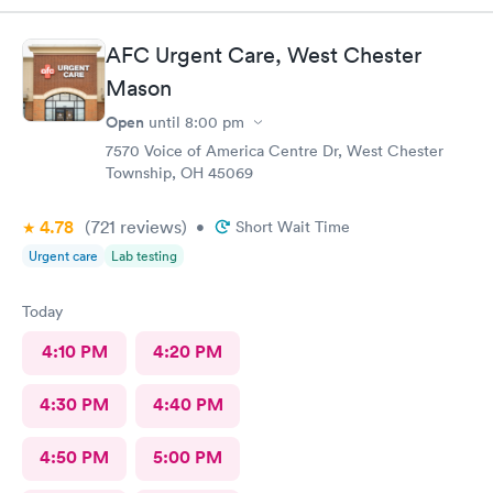
staff is very friendly, efficient and tended to my needs. The
clinic is very clean. By using the online Scheduling system, my
AFC Urgent Care, West Chester
online appointment was easy with the clear instructions. I was
Mason
able to choose a time to be treated in the clinic.
Open
until
8:00 pm
7570 Voice of America Centre Dr, West Chester
Township, OH 45069
4.78
(721
reviews
)
•
Short Wait Time
Urgent care
Lab testing
Today
4:10 PM
4:20 PM
4:30 PM
4:40 PM
4:50 PM
5:00 PM