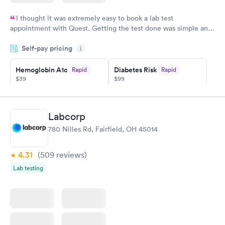
I thought it was extremely easy to book a lab test
appointment with Quest. Getting the test done was simple and
so was the getting the results! Great job putting together
Self-pay pricing
i
something so user friendly.
Hemoglobin A1c
Diabetes Risk
Rapid
Rapid
$39
$99
Book now
Book now
Diabetes
Labcorp
Rapid
Management
780 Nilles Rd, Fairfield, OH 45014
$69
Book now
4.31
(509
reviews
)
Lab testing