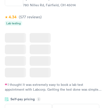
780 Nilles Rd, Fairfield, OH 45014
4.34
(577
reviews
)
Lab testing
I thought it was extremely easy to book a lab test
appointment with Labcorp. Getting the test done was simple
and so was the getting the results! Great job putting together
Self-pay pricing
i
something so user friendly.