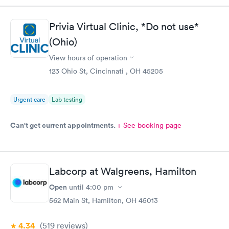
Privia Virtual Clinic, *Do not use*
(Ohio)
View hours of operation
123 Ohio St, Cincinnati , OH 45205
Urgent care
Lab testing
Can't get current appointments.
+ See booking page
Labcorp at Walgreens, Hamilton
Open
until
4:00 pm
562 Main St, Hamilton, OH 45013
4.34
(519
reviews
)