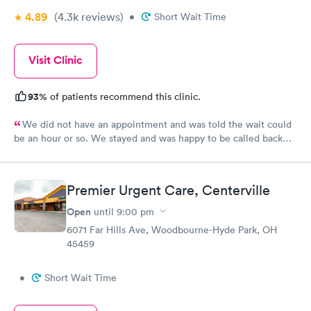
4.89
(4.3k
reviews
)
•
Short Wait Time
Visit Clinic
93%
of patients recommend this clinic.
We did not have an appointment and was told the wait could
be an hour or so. We stayed and was happy to be called back
within 15 minutes. The staff was friendly and thorough. I was
extremely impressed and happy with my experience at this
location.
Premier Urgent Care, Centerville
Open
until
9:00 pm
6071 Far Hills Ave, Woodbourne-Hyde Park, OH
45459
•
Short Wait Time