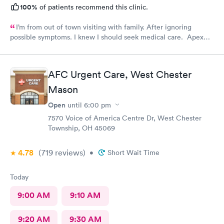
100%
of patients recommend this clinic.
I’m from out of town visiting with family. After ignoring
possible symptoms. I knew I should seek medical care. Apex
CliniCare was recommended by my family. The entire medical
staff is very friendly, efficient and tended to my needs. The
clinic is very clean. By using the online Scheduling system, my
AFC Urgent Care, West Chester
online appointment was easy with the clear instructions. I was
Mason
able to choose a time to be treated in the clinic.
Open
until
6:00 pm
7570 Voice of America Centre Dr, West Chester
Township, OH 45069
4.78
(719
reviews
)
•
Short Wait Time
Today
9:00 AM
9:10 AM
9:20 AM
9:30 AM