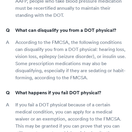
AAFP, people who take blood pressure medication
must be recertified annually to maintain their
standing with the DOT.
What can disqualify you from a DOT physical?
According to the FMCSA, the following conditions
can disqualify you from a DOT physical: hearing loss,
vision loss, epilepsy (seizure disorder), or insulin use.
Some prescription medications may also be
disqualifying, especially if they are sedating or habit-
forming, according to the FMCSA.
What happens if you fail DOT physical?
If you fail a DOT physical because of a certain
medical condition, you can apply for a medical
waiver or an exemption, according to the FMCSA.
This may be granted if you can prove that you can