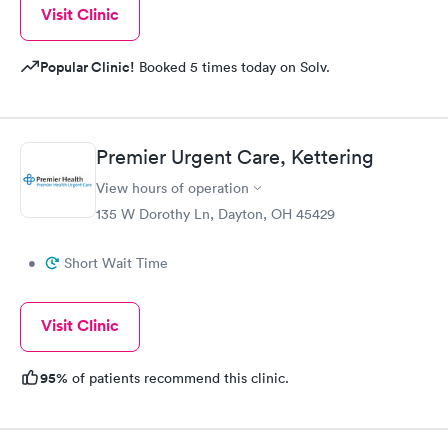
Visit Clinic
Popular Clinic!
Booked 5 times today on Solv.
Premier Urgent Care, Kettering
View hours of operation
135 W Dorothy Ln, Dayton, OH 45429
•
Short Wait Time
Visit Clinic
95%
of patients recommend this clinic.