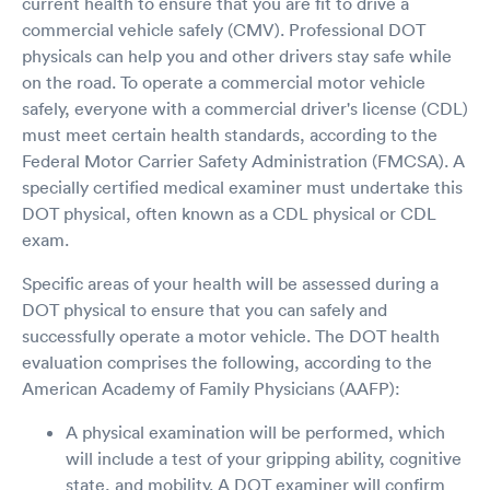
current health to ensure that you are fit to drive a
commercial vehicle safely (CMV). Professional DOT
physicals can help you and other drivers stay safe while
on the road. To operate a commercial motor vehicle
safely, everyone with a commercial driver's license (CDL)
must meet certain health standards, according to the
Federal Motor Carrier Safety Administration (FMCSA). A
specially certified medical examiner must undertake this
DOT physical, often known as a CDL physical or CDL
exam.
Specific areas of your health will be assessed during a
DOT physical to ensure that you can safely and
successfully operate a motor vehicle. The DOT health
evaluation comprises the following, according to the
American Academy of Family Physicians (AAFP):
A physical examination will be performed, which
will include a test of your gripping ability, cognitive
state, and mobility. A DOT examiner will confirm