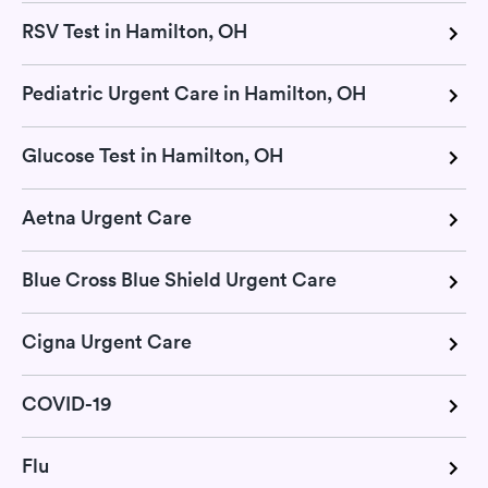
RSV Test in Hamilton, OH
Pediatric Urgent Care in Hamilton, OH
Glucose Test in Hamilton, OH
Aetna Urgent Care
Blue Cross Blue Shield Urgent Care
Cigna Urgent Care
COVID-19
Flu