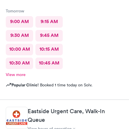
Tomorrow
9:00 AM
9:15 AM
9:30 AM
9:45 AM
10:00 AM
10:15 AM
10:30 AM
10:45 AM
View more
Popular Clinic!
Booked 1 time today on Solv.
Eastside Urgent Care, Walk-In
Queue
View hours of operation