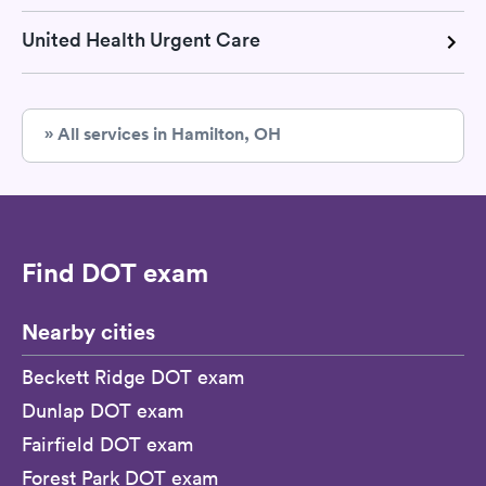
United Health Urgent Care
» All services in Hamilton, OH
Find DOT exam
Nearby cities
Beckett Ridge DOT exam
Dunlap DOT exam
Fairfield DOT exam
Forest Park DOT exam