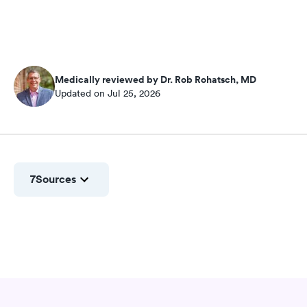
Medically reviewed by Dr. Rob Rohatsch, MD
Updated on Jul 25, 2026
7
Sources