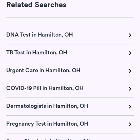
Related Searches
DNA Test in Hamilton, OH
TB Test in Hamilton, OH
Urgent Care in Hamilton, OH
COVID-19 Pill in Hamilton, OH
Dermatologists in Hamilton, OH
Pregnancy Test in Hamilton, OH