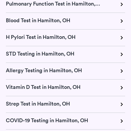
Pulmonary Function Test in Hamilton, OH
Blood Test in Hamilton, OH
H Pylori Test in Hamilton, OH
STD Testing in Hamilton, OH
Allergy Testing in Hamilton, OH
Vitamin D Test in Hamilton, OH
Strep Test in Hamilton, OH
COVID-19 Testing in Hamilton, OH