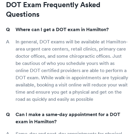
DOT Exam Frequently Asked
Questions
Where can I get a DOT exam in Hamilton?
In general, DOT exams will be available at Hamilton-
area urgent care centers, retail clinics, primary care
doctor offices, and some chiropractic offices. Just
be cautious of who you schedule yours with as
online DOT certified providers are able to perform a
DOT exam. While walk-in appointments are typically
available, booking a visit online will reduce your wait
time and ensure you get a physical and get on the
road as quickly and easily as possible
Can I make a same-day appointment for a DOT
exam in Hamilton?
Same-day and next-day appointments for physical