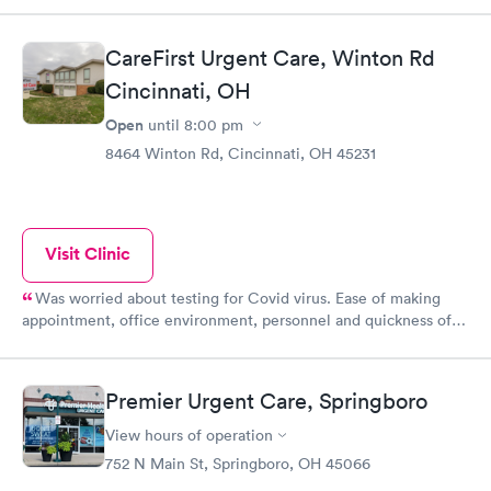
CareFirst Urgent Care, Winton Rd
Cincinnati, OH
Open
until
8:00 pm
8464 Winton Rd, Cincinnati, OH 45231
Visit Clinic
Was worried about testing for Covid virus. Ease of making
appointment, office environment, personnel and quickness of
receiving test results were wonderful!! Thanks!!
Premier Urgent Care, Springboro
View hours of operation
752 N Main St, Springboro, OH 45066