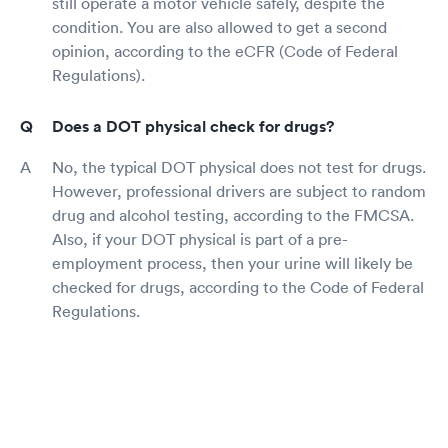
still operate a motor vehicle safely, despite the
condition. You are also allowed to get a second
opinion, according to the eCFR (Code of Federal
Regulations).
Does a DOT physical check for drugs?
No, the typical DOT physical does not test for drugs.
However, professional drivers are subject to random
drug and alcohol testing, according to the FMCSA.
Also, if your DOT physical is part of a pre-
employment process, then your urine will likely be
checked for drugs, according to the Code of Federal
Regulations.