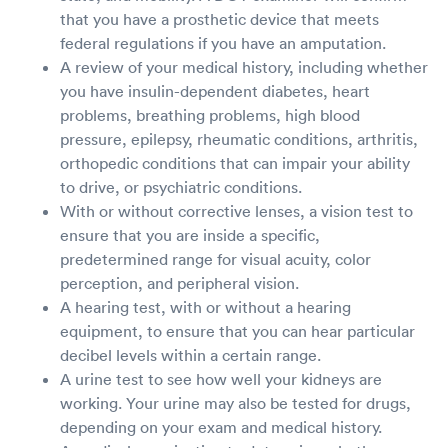
that you have a prosthetic device that meets
federal regulations if you have an amputation.
A review of your medical history, including whether
you have insulin-dependent diabetes, heart
problems, breathing problems, high blood
pressure, epilepsy, rheumatic conditions, arthritis,
orthopedic conditions that can impair your ability
to drive, or psychiatric conditions.
With or without corrective lenses, a vision test to
ensure that you are inside a specific,
predetermined range for visual acuity, color
perception, and peripheral vision.
A hearing test, with or without a hearing
equipment, to ensure that you can hear particular
decibel levels within a certain range.
A urine test to see how well your kidneys are
working. Your urine may also be tested for drugs,
depending on your exam and medical history.