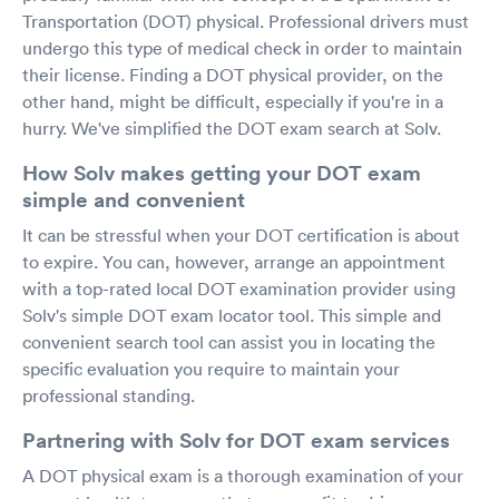
Transportation (DOT) physical. Professional drivers must
undergo this type of medical check in order to maintain
their license. Finding a DOT physical provider, on the
other hand, might be difficult, especially if you're in a
hurry. We've simplified the DOT exam search at Solv.
How Solv makes getting your DOT exam
simple and convenient
It can be stressful when your DOT certification is about
to expire. You can, however, arrange an appointment
with a top-rated local DOT examination provider using
Solv's simple DOT exam locator tool. This simple and
convenient search tool can assist you in locating the
specific evaluation you require to maintain your
professional standing.
Partnering with Solv for DOT exam services
A DOT physical exam is a thorough examination of your