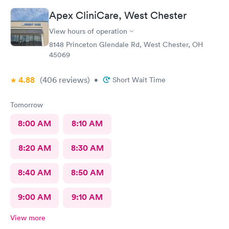
Apex CliniCare, West Chester
View hours of operation
8148 Princeton Glendale Rd, West Chester, OH
45069
4.88
(406
reviews
)
•
Short Wait Time
Tomorrow
8:00 AM
8:10 AM
8:20 AM
8:30 AM
8:40 AM
8:50 AM
9:00 AM
9:10 AM
View more