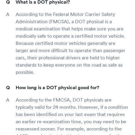
What is a DOT physical?
According to the Federal Motor Carrier Safety
Administration (FMCSA), a DOT physical is a
medical examination that helps make sure you are
medically safe to operate a certified motor vehicle.
Because certified motor vehicles generally are
larger and more difficult to operate than passenger
cars, their professional drivers are held to higher
standards to keep everyone on the road as safe as
possible.
How long is a DOT physical good for?
According to the FMCSA, DOT physicals are
typically valid for 24 months. However, if a condition
has been identified on your last exam that requires
an earlier re-examination time, you may need to be
reassessed sooner. For example, according to the