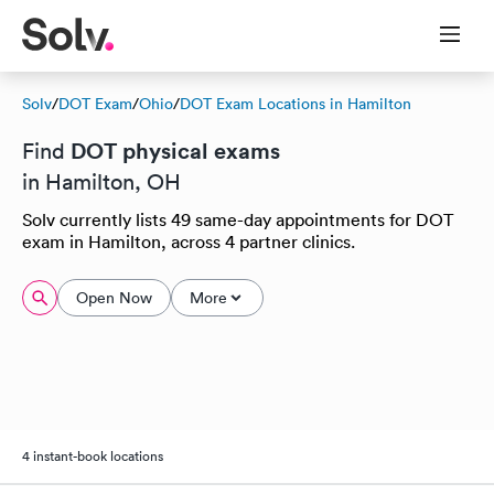
Solv
/
DOT Exam
/
Ohio
/
DOT Exam Locations in Hamilton
DOT physical exams
Find
in Hamilton, OH
Solv currently lists 49 same-day appointments for DOT
exam in Hamilton, across 4 partner clinics.
Open Now
More
4 instant-book locations