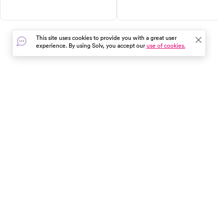
causes, and treatments of ear
accuracy. Learn about the
infections and how to recognize
detection window for various
them in children. Don't let ear
drugs, how the test is
infections go untreated, they
performed, and how to find a
This site uses cookies to provide you with a great user
can lead to serious
quality provider in your area.
experience. By using Solv, you accept our
use of cookies.
complications. Book a same-day
Get answers to your question
appointment at an urgent care
about mouth swab drug testin
clinic for quick diagnosis and
here.
treatment.
In the event of a medical emergency, dial 911 or visit your
closest emergency room immediately.
Find Care
Resources
About Us
Get Our App