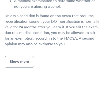
A medical examination to determine whether or
not you are abusing alcohol.
Unless a condition is found on the exam that requires
recertification sooner, your DOT certification is normally
valid for 24 months after you earn it. If you fail the exam
due to a medical condition, you may be allowed to ask
for an exemption, according to the FMCSA. A second
opinion may also be available to you.
Show more