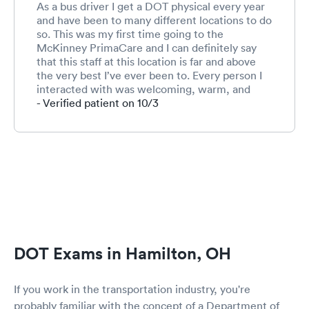
As a bus driver I get a DOT physical every year
and have been to many different locations to do
so. This was my first time going to the
McKinney PrimaCare and I can definitely say
that this staff at this location is far and above
the very best I’ve ever been to. Every person I
interacted with was welcoming, warm, and
friendly. This is especially important for me
- Verified patient on 10/3
because I am terrified to go to the doctor and
not much terrifies me ;-) I will use this location
again. Can’t say enough about this competent
and caring staff!!!!!!
DOT Exams in Hamilton, OH
If you work in the transportation industry, you're
probably familiar with the concept of a Department of