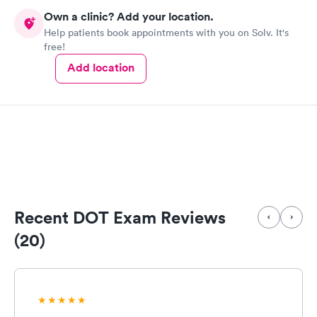
Own a clinic? Add your location.
Help patients book appointments with you on Solv. It's
free!
Add location
Recent DOT Exam Reviews
(20)