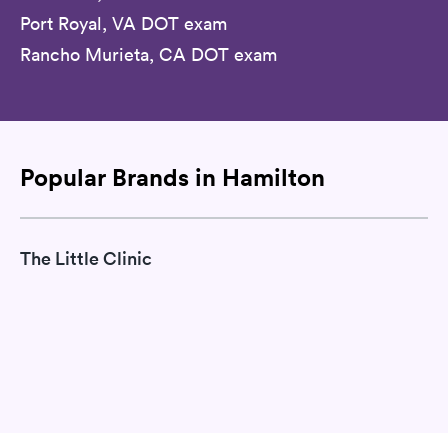
Port Royal, VA DOT exam
Rancho Murieta, CA DOT exam
Popular Brands in Hamilton
The Little Clinic