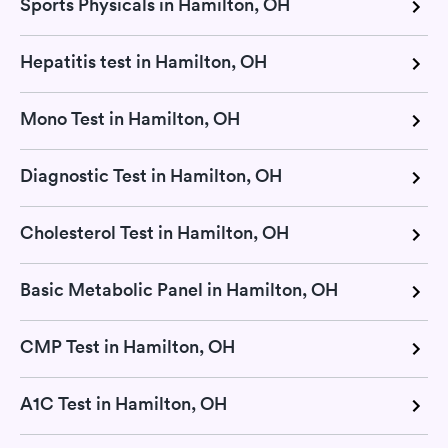
Sports Physicals in Hamilton, OH
Hepatitis test in Hamilton, OH
Mono Test in Hamilton, OH
Diagnostic Test in Hamilton, OH
Cholesterol Test in Hamilton, OH
Basic Metabolic Panel in Hamilton, OH
CMP Test in Hamilton, OH
A1C Test in Hamilton, OH