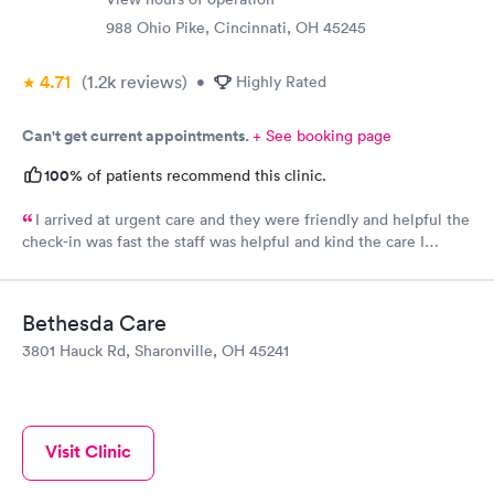
988 Ohio Pike, Cincinnati, OH 45245
4.71
(1.2k
reviews
)
•
Highly Rated
Can't get current appointments.
+ See booking page
100%
of patients recommend this clinic.
I arrived at urgent care and they were friendly and helpful the
check-in was fast the staff was helpful and kind the care I
received was very good.Dr. Hassan is very nice and answers
questions he tells you the things you want to know and you can
understand the way he explains to you.
Bethesda Care
3801 Hauck Rd, Sharonville, OH 45241
Visit Clinic