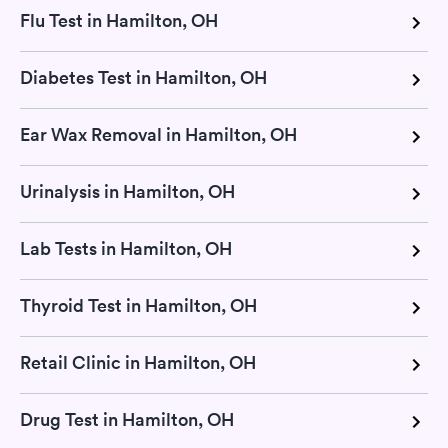
Flu Test in Hamilton, OH
Diabetes Test in Hamilton, OH
Ear Wax Removal in Hamilton, OH
Urinalysis in Hamilton, OH
Lab Tests in Hamilton, OH
Thyroid Test in Hamilton, OH
Retail Clinic in Hamilton, OH
Drug Test in Hamilton, OH