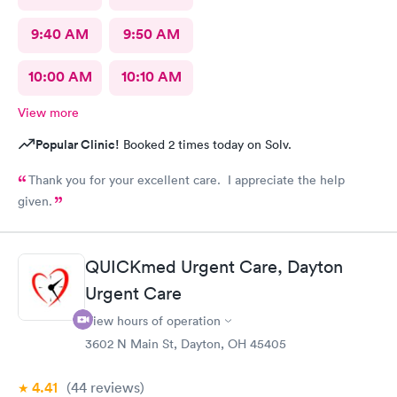
9:40 AM
9:50 AM
10:00 AM
10:10 AM
View more
Popular Clinic!
Booked 2 times today on Solv.
Thank you for your excellent care. I appreciate the help
given.
QUICKmed Urgent Care, Dayton
Urgent Care
View hours of operation
3602 N Main St, Dayton, OH 45405
4.41
(44
reviews
)