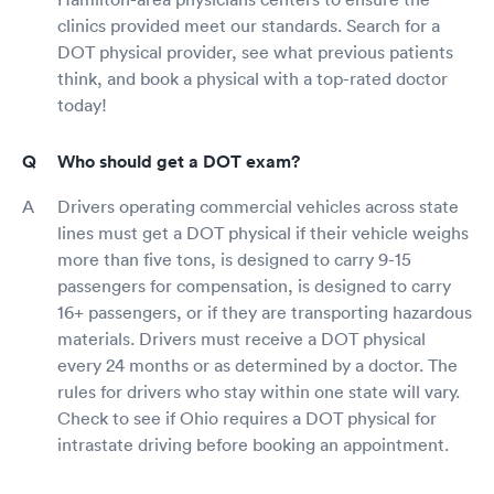
clinics provided meet our standards. Search for a
DOT physical provider, see what previous patients
think, and book a physical with a top-rated doctor
today!
Who should get a DOT exam?
Drivers operating commercial vehicles across state
lines must get a DOT physical if their vehicle weighs
more than five tons, is designed to carry 9-15
passengers for compensation, is designed to carry
16+ passengers, or if they are transporting hazardous
materials. Drivers must receive a DOT physical
every 24 months or as determined by a doctor. The
rules for drivers who stay within one state will vary.
Check to see if Ohio requires a DOT physical for
intrastate driving before booking an appointment.