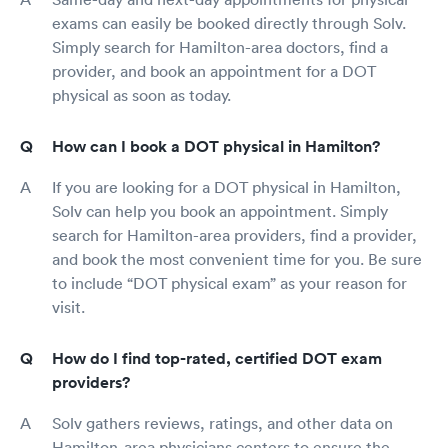
exams can easily be booked directly through Solv.
Simply search for Hamilton-area doctors, find a
provider, and book an appointment for a DOT
physical as soon as today.
How can I book a DOT physical in Hamilton?
If you are looking for a DOT physical in Hamilton,
Solv can help you book an appointment. Simply
search for Hamilton-area providers, find a provider,
and book the most convenient time for you. Be sure
to include “DOT physical exam” as your reason for
visit.
How do I find top-rated, certified DOT exam
providers?
Solv gathers reviews, ratings, and other data on
Hamilton-area physicians centers to ensure the