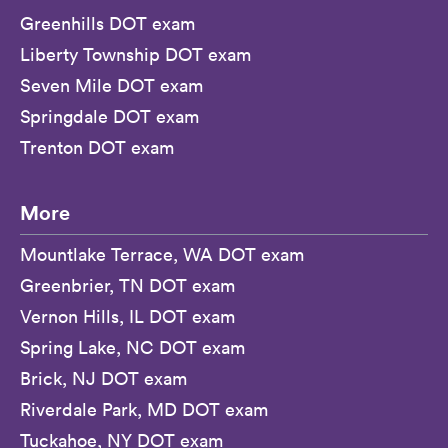
Greenhills DOT exam
Liberty Township DOT exam
Seven Mile DOT exam
Springdale DOT exam
Trenton DOT exam
More
Mountlake Terrace, WA DOT exam
Greenbrier, TN DOT exam
Vernon Hills, IL DOT exam
Spring Lake, NC DOT exam
Brick, NJ DOT exam
Riverdale Park, MD DOT exam
Tuckahoe, NY DOT exam