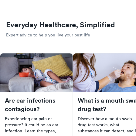
Everyday Healthcare, Simplified
Expert advice to help you live your best life
Are ear infections
What is a mouth sw
contagious?
drug test?
Experiencing ear pain or
Discover how a mouth swab
pressure? It could be an ear
drug test works, what
infection. Learn the types,
substances it can detect, and i