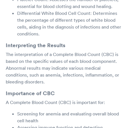
essential for blood clotting and wound healing.
Differential White Blood Cell Count: Determines
the percentage of different types of white blood
cells, aiding in the diagnosis of infections and other
conditions.
Interpreting the Results
The interpretation of a Complete Blood Count (CBC) is
based on the specific values of each blood component.
Abnormal results may indicate various medical
conditions, such as anemia, infections, inflammation, or
bleeding disorders.
Importance of CBC
A Complete Blood Count (CBC) is important for:
Screening for anemia and evaluating overall blood
cell health
Assessing immune function and detecting