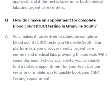
approval, and if the test is covered at both medical
labs and urgent care centers.
How do I make an appointment for complete
blood count (CBC) testing in Granville South?
Solv makes it hassle-free to schedule complete
blood count (CBC) testing in Granville South. Our
platform lets you discover nearby urgent care
centers and medical labs providing this service. With
same day and next day availability, you can easily
find a suitable appointment for your test. Use our
website or mobile app to quickly book your CBC
testing appointment.