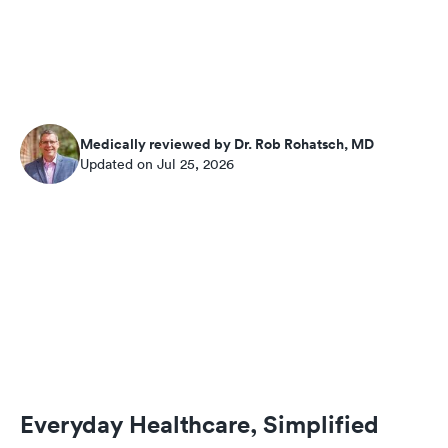
Medically reviewed by Dr. Rob Rohatsch, MD
Updated on Jul 25, 2026
Everyday Healthcare, Simplified