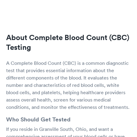
About Complete Blood Count (CBC)
Testing
A Complete Blood Count (CBC) is a common diagnostic
test that provides essential information about the
different components of the blood. It evaluates the
number and characteristics of red blood cells, white
blood cells, and platelets, helping healthcare providers
assess overall health, screen for various medical
conditions, and monitor the effectiveness of treatments.
Who Should Get Tested
If you reside in Granville South, Ohio, and want a
comprehensive assessment of your blood cells or have