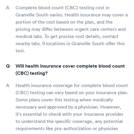
Complete blood count (CBC) testing cost in
Granville South varies. Health insurance may cover a
portion of the cost based on the plan, and the
pricing may differ between urgent care centers and
medical labs. To get precise cost details, contact
nearby labs. 9 locations in Granville South offer this
test.
Will health insurance cover complete blood count
(CBC) testing?
Health insurance coverage for complete blood count
(CBC) testing can vary based on your insurance plan.
Some plans cover this testing when medically
necessary and approved by a physician. However,
it's essential to check with your insurance provider
to understand the specific coverage, any potential
requirements like pre-authorization or physician