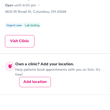
Open
until
6:00 pm
4832 W Broad St, Columbus, OH 43228
Urgent care
Lab testing
Visit Clinic
Own a clinic? Add your location.
Help patients book appointments with you on Solv. It's
free!
Add location