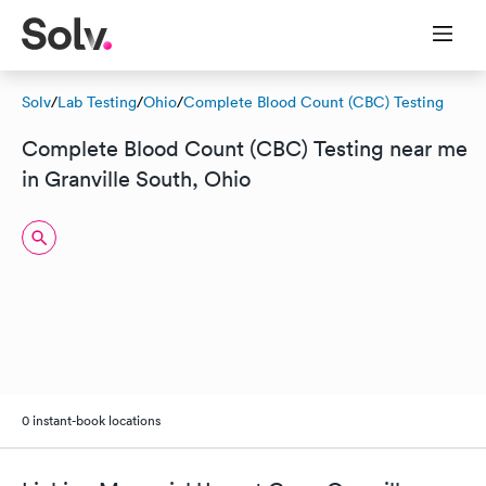
Solv
/
Lab Testing
/
Ohio
/
Complete Blood Count (CBC) Testing
Complete Blood Count (CBC) Testing near me
in Granville South, Ohio
0 instant-book locations