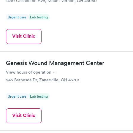
1490 Coshocton Ave, Mount Vernon, OH 43050
Urgent care
Lab testing
Visit Clinic
Genesis Wound Management Center
View hours of operation
945 Bethesda Dr, Zanesville, OH 43701
Urgent care
Lab testing
Visit Clinic