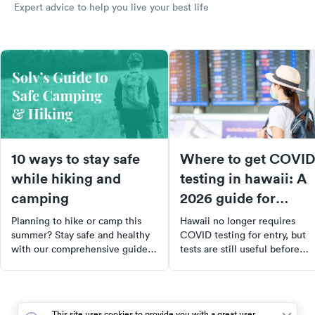
Expert advice to help you live your best life
10 ways to stay safe
Where to get COVID
while hiking and
testing in hawaii: A
camping
2026 guide for
travelers and locals
Planning to hike or camp this
Hawaii no longer requires
summer? Stay safe and healthy
COVID testing for entry, but
with our comprehensive guide.
tests are still useful before
From understanding common
travel or after exposure. Here'
injuries to choosing the right
where to get tested across th
gear, we've got you covered.
islands.
Plus, learn how to protect
This site uses cookies to provide you with a great user