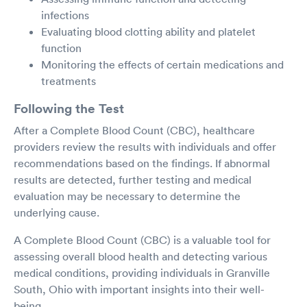
infections
Evaluating blood clotting ability and platelet
function
Monitoring the effects of certain medications and
treatments
Following the Test
After a Complete Blood Count (CBC), healthcare
providers review the results with individuals and offer
recommendations based on the findings. If abnormal
results are detected, further testing and medical
evaluation may be necessary to determine the
underlying cause.
A Complete Blood Count (CBC) is a valuable tool for
assessing overall blood health and detecting various
medical conditions, providing individuals in Granville
South, Ohio with important insights into their well-
being.