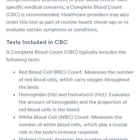
specific medical concerns, a Complete Blood Count
(CBC) is recommended. Healthcare providers may also
order this test as part of routine health check-ups or to
evaluate certain symptoms or conditions.
Tests Included in CBC
A Complete Blood Count (CBC) typically includes the
following tests:
Red Blood Cell (RBC) Count: Measures the number
of red blood cells, which carry oxygen throughout
the body.
Hemoglobin (Hb) and Hematocrit (Hct): Evaluates
the amount of hemoglobin and the proportion of
red blood cells in the blood.
White Blood Cell (WBC) Count: Measures the
number of white blood cells, which play a crucial
role in the body's immune response.
Platelet Count: Assesses the number of platelets,