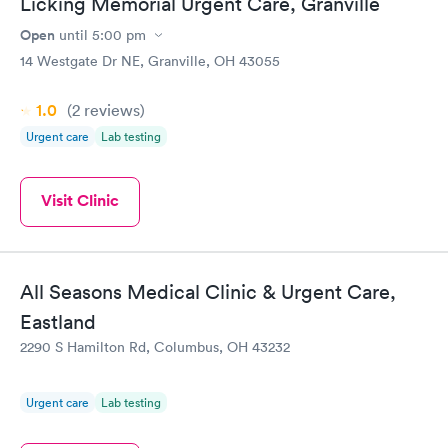
Licking Memorial Urgent Care, Granville
Open
until
5:00 pm
14 Westgate Dr NE, Granville, OH 43055
1.0
(2
reviews
)
Urgent care
Lab testing
Visit Clinic
All Seasons Medical Clinic & Urgent Care,
Eastland
2290 S Hamilton Rd, Columbus, OH 43232
Urgent care
Lab testing