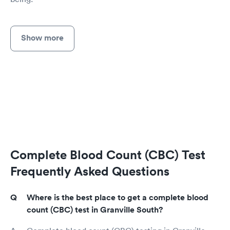
Show more
Complete Blood Count (CBC) Test
Frequently Asked Questions
Where is the best place to get a complete blood
count (CBC) test in Granville South?