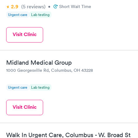
2.9
(5
reviews
)
•
Short Wait Time
Urgent care
Lab testing
Visit Clinic
Midland Medical Group
1000 Georgesville Rd, Columbus, OH 43228
Urgent care
Lab testing
Visit Clinic
Walk In Urgent Care, Columbus - W. Broad St