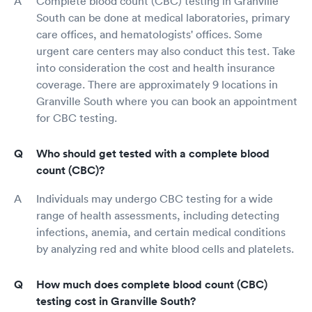
Complete blood count (CBC) testing in Granville
South can be done at medical laboratories, primary
care offices, and hematologists' offices. Some
urgent care centers may also conduct this test. Take
into consideration the cost and health insurance
coverage. There are approximately 9 locations in
Granville South where you can book an appointment
for CBC testing.
Who should get tested with a complete blood
count (CBC)?
Individuals may undergo CBC testing for a wide
range of health assessments, including detecting
infections, anemia, and certain medical conditions
by analyzing red and white blood cells and platelets.
How much does complete blood count (CBC)
testing cost in Granville South?