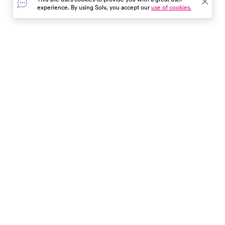
yourself from sunburn, bug
experience. By using Solv, you accept our
use of cookies.
bites, and wildlife encounters.
Enjoy the great outdoors with
confidence!
In the event of a medical emergency, dial 911 or visit your
closest emergency room immediately.
Find Care
Resources
About Us
Get Our App
Patient Experience
The content provided here and elsewhere on the Solv Health site or mobile