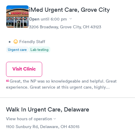
iMed Urgent Care, Grove City
Open
until
6:00 pm
3206 Broadway, Grove City, OH 43123
•
Friendly Staff
Urgent care
Lab testing
Visit Clinic
Great, the NP was so knowledgeable and helpful. Great
experience. Great service at this urgent care, highly
recommend.
Walk In Urgent Care, Delaware
View hours of operation
1100 Sunbury Rd, Delaware, OH 43015