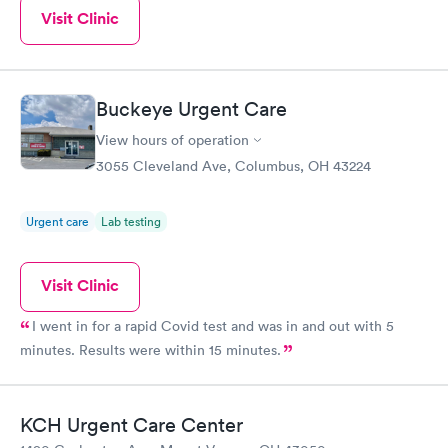
Visit Clinic
Buckeye Urgent Care
View hours of operation
3055 Cleveland Ave, Columbus, OH 43224
Urgent care
Lab testing
Visit Clinic
I went in for a rapid Covid test and was in and out with 5
minutes. Results were within 15 minutes.
KCH Urgent Care Center