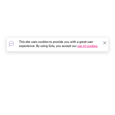
This site uses cookies to provide you with a great user
experience. By using Solv, you accept our
use of cookies.
In the event of a medical emergency, dial 911 or visit your
closest emergency room immediately.
Find Care
Resources