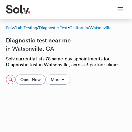
Solv
/
Lab Testing
/
Diagnostic Test
/
California
/
Watsonville
Diagnostic test near me
in Watsonville, CA
Solv currently lists 78 same-day appointments for
Diagnostic test in Watsonville, across 3 partner clinics.
Open Now
More