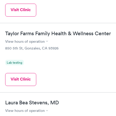
Visit Clinic
Taylor Farms Family Health & Wellness Center
View hours of operation
850 5th St, Gonzales, CA 93926
Lab testing
Visit Clinic
Laura Bea Stevens, MD
View hours of operation