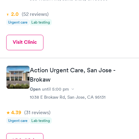
2.0
(52
reviews
)
Urgent care
Lab testing
Visit Clinic
Action Urgent Care, San Jose -
Brokaw
Open
until
5:00 pm
1038 E Brokaw Rd, San Jose, CA 95131
4.39
(31
reviews
)
Urgent care
Lab testing