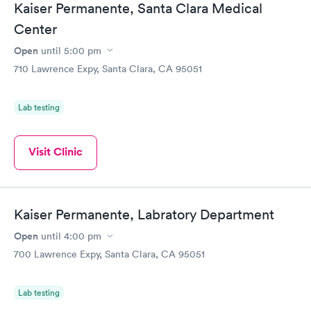
Kaiser Permanente, Santa Clara Medical
Center
Open
until
5:00 pm
710 Lawrence Expy, Santa Clara, CA 95051
Lab testing
Visit Clinic
Kaiser Permanente, Labratory Department
Open
until
4:00 pm
700 Lawrence Expy, Santa Clara, CA 95051
Lab testing