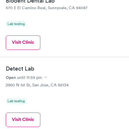
Biodent Dental Lab
570 E El Camino Real, Sunnyvale, CA 94087
Lab testing
Visit Clinic
Detect Lab
Open
until
11:59 pm
2960 N 1st St, San Jose, CA 95134
Lab testing
Visit Clinic