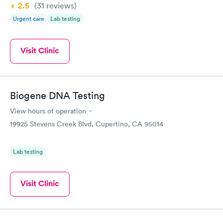
2.5
(31
reviews
)
Urgent care
Lab testing
Visit Clinic
Biogene DNA Testing
View hours of operation
19925 Stevens Creek Blvd, Cupertino, CA 95014
Lab testing
Visit Clinic