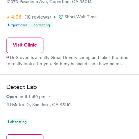
10070 Pasadena Ave, Cupertino, CA 95014
4.06
(18
reviews
)
•
Short Wait Time
Urgent care
Lab testing
Visit Clinic
Dr Steven is a really Great Dr very caring and takes the time
to really look after you. Both my husband snd I have been
seeing her for over 15 years!!
Detect Lab
Open
until
11:59 pm
111 Metro Dr, San Jose, CA 95110
Lab testing