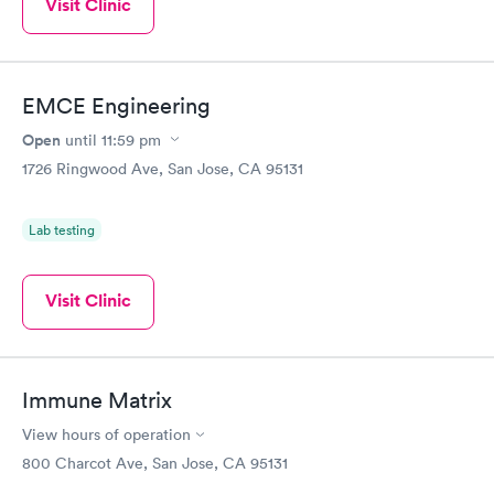
Visit Clinic
EMCE Engineering
Open
until
11:59 pm
1726 Ringwood Ave, San Jose, CA 95131
Lab testing
Visit Clinic
Immune Matrix
View hours of operation
800 Charcot Ave, San Jose, CA 95131