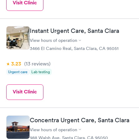
Visit Clinic
Instant Urgent Care, Santa Clara
View hours of operation
3466 El Camino Real, Santa Clara, CA 95051
3.23
(13
reviews
)
Urgent care
Lab testing
Visit Clinic
Concentra Urgent Care, Santa Clara
View hours of operation
988 Walsh Ave, Santa Clara, CA 95050