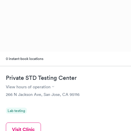
0 instant-book locations
Private STD Testing Center
View hours of operation
266 N Jackson Ave, San Jose, CA 95116
Lab testing
Visit Clinic