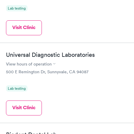
Lab testing
Visit Clinic
Universal Diagnostic Laboratories
View hours of operation
500 E Remington Dr, Sunnyvale, CA 94087
Lab testing
Visit Clinic