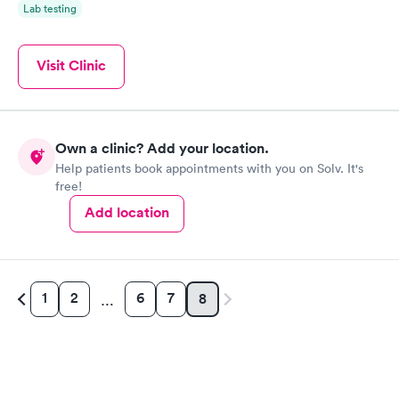
Lab testing
Visit Clinic
Own a clinic? Add your location.
Help patients book appointments with you on Solv. It's
free!
Add location
1
2
6
7
8
…