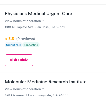
Physicians Medical Urgent Care
View hours of operation
1910 N Capitol Ave, San Jose, CA 95132
3.5
(9
reviews
)
Urgent care
Lab testing
Visit Clinic
Molecular Medicine Research Institute
View hours of operation
428 Oakmead Pkwy, Sunnyvale, CA 94085