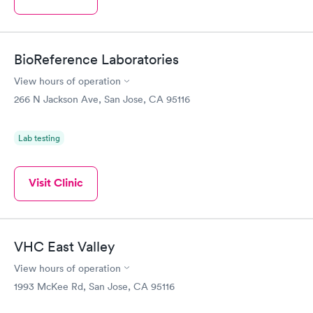
BioReference Laboratories
View hours of operation
266 N Jackson Ave, San Jose, CA 95116
Lab testing
Visit Clinic
VHC East Valley
View hours of operation
1993 McKee Rd, San Jose, CA 95116