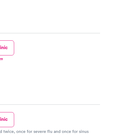
s professional and the PA I saw was fantastic!
inic
inic
ed twice, once for severe flu and once for sinus