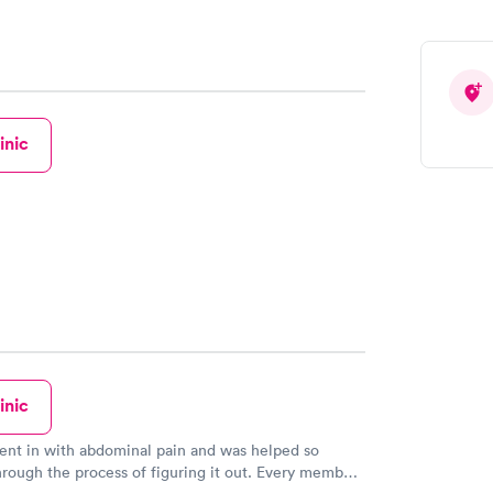
inic
inic
ent in with abdominal pain and was helped so
rough the process of figuring it out. Every member