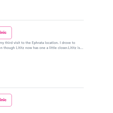
inic
y third visit to the Ephrata location. I drove to
 though Lititz now has one a little closer.Lititz is a
er.Once again I received excellent care! Everyone is
riendly, caring and compassionate! Thank you Rose
ler!
inic