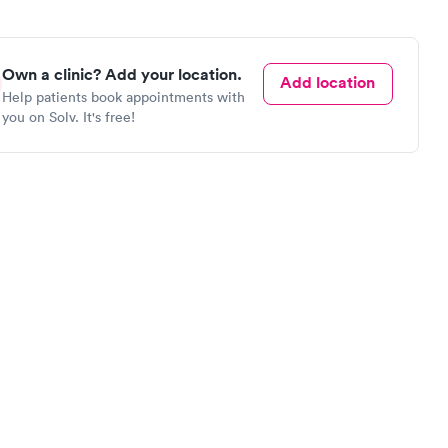
Own a clinic? Add your location.
Add location
Help patients book appointments with
you on Solv. It's free!