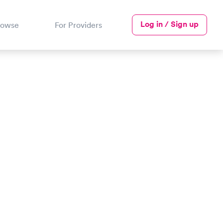
Log in / Sign up
rowse
For Providers