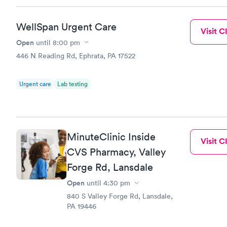
WellSpan Urgent Care
Visit Cl
Open
until
8:00 pm
446 N Reading Rd, Ephrata, PA 17522
Urgent care
Lab testing
MinuteClinic Inside
Visit Cl
CVS Pharmacy, Valley
Forge Rd, Lansdale
Open
until
4:30 pm
840 S Valley Forge Rd, Lansdale,
PA 19446