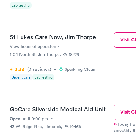
Lab testing
St Lukes Care Now, Jim Thorpe
Visit Cl
View hours of operation
1104 North St, Jim Thorpe, PA 18229
2.33
(3
reviews
)
•
Sparkling Clean
Urgent care
Lab testing
GoCare Silverside Medical Aid Unit
Visit Cl
Open
until
9:00 pm
Today I w
43 W Ridge Pike, Limerick, PA 19468
smoothly th