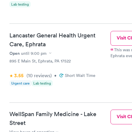
Lab testing
Lancaster General Health Urgent
Visit Cl
Care, Ephrata
This was m
Open
until
9:00 pm
Ephrata even
895 E Main St, Ephrata, PA 17522
little clos
extremely f
and Dr Beid
3.55
(10
reviews
)
•
Short Wait Time
Urgent care
Lab testing
WellSpan Family Medicine - Lake
Visit Cl
Street