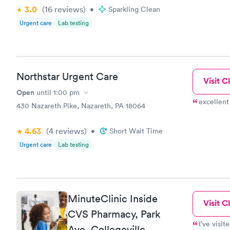
of staff wa
3.0
(16
reviews
)
•
Sparkling Clean
Urgent care
Lab testing
Northstar Urgent Care
Visit Cl
Open
until
1:00 pm
excellent
430 Nazareth Pike, Nazareth, PA 18064
4.63
(4
reviews
)
•
Short Wait Time
Urgent care
Lab testing
MinuteClinic Inside
Visit Cl
CVS Pharmacy, Park
I’ve visit
Ave, Collegeville