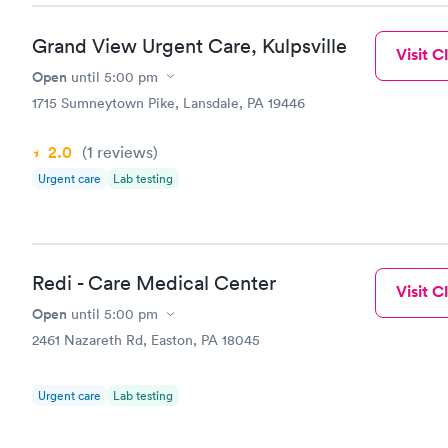
Grand View Urgent Care, Kulpsville
Visit Cl
Open
until
5:00 pm
1715 Sumneytown Pike, Lansdale, PA 19446
2.0
(1
reviews
)
Urgent care
Lab testing
Redi - Care Medical Center
Visit Cl
Open
until
5:00 pm
2461 Nazareth Rd, Easton, PA 18045
Urgent care
Lab testing