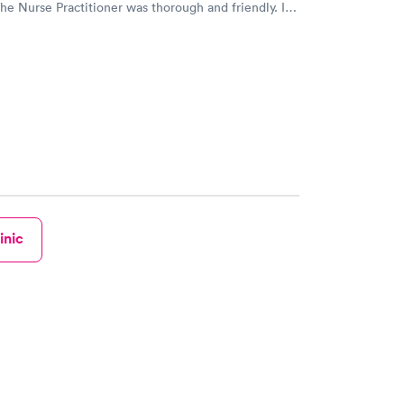
The Nurse Practitioner was thorough and friendly. I
 reserve a spot online and go at the time of my
 D.
inic