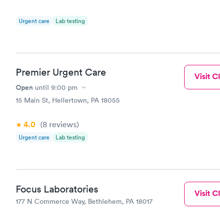
Urgent care
Lab testing
Premier Urgent Care
Visit Cl
Open
until
9:00 pm
15 Main St, Hellertown, PA 18055
4.0
(8
reviews
)
Urgent care
Lab testing
Focus Laboratories
Visit Cl
177 N Commerce Way, Bethlehem, PA 18017