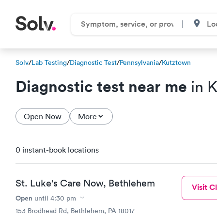
Solv
/
Lab Testing
/
Diagnostic Test
/
Pennsylvania
/
Kutztown
Diagnostic test near me
in 
Open Now
More
0 instant-book locations
St. Luke's Care Now, Bethlehem
Visit Cl
Open
until
4:30 pm
153 Brodhead Rd, Bethlehem, PA 18017