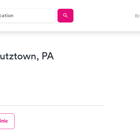
B
Kutztown, PA
inic