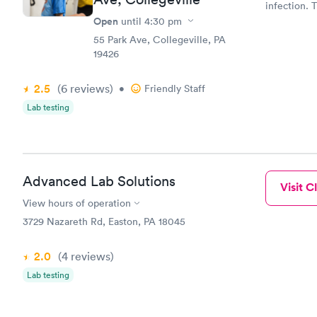
infection. 
was able to
Open
until
4:30 pm
appt. Amy
55 Park Ave, Collegeville, PA
19426
2.5
(6
reviews
)
•
Friendly Staff
Lab testing
Advanced Lab Solutions
Visit Cl
View hours of operation
3729 Nazareth Rd, Easton, PA 18045
2.0
(4
reviews
)
Lab testing