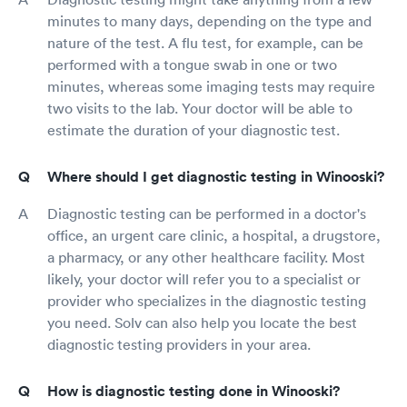
minutes to many days, depending on the type and
nature of the test. A flu test, for example, can be
performed with a tongue swab in one or two
minutes, whereas some imaging tests may require
two visits to the lab. Your doctor will be able to
estimate the duration of your diagnostic test.
Where should I get diagnostic testing in Winooski?
Diagnostic testing can be performed in a doctor's
office, an urgent care clinic, a hospital, a drugstore,
a pharmacy, or any other healthcare facility. Most
likely, your doctor will refer you to a specialist or
provider who specializes in the diagnostic testing
you need. Solv can also help you locate the best
diagnostic testing providers in your area.
How is diagnostic testing done in Winooski?