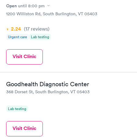
Open
until
8:00 pm
1200 Williston Rd, South Burlington, VT 05403
2.24
(17
reviews
)
Urgent care
Lab testing
Visit Clinic
Goodhealth Diagnostic Center
368 Dorset St, South Burlington, VT 05403
Lab testing
Visit Clinic