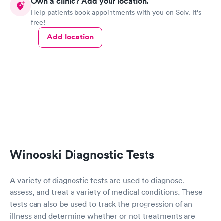
Own a clinic? Add your location.
Help patients book appointments with you on Solv. It's
free!
Add location
Winooski Diagnostic Tests
A variety of diagnostic tests are used to diagnose,
assess, and treat a variety of medical conditions. These
tests can also be used to track the progression of an
illness and determine whether or not treatments are