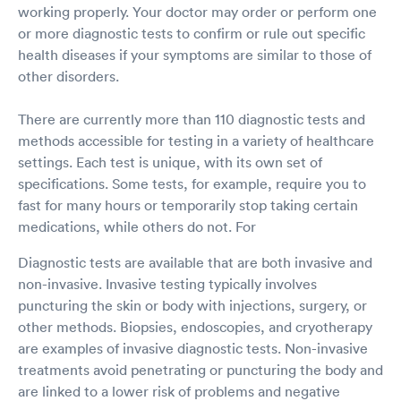
working properly. Your doctor may order or perform one
or more diagnostic tests to confirm or rule out specific
health diseases if your symptoms are similar to those of
other disorders.
There are currently more than 110 diagnostic tests and
methods accessible for testing in a variety of healthcare
settings. Each test is unique, with its own set of
specifications. Some tests, for example, require you to
fast for many hours or temporarily stop taking certain
medications, while others do not. For
Diagnostic tests are available that are both invasive and
non-invasive. Invasive testing typically involves
puncturing the skin or body with injections, surgery, or
other methods. Biopsies, endoscopies, and cryotherapy
are examples of invasive diagnostic tests. Non-invasive
treatments avoid penetrating or puncturing the body and
are linked to a lower risk of problems and negative