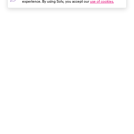
experience. By using Solv, you accept our
use of cookies.
mean, and how it guides
healthcare providers in
developing effective treatme
plans.
In the event of a medical emergency, dial 911 or visit your
closest emergency room immediately.
Find Care
Resources
About Us
Get Our App
Patient Experience
The content provided here and elsewhere on the Solv Health site or mobile