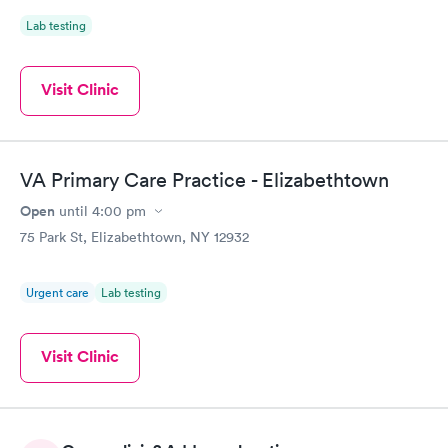
Lab testing
Visit Clinic
VA Primary Care Practice - Elizabethtown
Open
until
4:00 pm
75 Park St, Elizabethtown, NY 12932
Urgent care
Lab testing
Visit Clinic