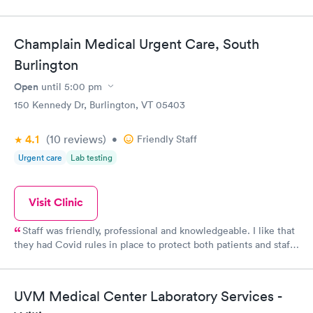
Champlain Medical Urgent Care, South
Burlington
Open
until
5:00 pm
150 Kennedy Dr, Burlington, VT 05403
4.1
(10
reviews
)
•
Friendly Staff
Urgent care
Lab testing
Visit Clinic
Staff was friendly, professional and knowledgeable. I like that
they had Covid rules in place to protect both patients and staff.
They were able to see me same day and their rates were more
affordable without insurance than the last Urgent Care I went
to which was in CT.
UVM Medical Center Laboratory Services -