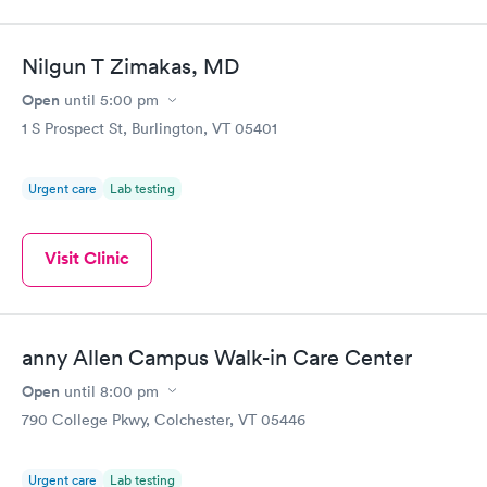
Nilgun T Zimakas, MD
Open
until
5:00 pm
1 S Prospect St, Burlington, VT 05401
Urgent care
Lab testing
Visit Clinic
anny Allen Campus Walk-in Care Center
Open
until
8:00 pm
790 College Pkwy, Colchester, VT 05446
Urgent care
Lab testing