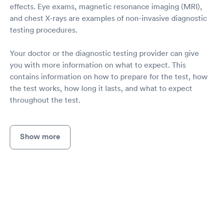
effects. Eye exams, magnetic resonance imaging (MRI),
and chest X-rays are examples of non-invasive diagnostic
testing procedures.
Your doctor or the diagnostic testing provider can give
you with more information on what to expect. This
contains information on how to prepare for the test, how
the test works, how long it lasts, and what to expect
throughout the test.
Show more