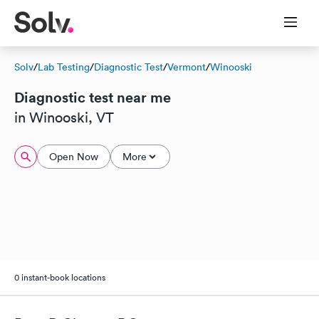
Solv
/
Lab Testing
/
Diagnostic Test
/
Vermont
/
Winooski
Diagnostic test near me
in Winooski, VT
Open Now
More
0 instant-book locations