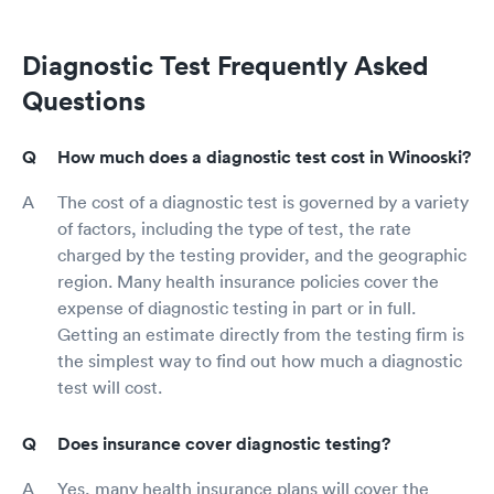
Diagnostic Test Frequently Asked
Questions
How much does a diagnostic test cost in Winooski?
The cost of a diagnostic test is governed by a variety
of factors, including the type of test, the rate
charged by the testing provider, and the geographic
region. Many health insurance policies cover the
expense of diagnostic testing in part or in full.
Getting an estimate directly from the testing firm is
the simplest way to find out how much a diagnostic
test will cost.
Does insurance cover diagnostic testing?
Yes, many health insurance plans will cover the