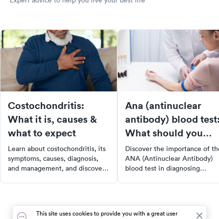
Expert advice to help you live your best life
Costochondritis:
Ana (antinuclear
What it is, causes &
antibody) blood test
what to expect
What should you
know?
Learn about costochondritis, its
Discover the importance of th
symptoms, causes, diagnosis,
ANA (Antinuclear Antibody)
and management, and discover
blood test in diagnosing
how to find urgent care with
autoimmune disorders such as
SolvHealth for your health
lupus and rheumatoid arthritis
needs.
Learn how this test detects
antinuclear antibodies in your
This site uses cookies to provide you with a great user
bloodstream, what the results