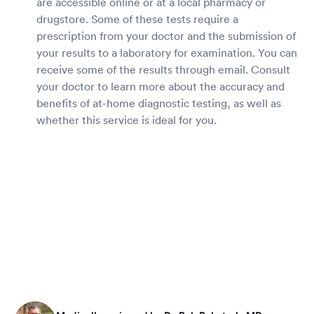
are accessible online or at a local pharmacy or
drugstore. Some of these tests require a
prescription from your doctor and the submission of
your results to a laboratory for examination. You can
receive some of the results through email. Consult
your doctor to learn more about the accuracy and
benefits of at-home diagnostic testing, as well as
whether this service is ideal for you.