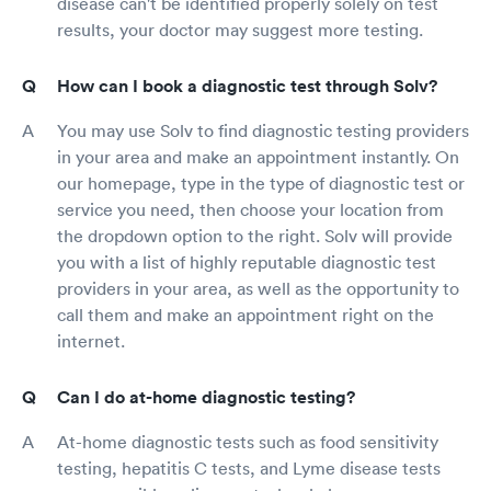
disease can't be identified properly solely on test
results, your doctor may suggest more testing.
How can I book a diagnostic test through Solv?
You may use Solv to find diagnostic testing providers
in your area and make an appointment instantly. On
our homepage, type in the type of diagnostic test or
service you need, then choose your location from
the dropdown option to the right. Solv will provide
you with a list of highly reputable diagnostic test
providers in your area, as well as the opportunity to
call them and make an appointment right on the
internet.
Can I do at-home diagnostic testing?
At-home diagnostic tests such as food sensitivity
testing, hepatitis C tests, and Lyme disease tests