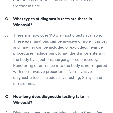
treatments are.
What types of diagnostic tests are there in
Winooski?
There are now over 110 diagnostic tests available.
These examinations can be invasive or non-invasive,
and imaging can be included or excluded. Invasive
procedures include puncturing the skin or entering
the body by injections, surgery, or colonoscopy.
Puncturing or entrance into the body is not required
with non-invasive procedures. Non-invasive
diagnostic tests include saliva testing, X-rays, and
ultrasounds.
How long does diagnostic testing take in
Winooski?
Diagnostic testing might take anything from a few