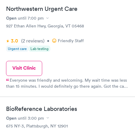
Northwestern Urgent Care
Open
until
7:00 pm
927 Ethan Allen Hwy, Georgia, VT 05468
3.0
(2
reviews
)
•
Friendly Staff
Urgent care
Lab testing
Visit Clinic
Everyone was friendly and welcoming. My wait time was less
than 15 minutes. I would definitely go there again. Got the care
and treatment I needed. I was deeply satisfied.
BioReference Laboratories
Open
until
3:00 pm
675 NY-3, Plattsburgh, NY 12901