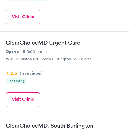
Visit Clinic
ClearChoiceMD Urgent Care
Open
until
8:00 pm
1200 Williston Rd, South Burlington, VT 05403
2.5
(6
reviews
)
Lab testing
Visit Clinic
ClearChoiceMD, South Burlington