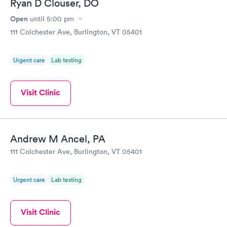
Ryan D Clouser, DO
Open
until
5:00 pm
111 Colchester Ave, Burlington, VT 05401
Urgent care
Lab testing
Visit Clinic
Andrew M Ancel, PA
111 Colchester Ave, Burlington, VT 05401
Urgent care
Lab testing
Visit Clinic