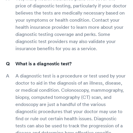
price of diagnostic testing, particularly if your doctor
believes the tests are medically necessary based on
your symptoms or health condition. Contact your
health insurance provider to learn more about your
diagnostic testing coverage and perks. Some
diagnostic test providers may also validate your
insurance benefits for you as a service.
What is a diagnostic test?
A diagnostic test is a procedure or test used by your
doctor to aid in the diagnosis of an illness, disease,
or medical condition. Colonoscopy, mammography,
biopsy, computed tomography (CT) scan, and
endoscopy are just a handful of the various
diagnostic procedures that your doctor may use to
find or rule out certain health issues. Diagnostic
tests can also be used to track the progression of a
disease and determine how effective specific