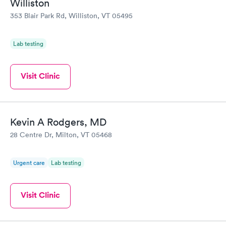
Williston
353 Blair Park Rd, Williston, VT 05495
Lab testing
Visit Clinic
Kevin A Rodgers, MD
28 Centre Dr, Milton, VT 05468
Urgent care
Lab testing
Visit Clinic