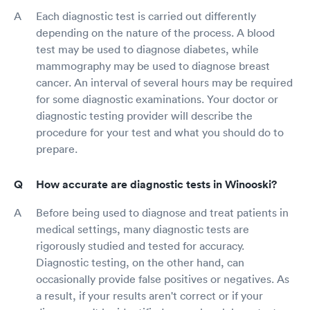
Each diagnostic test is carried out differently
depending on the nature of the process. A blood
test may be used to diagnose diabetes, while
mammography may be used to diagnose breast
cancer. An interval of several hours may be required
for some diagnostic examinations. Your doctor or
diagnostic testing provider will describe the
procedure for your test and what you should do to
prepare.
How accurate are diagnostic tests in Winooski?
Before being used to diagnose and treat patients in
medical settings, many diagnostic tests are
rigorously studied and tested for accuracy.
Diagnostic testing, on the other hand, can
occasionally provide false positives or negatives. As
a result, if your results aren't correct or if your