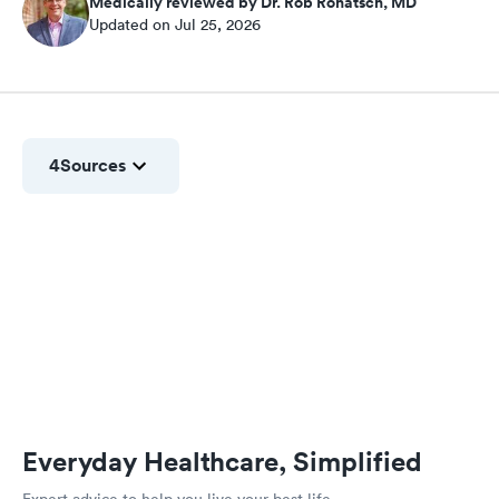
Medically reviewed by Dr. Rob Rohatsch, MD
Updated on Jul 25, 2026
4
Sources
Everyday Healthcare, Simplified