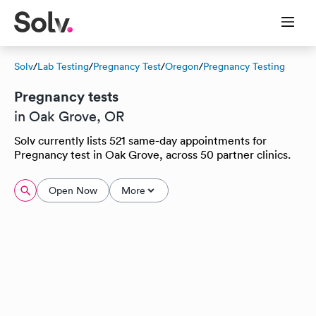
Solv
/
Lab Testing
/
Pregnancy Test
/
Oregon
/
Pregnancy Testing
Pregnancy tests
in Oak Grove, OR
Solv currently lists 521 same-day appointments for
Pregnancy test in Oak Grove, across 50 partner clinics.
Open Now
More