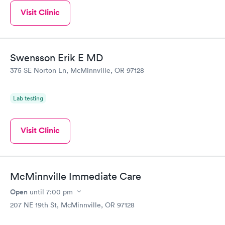
Visit Clinic
Swensson Erik E MD
375 SE Norton Ln, McMinnville, OR 97128
Lab testing
Visit Clinic
McMinnville Immediate Care
Open
until
7:00 pm
207 NE 19th St, McMinnville, OR 97128