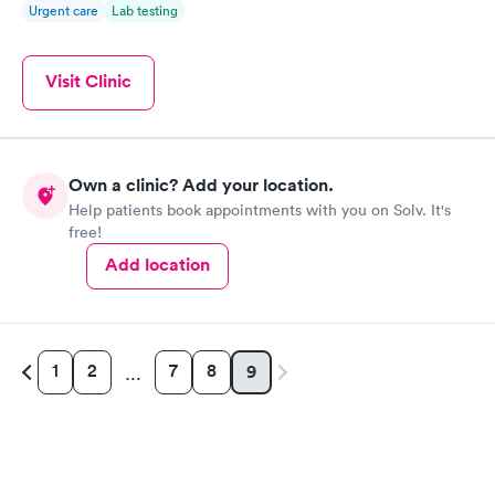
Urgent care
Lab testing
Visit Clinic
Own a clinic? Add your location.
Help patients book appointments with you on Solv. It's
free!
Add location
1
2
7
8
9
…