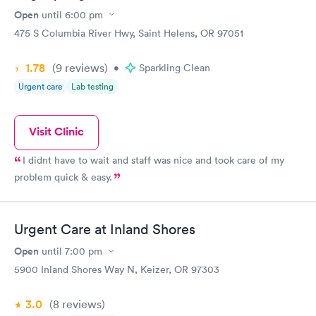
Open
until
6:00 pm
475 S Columbia River Hwy, Saint Helens, OR 97051
1.78
(9
reviews
)
•
Sparkling Clean
Urgent care
Lab testing
Visit Clinic
I didnt have to wait and staff was nice and took care of my
problem quick & easy.
Urgent Care at Inland Shores
Open
until
7:00 pm
5900 Inland Shores Way N, Keizer, OR 97303
3.0
(8
reviews
)