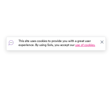
This site uses cookies to provide you with a great user
experience. By using Solv, you accept our
use of cookies.
In the event of a medical emergency, dial 911 or visit your
closest emergency room immediately.
Find Care
Resources