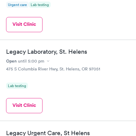
Urgent care
Lab testing
Visit Clinic
Legacy Laboratory, St. Helens
Open
until
5:00 pm
475 S Columbia River Hwy, St. Helens, OR 97051
Lab testing
Visit Clinic
Legacy Urgent Care, St Helens