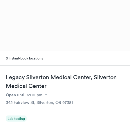
0 instant-book locations
Legacy Silverton Medical Center, Silverton
Medical Center
Open
until
6:00 pm
342 Fairview St, Silverton, OR 97381
Lab testing