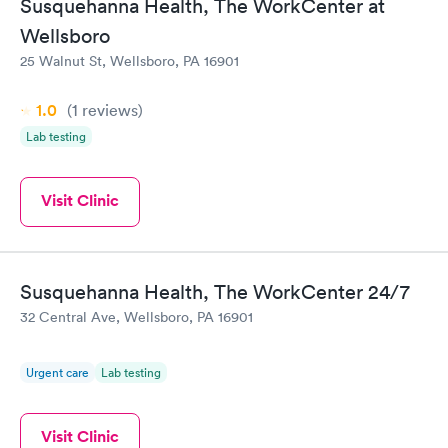
Susquehanna Health, The WorkCenter at
Wellsboro
25 Walnut St, Wellsboro, PA 16901
1.0
(1
reviews
)
Lab testing
Visit Clinic
Susquehanna Health, The WorkCenter 24/7
32 Central Ave, Wellsboro, PA 16901
Urgent care
Lab testing
Visit Clinic