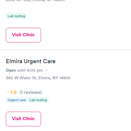
Lab testing
Visit Clinic
Elmira Urgent Care
Open
until
4:00 pm
360 W Water St, Elmira, NY 14905
1.0
(1
reviews
)
Urgent care
Lab testing
Visit Clinic