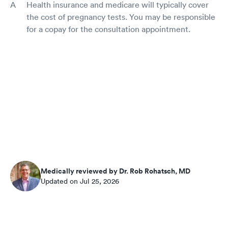
Health insurance and medicare will typically cover
the cost of pregnancy tests. You may be responsible
for a copay for the consultation appointment.
Medically reviewed by Dr. Rob Rohatsch, MD
Updated on Jul 25, 2026