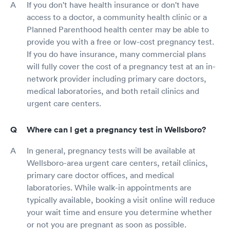
If you don't have health insurance or don't have
access to a doctor, a community health clinic or a
Planned Parenthood health center may be able to
provide you with a free or low-cost pregnancy test.
If you do have insurance, many commercial plans
will fully cover the cost of a pregnancy test at an in-
network provider including primary care doctors,
medical laboratories, and both retail clinics and
urgent care centers.
Where can I get a pregnancy test in Wellsboro?
In general, pregnancy tests will be available at
Wellsboro-area urgent care centers, retail clinics,
primary care doctor offices, and medical
laboratories. While walk-in appointments are
typically available, booking a visit online will reduce
your wait time and ensure you determine whether
or not you are pregnant as soon as possible.