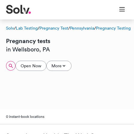
Solv
/
Lab Testing
/
Pregnancy Test
/
Pennsylvania
/
Pregnancy Testing
Pregnancy tests
in Wellsboro, PA
Open Now
More
0 instant-book locations