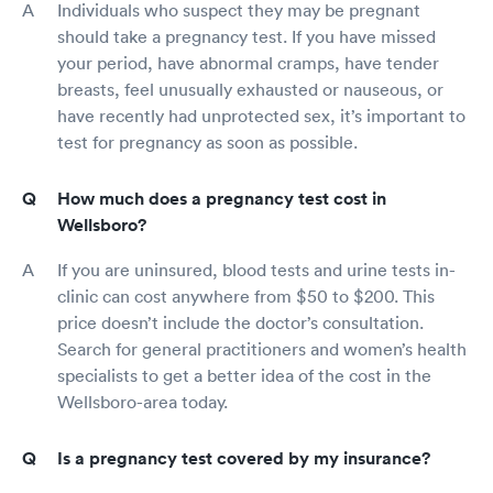
Individuals who suspect they may be pregnant
should take a pregnancy test. If you have missed
your period, have abnormal cramps, have tender
breasts, feel unusually exhausted or nauseous, or
have recently had unprotected sex, it’s important to
test for pregnancy as soon as possible.
How much does a pregnancy test cost in
Wellsboro?
If you are uninsured, blood tests and urine tests in-
clinic can cost anywhere from $50 to $200. This
price doesn’t include the doctor’s consultation.
Search for general practitioners and women’s health
specialists to get a better idea of the cost in the
Wellsboro-area today.
Is a pregnancy test covered by my insurance?