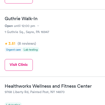
Guthrie Walk-In
Open
until
12:00 pm
1 Guthrie Sq., Sayre, PA 16947
3.51
(8
reviews
)
Urgent care
Lab testing
Visit Clinic
Healthworks Wellness and Fitness Center
9768 Liberty Rd, Painted Post, NY 14870
Lab testing