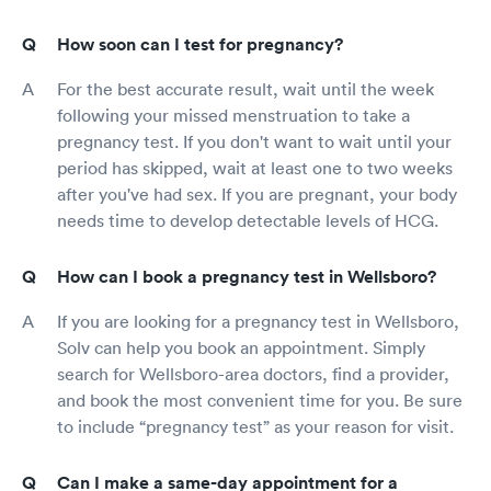
How soon can I test for pregnancy?
For the best accurate result, wait until the week
following your missed menstruation to take a
pregnancy test. If you don't want to wait until your
period has skipped, wait at least one to two weeks
after you've had sex. If you are pregnant, your body
needs time to develop detectable levels of HCG.
How can I book a pregnancy test in Wellsboro?
If you are looking for a pregnancy test in Wellsboro,
Solv can help you book an appointment. Simply
search for Wellsboro-area doctors, find a provider,
and book the most convenient time for you. Be sure
to include “pregnancy test” as your reason for visit.
Can I make a same-day appointment for a