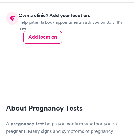
Own a clinic? Add your location.
Help patients book appointments with you on Solv. It's
free!
Add location
About Pregnancy Tests
A
pregnancy test
helps you confirm whether you’re
pregnant. Many signs and symptoms of pregnancy