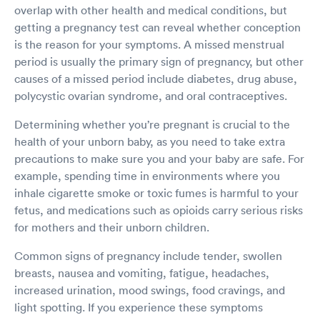
overlap with other health and medical conditions, but
getting a pregnancy test can reveal whether conception
is the reason for your symptoms. A missed menstrual
period is usually the primary sign of pregnancy, but other
causes of a missed period include diabetes, drug abuse,
polycystic ovarian syndrome, and oral contraceptives.
Determining whether you’re pregnant is crucial to the
health of your unborn baby, as you need to take extra
precautions to make sure you and your baby are safe. For
example, spending time in environments where you
inhale cigarette smoke or toxic fumes is harmful to your
fetus, and medications such as opioids carry serious risks
for mothers and their unborn children.
Common signs of pregnancy include tender, swollen
breasts, nausea and vomiting, fatigue, headaches,
increased urination, mood swings, food cravings, and
light spotting. If you experience these symptoms