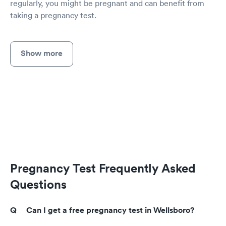
regularly, you might be pregnant and can benefit from
taking a pregnancy test.
Show more
Pregnancy Test Frequently Asked
Questions
Can I get a free pregnancy test in Wellsboro?