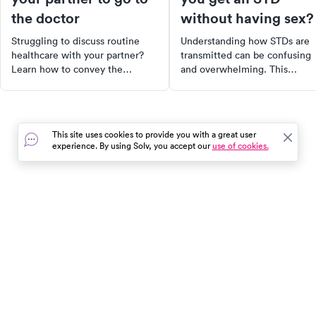
the doctor
without having sex?
Struggling to discuss routine
Understanding how STDs are
healthcare with your partner?
transmitted can be confusing
Learn how to convey the
and overwhelming. This
importance of regular check-
comprehensive guide breaks
ups, even when they feel "fine".
down the various ways, both
Discover strategies to initiate
sexual and non-sexual, that
the conversation without
STDs can be spread. It also
This site uses cookies to provide you with a great user
confrontation and tips to
provides practical prevention
experience. By using Solv, you accept our
use of cookies.
encourage your partner to take
tips, symptoms to watch out fo
control of their health.
and resources for getting test
Take control of your health by
staying informed and proactiv
In the event of a medical emergency, dial 911 or visit your
closest emergency room immediately.
Find Care
Resources