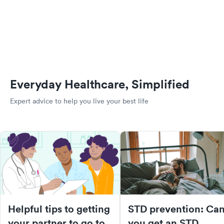
Everyday Healthcare, Simplified
Expert advice to help you live your best life
Helpful tips to getting
STD prevention: Ca
your partner to go to
you get an STD