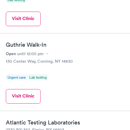
Visit Clinic
Guthrie Walk-In
Open
until
12:00 pm
130 Center Way, Corning, NY 14830
Urgent care
Lab testing
Visit Clinic
Atlantic Testing Laboratories
2330 NY-352, Elmira, NY 14903