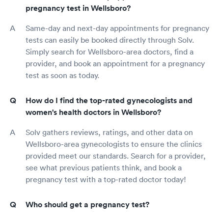
pregnancy test in Wellsboro?
Same-day and next-day appointments for pregnancy
tests can easily be booked directly through Solv.
Simply search for Wellsboro-area doctors, find a
provider, and book an appointment for a pregnancy
test as soon as today.
How do I find the top-rated gynecologists and
women's health doctors in Wellsboro?
Solv gathers reviews, ratings, and other data on
Wellsboro-area gynecologists to ensure the clinics
provided meet our standards. Search for a provider,
see what previous patients think, and book a
pregnancy test with a top-rated doctor today!
Who should get a pregnancy test?