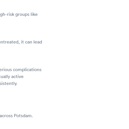
gh-risk groups like
untreated, it can lead
erious complications
ually active
istently.
 across Potsdam.