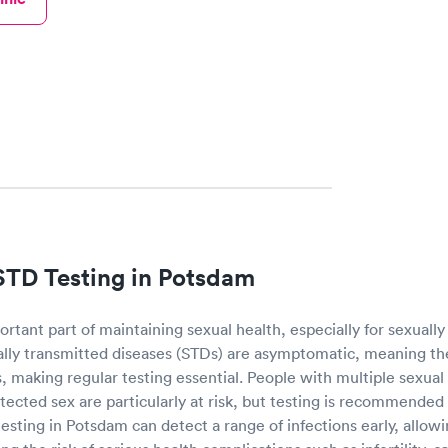
STD Testing in Potsdam
ortant part of maintaining sexual health, especially for sexually 
lly transmitted diseases (STDs) are asymptomatic, meaning th
 making regular testing essential. People with multiple sexual
ected sex are particularly at risk, but testing is recommended
testing in Potsdam can detect a range of infections early, allowi