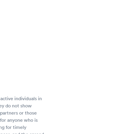
active individuals in
ey do not show
 partners or those
 for anyone who is
ng for timely