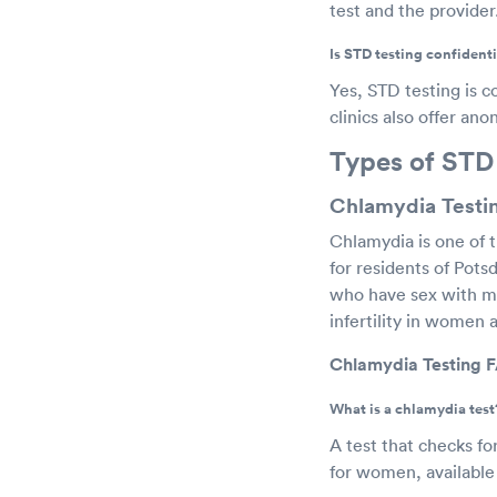
test and the provider
Is STD testing confidenti
Yes, STD testing is c
clinics also offer an
Types of STD
Chlamydia Testi
Chlamydia is one of 
for residents of Pot
who have sex with me
infertility in women 
Chlamydia Testing 
What is a chlamydia test
A test that checks fo
for women, available 