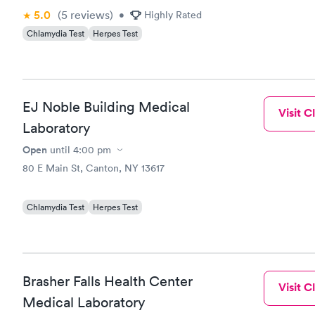
5.0
(5
reviews
)
•
Highly Rated
Chlamydia Test
Herpes Test
EJ Noble Building Medical
Visit Cl
Laboratory
Open
until
4:00 pm
80 E Main St, Canton, NY 13617
Chlamydia Test
Herpes Test
Brasher Falls Health Center
Visit Cl
Medical Laboratory