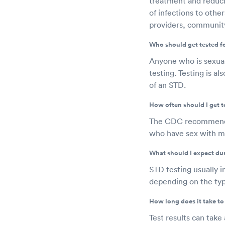
treatment and reducin
of infections to othe
providers, community
Who should get tested f
Anyone who is sexuall
testing. Testing is 
of an STD.
How often should I get t
The CDC recommends a
who have sex with me
What should I expect du
STD testing usually i
depending on the type
How long does it take to 
Test results can take