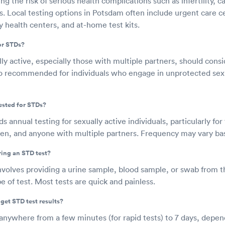
g the risk of serious health complications such as infertility, 
rs. Local testing options in Potsdam often include urgent care c
 health centers, and at-home test kits.
or STDs?
y active, especially those with multiple partners, should cons
also recommended for individuals who engage in unprotected s
ested for STDs?
nnual testing for sexually active individuals, particularly fo
n, and anyone with multiple partners. Frequency may vary base
ring an STD test?
nvolves providing a urine sample, blood sample, or swab from t
 of test. Most tests are quick and painless.
get STD test results?
 anywhere from a few minutes (for rapid tests) to 7 days, depen