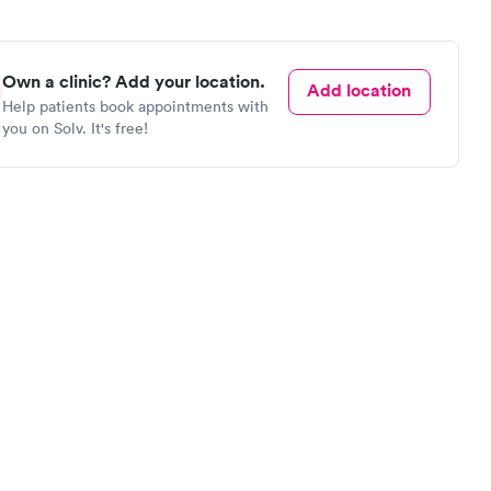
Own a clinic? Add your location.
Add location
Help patients book appointments with
you on Solv. It's free!