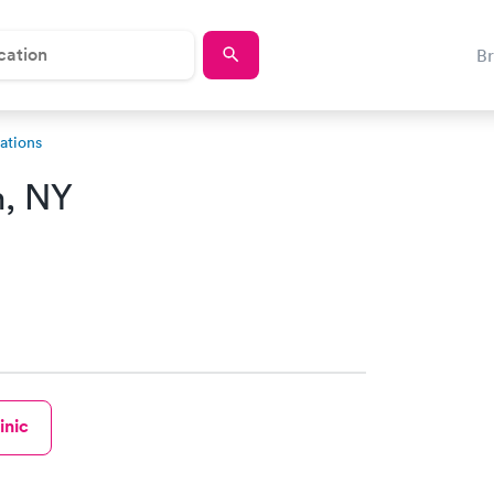
B
ations
m, NY
inic