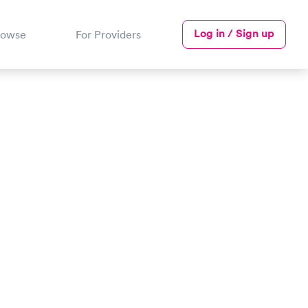
Log in / Sign up
rowse
For Providers