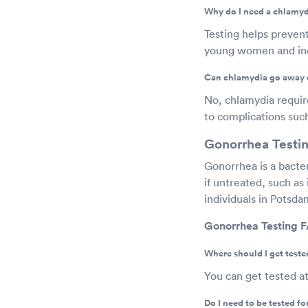
Why do I need a chlamyd
Testing helps prevent
young women and indi
Can chlamydia go away 
No, chlamydia requires
to complications such 
Gonorrhea Testi
Gonorrhea is a bacte
if untreated, such as i
individuals in Potsd
Gonorrhea Testing 
Where should I get teste
You can get tested a
Do I need to be tested f