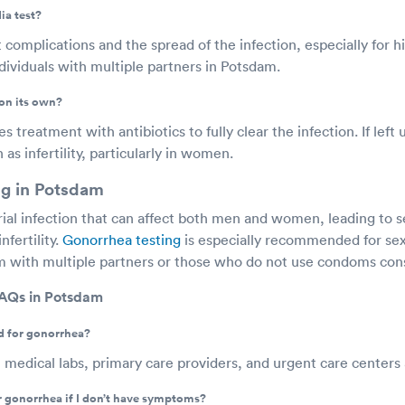
ia test?
 complications and the spread of the infection, especially for hi
viduals with multiple partners in Potsdam.
on its own?
 treatment with antibiotics to fully clear the infection. If left 
as infertility, particularly in women.
ng in Potsdam
rial infection that can affect both men and women, leading to s
nfertility.
Gonorrhea testing
is especially recommended for sex
am with multiple partners or those who do not use condoms cons
FAQs in Potsdam
d for gonorrhea?
t medical labs, primary care providers, and urgent care centers
or gonorrhea if I don’t have symptoms?