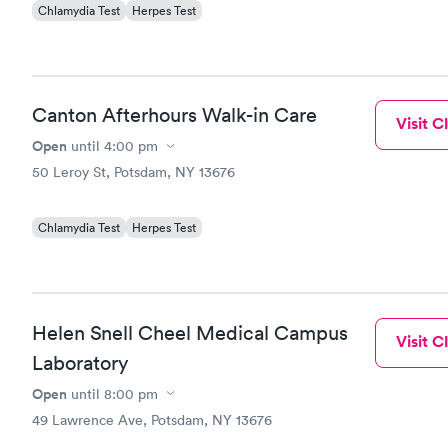
Chlamydia Test
Herpes Test
Canton Afterhours Walk-in Care
Visit Cl
Open
until
4:00 pm
50 Leroy St, Potsdam, NY 13676
Chlamydia Test
Herpes Test
Helen Snell Cheel Medical Campus
Visit Cl
Laboratory
Open
until
8:00 pm
49 Lawrence Ave, Potsdam, NY 13676