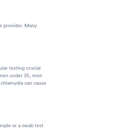
re provider. Many
ar testing crucial
omen under 25, men
, chlamydia can cause
ample or a swab test