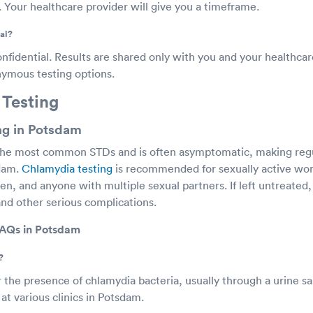
. Your healthcare provider will give you a timeframe.
al?
onfidential. Results are shared only with you and your healthca
onymous testing options.
 Testing
ng in Potsdam
the most common STDs and is often asymptomatic, making regul
sdam.
Chlamydia testing
is recommended for sexually active w
n, and anyone with multiple sexual partners. If left untreated
and other serious complications.
FAQs in Potsdam
?
r the presence of chlamydia bacteria, usually through a urine s
at various clinics in Potsdam.