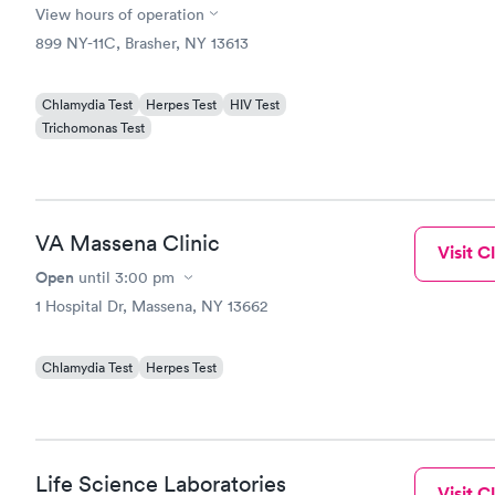
View hours of operation
899 NY-11C, Brasher, NY 13613
Chlamydia Test
Herpes Test
HIV Test
Trichomonas Test
VA Massena Clinic
Visit Cl
Open
until
3:00 pm
1 Hospital Dr, Massena, NY 13662
Chlamydia Test
Herpes Test
Life Science Laboratories
Visit Cl