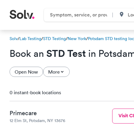
Solv
/
Lab Testing
/
STD Testing
/
New York
/
Potsdam STD testing loc
STD Test
Book an
in Potsda
Open Now
More
0 instant-book locations
Primecare
Visit Cl
12 Elm St, Potsdam, NY 13676