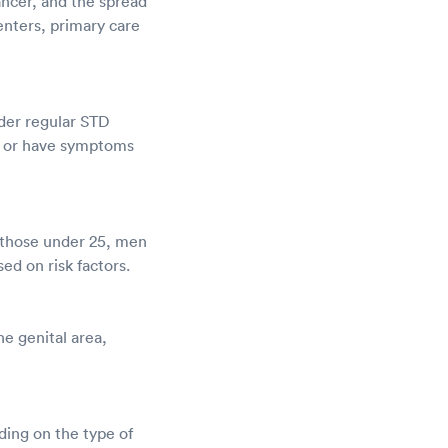
cancer, and the spread
enters, primary care
ider regular STD
ex or have symptoms
r those under 25, men
d on risk factors.
he genital area,
ding on the type of