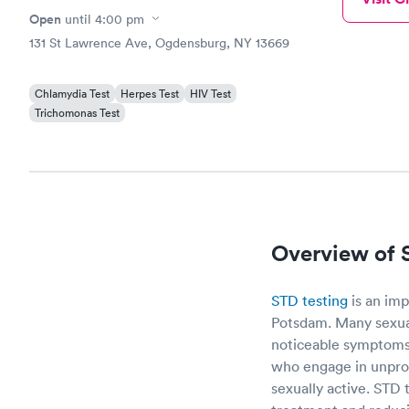
Open
until
4:00 pm
131 St Lawrence Ave, Ogdensburg, NY 13669
Chlamydia Test
Herpes Test
HIV Test
Trichomonas Test
Overview of 
STD testing
is an imp
Potsdam. Many sexua
noticeable symptoms,
who engage in unprot
sexually active. STD 