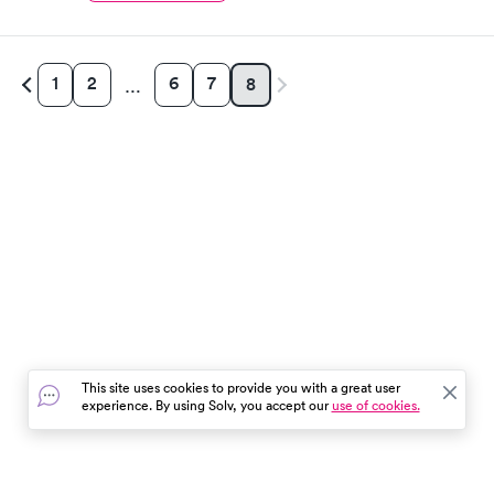
1
2
6
7
8
…
This site uses cookies to provide you with a great user
experience. By using Solv, you accept our
use of cookies.