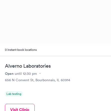
0 instant-book locations
Alverno Laboratories
Open
until
12:30 pm
656 N Convent St, Bourbonnais, IL 60914
Lab testing
Visit Clinic