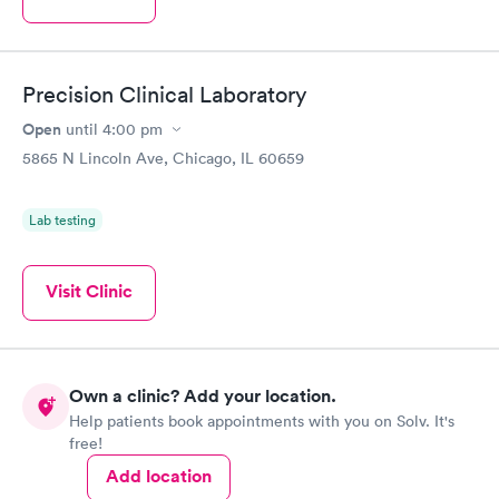
Precision Clinical Laboratory
Open
until
4:00 pm
5865 N Lincoln Ave, Chicago, IL 60659
Lab testing
Visit Clinic
Own a clinic? Add your location.
Help patients book appointments with you on Solv. It's
free!
Add location