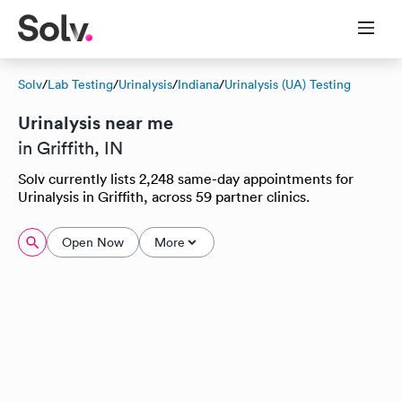
Solv
/
Lab Testing
/
Urinalysis
/
Indiana
/
Urinalysis (UA) Testing
Urinalysis near me
in Griffith, IN
Solv currently lists 2,248 same-day appointments for
Urinalysis in Griffith, across 59 partner clinics.
Open Now
More