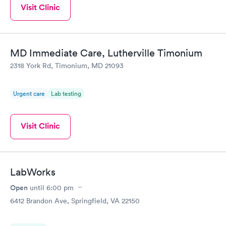
Visit Clinic
MD Immediate Care, Lutherville Timonium
2318 York Rd, Timonium, MD 21093
Urgent care
Lab testing
Visit Clinic
LabWorks
Open
until
6:00 pm
6412 Brandon Ave, Springfield, VA 22150