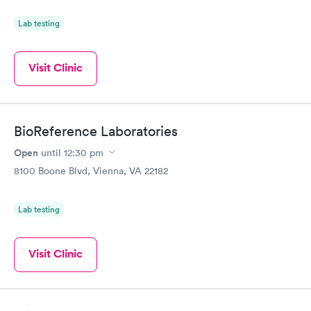
Lab testing
Visit Clinic
BioReference Laboratories
Open
until
12:30 pm
8100 Boone Blvd, Vienna, VA 22182
Lab testing
Visit Clinic