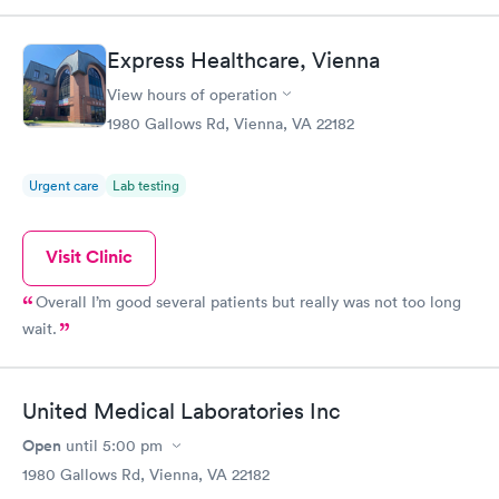
The urgent care peds doc really listened and cared for my son.
We didn’t wait very long either! If I could give it 10 stars, I
Express Healthcare, Vienna
would! Highly recommend this place for the little ones with
same day urgency!
View hours of operation
1980 Gallows Rd, Vienna, VA 22182
Urgent care
Lab testing
Visit Clinic
Overall I’m good several patients but really was not too long
wait.
United Medical Laboratories Inc
Open
until
5:00 pm
1980 Gallows Rd, Vienna, VA 22182