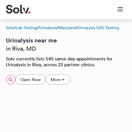
Solv
/
Lab Testing
/
Urinalysis
/
Maryland
/
Urinalysis (UA) Testing
Urinalysis near me
in Riva, MD
Solv currently lists 545 same-day appointments for
Urinalysis in Riva, across 23 partner clinics.
Open Now
More