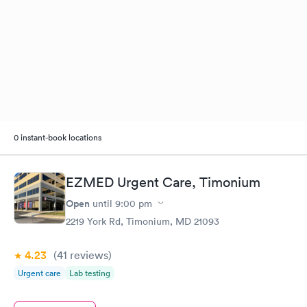
0 instant-book locations
EZMED Urgent Care, Timonium
Open
until
9:00 pm
2219 York Rd, Timonium, MD 21093
4.23
(41
reviews
)
Urgent care
Lab testing