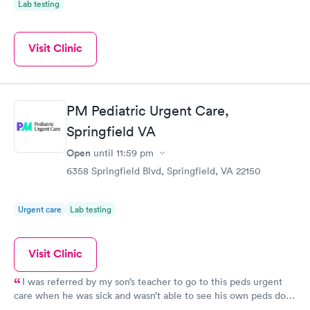
Lab testing
Visit Clinic
PM Pediatric Urgent Care,
Springfield VA
Open
until
11:59 pm
6358 Springfield Blvd, Springfield, VA 22150
Urgent care
Lab testing
Visit Clinic
I was referred by my son’s teacher to go to this peds urgent
care when he was sick and wasn’t able to see his own peds doc
on the same day. The urgent care took my son in as a walk in.