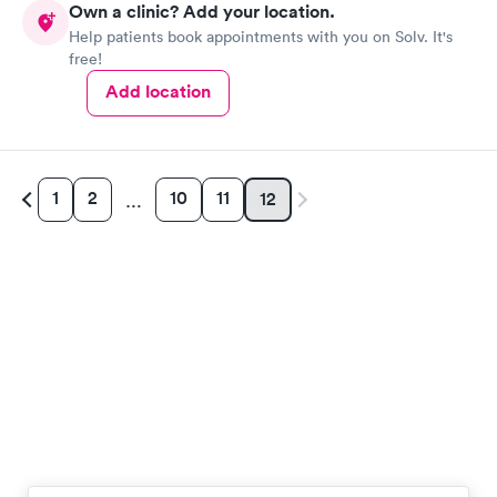
Own a clinic? Add your location.
Help patients book appointments with you on Solv. It's
free!
Add location
1
2
10
11
12
…