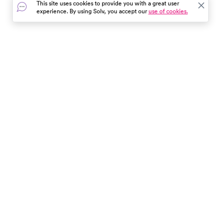
This site uses cookies to provide you with a great user
experience. By using Solv, you accept our
use of cookies.
In the event of a medical emergency, dial 911 or visit your
closest emergency room immediately.
Find Care
Resources
About Us
Get Our App
Patient Experience