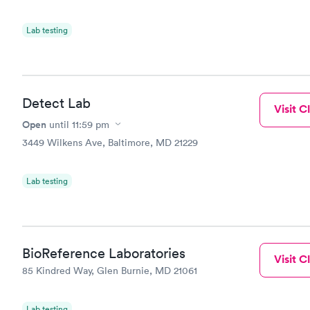
Lab testing
Detect Lab
Visit Cl
Open
until
11:59 pm
3449 Wilkens Ave, Baltimore, MD 21229
Lab testing
BioReference Laboratories
Visit Cl
85 Kindred Way, Glen Burnie, MD 21061
Lab testing