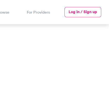
Log in / Sign up
rowse
For Providers