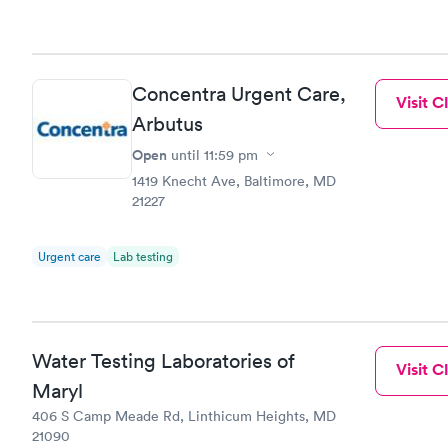
Concentra Urgent Care,
Visit Cl
Arbutus
Open
until
11:59 pm
1419 Knecht Ave, Baltimore, MD
21227
Urgent care
Lab testing
Water Testing Laboratories of
Visit Cl
Maryl
406 S Camp Meade Rd, Linthicum Heights, MD
21090