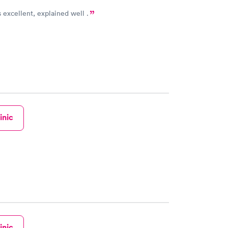
s excellent, explained well .
inic
inic