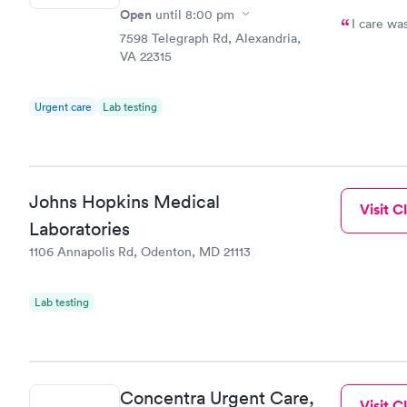
Open
until
8:00 pm
I care wa
7598 Telegraph Rd, Alexandria,
VA 22315
Urgent care
Lab testing
Johns Hopkins Medical
Visit Cl
Laboratories
1106 Annapolis Rd, Odenton, MD 21113
Lab testing
Concentra Urgent Care,
Visit Cl