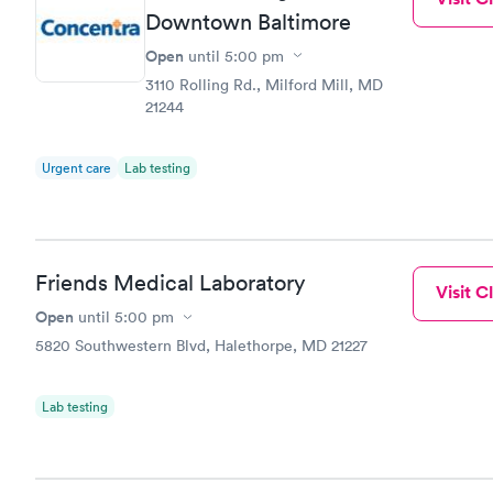
Downtown Baltimore
Open
until
5:00 pm
3110 Rolling Rd., Milford Mill, MD
21244
Urgent care
Lab testing
Friends Medical Laboratory
Visit Cl
Open
until
5:00 pm
5820 Southwestern Blvd, Halethorpe, MD 21227
Lab testing