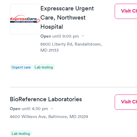
Expresscare Urgent
Visit Cl
Care, Northwest
Hospital
Open
until
9:00 pm
8600 Liberty Rd, Randallstown,
MD 21133
Urgent care
Lab testing
BioReference Laboratories
Visit Cl
Open
until
4:30 pm
4600 Wilkens Ave, Baltimore, MD 21229
Lab testing