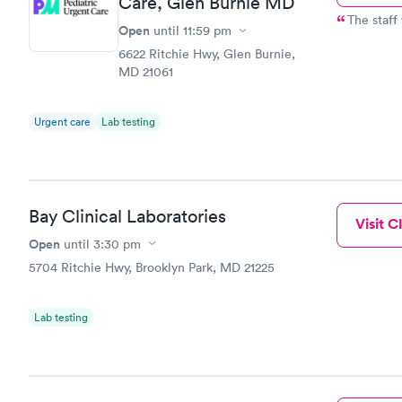
Care, Glen Burnie MD
The staff
Open
until
11:59 pm
6622 Ritchie Hwy, Glen Burnie,
MD 21061
Urgent care
Lab testing
Bay Clinical Laboratories
Visit Cl
Open
until
3:30 pm
5704 Ritchie Hwy, Brooklyn Park, MD 21225
Lab testing