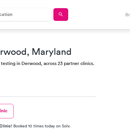
B
erwood, Maryland
testing in Derwood, across 23 partner clinics.
inic
Clinic!
Booked 10 times today on Solv.