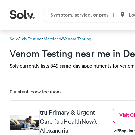
Solv
/
Lab Testing
/
Maryland
/
Venom Testing
Venom Testing near me in D
Solv currently lists 849 same-day appointments for venom 
0 instant-book locations
tru Primary & Urgent
Visit Cl
Care (truHealthNow),
Alexandria
Popular 