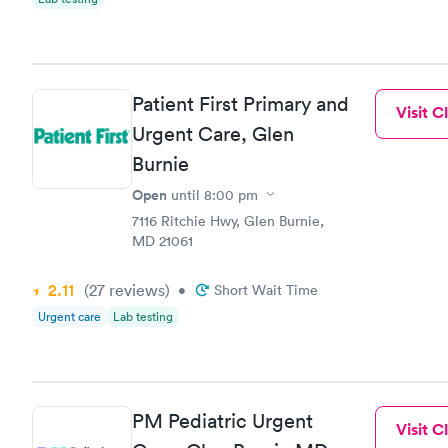
Patient First Primary and
Visit Cl
Urgent Care, Glen
Burnie
Open
until
8:00 pm
7116 Ritchie Hwy, Glen Burnie,
MD 21061
2.11
(27
reviews
)
•
Short Wait Time
Urgent care
Lab testing
PM Pediatric Urgent
Visit Cl