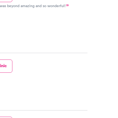
 was beyond amazing and so wonderful!
inic