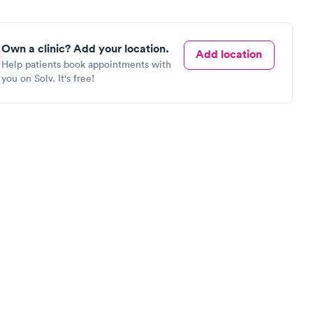
Own a clinic? Add your location.
Add location
Help patients book appointments with
you on Solv. It's free!