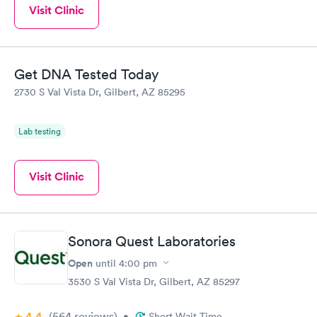
Visit Clinic
Get DNA Tested Today
2730 S Val Vista Dr, Gilbert, AZ 85295
Lab testing
Visit Clinic
Sonora Quest Laboratories
Open
until
4:00 pm
3530 S Val Vista Dr, Gilbert, AZ 85297
4.4
(564
reviews
)
•
Short Wait Time