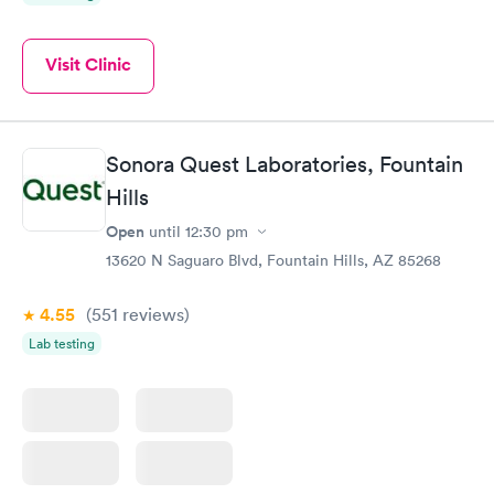
Visit Clinic
Sonora Quest Laboratories, Fountain
Hills
Open
until
12:30 pm
13620 N Saguaro Blvd, Fountain Hills, AZ 85268
4.55
(551
reviews
)
Lab testing