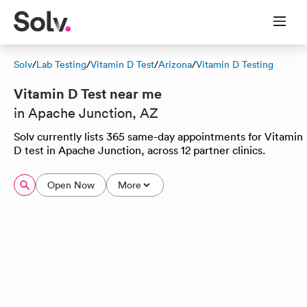
Solv
/
Lab Testing
/
Vitamin D Test
/
Arizona
/
Vitamin D Testing
Vitamin D Test near me
in Apache Junction, AZ
Solv currently lists 365 same-day appointments for Vitamin
D test in Apache Junction, across 12 partner clinics.
Open Now
More