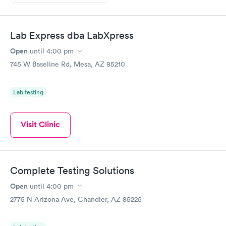
Lab Express dba LabXpress
Open
until
4:00 pm
745 W Baseline Rd, Mesa, AZ 85210
Lab testing
Visit Clinic
Complete Testing Solutions
Open
until
4:00 pm
2775 N Arizona Ave, Chandler, AZ 85225