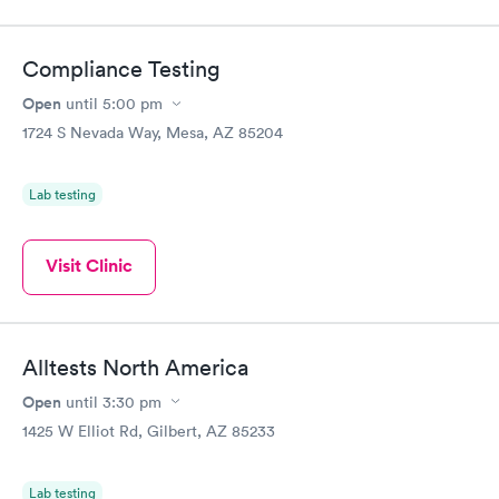
Compliance Testing
Open
until
5:00 pm
1724 S Nevada Way, Mesa, AZ 85204
Lab testing
Visit Clinic
Alltests North America
Open
until
3:30 pm
1425 W Elliot Rd, Gilbert, AZ 85233
Lab testing