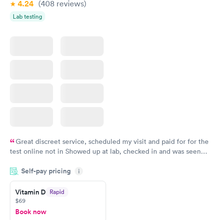
4.24
(408
reviews
)
Lab testing
Great discreet service, scheduled my visit and paid for for the
test online not in Showed up at lab, checked in and was seen
within minutes. Blood and urine were collected, test results
Self-pay pricing
came back quickly within 2 days because I did my test on a
i
Friday. Quick, easy and cheap. Didn't have to wait for a visit to
Vitamin D
Rapid
my PCP, and then get referral to lab.
$69
Book now