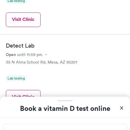
Lab testing
Visit Clinic
Detect Lab
Open
until
11:59 pm
35 N Alma School Rd, Mesa, AZ 85201
Lab testing
Visit Clinic
Book a vitamin D test online
Automotive Testing Laboratories