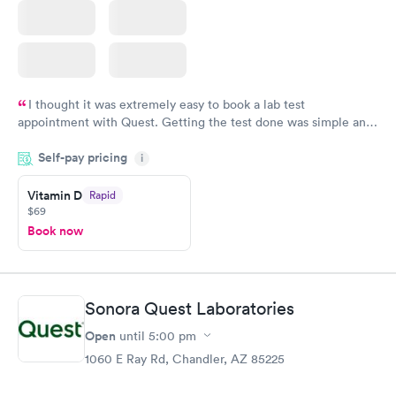
I thought it was extremely easy to book a lab test
appointment with Quest. Getting the test done was simple and
so was the getting the results! Great job putting together
Self-pay pricing
i
something so user friendly.
Vitamin D
Rapid
$69
Book now
Sonora Quest Laboratories
Open
until
5:00 pm
1060 E Ray Rd, Chandler, AZ 85225