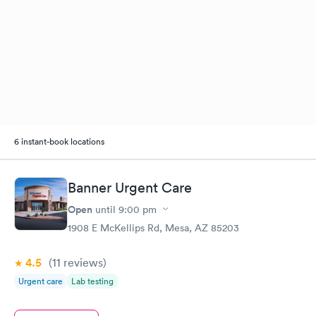
6 instant-book locations
Banner Urgent Care
Open
until
9:00 pm
1908 E McKellips Rd, Mesa, AZ 85203
4.5
(11
reviews
)
Urgent care
Lab testing