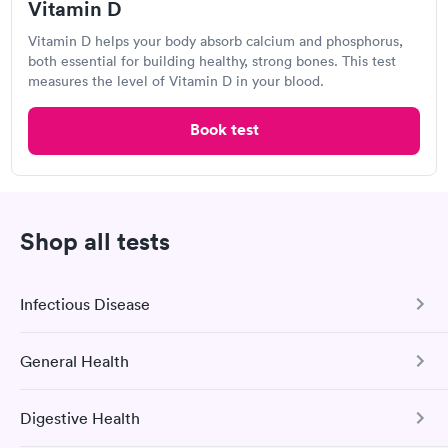
263 S Mulberry, Mesa, AZ 85202
Vitamin D
Vitamin D helps your body absorb calcium and phosphorus,
Lab testing
both essential for building healthy, strong bones. This test
measures the level of Vitamin D in your blood.
Visit Clinic
Book test
Sonora Quest Laboratories
Shop all tests
Open
until
3:00 pm
1225 W Guadalupe Rd, Mesa, AZ 85202
Infectious Disease
4.39
(419
reviews
)
Lab testing
General Health
COVID-19 Antibody Test
This test detects SARS-CoV-2 (COVID-19) antibodies from
Digestive Health
a previous infection and from the COVID-19 vaccinations.
Comprehensive Health Profile