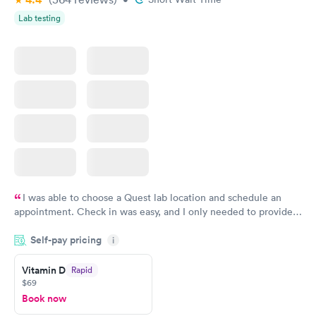
Lab testing
I was able to choose a Quest lab location and schedule an
appointment. Check in was easy, and I only needed to provide
my name and DOB. They were able to locate my order in their
Self-pay pricing
system. They were already aware that my labs were paid for
i
prior to the appointment. I had my labs done on a Wednesday,
Vitamin D
Rapid
and I received my results by Saturday. Great experience.
$69
Book now