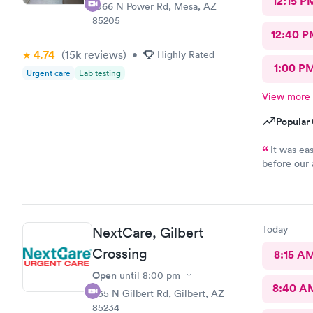
12:15 P
1066 N Power Rd, Mesa, AZ
85205
12:40 P
4.74
(15k
reviews
)
•
Highly Rated
1:00 P
Urgent care
Lab testing
View more
Popular 
It was ea
before our 
answered al
pleased with
Today
NextCare, Gilbert
Crossing
8:15 A
Open
until
8:00 pm
8:40 A
835 N Gilbert Rd, Gilbert, AZ
85234