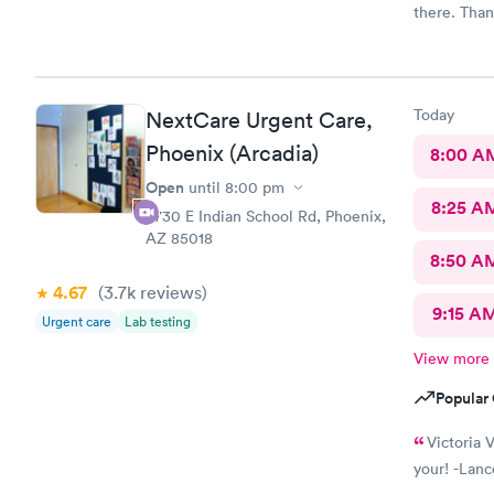
there. Than
Today
NextCare Urgent Care,
Phoenix (Arcadia)
8:00 A
Open
until
8:00 pm
8:25 A
4730 E Indian School Rd, Phoenix,
AZ 85018
8:50 A
4.67
(3.7k
reviews
)
9:15 A
Urgent care
Lab testing
View more
Popular 
Victoria V
your! -Lanc