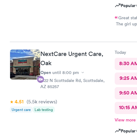
Popular 
Great sta
The girl up
took my ph
you all
Today
NextCare Urgent Care,
Oak
8:30 A
Open
until
8:00 pm
9:25 A
2122 N Scottsdale Rd, Scottsdale,
AZ 85257
9:50 A
4.51
(5.5k
reviews
)
10:15 A
Urgent care
Lab testing
View more
Popular 