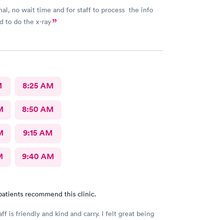
nal, no wait time and for staff to process the info
 to do the x-ray
M
8:25 AM
M
8:50 AM
M
9:15 AM
M
9:40 AM
patients recommend this clinic.
aff is friendly and kind and carry. I felt great being