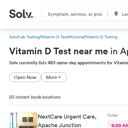
Solv
/
Lab Testing
/
Vitamin D Test
/
Arizona
/
Vitamin D Testing
Vitamin D Test near me
in A
Solv currently lists 483 same-day appointments for Vitamin
Open Now
More
20 instant-book locations
Today
NextCare Urgent Care,
Apache Junction
9:00 A