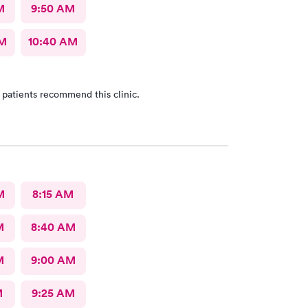
M
9:50 AM
AM
10:40 AM
 patients recommend this clinic.
M
8:15 AM
M
8:40 AM
M
9:00 AM
M
9:25 AM