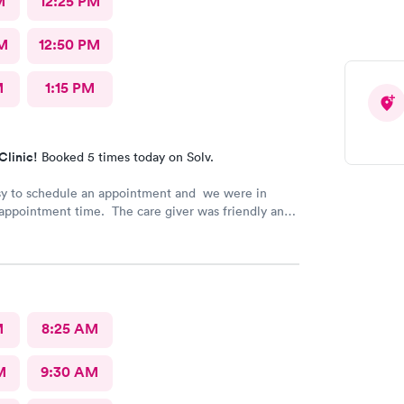
M
12:25 PM
M
12:50 PM
M
1:15 PM
Clinic!
Booked 5 times today on Solv.
sy to schedule an appointment and we were in
appointment time. The care giver was friendly and
l our questions. We were in & out quickly and very
 our visit.
M
8:25 AM
M
9:30 AM