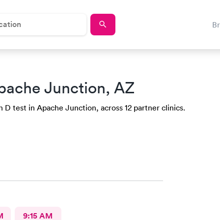
B
pache Junction, AZ
 D test in Apache Junction, across 12 partner clinics.
M
9:15 AM