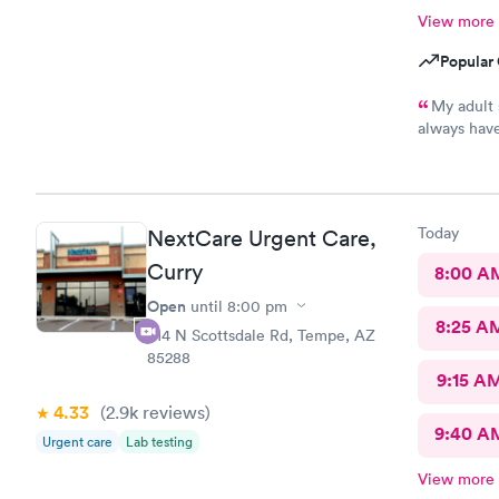
View more
Popular 
My adult 
always have
This is the
every one h
pharmacy cl
asks him so
Today
NextCare Urgent Care,
definitely 
help !
Curry
8:00 A
Open
until
8:00 pm
8:25 A
914 N Scottsdale Rd, Tempe, AZ
85288
9:15 A
4.33
(2.9k
reviews
)
9:40 A
Urgent care
Lab testing
View more