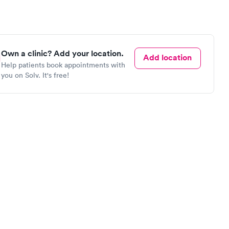
Own a clinic? Add your location.
Add location
Help patients book appointments with
you on Solv. It's free!