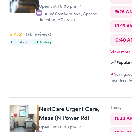
Open
until
8:00 pm
9:25 A
2080 W Southern Ave, Apache
Junction, AZ 85120
10:15 A
4.61
(7k
reviews
)
10:40 
Urgent care
Lab testing
View more
Popular 
Very good
facilities.
which was n
Today
NextCare Urgent Care,
Mesa (N Power Rd)
11:30 A
Open
until
8:00 pm