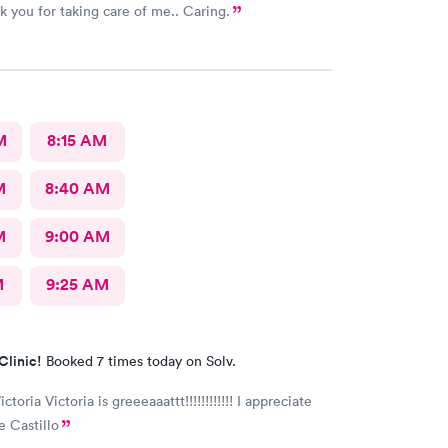
k you for taking care of me.. Caring.
M
8:15 AM
M
8:40 AM
M
9:00 AM
M
9:25 AM
Clinic!
Booked 7 times today on Solv.
ictoria Victoria is greeeaaattt!!!!!!!!!!!! I appreciate
e Castillo