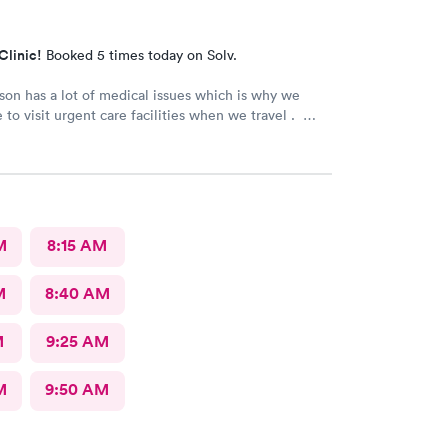
Clinic!
Booked 5 times today on Solv.
son has a lot of medical issues which is why we
 to visit urgent care facilities when we travel .
 best care we have even gotten for him . For starters
ad a smile on their face ! They helped us find a
ose to our hotel . Even his regular doctor doesn’t
 many question or even listen to him . We will
go to next care next time we are in town and need
M
8:15 AM
M
8:40 AM
M
9:25 AM
M
9:50 AM