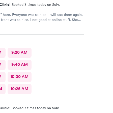
Clinic!
Booked 3 times today on Solv.
ff here. Everyone was so nice. I will use them again.
 front was so nice. I not good at online stuff. She
one and got me all checked in. Thank you so much
M
9:20 AM
M
9:40 AM
M
10:00 AM
M
10:25 AM
Clinic!
Booked 7 times today on Solv.