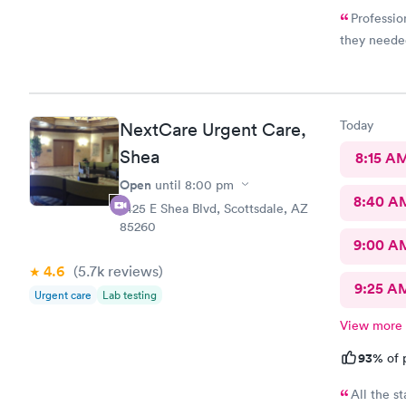
Professio
they needed
Today
NextCare Urgent Care,
Shea
8:15 A
Open
until
8:00 pm
8:40 A
7425 E Shea Blvd, Scottsdale, AZ
85260
9:00 A
4.6
(5.7k
reviews
)
9:25 A
Urgent care
Lab testing
View more
93%
of 
All the st