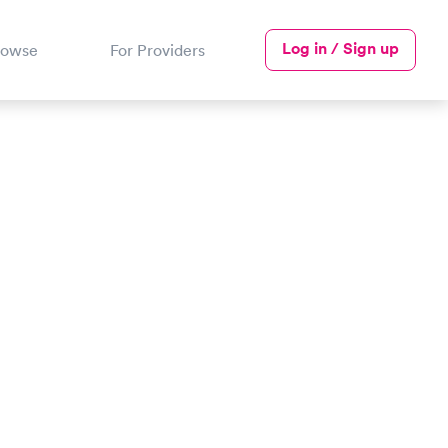
Log in / Sign up
rowse
For Providers