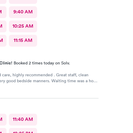
M
9:40 AM
M
10:25 AM
AM
11:15 AM
Clinic!
Booked 2 times today on Solv.
 care, highly recommended . Great staff, clean
 Very good bedside manners. Waiting time was a hour
ot bad because I was a walk in.
M
11:40 AM