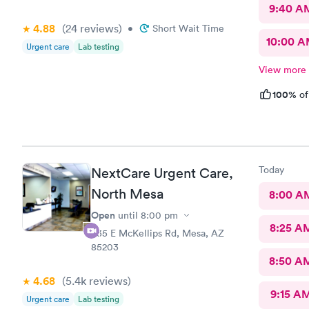
9:40 A
4.88
(24
reviews
)
•
Short Wait Time
10:00 
Urgent care
Lab testing
View more
100%
of
Today
NextCare Urgent Care,
North Mesa
8:00 A
Open
until
8:00 pm
8:25 A
535 E McKellips Rd, Mesa, AZ
85203
8:50 A
4.68
(5.4k
reviews
)
9:15 A
Urgent care
Lab testing